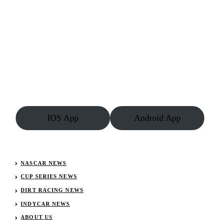
IOS App
Android App
NASCAR NEWS
CUP SERIES NEWS
DIRT RACING NEWS
INDYCAR NEWS
ABOUT US