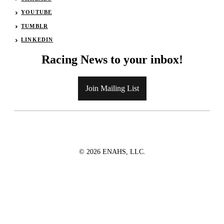
YOUTUBE
TUMBLR
LINKEDIN
Racing News to your inbox!
Join Mailing List
© 2026 ENAHS, LLC.