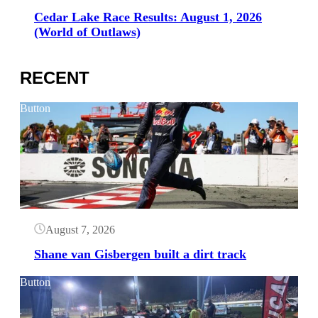
Cedar Lake Race Results: August 1, 2026
(World of Outlaws)
RECENT
Button
August 7, 2026
Shane van Gisbergen built a dirt track
Button