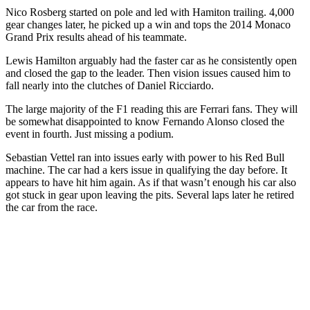
Nico Rosberg started on pole and led with Hamiton trailing. 4,000
gear changes later, he picked up a win and tops the 2014 Monaco
Grand Prix results ahead of his teammate.
Lewis Hamilton arguably had the faster car as he consistently open
and closed the gap to the leader. Then vision issues caused him to
fall nearly into the clutches of
Daniel Ricciardo.
The large majority of the F1 reading this are Ferrari fans. They will
be somewhat disappointed to know Fernando Alonso closed the
event in fourth. Just missing a podium.
Sebastian Vettel ran into issues early with power to his Red Bull
machine. The car had a kers issue in qualifying the day before. It
appears to have hit him again. As if that wasn’t enough his car also
got stuck in gear upon leaving the pits. Several laps later he retired
the car from the race.