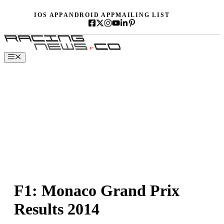
Skip
IOS APP
ANDROID APP
MAILING LIST
to
content
Menu
F1: Monaco Grand Prix
Results 2014