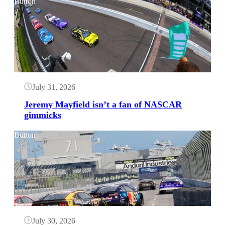
Button
July 31, 2026
Jeremy Mayfield isn’t a fan of NASCAR
gimmicks
Button
July 30, 2026