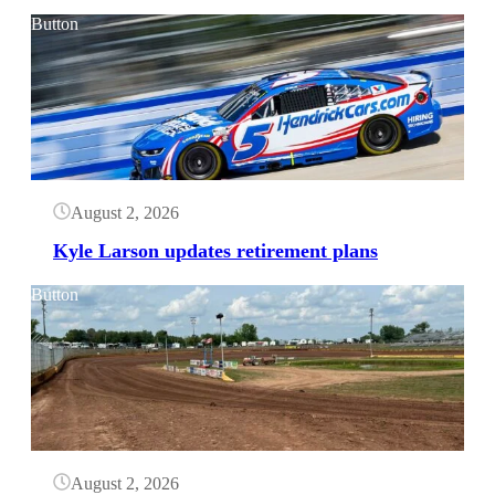
Button
August 2, 2026
Kyle Larson updates retirement plans
Button
August 2, 2026