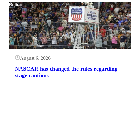
Button
August 6, 2026
NASCAR has changed the rules regarding
stage cautions