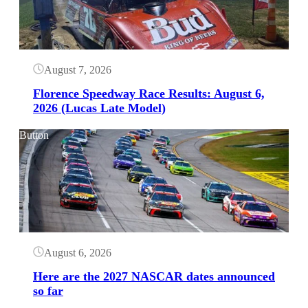
August 7, 2026
Florence Speedway Race Results: August 6,
2026 (Lucas Late Model)
Button
August 6, 2026
Here are the 2027 NASCAR dates announced
so far