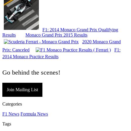
F1: 2014 Monaco Grand Prix Qualifying
Results
Monaco Grand Prix 2015 Results
2020 Monaco Grand
Prix: Canceled
F1:
2014 Monaco Practice Results
Go behind the scenes!
Join Mailing List
Categories
F1 News
Formula News
Tags