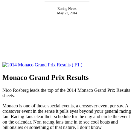
Racing News
May 25, 2014
Monaco Grand Prix Results
Nico Rosberg leads the top of the 2014 Monaco Grand Prix Results
sheets.
Monaco is one of those special events, a crossover event per say. A
crossover event in the sense it pulls eyes beyond your general racing
fan. Racing fans clear their schedule for the day and circle the event
on the calendar. Non racing fans tune in to see cool boats and
billionaires or something of that nature, I don’t know.