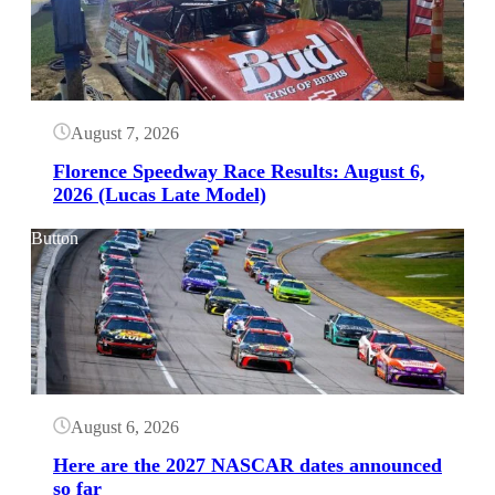
August 7, 2026
Florence Speedway Race Results: August 6,
2026 (Lucas Late Model)
Button
August 6, 2026
Here are the 2027 NASCAR dates announced
so far