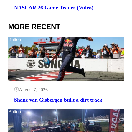
NASCAR 26 Game Trailer (Video)
MORE RECENT
Button
August 7, 2026
Shane van Gisbergen built a dirt track
Button