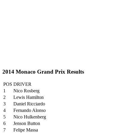
2014 Monaco Grand Prix Results
POS
DRIVER
1
Nico Rosberg
2
Lewis Hamilton
3
Daniel Ricciardo
4
Fernando Alonso
5
Nico Hulkenberg
6
Jenson Button
7
Felipe Massa