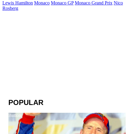
Lewis Hamilton
Monaco
Monaco GP
Monaco Grand Prix
Nico
Rosberg
POPULAR
Button