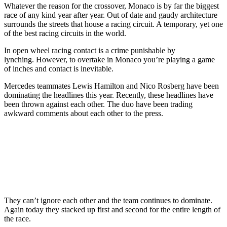
Whatever the reason for the crossover, Monaco is by far the biggest
race of any kind year after year. Out of date and gaudy architecture
surrounds the streets that house a racing circuit. A temporary, yet one
of the best racing circuits in the world.
In open wheel racing contact is a crime punishable by
lynching. However, to overtake in Monaco you’re playing a game
of inches and contact is inevitable.
Mercedes teammates Lewis Hamilton and Nico Rosberg have been
dominating the headlines this year. Recently, these headlines have
been thrown against each other. The duo have been trading
awkward comments about each other to the press.
They can’t ignore each other and the team continues to dominate.
Again today they stacked up first and second for the entire length of
the race.