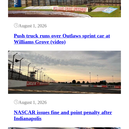
August 1, 2026
Push truck runs over Outlaws sprint car at
Williams Grove (video)
Button
August 1, 2026
NASCAR issues fine and point penalty after
Indianapolis