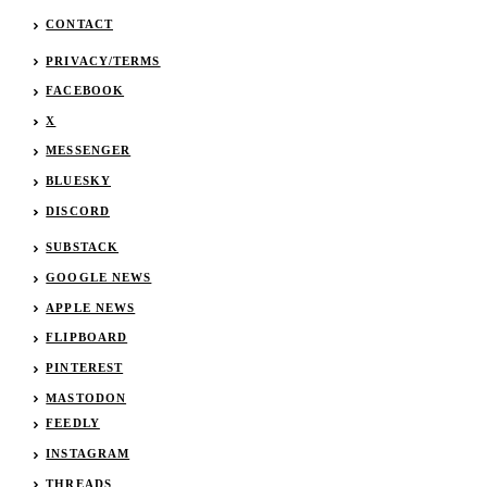
CONTACT
PRIVACY/TERMS
FACEBOOK
X
MESSENGER
BLUESKY
DISCORD
SUBSTACK
GOOGLE NEWS
APPLE NEWS
FLIPBOARD
PINTEREST
MASTODON
FEEDLY
INSTAGRAM
THREADS