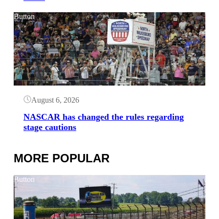
Button
August 6, 2026
NASCAR has changed the rules regarding
stage cautions
MORE POPULAR
Button