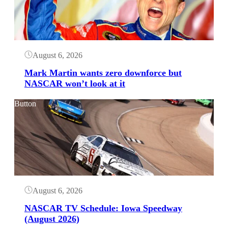
August 6, 2026
Mark Martin wants zero downforce but
NASCAR won’t look at it
Button
August 6, 2026
NASCAR TV Schedule: Iowa Speedway
(August 2026)