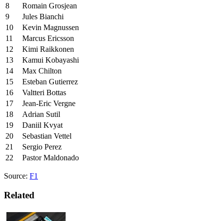
8
Romain Grosjean
9
Jules Bianchi
10
Kevin Magnussen
11
Marcus Ericsson
12
Kimi Raikkonen
13
Kamui Kobayashi
14
Max Chilton
15
Esteban Gutierrez
16
Valtteri Bottas
17
Jean-Eric Vergne
18
Adrian Sutil
19
Daniil Kvyat
20
Sebastian Vettel
21
Sergio Perez
22
Pastor Maldonado
Source:
F1
Related