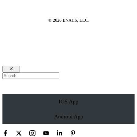
© 2026 ENAHS, LLC.
Close
Search
IOS App
Android App