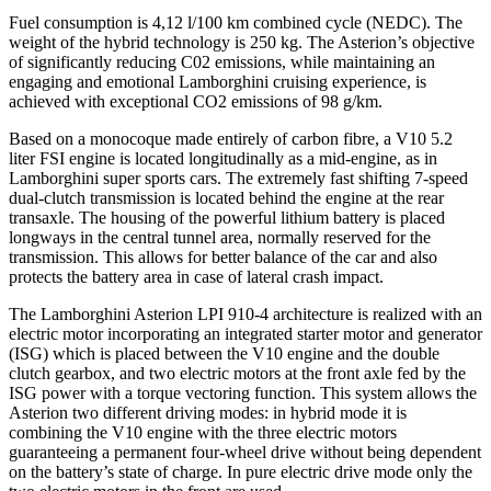
Fuel consumption is 4,12 l/100 km combined cycle (NEDC). The
weight of the hybrid technology is 250 kg. The Asterion’s objective
of significantly reducing C02 emissions, while maintaining an
engaging and emotional Lamborghini cruising experience, is
achieved with exceptional CO2 emissions of 98 g/km.
Based on a monocoque made entirely of carbon fibre, a V10 5.2
liter FSI engine is located longitudinally as a mid-engine, as in
Lamborghini super sports cars. The extremely fast shifting 7-speed
dual-clutch transmission is located behind the engine at the rear
transaxle. The housing of the powerful lithium battery is placed
longways in the central tunnel area, normally reserved for the
transmission. This allows for better balance of the car and also
protects the battery area in case of lateral crash impact.
The Lamborghini Asterion LPI 910-4 architecture is realized with an
electric motor incorporating an integrated starter motor and generator
(ISG) which is placed between the V10 engine and the double
clutch gearbox, and two electric motors at the front axle fed by the
ISG power with a torque vectoring function. This system allows the
Asterion two different driving modes: in hybrid mode it is
combining the V10 engine with the three electric motors
guaranteeing a permanent four-wheel drive without being dependent
on the battery’s state of charge. In pure electric drive mode only the