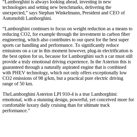
“Lamborghini is always looking ahead, investing in new
technologies and setting new benchmarks, delivering the
unexpected,” says Stephan Winkelmann, President and CEO of
Automobili Lamborghini.
“Lamborghini continues to focus on weight reduction as a means to
reducing CO2, for example through the investment in carbon fiber
engineering, which also contributes to our quest for the best super
sports car handling and performance. To significantly reduce
emissions on a car in this moment however, plug-in electrification is
the best option for us, because for Lamborghini such a car must still
provide a truly emotional driving experience. In the Asterion this is
guaranteed through a naturally aspirated engine that is combined
with PHEV technology, which not only offers exceptionally low
CO2 emissions of 98 g/km, but a practical pure electric driving
range of 50 km.
TheLamborghini Asterion LPI 910-4 is a true Lamborghini:
emotional, with a stunning design, powerful, yet conceived more for
comfortable luxury daily cruising than for ultimate track
performance.”