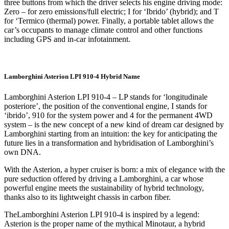
three buttons from which the driver selects his engine driving mode:
Zero – for zero emissions/full electric; I for ‘Ibrido’ (hybrid); and T
for ‘Termico (thermal) power. Finally, a portable tablet allows the
car’s occupants to manage climate control and other functions
including GPS and in-car infotainment.
Lamborghini Asterion LPI 910-4 Hybrid Name
Lamborghini Asterion LPI 910-4 – LP stands for ‘longitudinale
posteriore’, the position of the conventional engine, I stands for
‘ibrido’, 910 for the system power and 4 for the permanent 4WD
system – is the new concept of a new kind of dream car designed by
Lamborghini starting from an intuition: the key for anticipating the
future lies in a transformation and hybridisation of Lamborghini’s
own DNA.
With the Asterion, a hyper cruiser is born: a mix of elegance with the
pure seduction offered by driving a Lamborghini, a car whose
powerful engine meets the sustainability of hybrid technology,
thanks also to its lightweight chassis in carbon fiber.
TheLamborghini Asterion LPI 910-4 is inspired by a legend:
Asterion is the proper name of the mythical Minotaur, a hybrid