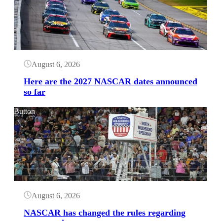
August 6, 2026
Here are the 2027 NASCAR dates announced
so far
Button
August 6, 2026
NASCAR has changed the rules regarding