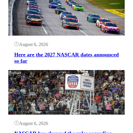
August 6, 2026
Here are the 2027 NASCAR dates announced
so far
Button
August 6, 2026