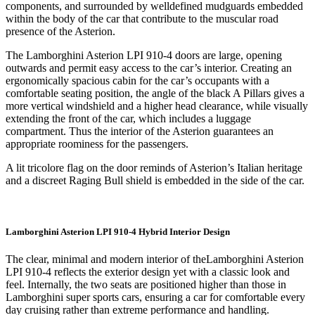
components, and surrounded by welldefined mudguards embedded
within the body of the car that contribute to the muscular road
presence of the Asterion.
The Lamborghini Asterion LPI 910-4 doors are large, opening
outwards and permit easy access to the car’s interior. Creating an
ergonomically spacious cabin for the car’s occupants with a
comfortable seating position, the angle of the black A Pillars gives a
more vertical windshield and a higher head clearance, while visually
extending the front of the car, which includes a luggage
compartment. Thus the interior of the Asterion guarantees an
appropriate roominess for the passengers.
A lit tricolore flag on the door reminds of Asterion’s Italian heritage
and a discreet Raging Bull shield is embedded in the side of the car.
Lamborghini Asterion LPI 910-4 Hybrid Interior Design
The clear, minimal and modern interior of theLamborghini Asterion
LPI 910-4 reflects the exterior design yet with a classic look and
feel. Internally, the two seats are positioned higher than those in
Lamborghini super sports cars, ensuring a car for comfortable every
day cruising rather than extreme performance and handling.