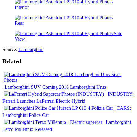
Source:
Lamborghini
Related
Lamborghini SUV Coming 2018 Lamborghini Urus
INDUSTRY:
Ferrari Launches LaFerrari Electric Hybrid
CARS:
Lamborghini Police Car
Lamborghini
Terzo Millennio Released