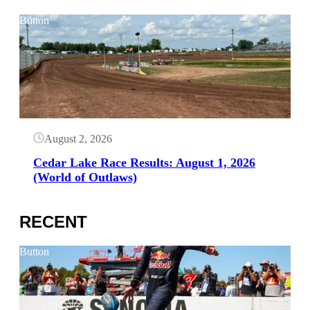
Button
August 2, 2026
Cedar Lake Race Results: August 1, 2026
(World of Outlaws)
RECENT
Button