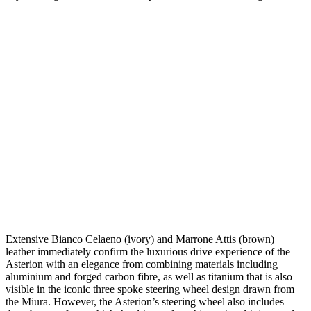
Extensive Bianco Celaeno (ivory) and Marrone Attis (brown)
leather immediately confirm the luxurious drive experience of the
Asterion with an elegance from combining materials including
aluminium and forged carbon fibre, as well as titanium that is also
visible in the iconic three spoke steering wheel design drawn from
the Miura. However, the Asterion’s steering wheel also includes