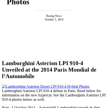
Photos
Racing News
October 1, 2014
Lamborghini Asterion LPI 910-4
Unveiled at the 2014 Paris Mondial de
l’Automobile
Lamborghini Asterion LPI 910-4 debuts in Paris. Read below for
information on the new hypercar. See the Lamborghini Asterion LPI
910-4 photos below as well.
Paris, 1 October 2014 – Automobili Lamborghini unveils its first