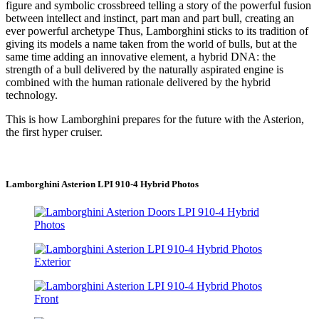
figure and symbolic crossbreed telling a story of the powerful fusion
between intellect and instinct, part man and part bull, creating an
ever powerful archetype Thus, Lamborghini sticks to its tradition of
giving its models a name taken from the world of bulls, but at the
same time adding an innovative element, a hybrid DNA: the
strength of a bull delivered by the naturally aspirated engine is
combined with the human rationale delivered by the hybrid
technology.
This is how Lamborghini prepares for the future with the Asterion,
the first hyper cruiser.
Lamborghini Asterion LPI 910-4 Hybrid Photos