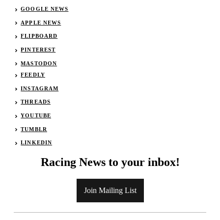
GOOGLE NEWS
APPLE NEWS
FLIPBOARD
PINTEREST
MASTODON
FEEDLY
INSTAGRAM
THREADS
YOUTUBE
TUMBLR
LINKEDIN
Racing News to your inbox!
Join Mailing List