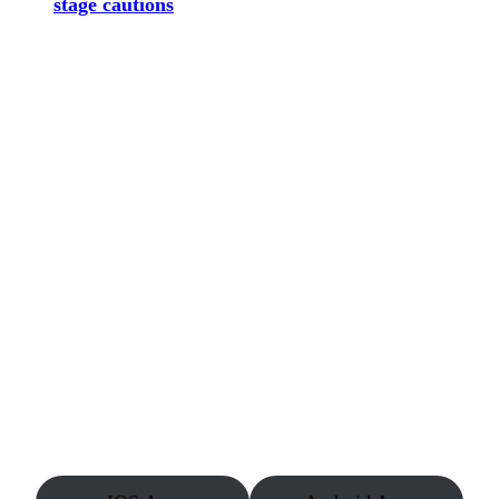
stage cautions