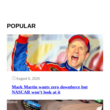
POPULAR
Button
August 6, 2026
Mark Martin wants zero downforce but
NASCAR won’t look at it
Button