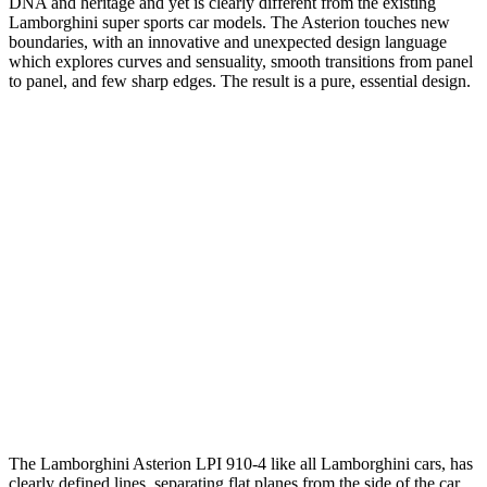
DNA and heritage and yet is clearly different from the existing
Lamborghini super sports car models. The Asterion touches new
boundaries, with an innovative and unexpected design language
which explores curves and sensuality, smooth transitions from panel
to panel, and few sharp edges. The result is a pure, essential design.
The Lamborghini Asterion LPI 910-4 like all Lamborghini cars, has
clearly defined lines, separating flat planes from the side of the car