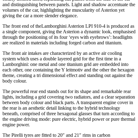
and distinguishing between panels. Light and shadow accentuate the
volumes of the car, highlighting the muscularity of Asterion yet
giving the car a more slender elegance.
The front end of theLamborghini Asterion LPI 910-4 is produced as
a single component, giving the Asterion a dynamic look, emphasised
through the positioning of its four ‘eyes with eyebrows’: headlights
are realized in materials including forged carbon and titanium.
The front air intakes are characterized by an active air cooling
system which uses a double layered grid for the first time in a
Lamborghini: one metal and one titanium grid are embedded into
each other, one containing the Y leitmotiv and the other the hexagon
theme, creating a tri dimensional effect and standing out against the
body colour.
The powerful rear end stands out for its shape and remarkable rear
lights, including a grid covering two radiators, and a clear separation
between body colour and black parts. A transparent engine cover in
the rear is an aesthetic detail linking to the hybrid technology
beneath, comprised of three hexagonal glasses that turn according to
the engine driving mode: pure electric, hybrid power or pure thermal
engine power.
The Pirelli tyres are fitted to 20″ and 21″ rims in carbon