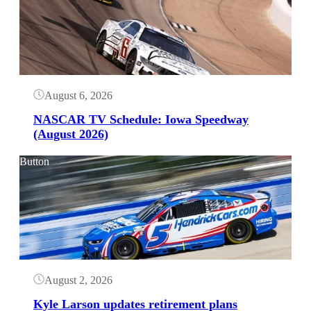
August 6, 2026
NASCAR TV Schedule: Iowa Speedway
(August 2026)
Button
August 2, 2026
Kyle Larson updates retirement plans