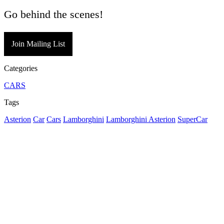
Go behind the scenes!
Join Mailing List
Categories
CARS
Tags
Asterion
Car
Cars
Lamborghini
Lamborghini Asterion
SuperCar