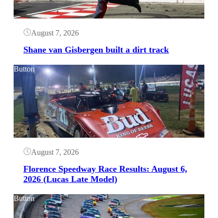
August 7, 2026
Shane van Gisbergen built a dirt track
Button
August 7, 2026
Florence Speedway Race Results: August 6,
2026 (Lucas Late Model)
Button