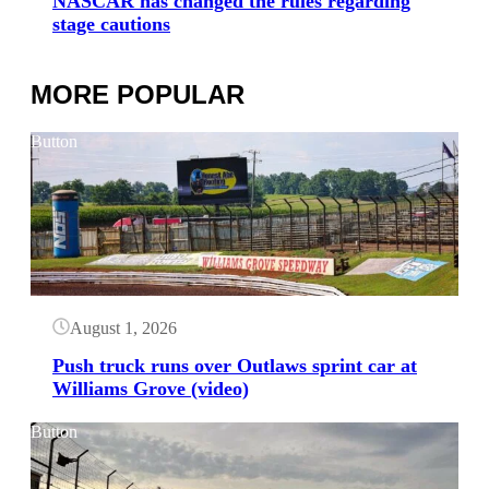
NASCAR has changed the rules regarding
stage cautions
MORE POPULAR
Button
August 1, 2026
Push truck runs over Outlaws sprint car at
Williams Grove (video)
Button