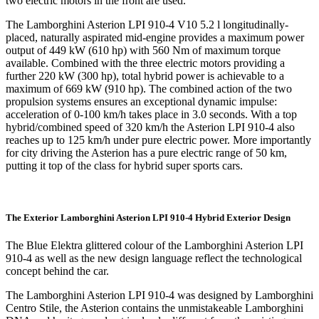
two electric motors in the front are used.
The Lamborghini Asterion LPI 910-4 V10 5.2 l longitudinally-
placed, naturally aspirated mid-engine provides a maximum power
output of 449 kW (610 hp) with 560 Nm of maximum torque
available. Combined with the three electric motors providing a
further 220 kW (300 hp), total hybrid power is achievable to a
maximum of 669 kW (910 hp). The combined action of the two
propulsion systems ensures an exceptional dynamic impulse:
acceleration of 0-100 km/h takes place in 3.0 seconds. With a top
hybrid/combined speed of 320 km/h the Asterion LPI 910-4 also
reaches up to 125 km/h under pure electric power. More importantly
for city driving the Asterion has a pure electric range of 50 km,
putting it top of the class for hybrid super sports cars.
The Exterior Lamborghini Asterion LPI 910-4 Hybrid Exterior Design
The Blue Elektra glittered colour of the Lamborghini Asterion LPI
910-4 as well as the new design language reflect the technological
concept behind the car.
The Lamborghini Asterion LPI 910-4 was designed by Lamborghini
Centro Stile, the Asterion contains the unmistakeable Lamborghini