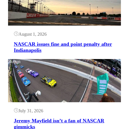
August 1, 2026
NASCAR issues fine and point penalty after
Indianapolis
Button
July 31, 2026
Jeremy Mayfield isn’t a fan of NASCAR
gimmicks