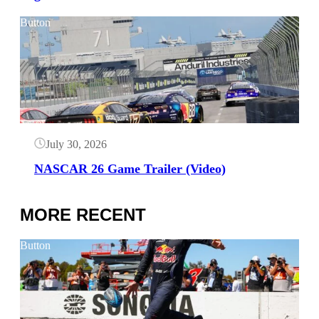
Button
July 30, 2026
NASCAR 26 Game Trailer (Video)
MORE RECENT
Button