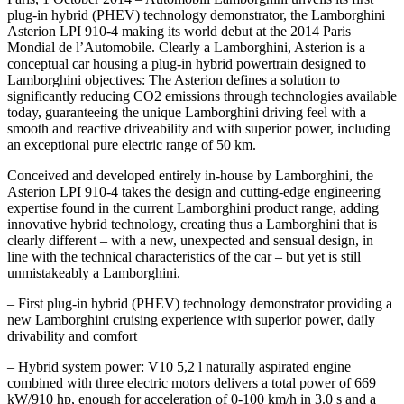
plug-in hybrid (PHEV) technology demonstrator, the Lamborghini
Asterion LPI 910-4 making its world debut at the 2014 Paris
Mondial de l’Automobile. Clearly a Lamborghini, Asterion is a
conceptual car housing a plug-in hybrid powertrain designed to
Lamborghini objectives: The Asterion defines a solution to
significantly reducing CO2 emissions through technologies available
today, guaranteeing the unique Lamborghini driving feel with a
smooth and reactive driveability and with superior power, including
an exceptional pure electric range of 50 km.
Conceived and developed entirely in-house by Lamborghini, the
Asterion LPI 910-4 takes the design and cutting-edge engineering
expertise found in the current Lamborghini product range, adding
innovative hybrid technology, creating thus a Lamborghini that is
clearly different – with a new, unexpected and sensual design, in
line with the technical characteristics of the car – but yet is still
unmistakeably a Lamborghini.
– First plug-in hybrid (PHEV) technology demonstrator providing a
new Lamborghini cruising experience with superior power, daily
drivability and comfort
– Hybrid system power: V10 5,2 l naturally aspirated engine
combined with three electric motors delivers a total power of 669
kW/910 hp, enough for acceleration of 0-100 km/h in 3.0 s and a