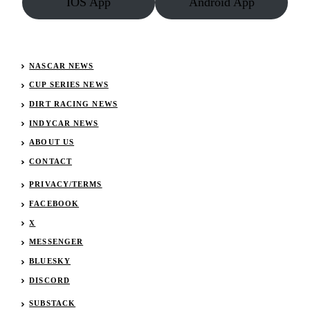
IOS App
Android App
NASCAR NEWS
CUP SERIES NEWS
DIRT RACING NEWS
INDYCAR NEWS
ABOUT US
CONTACT
PRIVACY/TERMS
FACEBOOK
X
MESSENGER
BLUESKY
DISCORD
SUBSTACK