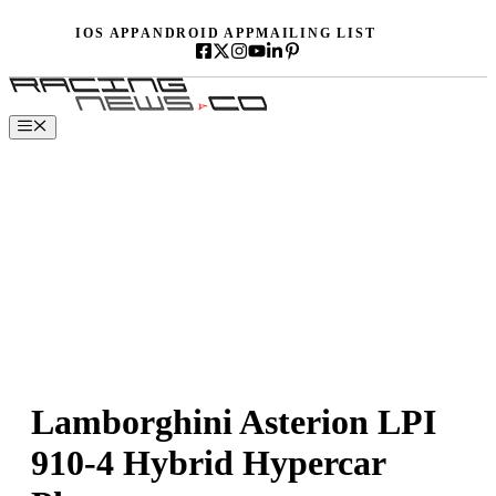
Skip
IOS APP
ANDROID APP
MAILING LIST
to
content
Menu
Lamborghini Asterion LPI
910-4 Hybrid Hypercar