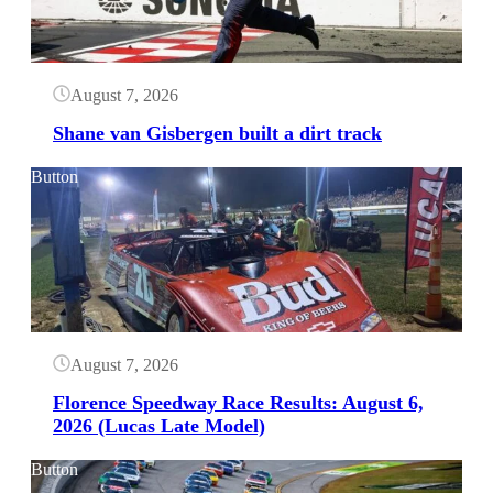
August 7, 2026
Shane van Gisbergen built a dirt track
Button
August 7, 2026
Florence Speedway Race Results: August 6,
2026 (Lucas Late Model)
Button