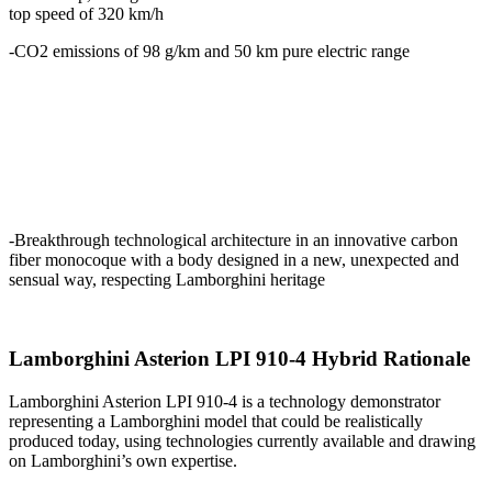
top speed of 320 km/h
-CO2 emissions of 98 g/km and 50 km pure electric range
-Breakthrough technological architecture in an innovative carbon
fiber monocoque with a body designed in a new, unexpected and
sensual way, respecting Lamborghini heritage
Lamborghini Asterion LPI 910-4 Hybrid Rationale
Lamborghini Asterion LPI 910-4 is a technology demonstrator
representing a Lamborghini model that could be realistically
produced today, using technologies currently available and drawing
on Lamborghini’s own expertise.