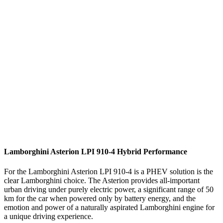
Lamborghini Asterion LPI 910-4 Hybrid Performance
For the Lamborghini Asterion LPI 910-4 is a PHEV solution is the
clear Lamborghini choice. The Asterion provides all-important
urban driving under purely electric power, a significant range of 50
km for the car when powered only by battery energy, and the
emotion and power of a naturally aspirated Lamborghini engine for
a unique driving experience.