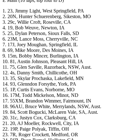
E Main (10 laps, top four to D)
1. 23, Jimmy Light, West Springfield, PA
2. 20N, Hunter Schuerenberg, Sikeston, MO
3. 29c, Willie Croft, Roseville, CA
4. 19, Bob Weuve, Newton, IA
5. 25, Dylan Peterson, Sioux Falls, SD
6. 23M, Lance Moss, Cherryville, NC
7. 17J, Joey Moughan, Springfield, IL
8. 69, Mike Moore, Des Moines, IA
9. 15m, Bobby Mincer, Burlington, IA
10. 81, Austin Johnson, Pleasant Hill, IA
11. 75, Glen Saville, Razorback, NSW, Aust.
12. 4s, Danny Smith, Chillicothe, OH
13. 35, Skylar Prochaska, Lakefield, MN
14. 93, Glenndon Forsythe, York, PA
15. 1P, Curtis Evans, Norborne, MO
16. 17M, Todd Mickelson, Minot, ND
17. 55XM, Brandon Wimmer, Fairmount, IN
18. 96AU, Bruce White, Merrylands, NSW, Aust.
19. 84, Scott Bogucki, McLaren Vale, SA, Aust.
20. 31c, Justyn Cox, Clarksburg, CA
21. 20, AJ Moeller, Rockwell, City, IA
22. 19P, Paige Polyak, Tiffin, OH
23. 7R, Roger Crockett, Medford, OR