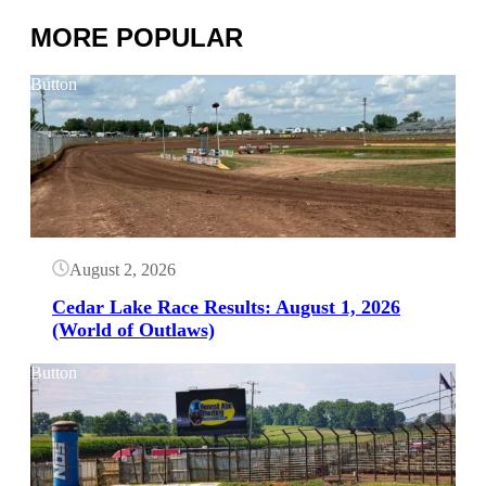
MORE POPULAR
Button
August 2, 2026
Cedar Lake Race Results: August 1, 2026
(World of Outlaws)
Button