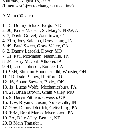
Saturday, August 15, 2015
(Lineups subject to change at race time)
A Main (50 laps)
1. 15, Donny Schatz, Fargo, ND
2. 29, Kerry Madsen, St. Mary’s, NSW, Aust.
3. 7, David Gravel, Watertown, CT
4. 71m, Joey Saldana, Brownsburg, IN
5. 49, Brad Sweet, Grass Valley, CA
6. 2, Danny Lasoski, Dover, MO
7. 51, Paul McMahan, Nashville, TN
8. 24, Terry McCarl, Altoona, IA
9. 41, Jason Johnson, Eunice, LA
10. 93H, Sheldon Haudenschild, Wooster, OH
11. 1B, Dale Blaney, Hartford, OH
12. 16, Shane Stewart, Bixby, OK
13. 1z, Lucas Wolfe, Mechanicsburg, PA
14. 21, Brian Brown, Grain Valley, MO
15. 9, Daryn Pittman, Owasso, OK
16. 17w, Bryan Clauson, Noblesville, IN
17. 29w, Danny Dietrich, Gettysburg, PA
18. 19M, Brent Marks, Myerstown, PA
19. 3A, Billy Alley, Bennet, NE
20. B Main Transfer 1