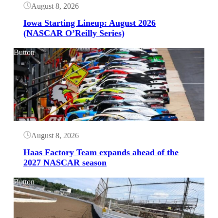
August 8, 2026
Iowa Starting Lineup: August 2026
(NASCAR O’Reilly Series)
Button
August 8, 2026
Haas Factory Team expands ahead of the
2027 NASCAR season
Button