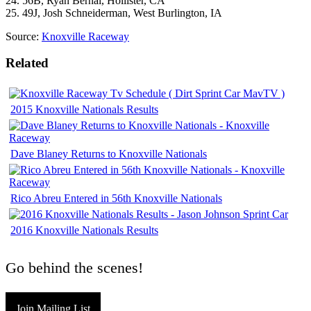
24. 56B, Ryan Bernal, Hollister, CA
25. 49J, Josh Schneiderman, West Burlington, IA
Source:
Knoxville Raceway
Related
2015 Knoxville Nationals Results
Dave Blaney Returns to Knoxville Nationals
Rico Abreu Entered in 56th Knoxville Nationals
2016 Knoxville Nationals Results
Go behind the scenes!
Join Mailing List