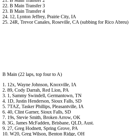
21. B Main Transfer 2
22. B Main Transfer 3
23. B Main Transfer 4
24. 12, Lynton Jeffrey, Prairie City, IA
25. 24R, Trevor Canales, Roseville, CA (subbing for Rico Abreu)
B Main (22 laps, top four to A)
1. 12x, Wayne Johnson, Knoxville, IA
2. 89, Cody Darrah, Red Lion, PA
3. 1, Sammy Swindell, Germantown, TN
4. 1D, Justin Henderson, Sioux Falls, SD
5. 7TAZ, Tasker Phillips, Pleasantville, IA
6. 40, Clint Garner, Sioux Falls, SD
7. 19s, Stevie Smith, Broken Arrow, OK
8. 3G, James McFadden, Brisbane, QLD, Aust.
9. 27, Greg Hodnett, Spring Grove, PA
10. W20, Greg Wilson, Benton Ridge, OH