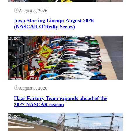
August 8, 2026
Iowa Starting Lineup: August 2026
(NASCAR O’Reilly Series)
Button
August 8, 2026
Haas Factory Team expands ahead of the
2027 NASCAR season
Button