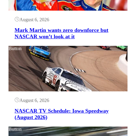
August 6, 2026
Mark Martin wants zero downforce but
NASCAR won’t look at it
Button
August 6, 2026
NASCAR TV Schedule: Iowa Speedway
(August 2026)
Button