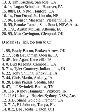
13. 3, Tim Kaeding, San Jose, CA
14. 1s, Logan Schuchart, Hanover, PA
15. 88N, DJ Netto, Hanford, CA
16. 1x, Don Droud Jr., Lincoln, NE
17. 96, Bronson Maeschen, Pleasantville, IA
18. 55, Brooke Tatnell, Sans Souci, NSW, Aust.
19. 17A, Austin McCarl, Altoona, IA
20. 95, Matt Covington, Glenpool, OK
D Main (12 laps, top four to C)
1. 99, Brady Bacon, Broken Arrow, OK
2. 17, Josh Baughman, Odessa, TX
3. 4R, Jon Agan, Knoxville, IA
4. 0, Bud Kaeding, Campbell, CA
5. 71x, Tyler Courtney, Indianapolis, IN
6. 22, Tony Shilling, Knoxville, IA
7. 44, Chris Martin, Ankeny, IA
8. 28, Brian Paulus, Sedalia, MO
9. 47, Jeff Swindell, Bartlett, TN
10. 11N, Randy Hannagan, Pittsboro, IN
11. 21AU, Jordyn Brazier, Sydney, NSW, Aust.
12. 31B, Shane Golobic, Fremont, CA
13. 71A, RJ Johnson, Tampa, FL
14. 81x, Lee Jacobs, Dalton, OH