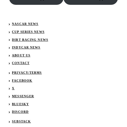
NASCAR NEWS
CUP SERIES NEWS
DIRT RACING NEWS
INDYCAR NEWS
ABOUT US
CONTACT
PRIVACY/TERMS
FACEBOOK
X
MESSENGER
BLUESKY
DISCORD
SUBSTACK