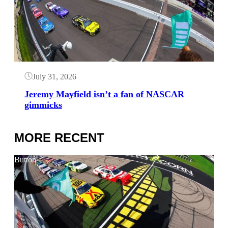
July 31, 2026
Jeremy Mayfield isn’t a fan of NASCAR
gimmicks
MORE RECENT
Button