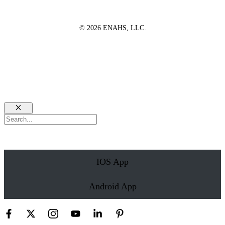
© 2026 ENAHS, LLC.
Close
Search
IOS App
Android App