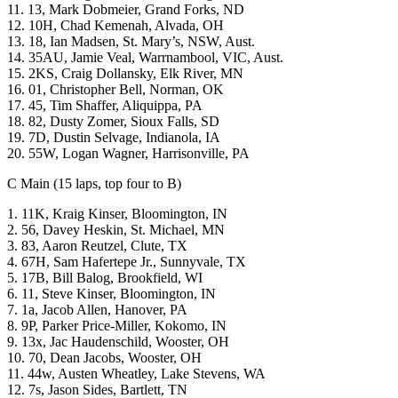
11. 13, Mark Dobmeier, Grand Forks, ND
12. 10H, Chad Kemenah, Alvada, OH
13. 18, Ian Madsen, St. Mary’s, NSW, Aust.
14. 35AU, Jamie Veal, Warrnambool, VIC, Aust.
15. 2KS, Craig Dollansky, Elk River, MN
16. 01, Christopher Bell, Norman, OK
17. 45, Tim Shaffer, Aliquippa, PA
18. 82, Dusty Zomer, Sioux Falls, SD
19. 7D, Dustin Selvage, Indianola, IA
20. 55W, Logan Wagner, Harrisonville, PA
C Main (15 laps, top four to B)
1. 11K, Kraig Kinser, Bloomington, IN
2. 56, Davey Heskin, St. Michael, MN
3. 83, Aaron Reutzel, Clute, TX
4. 67H, Sam Hafertepe Jr., Sunnyvale, TX
5. 17B, Bill Balog, Brookfield, WI
6. 11, Steve Kinser, Bloomington, IN
7. 1a, Jacob Allen, Hanover, PA
8. 9P, Parker Price-Miller, Kokomo, IN
9. 13x, Jac Haudenschild, Wooster, OH
10. 70, Dean Jacobs, Wooster, OH
11. 44w, Austen Wheatley, Lake Stevens, WA
12. 7s, Jason Sides, Bartlett, TN