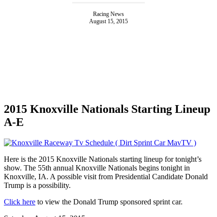
Racing News
August 15, 2015
2015 Knoxville Nationals Starting Lineup
A-E
Here is the 2015 Knoxville Nationals starting lineup for tonight’s
show. The 55th annual Knoxville Nationals begins tonight in
Knoxville, IA. A possible visit from Presidential Candidate Donald
Trump is a possibility.
Click here
to view the Donald Trump sponsored sprint car.