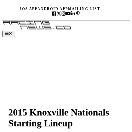
Skip
IOS APP
ANDROID APP
MAILING LIST
to
content
Menu
2015 Knoxville Nationals
Starting Lineup