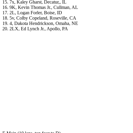
15. 7x, Kaley Gharst, Decatur,, IL
16. 9K, Kevin Thomas Jr., Cullman, AL
17. 2L, Logan Forler, Boise, ID
18. 5v, Colby Copeland, Roseville, CA
19. 4, Dakota Hendrickson, Omaha, NE
20. 2LX, Ed Lynch Jr., Apollo, PA