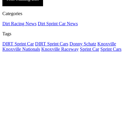
Categories
Dirt Racing News
Dirt Sprint Car News
Tags
DIRT Sprint Car
DIRT Sprint Cars
Donny Schatz
Knoxville
Knoxville Nationals
Knoxville Raceway
Sprint Car
Sprint Cars