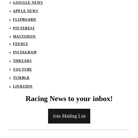
GOOGLE NEWS
APPLE NEWS
FLIPBOARD
PINTEREST
MASTODON
FEEDLY
INSTAGRAM
THREADS
YOUTUBE
TUMBLR
LINKEDIN
Racing News to your inbox!
Join Mailing List