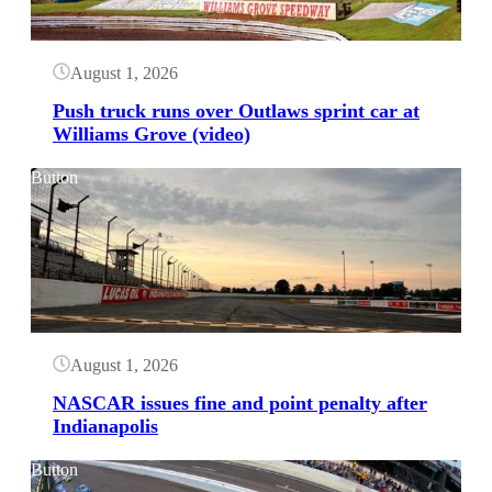
August 1, 2026
Push truck runs over Outlaws sprint car at
Williams Grove (video)
Button
August 1, 2026
NASCAR issues fine and point penalty after
Indianapolis
Button