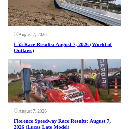
August 7, 2026
I-55 Race Results: August 7, 2026 (World of
Outlaws)
Button
August 7, 2026
Florence Speedway Race Results: August 7,
2026 (Lucas Late Model)