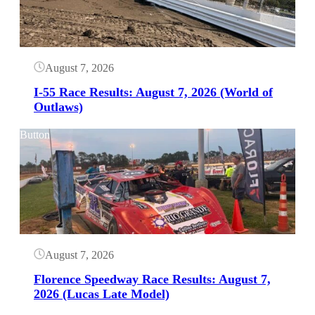
August 7, 2026
I-55 Race Results: August 7, 2026 (World of
Outlaws)
Button
August 7, 2026
Florence Speedway Race Results: August 7,
2026 (Lucas Late Model)