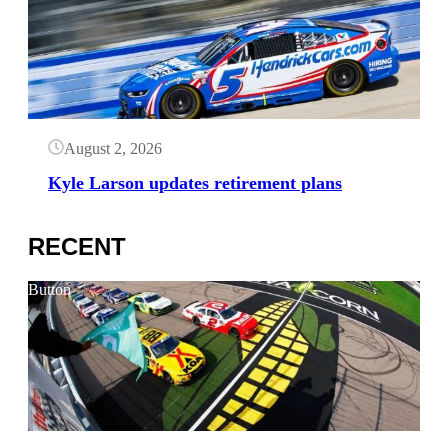
August 2, 2026
Kyle Larson updates retirement plans
RECENT
Button