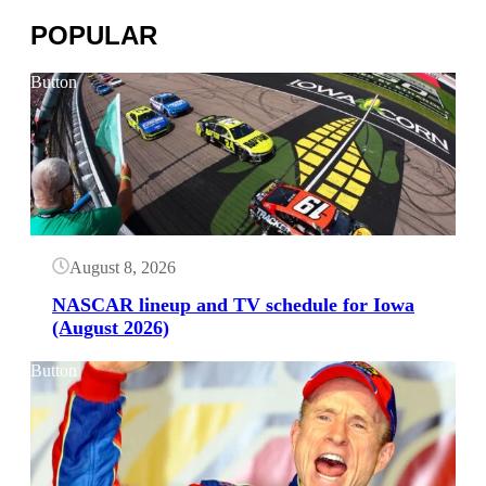
POPULAR
Button
August 8, 2026
NASCAR lineup and TV schedule for Iowa
(August 2026)
Button