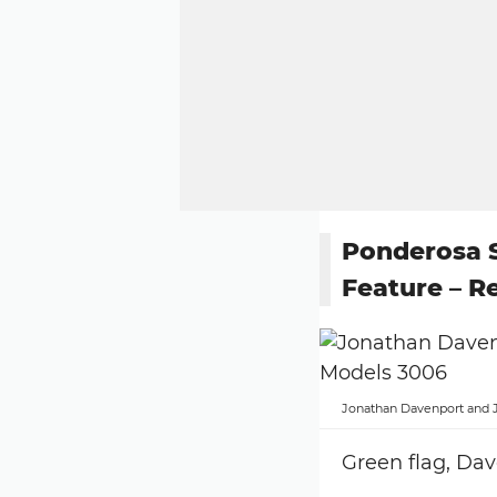
Ponderosa
Feature – R
Jonathan Davenport and 
Green flag, Dav