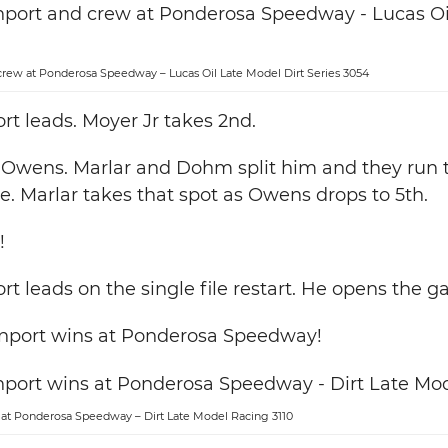
rew at Ponderosa Speedway – Lucas Oil Late Model Dirt Series 3054
t leads. Moyer Jr takes 2nd.
r Owens. Marlar and Dohm split him and they run 
ne. Marlar takes that spot as Owens drops to 5th.
!
t leads on the single file restart. He opens the ga
nport wins at Ponderosa Speedway!
at Ponderosa Speedway – Dirt Late Model Racing 3110