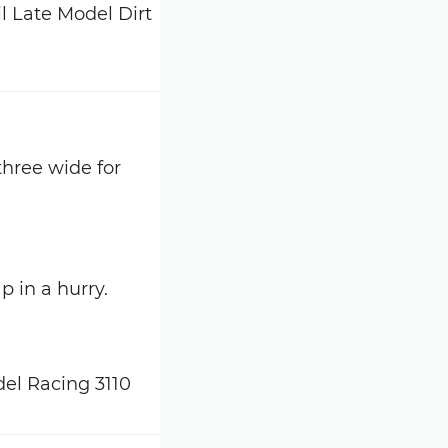
three wide for
p in a hurry.