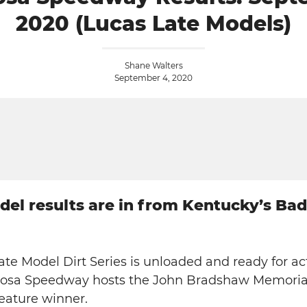
2020 (Lucas Late Models)
Shane Walters
September 4, 2020
odel results are in from Kentucky’s Ba
ate Model Dirt Series is unloaded and ready for ac
erosa Speedway hosts the John Bradshaw Memoria
feature winner.