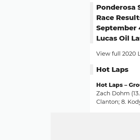
Ponderosa
Race Result
September 
Lucas Oil L
View full 2020 
Hot Laps
Hot Laps – Grou
Zach Dohm (13.5
Clanton; 8. Kod