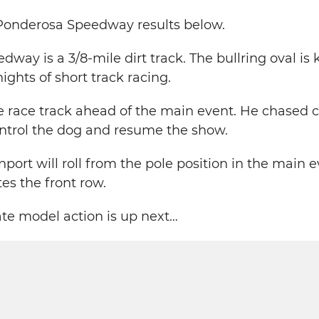
 Ponderosa Speedway results below.
way is a 3/8-mile dirt track. The bullring oval is
ights of short track racing.
e race track ahead of the main event. He chased ca
ontrol the dog and resume the show.
ort will roll from the pole position in the main 
s the front row.
late model action is up next…