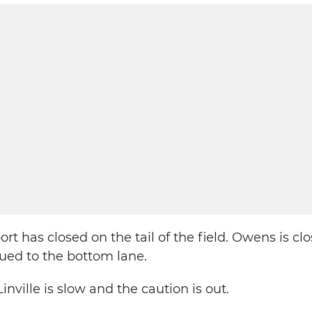
rt has closed on the tail of the field. Owens is cl
glued to the bottom lane.
inville is slow and the caution is out.