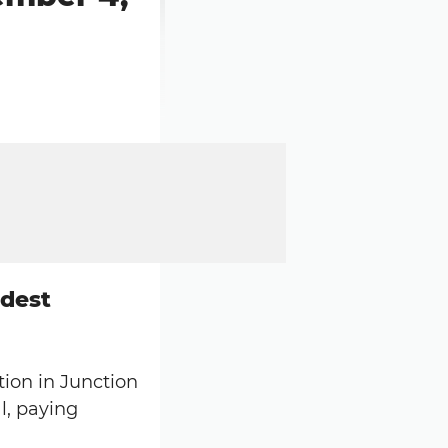
ddest
tion in Junction
l, paying