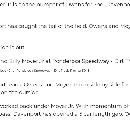
yer Jr is on the bumper of Owens for 2nd. Davenp
rt has caught the tail of the field. Owens and Moy
ion is out.
yer Jr at Ponderosa Speedway – Dirt Track Racing 3048
t leads. Owens and Moyer Jr run side by side for
 on the outside.
worked back under Moyer Jr. With momentum off 
pass. Davenport has opened a 5 car length gap, O