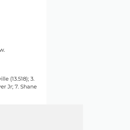
w.
le (13.518); 3.
er Jr; 7. Shane