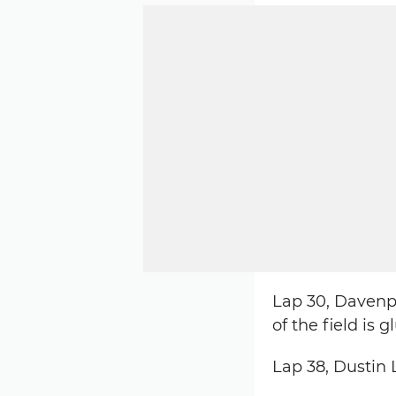
Lap 30, Davenpo
of the field is 
Lap 38, Dustin L