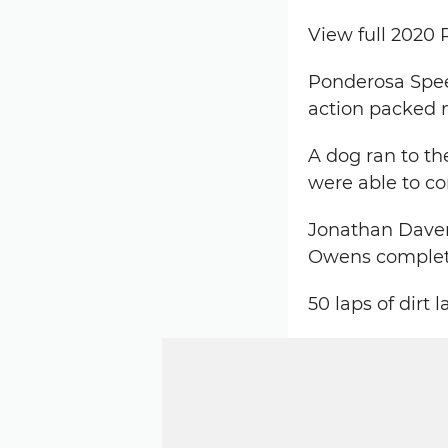
View full 2020
Ponderosa Speed
action packed n
A dog ran to th
were able to c
Jonathan Davenp
Owens complete
50 laps of dirt 