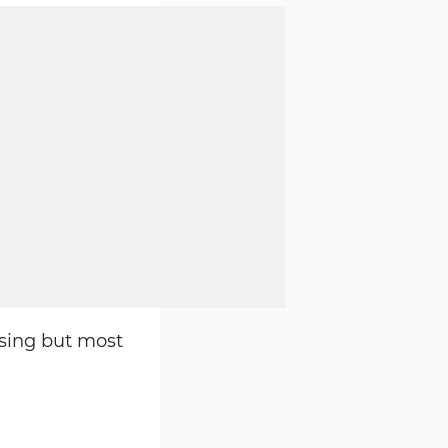
osing but most