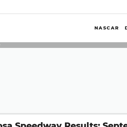
NASCAR
3
sa Speedway Results: Sept