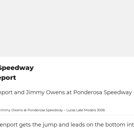
 Speedway
eport
Jimmy Owens at Ponderosa Speedway – Lucas Late Models 3006
enport gets the jump and leads on the bottom int