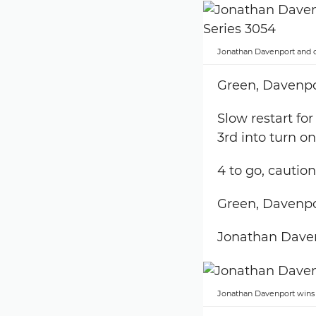
Jonathan Davenport and c
Green, Davenpor
Slow restart fo
3rd into turn o
4 to go, caution
Green, Davenpor
Jonathan Dave
Jonathan Davenport wins 