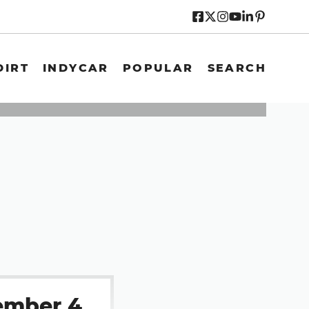
DIRT
INDYCAR
POPULAR
SEARCH
ember 4,