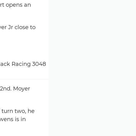
ort opens an
er Jr close to
 2nd. Moyer
turn two, he
wens is in