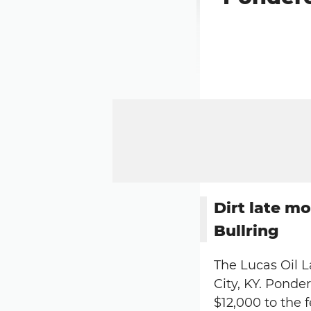
Dirt late m
Bullring
The Lucas Oil L
City, KY. Pond
$12,000 to the 