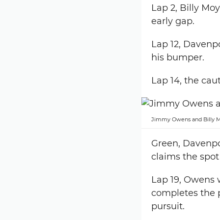
Lap 2, Billy Mo
early gap.
Lap 12, Davenpo
his bumper.
Lap 14, the caut
Jimmy Owens and Billy Mo
Green, Davenpor
claims the spot
Lap 19, Owens 
completes the 
pursuit.