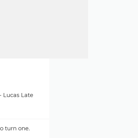
o turn one.