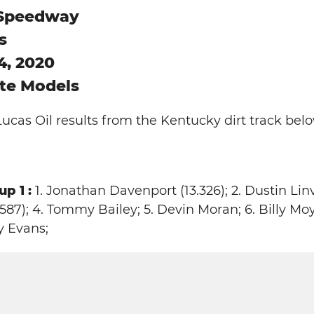
 Speedway
s
4, 2020
ate Models
Lucas Oil results from the Kentucky dirt track belo
p 1 :
1. Jonathan Davenport (13.326); 2. Dustin Linvil
87); 4. Tommy Bailey; 5. Devin Moran; 6. Billy Moy
y Evans;