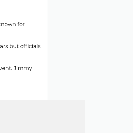
 known for
rs but officials
event. Jimmy