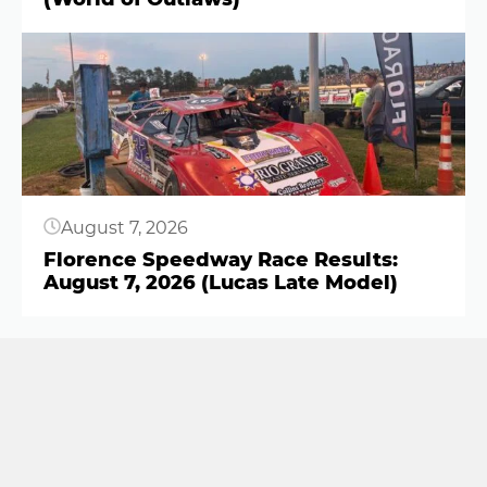
Button
August 7, 2026
Florence Speedway Race Results:
August 7, 2026 (Lucas Late Model)