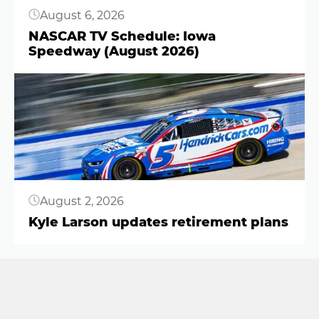
August 6, 2026
NASCAR TV Schedule: Iowa
Speedway (August 2026)
Button
August 2, 2026
Kyle Larson updates retirement plans