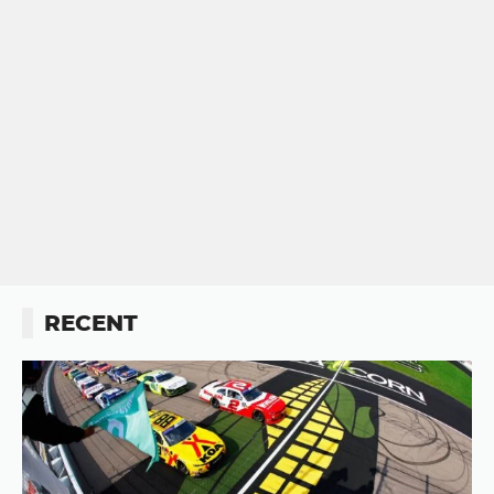
RECENT
Button