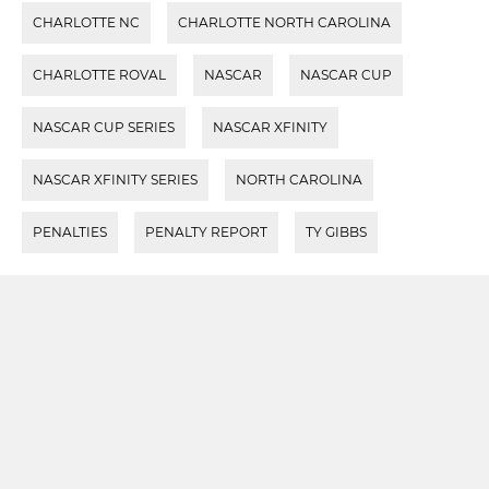
CHARLOTTE NC
CHARLOTTE NORTH CAROLINA
CHARLOTTE ROVAL
NASCAR
NASCAR CUP
NASCAR CUP SERIES
NASCAR XFINITY
NASCAR XFINITY SERIES
NORTH CAROLINA
PENALTIES
PENALTY REPORT
TY GIBBS