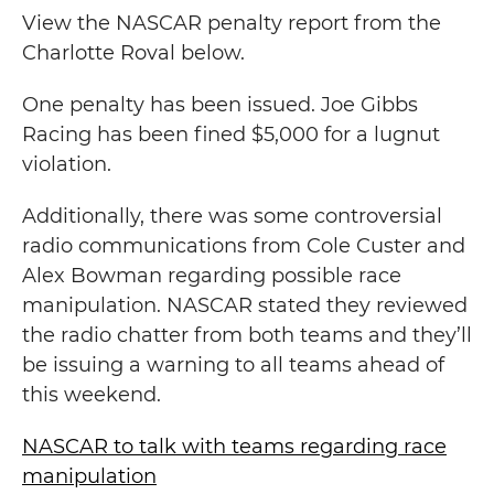
View the NASCAR penalty report from the
Charlotte Roval below.
One penalty has been issued. Joe Gibbs
Racing has been fined $5,000 for a lugnut
violation.
Additionally, there was some controversial
radio communications from Cole Custer and
Alex Bowman regarding possible race
manipulation. NASCAR stated they reviewed
the radio chatter from both teams and they’ll
be issuing a warning to all teams ahead of
this weekend.
NASCAR to talk with teams regarding race
manipulation