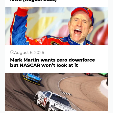
Button
August 6, 2026
Mark Martin wants zero downforce
but NASCAR won’t look at it
Button