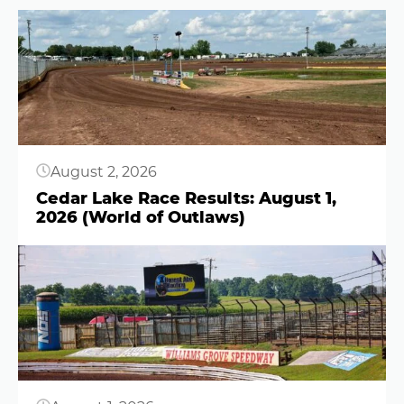
Button
August 2, 2026
Cedar Lake Race Results: August 1,
2026 (World of Outlaws)
Button