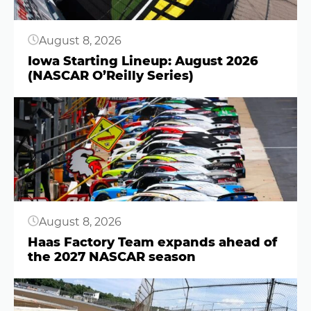
August 8, 2026
Iowa Starting Lineup: August 2026
(NASCAR O’Reilly Series)
Button
August 8, 2026
Haas Factory Team expands ahead of
the 2027 NASCAR season
Button