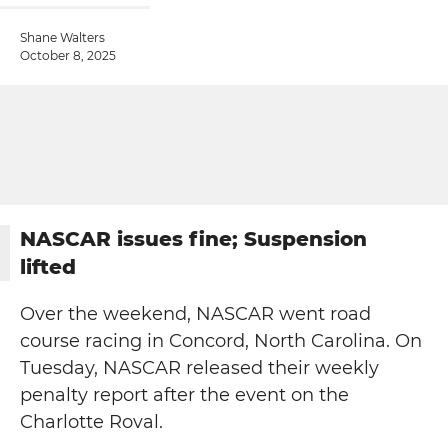
Shane Walters
October 8, 2025
NASCAR issues fine; Suspension
lifted
Over the weekend, NASCAR went road
course racing in Concord, North Carolina. On
Tuesday, NASCAR released their weekly
penalty report after the event on the
Charlotte Roval.