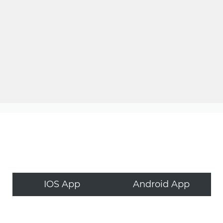
IOS App
Android App