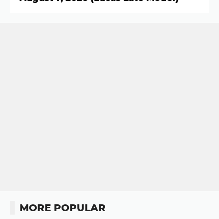
MORE POPULAR