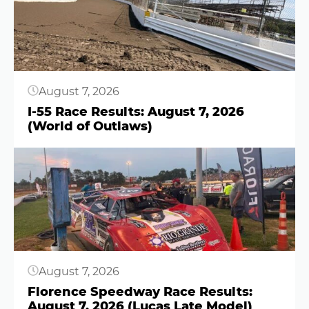
August 7, 2026
I-55 Race Results: August 7, 2026
(World of Outlaws)
Button
August 7, 2026
Florence Speedway Race Results:
August 7, 2026 (Lucas Late Model)