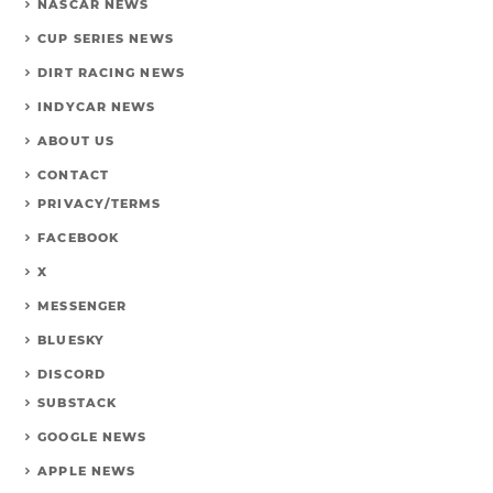
NASCAR NEWS
CUP SERIES NEWS
DIRT RACING NEWS
INDYCAR NEWS
ABOUT US
CONTACT
PRIVACY/TERMS
FACEBOOK
X
MESSENGER
BLUESKY
DISCORD
SUBSTACK
GOOGLE NEWS
APPLE NEWS