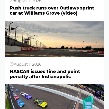
August 1, 2026
Push truck runs over Outlaws sprint
car at Williams Grove (video)
Button
August 1, 2026
NASCAR issues fine and point
penalty after Indianapolis
Button