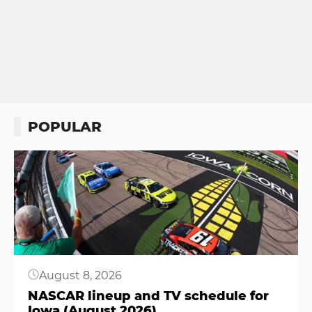
POPULAR
Button
August 8, 2026
NASCAR lineup and TV schedule for
Iowa (August 2026)