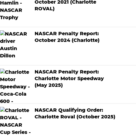
October 2021 (Charlotte
ROVAL)
NASCAR Penalty Report:
October 2024 (Charlotte)
NASCAR Penalty Report:
Charlotte Motor Speedway
(May 2025)
NASCAR Qualifying Order:
Charlotte Roval (October 2025)