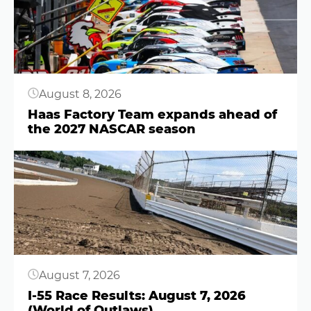
August 8, 2026
Haas Factory Team expands ahead of
the 2027 NASCAR season
Button
August 7, 2026
I-55 Race Results: August 7, 2026
(World of Outlaws)