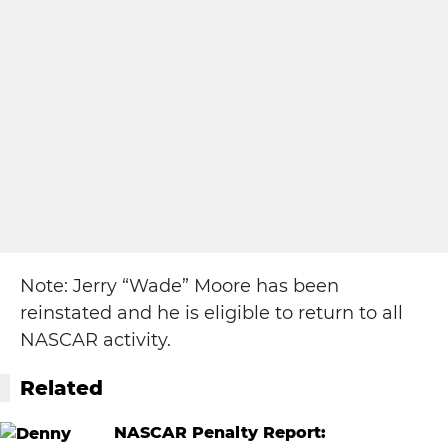
Note: Jerry “Wade” Moore has been
reinstated and he is eligible to return to all
NASCAR activity.
Related
NASCAR Penalty Report: