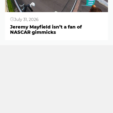
July 31, 2026
Jeremy Mayfield isn’t a fan of
NASCAR gimmicks