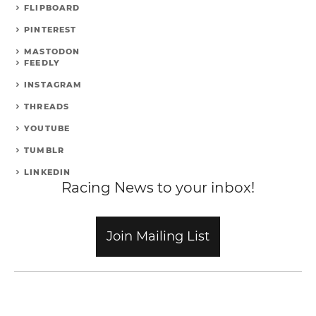
FLIPBOARD
PINTEREST
MASTODON
FEEDLY
INSTAGRAM
THREADS
YOUTUBE
TUMBLR
LINKEDIN
Racing News to your inbox!
Join Mailing List