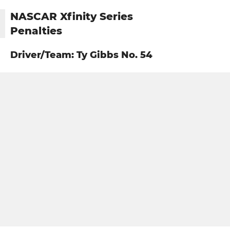
NASCAR Xfinity Series
Penalties
Driver/Team: Ty Gibbs No. 54