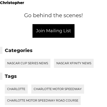
Go behind the scenes!
Join Mailing List
Categories
NASCAR CUP SERIES NEWS
NASCAR XFINITY NEWS
Tags
CHARLOTTE
CHARLOTTE MOTOR SPEEDWAY
CHARLOTTE MOTOR SPEEDWAY ROAD COURSE