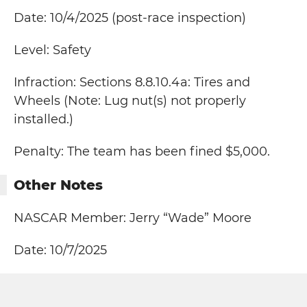
Date: 10/4/2025 (post-race inspection)
Level: Safety
Infraction: Sections 8.8.10.4a: Tires and
Wheels (Note: Lug nut(s) not properly
installed.)
Penalty: The team has been fined $5,000.
Other Notes
NASCAR Member: Jerry “Wade” Moore
Date: 10/7/2025