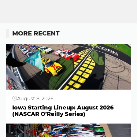
MORE RECENT
Button
August 8, 2026
Iowa Starting Lineup: August 2026
(NASCAR O’Reilly Series)
Button