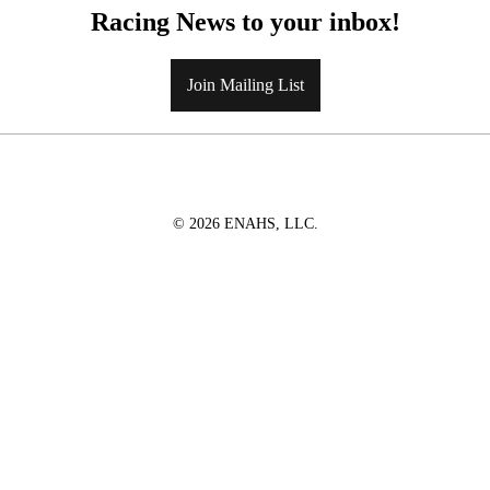
Racing News to your inbox!
Join Mailing List
© 2026 ENAHS, LLC.