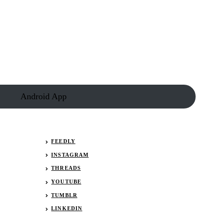
Android App
FEEDLY
INSTAGRAM
THREADS
YOUTUBE
TUMBLR
LINKEDIN