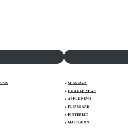
ERMS
SUBSTACK
GOOGLE NEWS
APPLE NEWS
R
FLIPBOARD
PINTEREST
MASTODON