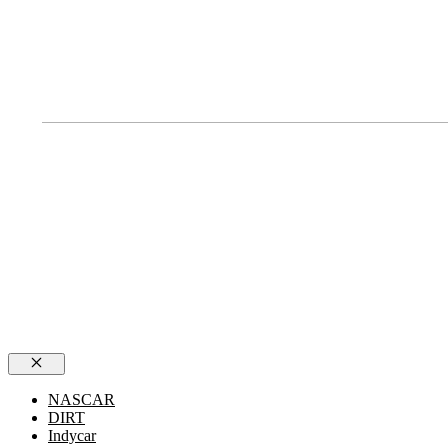
Close
NASCAR
DIRT
Indycar