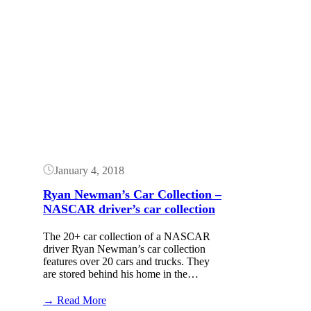
Button
January 4, 2018
Ryan Newman’s Car Collection –
NASCAR driver’s car collection
The 20+ car collection of a NASCAR
driver Ryan Newman’s car collection
features over 20 cars and trucks. They
are stored behind his home in the…
:
→ Read More