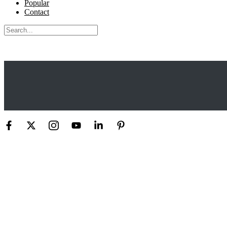
Popular
Contact
Search