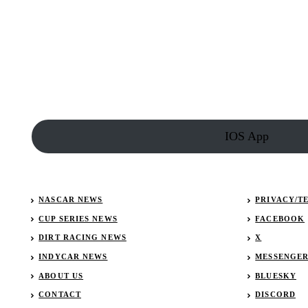
Ryan
Newman’s
Car
Collection
–
NASCAR
driver’s
car
collection
IOS App
NASCAR NEWS
PRIVACY/T
CUP SERIES NEWS
FACEBOOK
DIRT RACING NEWS
X
INDYCAR NEWS
MESSENGE
ABOUT US
BLUESKY
CONTACT
DISCORD