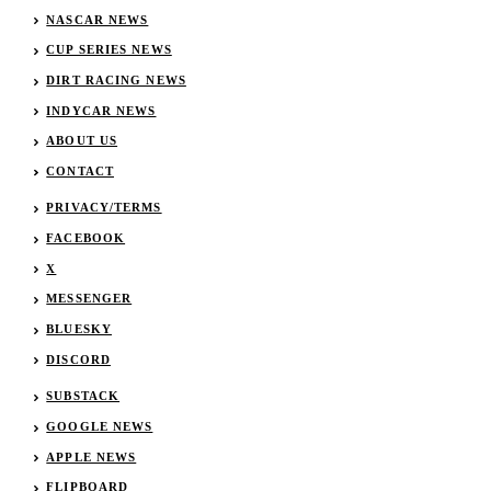
NASCAR NEWS
CUP SERIES NEWS
DIRT RACING NEWS
INDYCAR NEWS
ABOUT US
CONTACT
PRIVACY/TERMS
FACEBOOK
X
MESSENGER
BLUESKY
DISCORD
SUBSTACK
GOOGLE NEWS
APPLE NEWS
FLIPBOARD