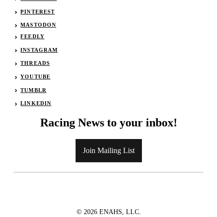
PINTEREST
MASTODON
FEEDLY
INSTAGRAM
THREADS
YOUTUBE
TUMBLR
LINKEDIN
Racing News to your inbox!
Join Mailing List
© 2026 ENAHS, LLC.