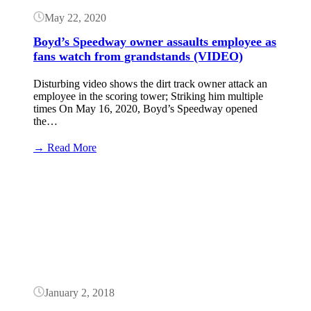
May 22, 2020
Boyd’s Speedway owner assaults employee as
fans watch from grandstands (VIDEO)
Disturbing video shows the dirt track owner attack an
employee in the scoring tower; Striking him multiple
times On May 16, 2020, Boyd’s Speedway opened
the…
:
→ Read More
Boyd’s
Speedway
Button
owner
assaults
employee
as
fans
watch
from
grandstands
(VIDEO)
January 2, 2018