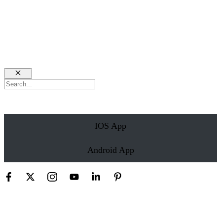
Close
Search
IOS App
Android App