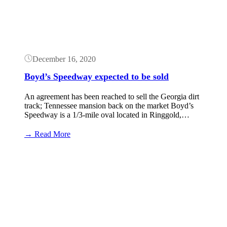
December 16, 2020
Boyd’s Speedway expected to be sold
An agreement has been reached to sell the Georgia dirt
track; Tennessee mansion back on the market Boyd’s
Speedway is a 1/3-mile oval located in Ringgold,…
:
→ Read More
Boyd’s
Speedway
Button
expected
to
be
sold