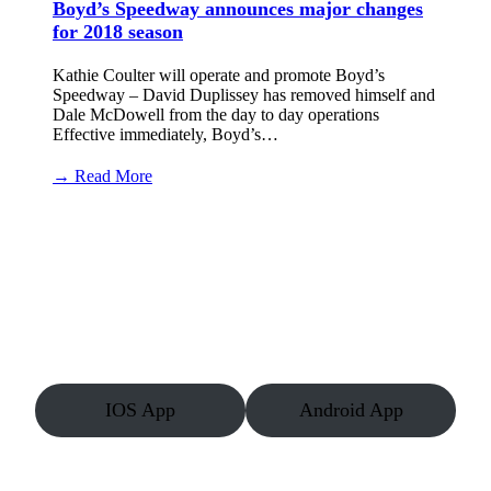
Boyd’s Speedway announces major changes
for 2018 season
Kathie Coulter will operate and promote Boyd’s
Speedway – David Duplissey has removed himself and
Dale McDowell from the day to day operations
Effective immediately, Boyd’s…
:
→ Read More
Boyd’s
Speedway
announces
major
changes
for
2018
season
IOS App
Android App