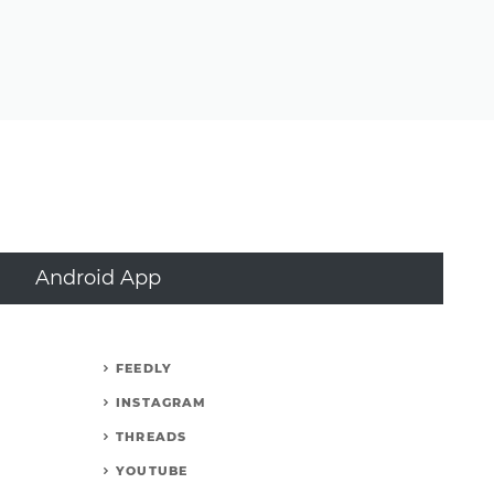
Android App
FEEDLY
INSTAGRAM
THREADS
YOUTUBE