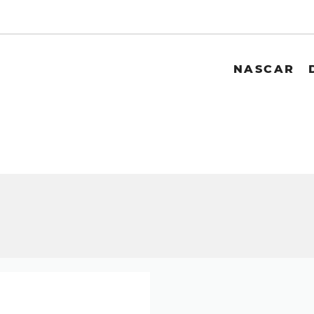
NASCAR