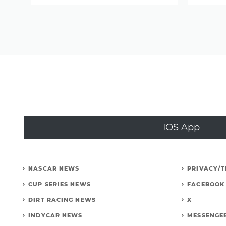
Speed
suspended
from
iRacing;
Former
ambassador
sells
his
rig
IOS App
(CRASH
VIDEOS)
NASCAR NEWS
PRIVACY/
CUP SERIES NEWS
FACEBOOK
DIRT RACING NEWS
X
INDYCAR NEWS
MESSENGE