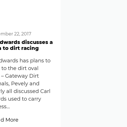
mber 22, 2017
Edwards discusses a
 to dirt racing
Edwards has plans to
 to the dirt oval
 – Gateway Dirt
als, Pevely and
y all discussed Carl
ds used to carry
ess…
:
d More