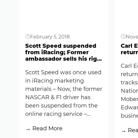
February 5, 2018
Nove
Scott Speed suspended
Carl 
from iRacing; Former
return
ambassador sells his rig
(CRASH VIDEOS)
Carl 
Scott Speed was once used
return
in iRacing marketing
tracks
materials – Now, the former
Nation
NASCAR & F1 driver has
Moberl
been suspended from the
Edwar
online racing service –…
busin
:
→ Read More
→ Rea
Scott