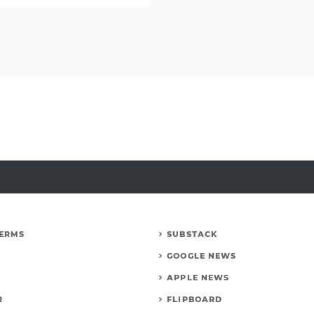
Carl
Edwards
discusses
a
return
to
dirt
racing
TERMS
SUBSTACK
GOOGLE NEWS
APPLE NEWS
R
FLIPBOARD