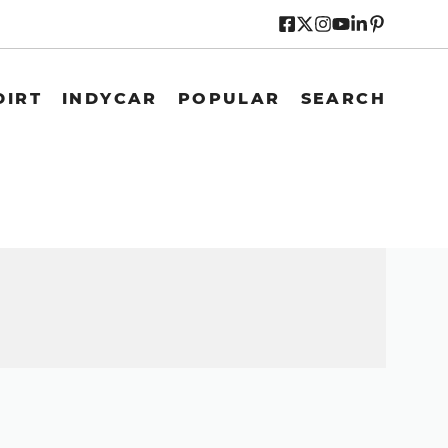
DIRT
INDYCAR
POPULAR
SEARCH