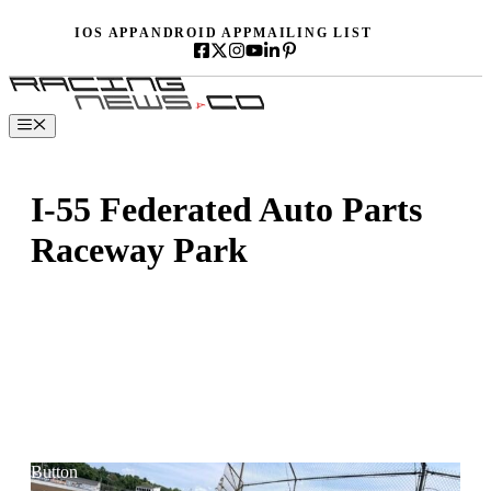
Skip
IOS APP
ANDROID APP
MAILING LIST
to
content
Menu
I-55 Federated Auto Parts
Raceway Park
Button