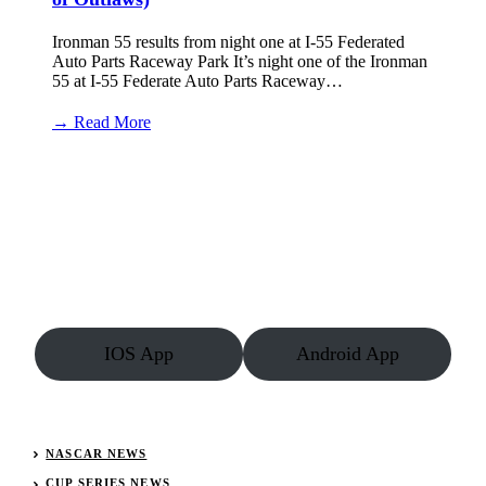
Ironman 55 results from night one at I-55 Federated
Auto Parts Raceway Park It’s night one of the Ironman
55 at I-55 Federate Auto Parts Raceway…
:
→ Read More
I-
55
Raceway
Results:
August
1,
2025
(World
of
Outlaws)
IOS App
Android App
NASCAR NEWS
CUP SERIES NEWS