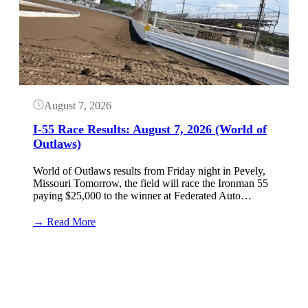
August 7, 2026
I-55 Race Results: August 7, 2026 (World of
Outlaws)
World of Outlaws results from Friday night in Pevely,
Missouri Tomorrow, the field will race the Ironman 55
paying $25,000 to the winner at Federated Auto…
:
→ Read More
I-
55
Button
Race
Results:
August
7,
2026