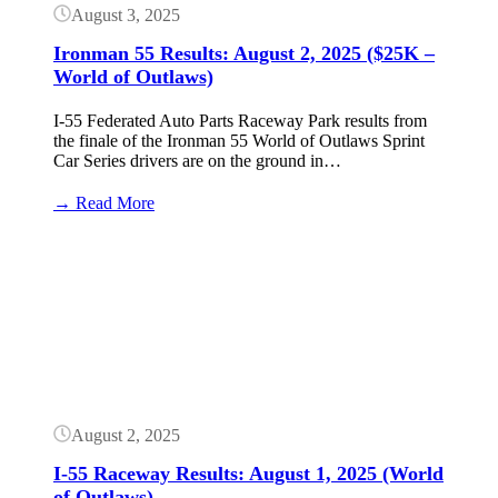
August 3, 2025
Ironman 55 Results: August 2, 2025 ($25K –
World of Outlaws)
I-55 Federated Auto Parts Raceway Park results from
the finale of the Ironman 55 World of Outlaws Sprint
Car Series drivers are on the ground in…
:
→ Read More
Ironman
55
Button
Results:
August
2,
2025
($25K
–
World
of
Outlaws)
August 2, 2025
I-55 Raceway Results: August 1, 2025 (World
of Outlaws)