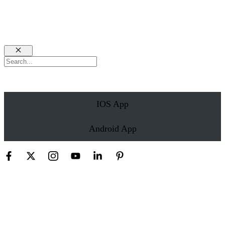
Close
Search
IOS App
Android App