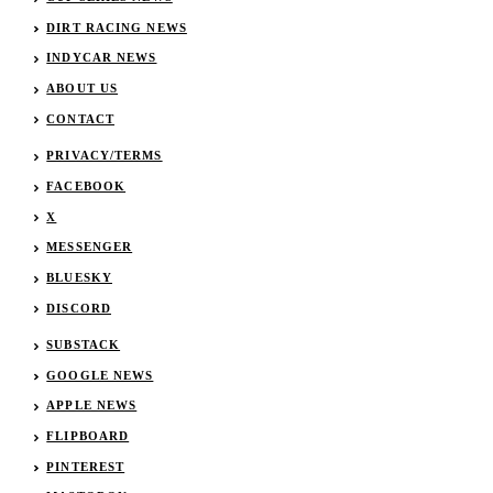
DIRT RACING NEWS
INDYCAR NEWS
ABOUT US
CONTACT
PRIVACY/TERMS
FACEBOOK
X
MESSENGER
BLUESKY
DISCORD
SUBSTACK
GOOGLE NEWS
APPLE NEWS
FLIPBOARD
PINTEREST