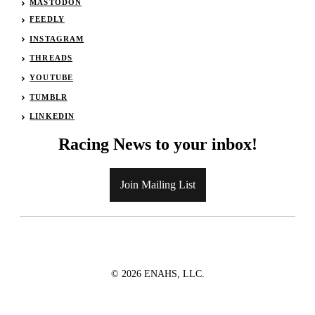
MASTODON
FEEDLY
INSTAGRAM
THREADS
YOUTUBE
TUMBLR
LINKEDIN
Racing News to your inbox!
Join Mailing List
© 2026 ENAHS, LLC.