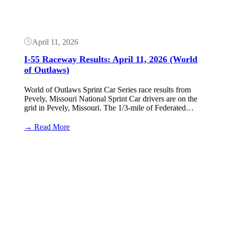
(World
of
Outlaws)
April 11, 2026
I-55 Raceway Results: April 11, 2026 (World
of Outlaws)
World of Outlaws Sprint Car Series race results from
Pevely, Missouri National Sprint Car drivers are on the
grid in Pevely, Missouri. The 1/3-mile of Federated…
:
→ Read More
I-
55
Button
Raceway
Results:
April
11,
2026
(World
of
Outlaws)