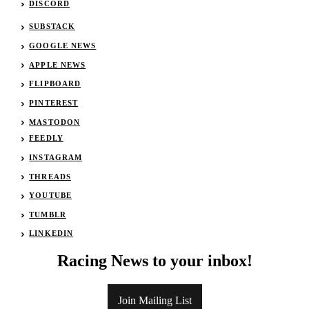
DISCORD
SUBSTACK
GOOGLE NEWS
APPLE NEWS
FLIPBOARD
PINTEREST
MASTODON
FEEDLY
INSTAGRAM
THREADS
YOUTUBE
TUMBLR
LINKEDIN
Racing News to your inbox!
Join Mailing List