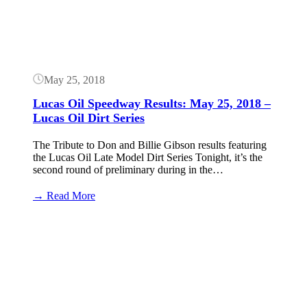
May 25, 2018
Lucas Oil Speedway Results: May 25, 2018 –
Lucas Oil Dirt Series
The Tribute to Don and Billie Gibson results featuring
the Lucas Oil Late Model Dirt Series Tonight, it’s the
second round of preliminary during in the…
:
→ Read More
Lucas
Oil
Speedway
Results:
May
25,
2018
–
Lucas