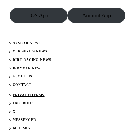
Oil
Dirt
IOS App
Android App
Series
NASCAR NEWS
CUP SERIES NEWS
DIRT RACING NEWS
INDYCAR NEWS
ABOUT US
CONTACT
PRIVACY/TERMS
FACEBOOK
X
MESSENGER
BLUESKY