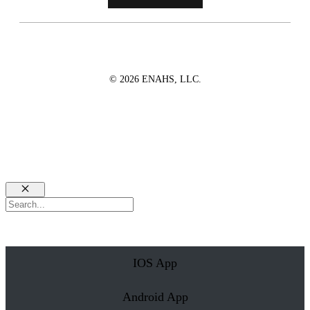
© 2026 ENAHS, LLC.
Close
Search
IOS App
Android App