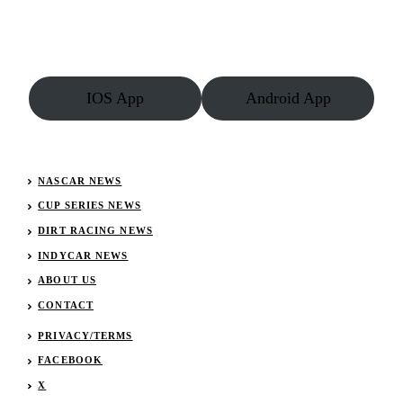
Crowned
2012
Champion
of
Champions
(PHOTOS)
IOS App
Android App
NASCAR NEWS
CUP SERIES NEWS
DIRT RACING NEWS
INDYCAR NEWS
ABOUT US
CONTACT
PRIVACY/TERMS
FACEBOOK
X