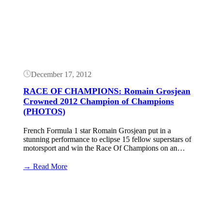
December 17, 2012
RACE OF CHAMPIONS: Romain Grosjean
Crowned 2012 Champion of Champions
(PHOTOS)
French Formula 1 star Romain Grosjean put in a
stunning performance to eclipse 15 fellow superstars of
motorsport and win the Race Of Champions on an…
:
→ Read More
RACE
OF
CHAMPIONS:
Romain
Grosjean