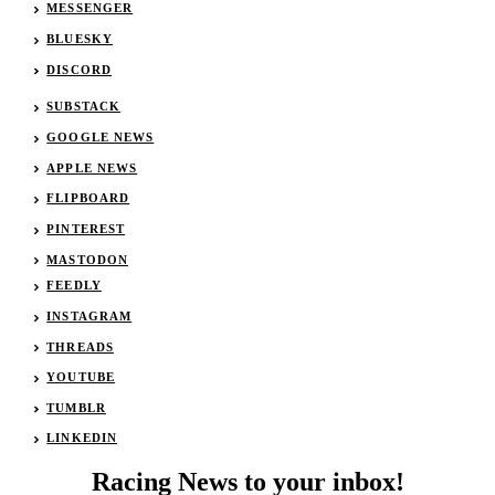
MESSENGER
BLUESKY
DISCORD
SUBSTACK
GOOGLE NEWS
APPLE NEWS
FLIPBOARD
PINTEREST
MASTODON
FEEDLY
INSTAGRAM
THREADS
YOUTUBE
TUMBLR
LINKEDIN
Racing News to your inbox!