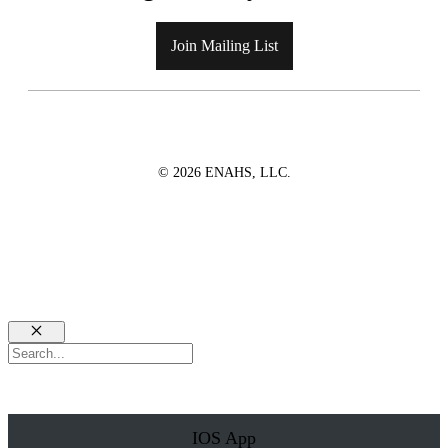
Join Mailing List
© 2026 ENAHS, LLC.
Close
Search
IOS App