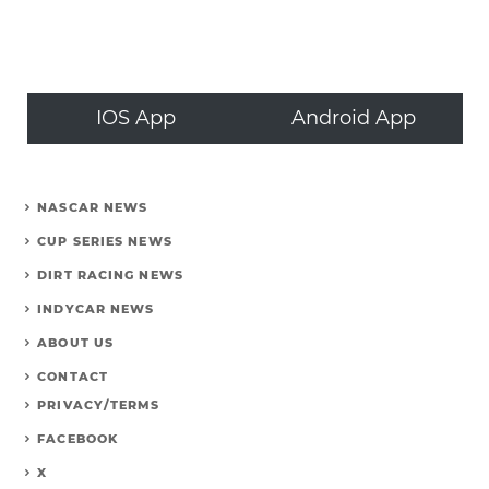
IOS App
Android App
NASCAR NEWS
CUP SERIES NEWS
DIRT RACING NEWS
INDYCAR NEWS
ABOUT US
CONTACT
PRIVACY/TERMS
FACEBOOK
X