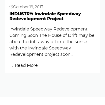
October 19, 2013
INDUSTRY: Irwindale Speedway
Redevelopment Project
Irwindale Speedway Redevelopment
Coming Soon The House of Drift may be
about to drift away off into the sunset
with the Irwindale Speedway
Redevelopment project soon…
:
→ Read More
INDUSTRY:
Irwindale
Speedway
Redevelopment
Project