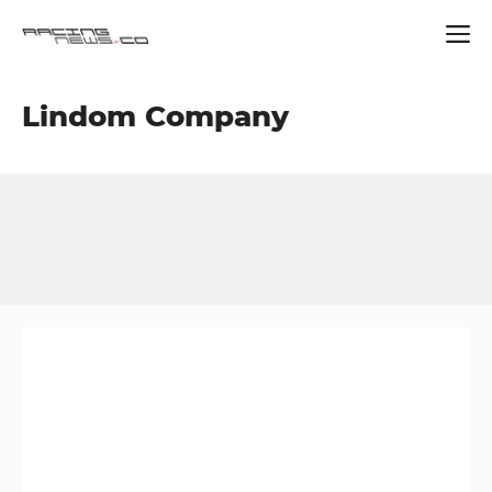
Skip
Lindom Company
to
content
Button