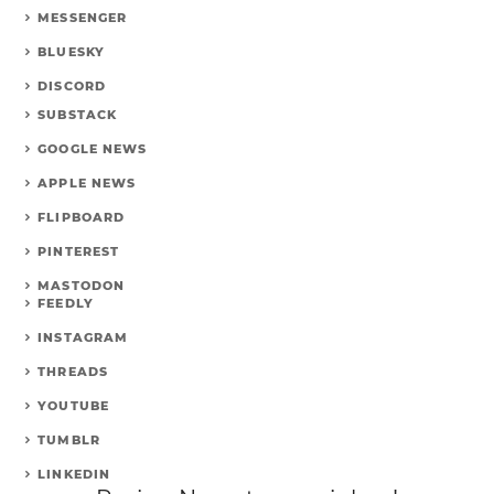
MESSENGER
BLUESKY
DISCORD
SUBSTACK
GOOGLE NEWS
APPLE NEWS
FLIPBOARD
PINTEREST
MASTODON
FEEDLY
INSTAGRAM
THREADS
YOUTUBE
TUMBLR
LINKEDIN