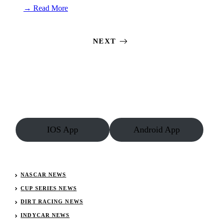
:
→ Read More
Wild
West
Shootout
NEXT
Results:
January
8,
2023
(Vado)
IOS App
Android App
NASCAR NEWS
CUP SERIES NEWS
DIRT RACING NEWS
INDYCAR NEWS