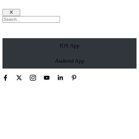
Close
Search
IOS App
Android App