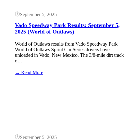
Limit)
September 5, 2025
Vado Speedway Park Results: September 5,
2025 (World of Outlaws)
World of Outlaws results from Vado Speedway Park
World of Outlaws Sprint Car Series drivers have
unloaded in Vado, New Mexico. The 3/8-mile dirt track
of…
:
→ Read More
Vado
Speedway
Button
Park
Results:
September
5,
2025
(World
of
Outlaws)
September 5, 2025