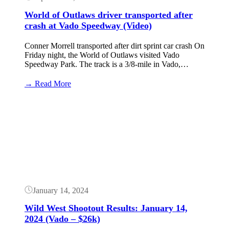
World of Outlaws driver transported after
crash at Vado Speedway (Video)
Conner Morrell transported after dirt sprint car crash On
Friday night, the World of Outlaws visited Vado
Speedway Park. The track is a 3/8-mile in Vado,…
:
→ Read More
World
of
Button
Outlaws
driver
transported
after
crash
at
Vado
Speedway
(Video)
January 14, 2024
Wild West Shootout Results: January 14,
2024 (Vado – $26k)