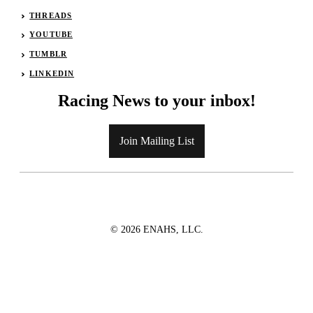
THREADS
YOUTUBE
TUMBLR
LINKEDIN
Racing News to your inbox!
Join Mailing List
© 2026 ENAHS, LLC.