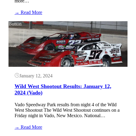
more…
:
→ Read More
Wild
West
Button
Shootout
Results:
January
13,
2024
(Vado)
January 12, 2024
Wild West Shootout Results: January 12,
2024 (Vado)
Vado Speedway Park results from night 4 of the Wild
West Shootout The Wild West Shootout continues on a
Friday night in Vado, New Mexico. National…
:
→ Read More
Wild