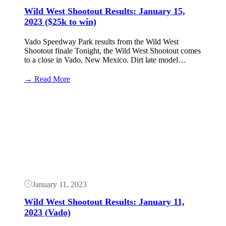
Wild West Shootout Results: January 15,
2023 ($25k to win)
Vado Speedway Park results from the Wild West
Shootout finale Tonight, the Wild West Shootout comes
to a close in Vado, New Mexico. Dirt late model…
:
→ Read More
Wild
West
Button
Shootout
Results:
January
15,
2023
($25k
to
win)
January 11, 2023
Wild West Shootout Results: January 11,
2023 (Vado)