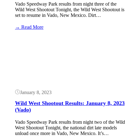
Vado Speedway Park results from night three of the
Wild West Shootout Tonight, the Wild West Shootout is
set to resume in Vado, New Mexico. Dirt…
:
→ Read More
Wild
West
Button
Shootout
Results:
January
11,
2023
(Vado)
January 8, 2023
Wild West Shootout Results: January 8, 2023
(Vado)
Vado Speedway Park results from night two of the Wild
West Shootout Tonight, the national dirt late models
unload once more in Vado, New Mexico. It’s…