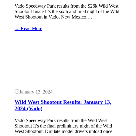
Vado Speedway Park results from the $26k Wild West
Shootout finale It’s the sixth and final night of the Wild
West Shootout in Vado, New Mexico.…
:
→ Read More
Wild
West
Button
Shootout
Results:
January
14,
2024
(Vado
–
$26k)
January 13, 2024
Wild West Shootout Results: January 13,
2024 (Vado)
Vado Speedway Park results from the Wild West
Shootout It’s the final preliminary night of the Wild
West Shootout. Dirt late model drivers unload once