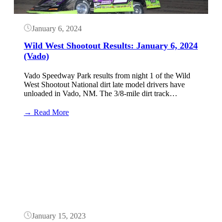
January 6, 2024
Wild West Shootout Results: January 6, 2024
(Vado)
Vado Speedway Park results from night 1 of the Wild
West Shootout National dirt late model drivers have
unloaded in Vado, NM. The 3/8-mile dirt track…
:
→ Read More
Wild
West
Button
Shootout
Results:
January
6,
2024
(Vado)
January 15, 2023