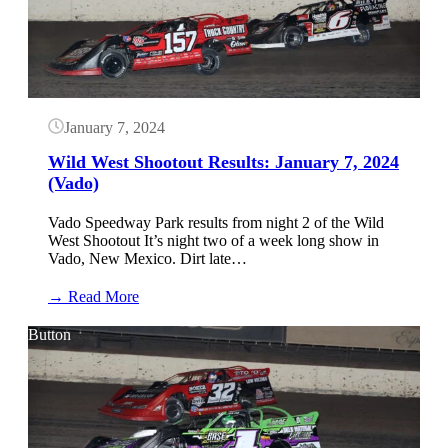
January
10,
2024
(Vado)
January 7, 2024
Wild West Shootout Results: January 7, 2024
(Vado)
Vado Speedway Park results from night 2 of the Wild
West Shootout It’s night two of a week long show in
Vado, New Mexico. Dirt late…
:
→ Read More
Wild
West
Button
Shootout
Results:
January
7,
2024
(Vado)