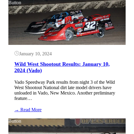
West
Button
Shootout
Results:
January
12,
2024
(Vado)
January 10, 2024
Wild West Shootout Results: January 10,
2024 (Vado)
Vado Speedway Park results from night 3 of the Wild
West Shootout National dirt late model drivers have
unloaded in Vado, New Mexico. Another preliminary
feature…
:
→ Read More
Wild
West
Button
Shootout
Results: