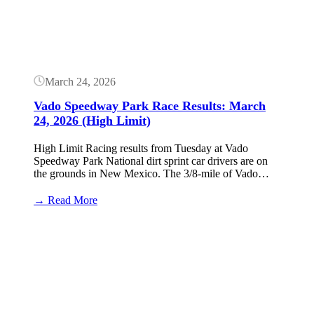
March 24, 2026
Vado Speedway Park Race Results: March
24, 2026 (High Limit)
High Limit Racing results from Tuesday at Vado
Speedway Park National dirt sprint car drivers are on
the grounds in New Mexico. The 3/8-mile of Vado…
:
→ Read More
Vado
Speedway
Button
Park
Race
Results:
March
24,
2026
(High