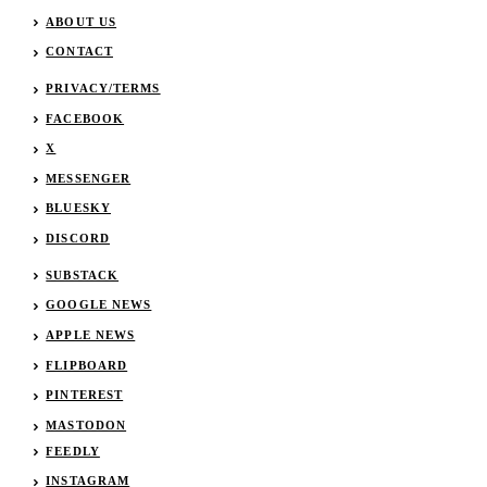
ABOUT US
CONTACT
PRIVACY/TERMS
FACEBOOK
X
MESSENGER
BLUESKY
DISCORD
SUBSTACK
GOOGLE NEWS
APPLE NEWS
FLIPBOARD
PINTEREST
MASTODON
FEEDLY
INSTAGRAM