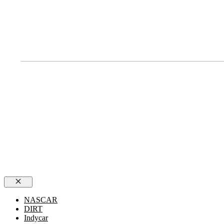
Close
NASCAR
DIRT
Indycar