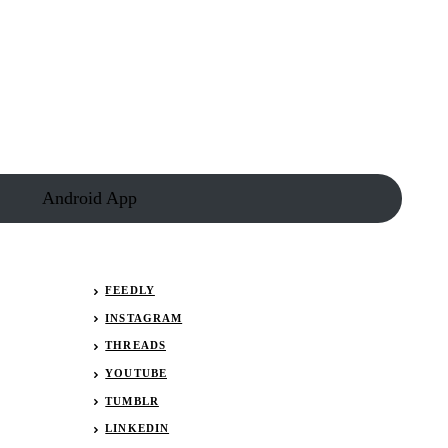
Android App
FEEDLY
INSTAGRAM
THREADS
YOUTUBE
TUMBLR
LINKEDIN