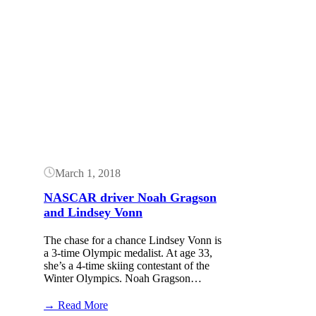
Button
March 1, 2018
NASCAR driver Noah Gragson
and Lindsey Vonn
The chase for a chance Lindsey Vonn is
a 3-time Olympic medalist. At age 33,
she’s a 4-time skiing contestant of the
Winter Olympics. Noah Gragson…
:
→ Read More