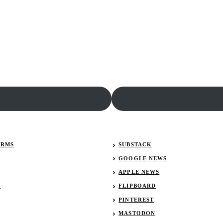
ERMS
SUBSTACK
GOOGLE NEWS
APPLE NEWS
R
FLIPBOARD
PINTEREST
MASTODON