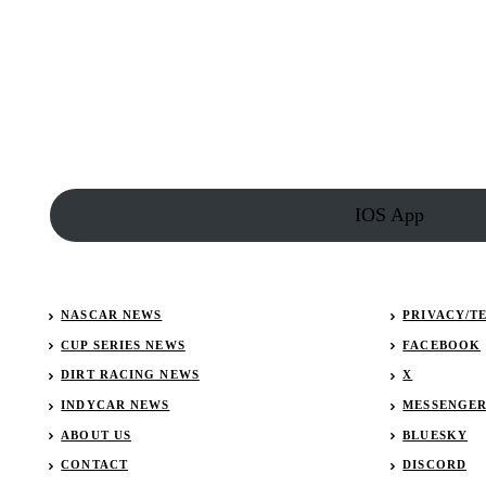
NASCAR
driver
Noah
Gragson
and
Lindsey
Vonn
IOS App
NASCAR NEWS
PRIVACY/T
CUP SERIES NEWS
FACEBOOK
DIRT RACING NEWS
X
INDYCAR NEWS
MESSENGE
ABOUT US
BLUESKY
CONTACT
DISCORD