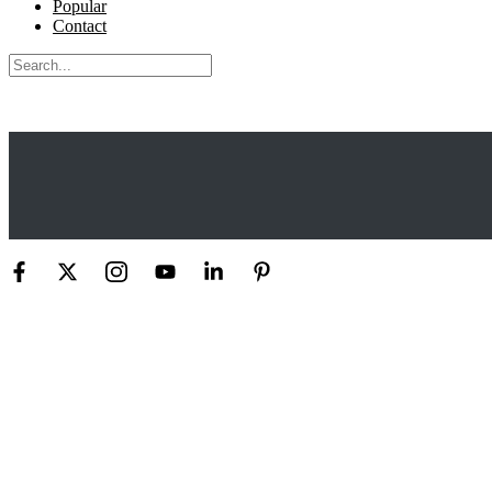
Popular
Contact
Search