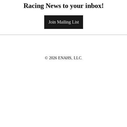
Racing News to your inbox!
Join Mailing List
© 2026 ENAHS, LLC.