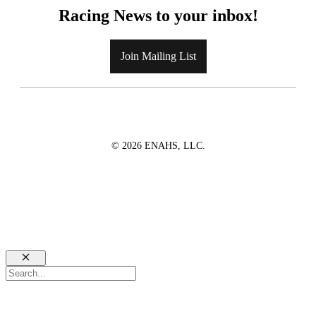
Racing News to your inbox!
Join Mailing List
© 2026 ENAHS, LLC.
Close
Search