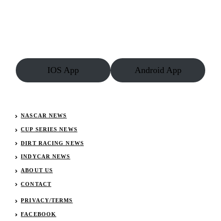
McCaskill
Rebounds
To
Enjoy
Record
Season
IOS App
Android App
NASCAR NEWS
CUP SERIES NEWS
DIRT RACING NEWS
INDYCAR NEWS
ABOUT US
CONTACT
PRIVACY/TERMS
FACEBOOK