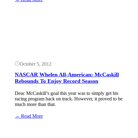
2016
CARS
Button
Tour
Schedule
Released
October 5, 2012
NASCAR Whelen All-American: McCaskill
Rebounds To Enjoy Record Season
Deac McCaskill’s goal this year was to simply get his
racing program back on track. However, it proved to be
much more than that.
:
→ Read More
NASCAR
Whelen
All-
American: