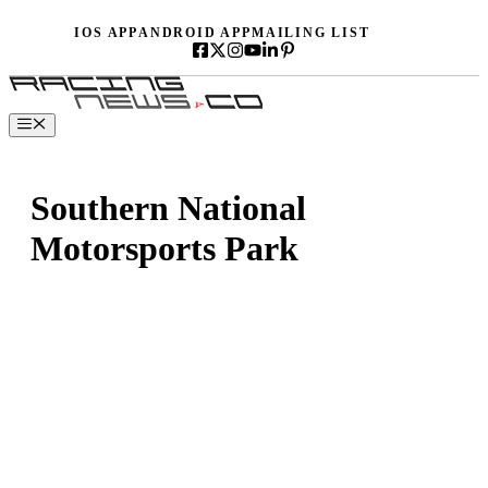
Skip
IOS APP
ANDROID APP
MAILING LIST
to
content
Menu
Southern National
Motorsports Park
Button