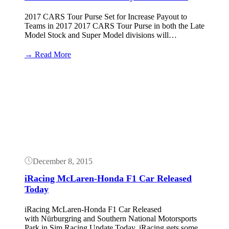
2017 CARS Tour Purse Set for Increase Payout to
Teams in 2017 2017 CARS Tour Purse in both the Late
Model Stock and Super Model divisions will…
:
→ Read More
2017
CARS
Button
Tour
Purse
Payout
Increased
December 8, 2015
iRacing McLaren-Honda F1 Car Released
Today
iRacing McLaren-Honda F1 Car Released
with Nürburgring and Southern National Motorsports
Park in Sim Racing Update Today, iRacing gets some