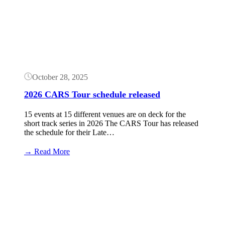
October 28, 2025
2026 CARS Tour schedule released
15 events at 15 different venues are on deck for the
short track series in 2026 The CARS Tour has released
the schedule for their Late…
:
→ Read More
2026
CARS
Button
Tour
schedule
released