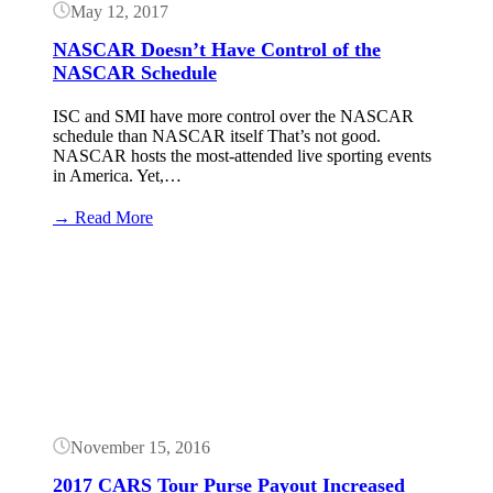
May 12, 2017
NASCAR Doesn’t Have Control of the
NASCAR Schedule
ISC and SMI have more control over the NASCAR
schedule than NASCAR itself That’s not good.
NASCAR hosts the most-attended live sporting events
in America. Yet,…
:
→ Read More
NASCAR
Doesn’t
Button
Have
Control
of
the
NASCAR
Schedule
November 15, 2016
2017 CARS Tour Purse Payout Increased