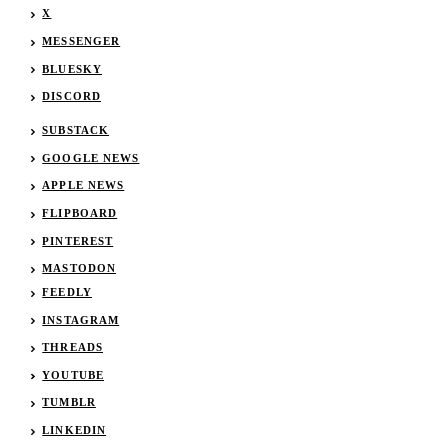
X
MESSENGER
BLUESKY
DISCORD
SUBSTACK
GOOGLE NEWS
APPLE NEWS
FLIPBOARD
PINTEREST
MASTODON
FEEDLY
INSTAGRAM
THREADS
YOUTUBE
TUMBLR
LINKEDIN