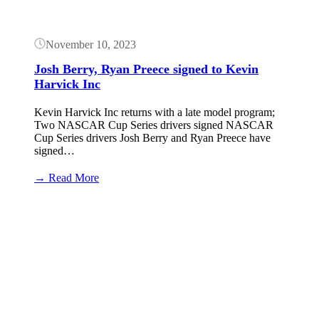
November 10, 2023
Josh Berry, Ryan Preece signed to Kevin
Harvick Inc
Kevin Harvick Inc returns with a late model program;
Two NASCAR Cup Series drivers signed NASCAR
Cup Series drivers Josh Berry and Ryan Preece have
signed…
:
→ Read More
Josh
Berry,
Button
Ryan
Preece signed
to
Kevin
Harvick
Inc