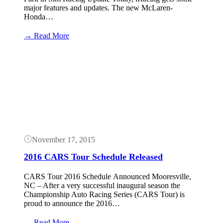
major features and updates. The new McLaren-
Honda…
:
→ Read More
iRacing
McLaren-
Button
Honda
F1
Car
Released
Today
November 17, 2015
2016 CARS Tour Schedule Released
CARS Tour 2016 Schedule Announced Mooresville,
NC – After a very successful inaugural season the
Championship Auto Racing Series (CARS Tour) is
proud to announce the 2016…
:
→ Read More