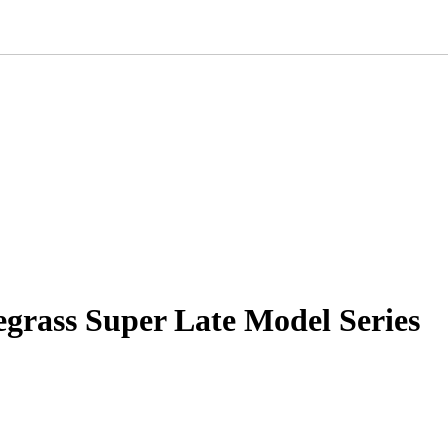
grass Super Late Model Series