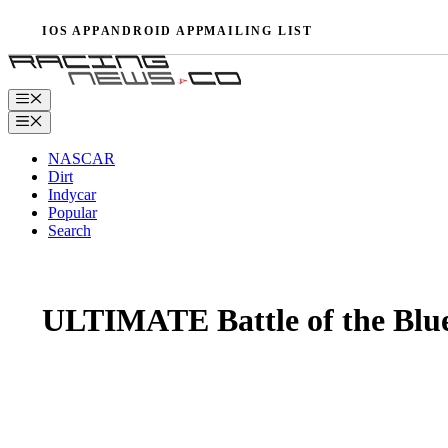
Skip
IOS APP
ANDROID APP
MAILING LIST
to
content
Menu
Menu
NASCAR
Dirt
Indycar
Popular
Search
ULTIMATE Battle of the Blue