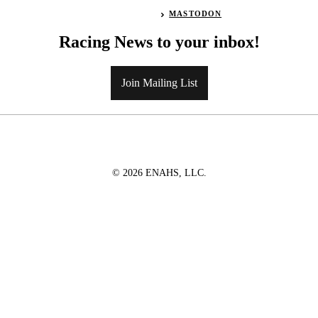
MASTODON
Racing News to your inbox!
Join Mailing List
© 2026 ENAHS, LLC.