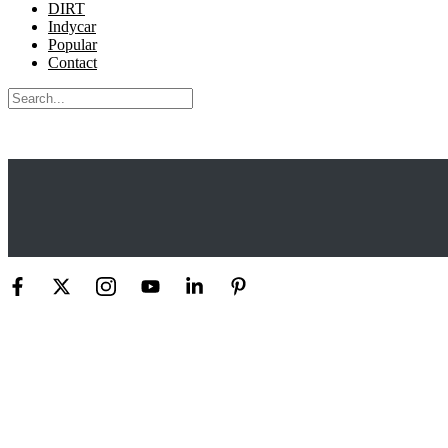
DIRT
Indycar
Popular
Contact
Search