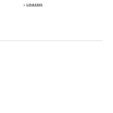
LINKEDIN