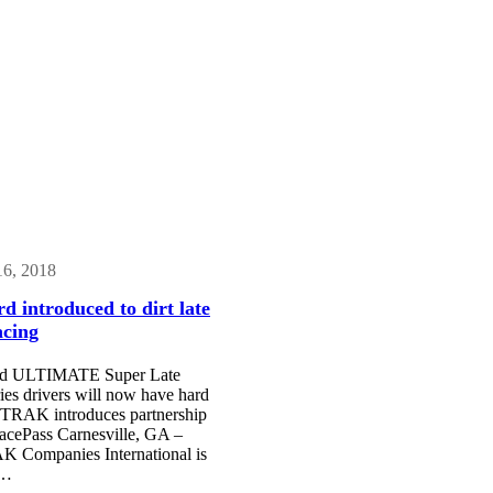
16, 2018
d introduced to dirt late
acing
and ULTIMATE Super Late
es drivers will now have hard
TRAK introduces partnership
cePass Carnesville, GA –
Companies International is
o…