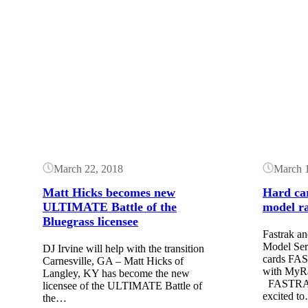
Button
Button
March 22, 2018
March 
Matt Hicks becomes new
Hard car
ULTIMATE Battle of the
model r
Bluegrass licensee
Fastrak 
Model Seri
DJ Irvine will help with the transition
cards FAS
Carnesville, GA – Matt Hicks of
with MyRa
Langley, KY has become the new
FASTRAK 
licensee of the ULTIMATE Battle of
excited t
the…