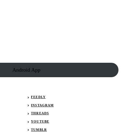
Android App
FEEDLY
INSTAGRAM
THREADS
YOUTUBE
TUMBLR