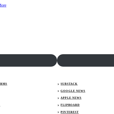
:
More
Hard
card
introduced
to
dirt
late
model
racing
ERMS
SUBSTACK
GOOGLE NEWS
APPLE NEWS
R
FLIPBOARD
PINTEREST