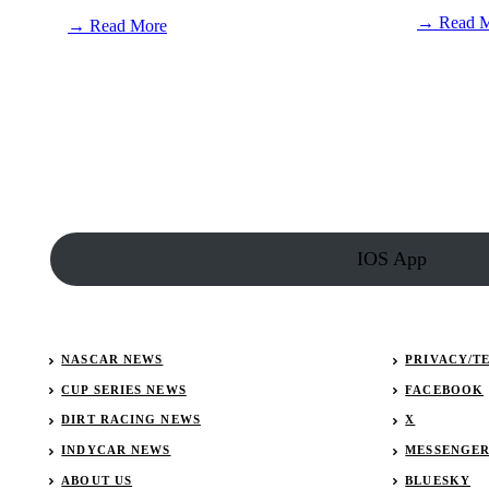
→ Read 
:
→ Read More
Matt
Hicks
becomes
new
ULTIMATE
Battle
of
the
Bluegrass
licensee
IOS App
NASCAR NEWS
PRIVACY/T
CUP SERIES NEWS
FACEBOOK
DIRT RACING NEWS
X
INDYCAR NEWS
MESSENGE
ABOUT US
BLUESKY