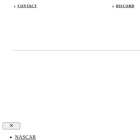
CONTACT
DISCORD
Close
NASCAR