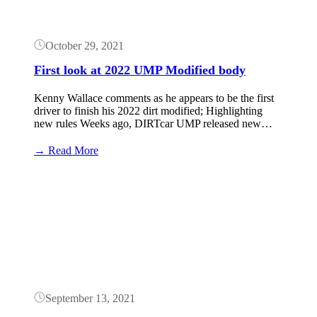
of
Outlaws)
October 29, 2021
First look at 2022 UMP Modified body
Kenny Wallace comments as he appears to be the first
driver to finish his 2022 dirt modified; Highlighting
new rules Weeks ago, DIRTcar UMP released new…
:
→ Read More
First
look
Button
at
2022
UMP
Modified
body
September 13, 2021