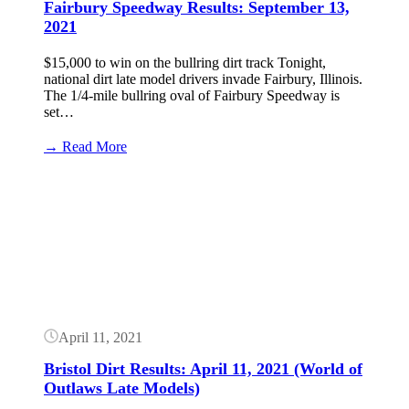
Fairbury Speedway Results: September 13,
2021
$15,000 to win on the bullring dirt track Tonight,
national dirt late model drivers invade Fairbury, Illinois.
The 1/4-mile bullring oval of Fairbury Speedway is
set…
:
→ Read More
Fairbury
Speedway
Button
Results:
September
13,
2021
April 11, 2021
Bristol Dirt Results: April 11, 2021 (World of
Outlaws Late Models)