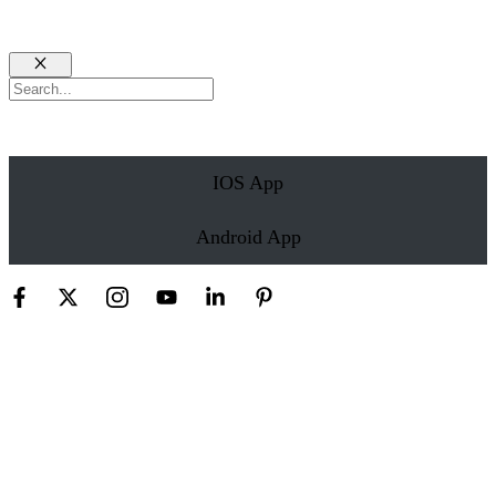
Close
Search
IOS App
Android App