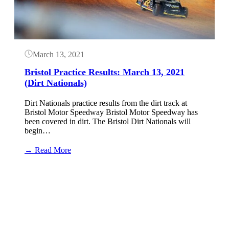
2021
(Dirt
Nationals)
March 13, 2021
Bristol Practice Results: March 13, 2021
(Dirt Nationals)
Dirt Nationals practice results from the dirt track at
Bristol Motor Speedway Bristol Motor Speedway has
been covered in dirt. The Bristol Dirt Nationals will
begin…
:
→ Read More
Bristol
Practice
Button
Results:
March
13,
2021
(Dirt
Nationals)