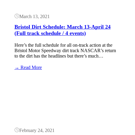
March 13, 2021
Bristol Dirt Schedule: March 13-April 24
(Full track schedule / 4 events)
Here’s the full schedule for all on-track action at the
Bristol Motor Speedway dirt track NASCAR’s return
to the dirt has the headlines but there’s much…
:
→ Read More
Bristol
Dirt
Button
Schedule:
March
13-
April
24
(Full
track
schedule
/
February 24, 2021
4