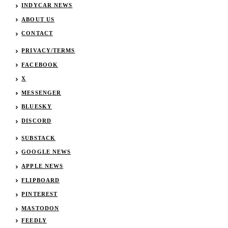
INDYCAR NEWS
ABOUT US
CONTACT
PRIVACY/TERMS
FACEBOOK
X
MESSENGER
BLUESKY
DISCORD
SUBSTACK
GOOGLE NEWS
APPLE NEWS
FLIPBOARD
PINTEREST
MASTODON
FEEDLY