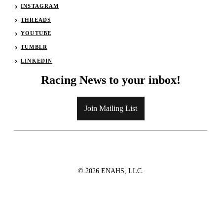
INSTAGRAM
THREADS
YOUTUBE
TUMBLR
LINKEDIN
Racing News to your inbox!
Join Mailing List
© 2026 ENAHS, LLC.