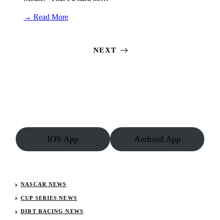
:
→ Read More
Kyle
Strickler
cut
NEXT
his
finger
‘almost
completely
off’
then
drove
to
the
podium
IOS App
Android App
NASCAR NEWS
CUP SERIES NEWS
DIRT RACING NEWS