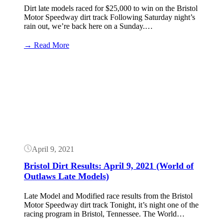
Dirt late models raced for $25,000 to win on the Bristol
Motor Speedway dirt track Following Saturday night’s
rain out, we’re back here on a Sunday.…
:
→ Read More
Bristol
Dirt
Button
Results:
April
11,
2021
(World
of
Outlaws
Late
Models)
April 9, 2021
Bristol Dirt Results: April 9, 2021 (World of
Outlaws Late Models)
Late Model and Modified race results from the Bristol
Motor Speedway dirt track Tonight, it’s night one of the
racing program in Bristol, Tennessee. The World…