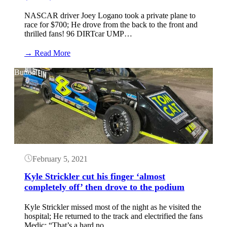
NASCAR driver Joey Logano took a private plane to
race for $700; He drove from the back to the front and
thrilled fans! 96 DIRTcar UMP…
:
→ Read More
Joey
Logano
Button
knocked
doors
off
in
DIRTcar
Nationals
debut
at
Volusia
February 5, 2021
Speedway
Park
Kyle Strickler cut his finger ‘almost
(Video)
completely off’ then drove to the podium
Kyle Strickler missed most of the night as he visited the
hospital; He returned to the track and electrified the fans
Medic: “That’s a hard no…