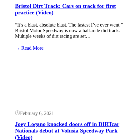
events)
Bristol Dirt Track: Cars on track for first
practice (Video)
“It’s a blast, absolute blast. The fastest I’ve ever went.”
Bristol Motor Speedway is now a half-mile dirt track.
Multiple weeks of dirt racing are set…
:
→ Read More
Bristol
Dirt
Button
Track:
Cars
on
track
for
first
practice
(Video)
February 6, 2021
Joey Logano knocked doors off in DIRTcar
Nationals debut at Volusia Speedway Park
(Video)