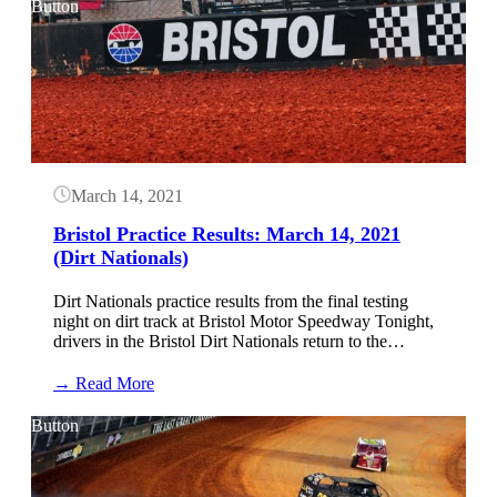
Practice
Button
Results:
April
8,
2021
(World
of
Outlaws
Late
Models)
March 14, 2021
Bristol Practice Results: March 14, 2021
(Dirt Nationals)
Dirt Nationals practice results from the final testing
night on dirt track at Bristol Motor Speedway Tonight,
drivers in the Bristol Dirt Nationals return to the…
:
→ Read More
Bristol
Practice
Button
Results:
March
14,