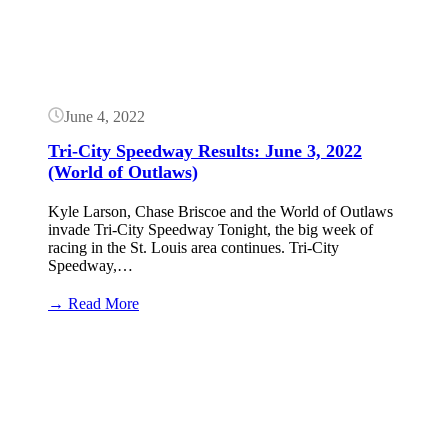
June 4, 2022
Tri-City Speedway Results: June 3, 2022
(World of Outlaws)
Kyle Larson, Chase Briscoe and the World of Outlaws
invade Tri-City Speedway Tonight, the big week of
racing in the St. Louis area continues. Tri-City
Speedway,…
:
→ Read More
Tri-
City
Button
Speedway
Results:
June
3,
2022
(World