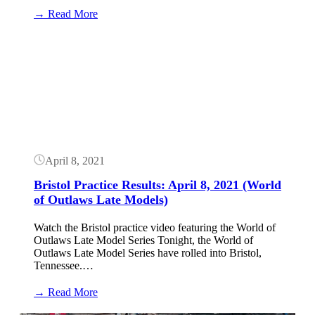
:
→ Read More
Bristol
Dirt
Button
Results:
April
9,
2021
(World
of
Outlaws
Late
Models)
April 8, 2021
Bristol Practice Results: April 8, 2021 (World
of Outlaws Late Models)
Watch the Bristol practice video featuring the World of
Outlaws Late Model Series Tonight, the World of
Outlaws Late Model Series have rolled into Bristol,
Tennessee.…
:
→ Read More
Bristol