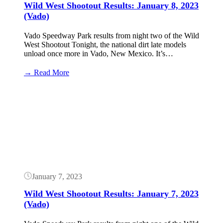
Wild West Shootout Results: January 8, 2023
(Vado)
Vado Speedway Park results from night two of the Wild
West Shootout Tonight, the national dirt late models
unload once more in Vado, New Mexico. It’s…
:
→ Read More
Wild
West
Button
Shootout
Results:
January
8,
2023
(Vado)
January 7, 2023
Wild West Shootout Results: January 7, 2023
(Vado)