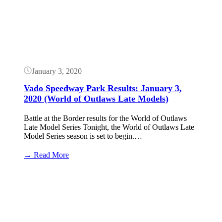
Results:
January
4,
2020
(World
of
Outlaws
Late
January 3, 2020
Models)
Vado Speedway Park Results: January 3,
2020 (World of Outlaws Late Models)
Battle at the Border results for the World of Outlaws
Late Model Series Tonight, the World of Outlaws Late
Model Series season is set to begin.…
:
→ Read More
Vado
Speedway
Button
Park
Results:
January
3,
2020