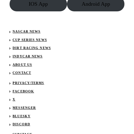
IOS App
Android App
NASCAR NEWS
CUP SERIES NEWS
DIRT RACING NEWS
INDYCAR NEWS
ABOUT US
CONTACT
PRIVACY/TERMS
FACEBOOK
X
MESSENGER
BLUESKY
DISCORD