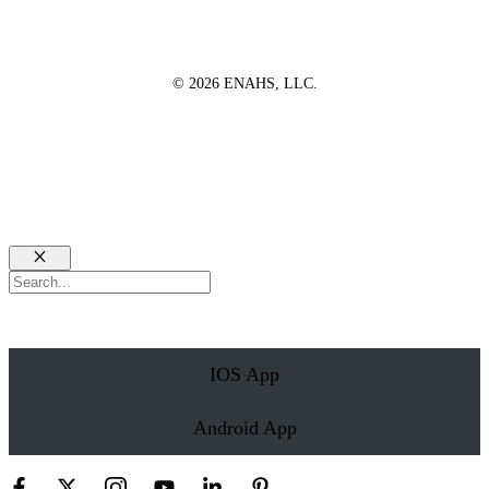
© 2026 ENAHS, LLC.
Close
Search
IOS App
Android App