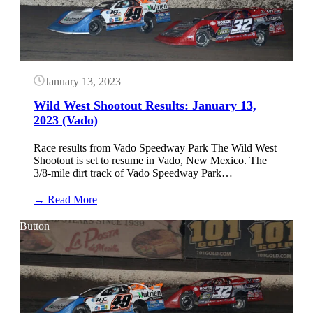
January 13, 2023
Wild West Shootout Results: January 13,
2023 (Vado)
Race results from Vado Speedway Park The Wild West
Shootout is set to resume in Vado, New Mexico. The
3/8-mile dirt track of Vado Speedway Park…
:
→ Read More
Wild
West
Button
Shootout
Results:
January
13,
2023
(Vado)