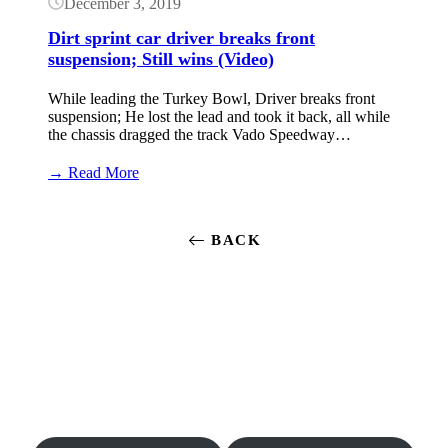
December 3, 2019
Models)
Dirt sprint car driver breaks front
suspension; Still wins (Video)
While leading the Turkey Bowl, Driver breaks front
suspension; He lost the lead and took it back, all while
the chassis dragged the track Vado Speedway…
:
→ Read More
Dirt
sprint
car
BACK
driver
breaks
front
suspension;
Still
wins
(Video)