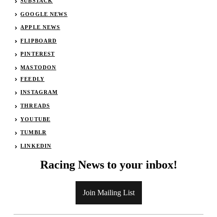
SUBSTACK
GOOGLE NEWS
APPLE NEWS
FLIPBOARD
PINTEREST
MASTODON
FEEDLY
INSTAGRAM
THREADS
YOUTUBE
TUMBLR
LINKEDIN
Racing News to your inbox!
Join Mailing List