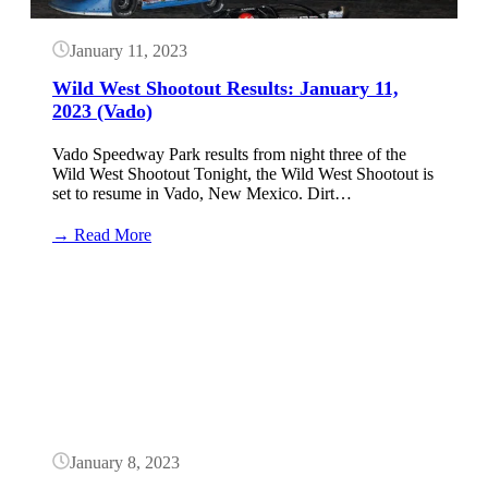
January 11, 2023
Wild West Shootout Results: January 11,
2023 (Vado)
Vado Speedway Park results from night three of the
Wild West Shootout Tonight, the Wild West Shootout is
set to resume in Vado, New Mexico. Dirt…
:
→ Read More
Wild
West
Button
Shootout
Results:
January
11,
2023
(Vado)
January 8, 2023