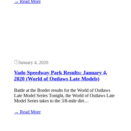
:
→ Read More
Vado
Speedway
Button
Park
Results:
January
5,
2020
(World
of
Outlaws
Late
January 4, 2020
Models)
Vado Speedway Park Results: January 4,
2020 (World of Outlaws Late Models)
Battle at the Border results for the World of Outlaws
Late Model Series Tonight, the World of Outlaws Late
Model Series takes to the 3/8-mile dirt…
:
→ Read More
Vado
Speedway
Button
Park