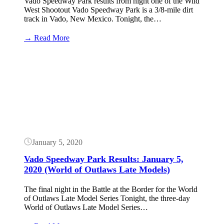
Vado Speedway Park results from night one of the Wild
West Shootout Vado Speedway Park is a 3/8-mile dirt
track in Vado, New Mexico. Tonight, the…
:
→ Read More
Wild
West
Button
Shootout
Results:
January
7,
2023
(Vado)
January 5, 2020
Vado Speedway Park Results: January 5,
2020 (World of Outlaws Late Models)
The final night in the Battle at the Border for the World
of Outlaws Late Model Series Tonight, the three-day
World of Outlaws Late Model Series…