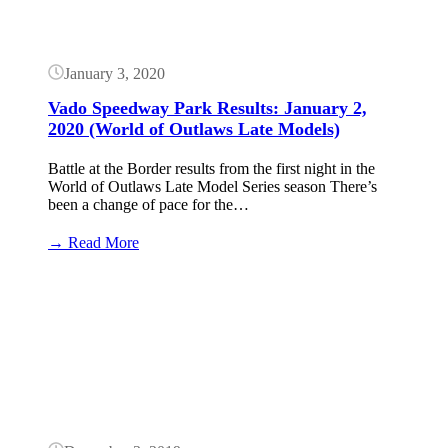
(World
of
Outlaws
Late
January 3, 2020
Models)
Vado Speedway Park Results: January 2,
2020 (World of Outlaws Late Models)
Battle at the Border results from the first night in the
World of Outlaws Late Model Series season There’s
been a change of pace for the…
:
→ Read More
Vado
Speedway
Button
Park
Results:
January
2,
2020
(World
of
Outlaws
Late