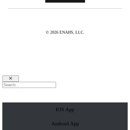
© 2026 ENAHS, LLC.
Close
Search
IOS App
Android App