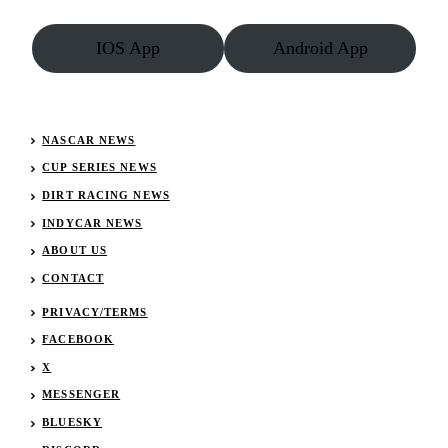
IOS App
Android App
NASCAR NEWS
CUP SERIES NEWS
DIRT RACING NEWS
INDYCAR NEWS
ABOUT US
CONTACT
PRIVACY/TERMS
FACEBOOK
X
MESSENGER
BLUESKY