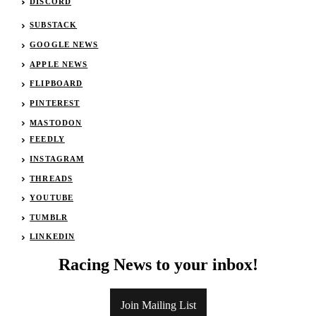
DISCORD
SUBSTACK
GOOGLE NEWS
APPLE NEWS
FLIPBOARD
PINTEREST
MASTODON
FEEDLY
INSTAGRAM
THREADS
YOUTUBE
TUMBLR
LINKEDIN
Racing News to your inbox!
Join Mailing List