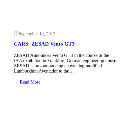
September 12, 2013
CARS: ZESAD Vento GT3
ZESAD Announces Vento GT3 In the course of the
IAA exhibition in Frankfurt, German engineering house
ZESAD is pre-announcing an exciting modified
Lamborghini Aventador to the…
:
→ Read More
CARS:
ZESAD
Vento
GT3