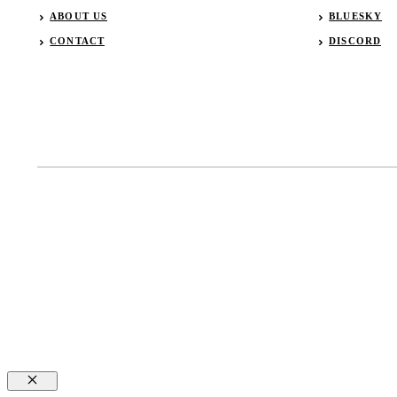
ABOUT US
BLUESKY
CONTACT
DISCORD
Close