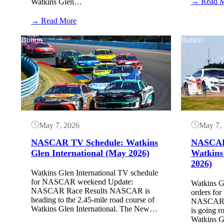
→ Read 
Watkins Glen…
:
→ Read More
Watkins
Glen
Button
Button
Starting
Lineup:
May
2026
(NASCAR
O’Reilly
Series)
May 7, 2026
May 7,
NASCAR TV Schedule: Watkins
NASCAR 
Glen International (May 2026)
Watkins
2026)
Watkins Glen International TV schedule
for NASCAR weekend Update:
Watkins Gl
NASCAR Race Results NASCAR is
orders f
heading to the 2.45-mile road course of
NASCAR Q
Watkins Glen International. The New…
is going r
Watkins Gl