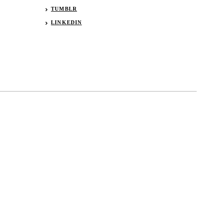
TUMBLR
LINKEDIN