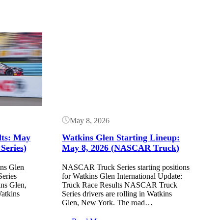
Button
May 8, 2026
lts: May
Watkins Glen Starting Lineup:
Series)
May 8, 2026 (NASCAR Truck)
ins Glen
NASCAR Truck Series starting positions
eries
for Watkins Glen International Update:
ins Glen,
Truck Race Results NASCAR Truck
atkins
Series drivers are rolling in Watkins
Glen, New York. The road…