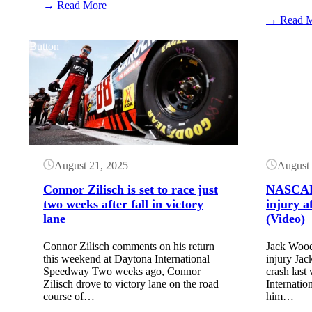
:
→ Read More
NASCAR
→ Read 
TV
Schedule:
Button
Button
Watkins
Glen
International
(May
2026)
August 21, 2025
August 
Connor Zilisch is set to race just
NASCAR 
two weeks after fall in victory
injury a
lane
(Video)
Connor Zilisch comments on his return
Jack Wood
this weekend at Daytona International
injury Ja
Speedway Two weeks ago, Connor
crash last
Zilisch drove to victory lane on the road
Internatio
course of…
him…