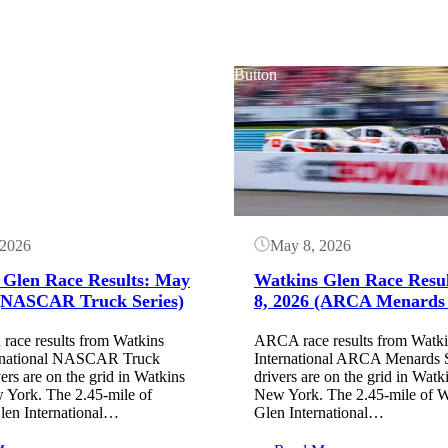
Button
 2026
May 8, 2026
 Glen Race Results: May
Watkins Glen Race Resu
 (NASCAR Truck Series)
8, 2026 (ARCA Menards 
ce results from Watkins
ARCA race results from Watk
rnational NASCAR Truck
International ARCA Menards S
vers are on the grid in Watkins
drivers are on the grid in Watk
 York. The 2.45-mile of
New York. The 2.45-mile of W
len International…
Glen International…