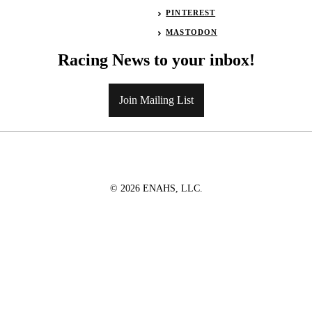
PINTEREST
MASTODON
Racing News to your inbox!
Join Mailing List
© 2026 ENAHS, LLC.