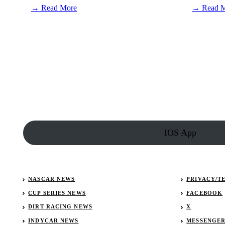
:
→ Read More
→ Read 
Connor
Zilisch
is
set
to
race
just
two
weeks
after
fall
in
victory
IOS App
lane
NASCAR NEWS
PRIVACY/T
CUP SERIES NEWS
FACEBOOK
DIRT RACING NEWS
X
INDYCAR NEWS
MESSENGE