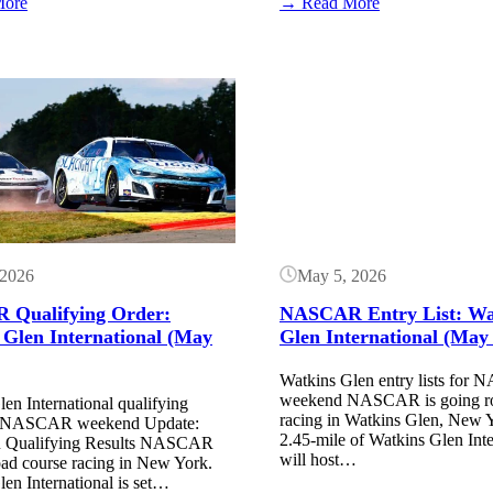
:
:
More
→ Read More
Watkins
Watkins
Glen
Glen
Race
Race
Results:
Results:
Button
May
May
8,
8,
2026
2026
(NASCAR
(ARCA
Truck
Menards
Series)
Series)
 2026
May 5, 2026
Qualifying Order:
NASCAR Entry List: Wa
 Glen International (May
Glen International (May
Watkins Glen entry lists fo
weekend NASCAR is going ro
en International qualifying
racing in Watkins Glen, New 
or NASCAR weekend Update:
2.45-mile of Watkins Glen Inte
ualifying Results NASCAR
will host…
oad course racing in New York.
en International is set…