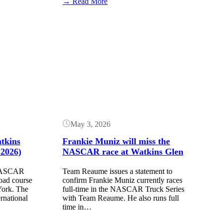
:
→ Read More
Watkins
Glen
Starting
Lineup:
Button
May
8,
2026
(NASCAR
Truck)
May 3, 2026
tkins
Frankie Muniz will miss the
 2026)
NASCAR race at Watkins Glen
r NASCAR
Team Reaume issues a statement to
ad course
confirm Frankie Muniz currently races
York. The
full-time in the NASCAR Truck Series
rnational
with Team Reaume. He also runs full
time in…