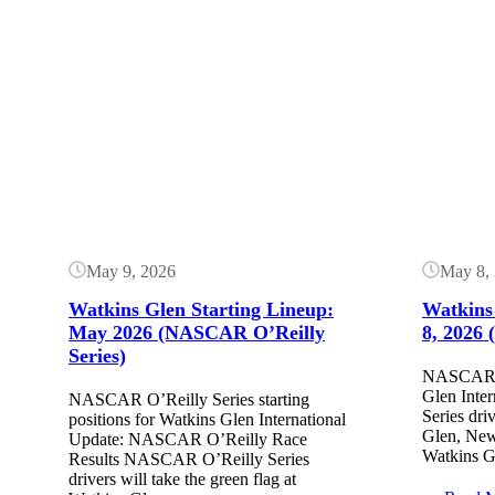
Button
Button
May 9, 2026
May 8,
Watkins Glen Starting Lineup:
Watkins
May 2026 (NASCAR O’Reilly
8, 2026
Series)
NASCAR ra
Glen Inte
NASCAR O’Reilly Series starting
Series dri
positions for Watkins Glen International
Glen, New
Update: NASCAR O’Reilly Race
Watkins G
Results NASCAR O’Reilly Series
drivers will take the green flag at