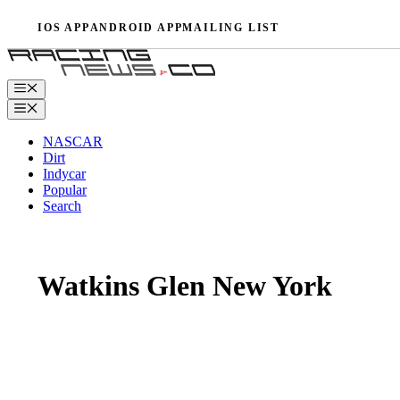
Skip
IOS APP
ANDROID APP
MAILING LIST
to
content
Menu
Menu
NASCAR
Dirt
Indycar
Popular
Search
Watkins Glen New York