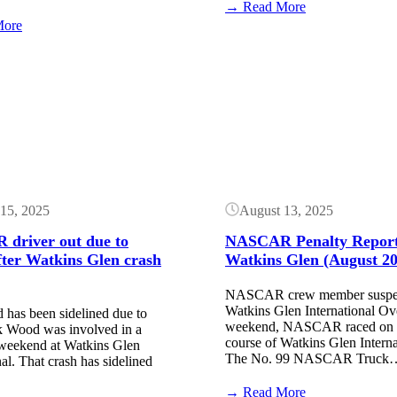
:
→ Read More
NASCAR
:
More
Entry
NASCAR
List:
Qualifying
Button
Watkins
Order:
Glen
Watkins
International
Glen
(May
International
2026)
(May
2026)
15, 2025
August 13, 2025
driver out due to
NASCAR Penalty Report
fter Watkins Glen crash
Watkins Glen (August 20
NASCAR crew member suspen
Watkins Glen International Ov
 has been sidelined due to
weekend, NASCAR raced on t
ck Wood was involved in a
course of Watkins Glen Interna
 weekend at Watkins Glen
The No. 99 NASCAR Truck
nal. That crash has sidelined
:
→ Read More