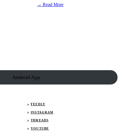
:
→ Read More
NASCAR
driver
Connor
Zilisch
has
surgery
after
fall
in
victory
lane
Android App
FEEDLY
INSTAGRAM
THREADS
YOUTUBE