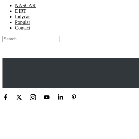
NASCAR
DIRT
Indycar
Popular
Contact
Search