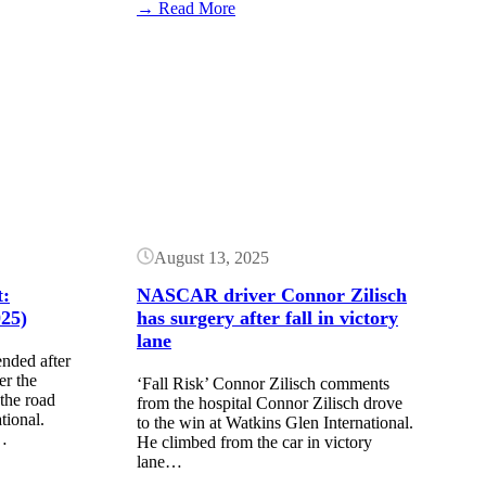
:
→ Read More
Frankie
Muniz
will
Button
miss
the
NASCAR
race
at
Watkins
Glen
August 13, 2025
:
NASCAR driver Connor Zilisch
25)
has surgery after fall in victory
lane
ded after
er the
‘Fall Risk’ Connor Zilisch comments
he road
from the hospital Connor Zilisch drove
tional.
to the win at Watkins Glen International.
…
He climbed from the car in victory
lane…