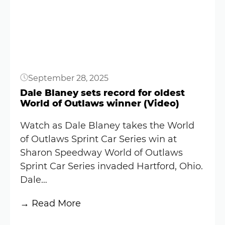
Results:
May
15,
2026
(World
September 28, 2025
of
Outlaws)
Dale Blaney sets record for oldest
World of Outlaws winner (Video)
Watch as Dale Blaney takes the World
of Outlaws Sprint Car Series win at
Sharon Speedway World of Outlaws
Sprint Car Series invaded Hartford, Ohio.
Dale…
:
→ Read More
Dale