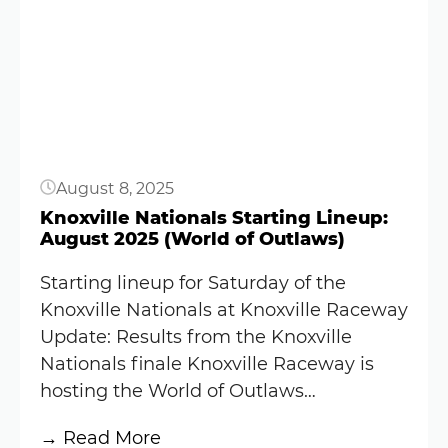
Knoxville
Button
Raceway
Results:
August
8,
2025
(World
August 8, 2025
of
Outlaws)
Knoxville Nationals Starting Lineup:
August 2025 (World of Outlaws)
Starting lineup for Saturday of the
Knoxville Nationals at Knoxville Raceway
Update: Results from the Knoxville
Nationals finale Knoxville Raceway is
hosting the World of Outlaws…
:
→ Read More