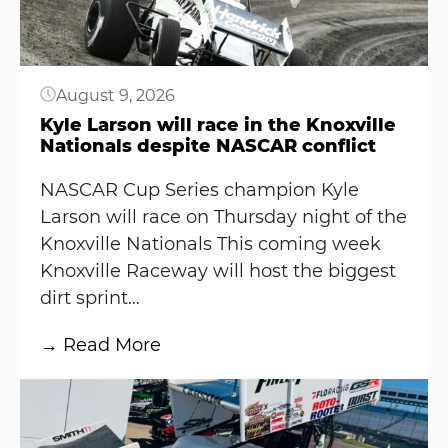
August 9, 2026
Kyle Larson will race in the Knoxville
Nationals despite NASCAR conflict
NASCAR Cup Series champion Kyle
Larson will race on Thursday night of the
Knoxville Nationals This coming week
Knoxville Raceway will host the biggest
dirt sprint…
:
→ Read More
Kyle
Button
Larson
will