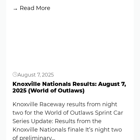
:
→ Read More
Knoxville
Button
offered
a
reward
after
fan
tossed
August 7, 2025
a
can
Knoxville Nationals Results: August 7,
2025 (World of Outlaws)
on
the
Knoxville Raceway results from night
track
two for the World of Outlaws Sprint Car
following
Series Update: Results from the
Kyle
Knoxville Nationals finale It’s night two
Larson’s
of preliminary…