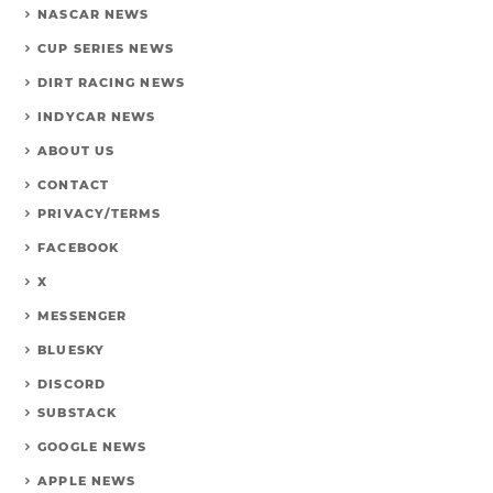
NASCAR NEWS
CUP SERIES NEWS
DIRT RACING NEWS
INDYCAR NEWS
ABOUT US
CONTACT
PRIVACY/TERMS
FACEBOOK
X
MESSENGER
BLUESKY
DISCORD
SUBSTACK
GOOGLE NEWS
APPLE NEWS