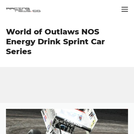
Skip
World of Outlaws NOS
to
content
Energy Drink Sprint Car
Series
Button