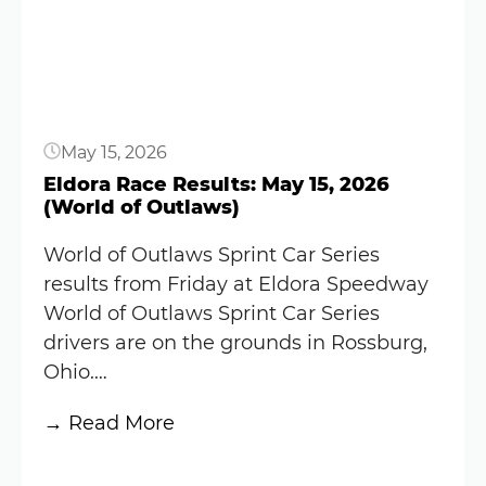
Results:
May
16,
2026
(World
May 15, 2026
of
Outlaws)
Eldora Race Results: May 15, 2026
(World of Outlaws)
World of Outlaws Sprint Car Series
results from Friday at Eldora Speedway
World of Outlaws Sprint Car Series
drivers are on the grounds in Rossburg,
Ohio.…
:
→ Read More
Eldora
Button
Race