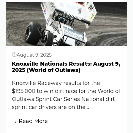
Button
Raceway
Results:
September
20,
2025
($83K)
August 9, 2025
Knoxville Nationals Results: August 9,
2025 (World of Outlaws)
Knoxville Raceway results for the
$195,000 to win dirt race for the World of
Outlaws Sprint Car Series National dirt
sprint car drivers are on the…
:
→ Read More
Knoxville