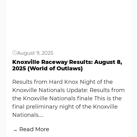
Button
Nationals
Results:
August
9,
2025
(World
August 9, 2025
of
Outlaws)
Knoxville Raceway Results: August 8,
2025 (World of Outlaws)
Results from Hard Knox Night of the
Knoxville Nationals Update: Results from
the Knoxville Nationals finale This is the
final preliminary night of the Knoxville
Nationals.…
:
→ Read More