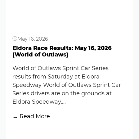
June
12,
2026
(World
May 16, 2026
of
Outlaws)
Eldora Race Results: May 16, 2026
(World of Outlaws)
World of Outlaws Sprint Car Series
results from Saturday at Eldora
Speedway World of Outlaws Sprint Car
Series drivers are on the grounds at
Eldora Speedway.…
:
→ Read More
Eldora
Button
Race