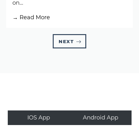
on…
:
→ Read More
Knoxville
Nationals
NEXT
Results:
August
6,
2025
(World
of
Outlaws)
IOS App
Android App