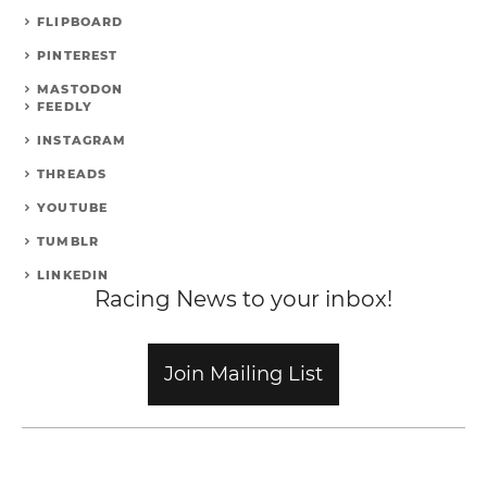
FLIPBOARD
PINTEREST
MASTODON
FEEDLY
INSTAGRAM
THREADS
YOUTUBE
TUMBLR
LINKEDIN
Racing News to your inbox!
Join Mailing List