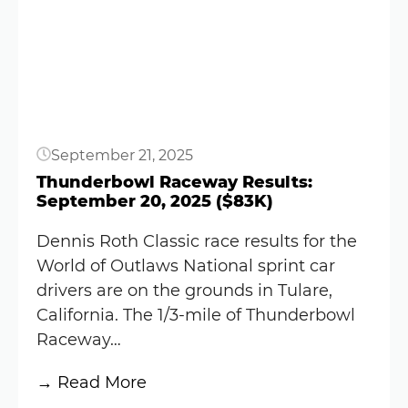
Button
Blaney
sets
record
for
oldest
World
September 21, 2025
of
Outlaws
Thunderbowl Raceway Results:
September 20, 2025 ($83K)
winner
(Video)
Dennis Roth Classic race results for the
World of Outlaws National sprint car
drivers are on the grounds in Tulare,
California. The 1/3-mile of Thunderbowl
Raceway…
:
→ Read More
Thunderbowl