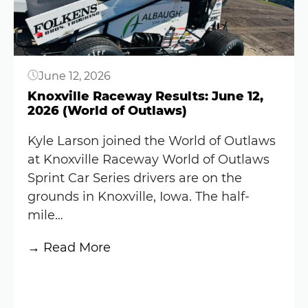
race
in
the
Knoxville
June 12, 2026
Nationals
despite
Knoxville Raceway Results: June 12,
2026 (World of Outlaws)
NASCAR
conflict
Kyle Larson joined the World of Outlaws
at Knoxville Raceway World of Outlaws
Sprint Car Series drivers are on the
grounds in Knoxville, Iowa. The half-
mile…
:
→ Read More
Knoxville
Button
Raceway
Results: