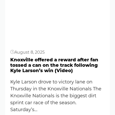
Knoxville
Button
Nationals
Starting
Lineup:
August
2025
(World
August 8, 2025
of
Outlaws)
Knoxville offered a reward after fan
tossed a can on the track following
Kyle Larson’s win (Video)
Kyle Larson drove to victory lane on
Thursday in the Knoxville Nationals The
Knoxville Nationals is the biggest dirt
sprint car race of the season.
Saturday’s…