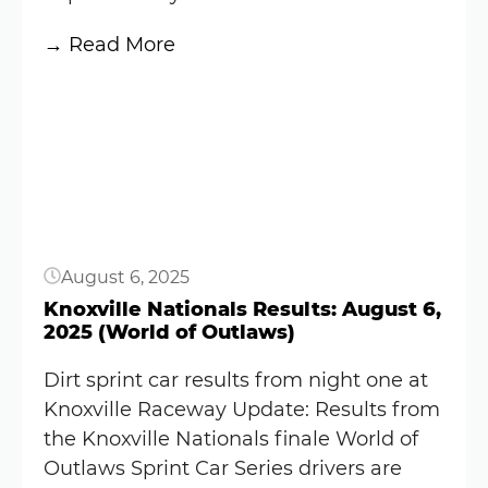
win
(Video)
:
→ Read More
Knoxville
Button
Nationals
Results:
August
7,
2025
(World
August 6, 2025
of
Outlaws)
Knoxville Nationals Results: August 6,
2025 (World of Outlaws)
Dirt sprint car results from night one at
Knoxville Raceway Update: Results from
the Knoxville Nationals finale World of
Outlaws Sprint Car Series drivers are