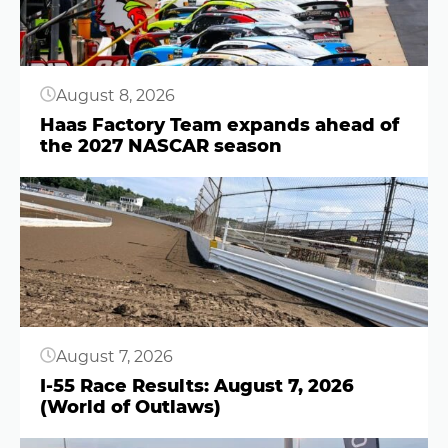
August 8, 2026
Haas Factory Team expands ahead of
the 2027 NASCAR season
Button
August 7, 2026
I-55 Race Results: August 7, 2026
(World of Outlaws)