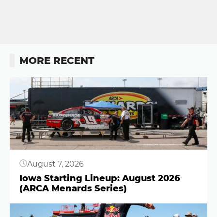
MORE RECENT
Button
August 7, 2026
Iowa Starting Lineup: August 2026
(ARCA Menards Series)
Button