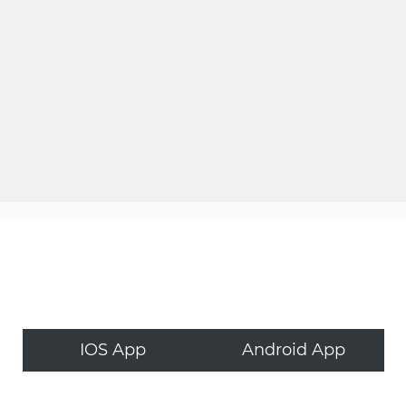
IOS App
Android App