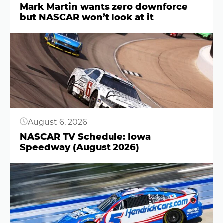
Mark Martin wants zero downforce
but NASCAR won’t look at it
Button
August 6, 2026
NASCAR TV Schedule: Iowa
Speedway (August 2026)
Button