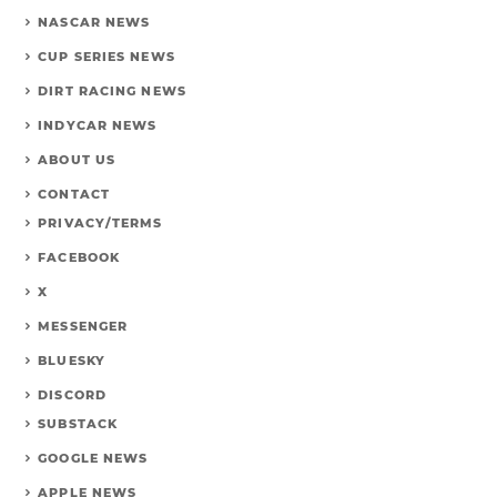
NASCAR NEWS
CUP SERIES NEWS
DIRT RACING NEWS
INDYCAR NEWS
ABOUT US
CONTACT
PRIVACY/TERMS
FACEBOOK
X
MESSENGER
BLUESKY
DISCORD
SUBSTACK
GOOGLE NEWS
APPLE NEWS