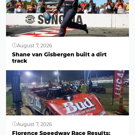
August 7, 2026
Shane van Gisbergen built a dirt
track
Button
August 7, 2026
Florence Speedway Race Results: