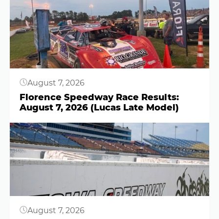
Button
August 7, 2026
Florence Speedway Race Results:
August 7, 2026 (Lucas Late Model)
Button
August 7, 2026