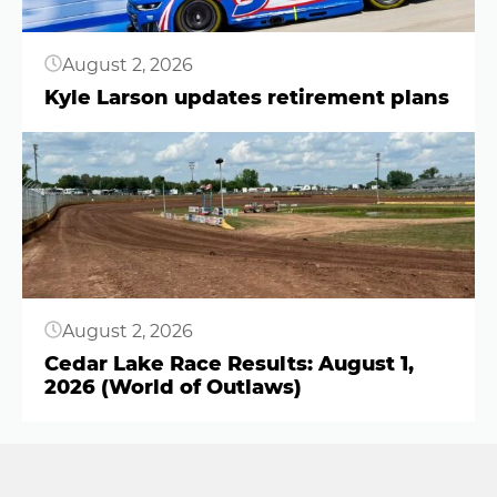
August 2, 2026
Kyle Larson updates retirement plans
Button
August 2, 2026
Cedar Lake Race Results: August 1,
2026 (World of Outlaws)