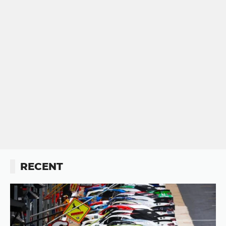
RECENT
Button