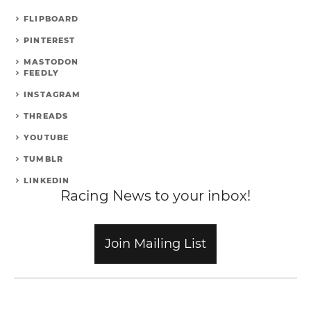
FLIPBOARD
PINTEREST
MASTODON
FEEDLY
INSTAGRAM
THREADS
YOUTUBE
TUMBLR
LINKEDIN
Racing News to your inbox!
Join Mailing List