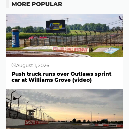
MORE POPULAR
Button
August 1, 2026
Push truck runs over Outlaws sprint
car at Williams Grove (video)
Button