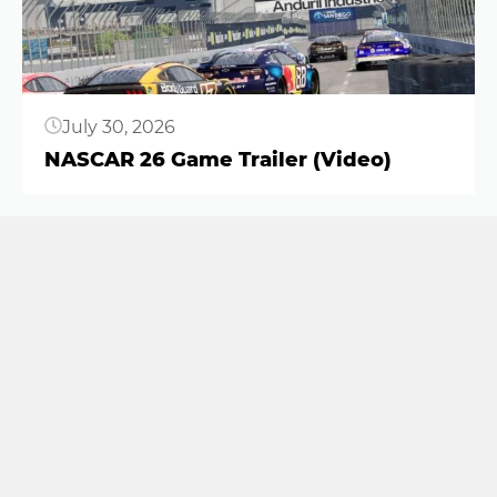
July 30, 2026
NASCAR 26 Game Trailer (Video)