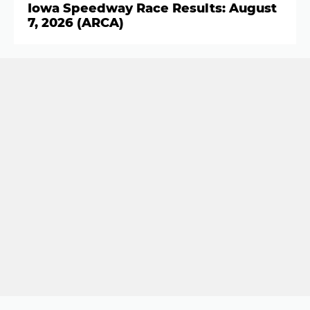
Iowa Speedway Race Results: August
7, 2026 (ARCA)