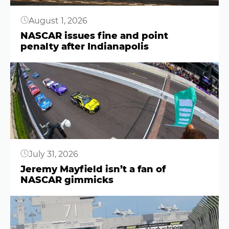
August 1, 2026
NASCAR issues fine and point
penalty after Indianapolis
Button
July 31, 2026
Jeremy Mayfield isn’t a fan of
NASCAR gimmicks
Button