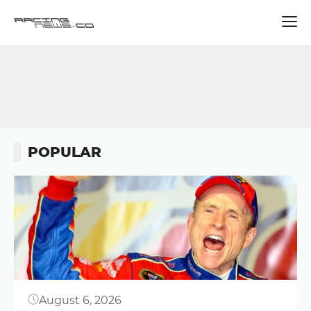
Skip
to
content
POPULAR
Button
August 6, 2026