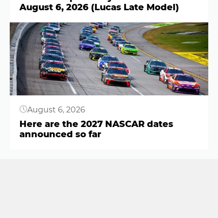
August 6, 2026 (Lucas Late Model)
Button
August 6, 2026
Here are the 2027 NASCAR dates
announced so far