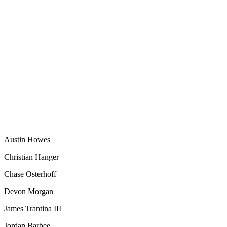
Austin Howes
Christian Hanger
Chase Osterhoff
Devon Morgan
James Trantina III
Jordan Barbee