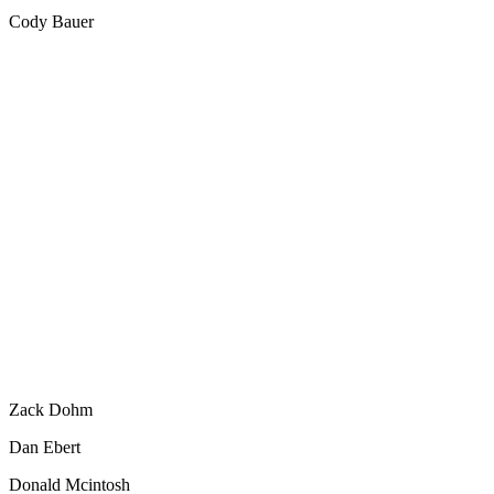
Cody Bauer
Zack Dohm
Dan Ebert
Donald Mcintosh