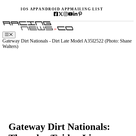
Skip
IOS APP
ANDROID APP
MAILING LIST
to
content
Menu
Gateway Dirt Nationals - Dirt Late Model A35I2522 (Photo: Shane
Walters)
Gateway Dirt Nationals: