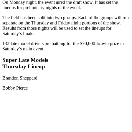
On Monday night, the event aired the draft show. It has set the
lineups for preliminary nights of the event.
The field has been split into two groups. Each of the groups will run
separate on the Thursday and Friday night portions of the show.
Results from those nights will be used to set the lineups for
Saturday’s finale.
132 late model drivers are battling for the $70,000-to-win prize in
Saturday’s main event.
Super Late Models
Thursday Lineup
Brandon Sheppard
Bobby Pierce