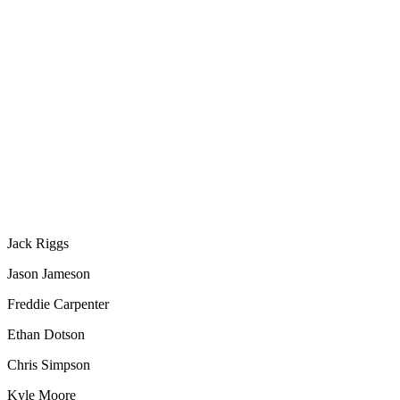
Jack Riggs
Jason Jameson
Freddie Carpenter
Ethan Dotson
Chris Simpson
Kyle Moore