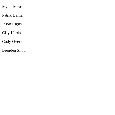
Mylas Moos
Patrik Daniel
Jason Riggs
Clay Harris
Cody Overton
Brenden Smith