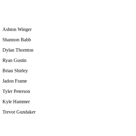
Ashton Winger
Shannon Babb
Dylan Thornton
Ryan Gustin
Brian Shirley
Jadon Frame
Tyler Peterson
Kyle Hammer
Trevor Gundaker