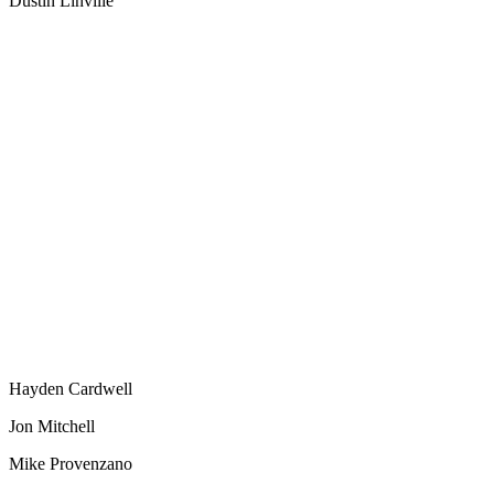
Dustin Linville
Hayden Cardwell
Jon Mitchell
Mike Provenzano