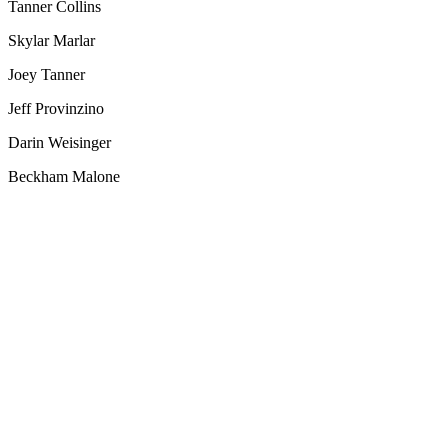
Tanner Collins
Skylar Marlar
Joey Tanner
Jeff Provinzino
Darin Weisinger
Beckham Malone