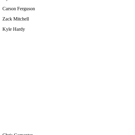
Carson Ferguson
Zack Mitchell
Kyle Hardy