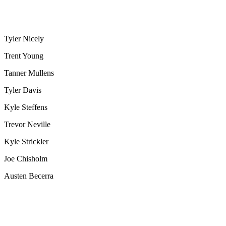
Tyler Nicely
Trent Young
Tanner Mullens
Tyler Davis
Kyle Steffens
Trevor Neville
Kyle Strickler
Joe Chisholm
Austen Becerra