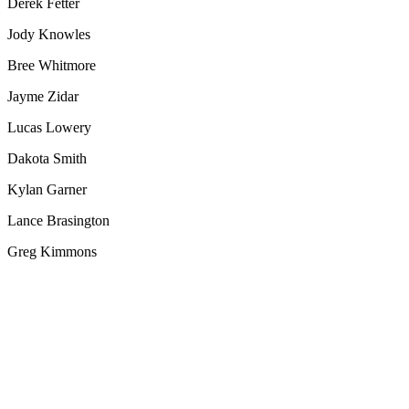
Derek Fetter
Jody Knowles
Bree Whitmore
Jayme Zidar
Lucas Lowery
Dakota Smith
Kylan Garner
Lance Brasington
Greg Kimmons