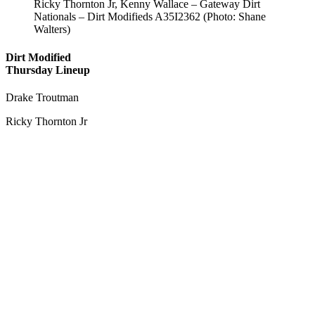
Ricky Thornton Jr, Kenny Wallace – Gateway Dirt
Nationals – Dirt Modifieds A35I2362 (Photo: Shane
Walters)
Dirt Modified
Thursday Lineup
Drake Troutman
Ricky Thornton Jr