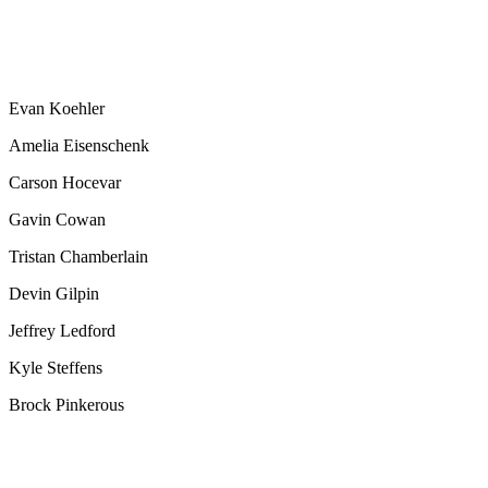
Evan Koehler
Amelia Eisenschenk
Carson Hocevar
Gavin Cowan
Tristan Chamberlain
Devin Gilpin
Jeffrey Ledford
Kyle Steffens
Brock Pinkerous