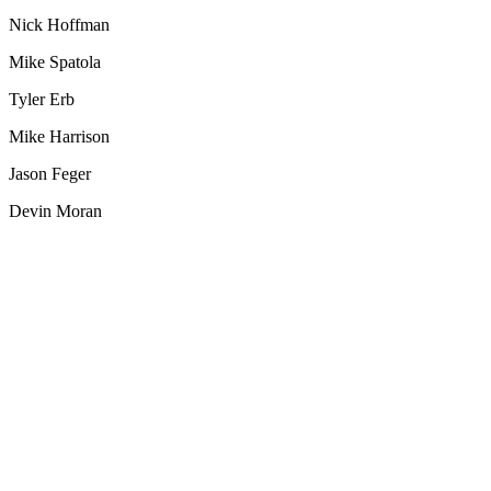
Nick Hoffman
Mike Spatola
Tyler Erb
Mike Harrison
Jason Feger
Devin Moran