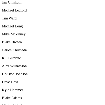
Jim Chisholm
Michael Ledford
Tim Ward
Michael Long
Mike Mckinney
Blake Brown
Carlos Ahumada
KC Burdette
Alex Williamson
Houston Johnson
Dave Hess
Kyle Hammer
Blake Adams