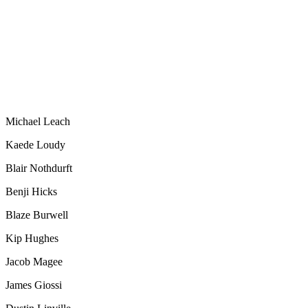
Michael Leach
Kaede Loudy
Blair Nothdurft
Benji Hicks
Blaze Burwell
Kip Hughes
Jacob Magee
James Giossi