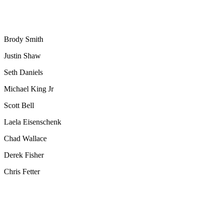
Brody Smith
Justin Shaw
Seth Daniels
Michael King Jr
Scott Bell
Laela Eisenschenk
Chad Wallace
Derek Fisher
Chris Fetter