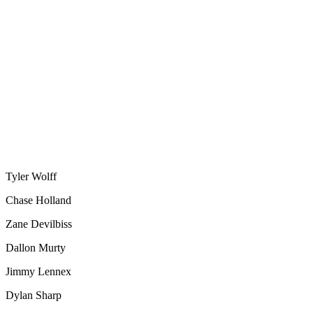
Tyler Wolff
Chase Holland
Zane Devilbiss
Dallon Murty
Jimmy Lennex
Dylan Sharp