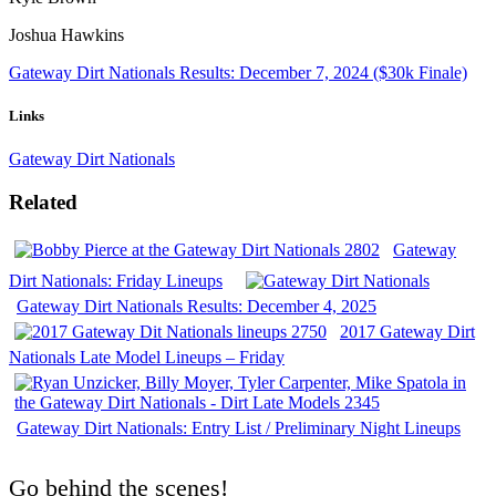
Joshua Hawkins
Gateway Dirt Nationals Results: December 7, 2024 ($30k Finale)
Links
Gateway Dirt Nationals
Related
Gateway
Dirt Nationals: Friday Lineups
Gateway Dirt Nationals Results: December 4, 2025
2017 Gateway Dirt
Nationals Late Model Lineups – Friday
Gateway Dirt Nationals: Entry List / Preliminary Night Lineups
Go behind the scenes!