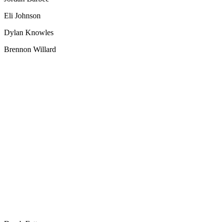
Eli Johnson
Dylan Knowles
Brennon Willard