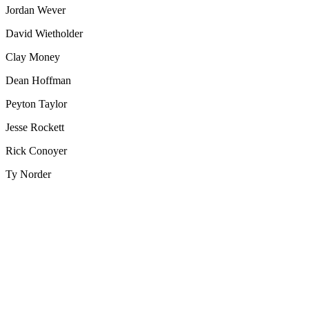
Jordan Wever
David Wietholder
Clay Money
Dean Hoffman
Peyton Taylor
Jesse Rockett
Rick Conoyer
Ty Norder