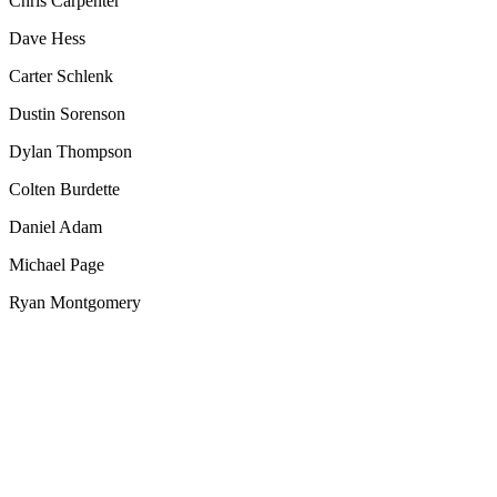
Chris Carpenter
Dave Hess
Carter Schlenk
Dustin Sorenson
Dylan Thompson
Colten Burdette
Daniel Adam
Michael Page
Ryan Montgomery