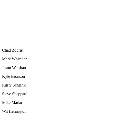
Chad Zobrist
Mark Whitener
Jason Welshan
Kyle Bronson
Rusty Schlenk
Steve Sheppard
Mike Marlar
Wil Herrington