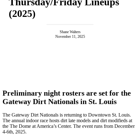
Thursday/Friday Lineups
(2025)
Shane Walters
November 11, 2025
Preliminary night rosters are set for the
Gateway Dirt Nationals in St. Louis
The Gateway Dirt Nationals is returning to Downtown St. Louis.
The annual indoor race hosts dirt late models and dirt modifieds at
the The Dome at America’s Center. The event runs from December
4-6th, 2025.