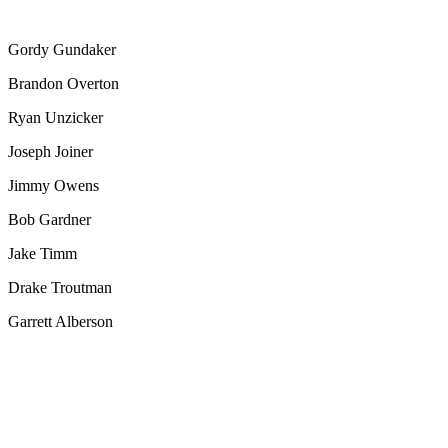
Gordy Gundaker
Brandon Overton
Ryan Unzicker
Joseph Joiner
Jimmy Owens
Bob Gardner
Jake Timm
Drake Troutman
Garrett Alberson