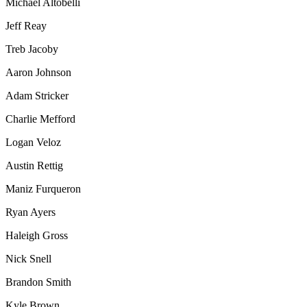
Michael Altobelli
Jeff Reay
Treb Jacoby
Aaron Johnson
Adam Stricker
Charlie Mefford
Logan Veloz
Austin Rettig
Maniz Furqueron
Ryan Ayers
Haleigh Gross
Nick Snell
Brandon Smith
Kyle Brown