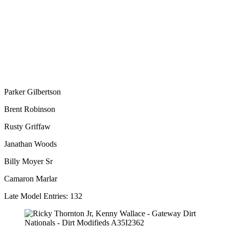
Parker Gilbertson
Brent Robinson
Rusty Griffaw
Janathan Woods
Billy Moyer Sr
Camaron Marlar
Late Model Entries: 132