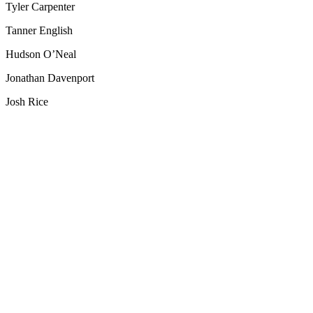
Tyler Carpenter
Tanner English
Hudson O’Neal
Jonathan Davenport
Josh Rice