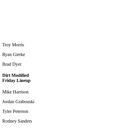
Troy Morris
Ryan Gierke
Brad Dyer
Dirt Modified
Friday Lineup
Mike Harrison
Jordan Grabouski
Tyler Peterson
Rodney Sanders