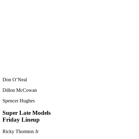
Don O’Neal
Dillon McCowan
Spencer Hughes
Super Late Models
Friday Lineup
Ricky Thornton Jr