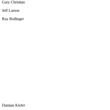
Gary Christian
Jeff Larson
Ray Bollinger
Damian Kiefer