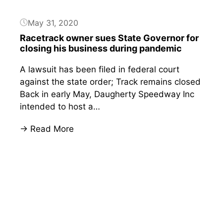
May 31, 2020
Racetrack owner sues State Governor for
closing his business during pandemic
A lawsuit has been filed in federal court
against the state order; Track remains closed
Back in early May, Daugherty Speedway Inc
intended to host a…
:
→ Read More
Racetrack
Button
owner
sues
State
Governor
for
closing