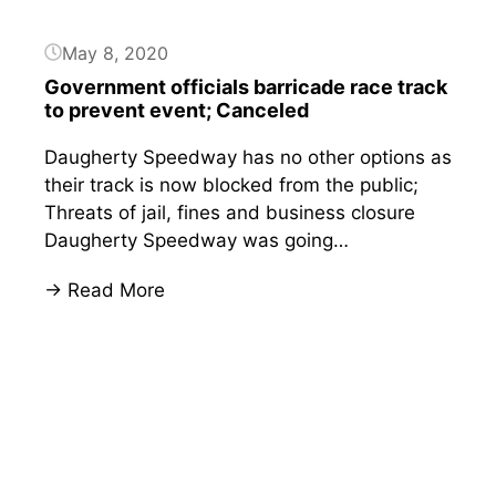
Sheriff’s
resignation
May 8, 2020
after
Government officials barricade race track
barricades
to prevent event; Canceled
block
his
Daugherty Speedway has no other options as
track;
their track is now blocked from the public;
Sheriff
Threats of jail, fines and business closure
responds
Daugherty Speedway was going…
:
→ Read More
Government
officials
barricade
race
track
to
prevent