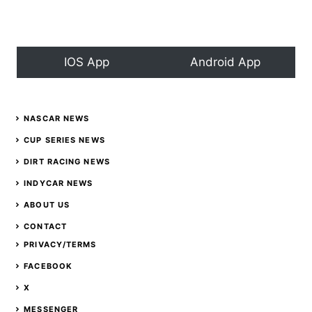
event;
Canceled
IOS App
Android App
NASCAR NEWS
CUP SERIES NEWS
DIRT RACING NEWS
INDYCAR NEWS
ABOUT US
CONTACT
PRIVACY/TERMS
FACEBOOK
X
MESSENGER