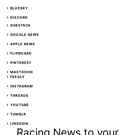
BLUESKY
DISCORD
SUBSTACK
GOOGLE NEWS
APPLE NEWS
FLIPBOARD
PINTEREST
MASTODON
FEEDLY
INSTAGRAM
THREADS
YOUTUBE
TUMBLR
LINKEDIN
Racing News to your