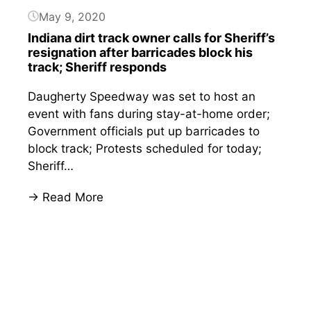
his
May 9, 2020
business
Indiana dirt track owner calls for Sheriff’s
during
resignation after barricades block his
pandemic
track; Sheriff responds
Daugherty Speedway was set to host an
event with fans during stay-at-home order;
Government officials put up barricades to
block track; Protests scheduled for today;
Sheriff…
:
→ Read More
Indiana
Button
dirt
track
owner
calls
for