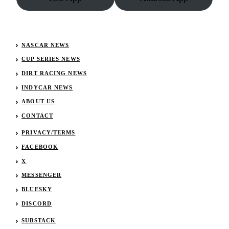
NASCAR NEWS
CUP SERIES NEWS
DIRT RACING NEWS
INDYCAR NEWS
ABOUT US
CONTACT
PRIVACY/TERMS
FACEBOOK
X
MESSENGER
BLUESKY
DISCORD
SUBSTACK