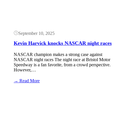
September 10, 2025
Kevin Harvick knocks NASCAR night races
NASCAR champion makes a strong case against
NASCAR night races The night race at Bristol Motor
Speedway is a fan favorite, from a crowd perspective.
However,…
:
→ Read More
Kevin
Harvick
Button
knocks
NASCAR
night
races