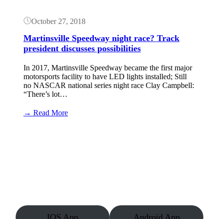
October 27, 2018
Martinsville Speedway night race? Track
president discusses possibilities
In 2017, Martinsville Speedway became the first major
motorsports facility to have LED lights installed; Still
no NASCAR national series night race Clay Campbell:
“There’s lot…
:
→ Read More
Martinsville
Speedway
night
race?
Track
president
discusses
possibilities
IOS App
Android App