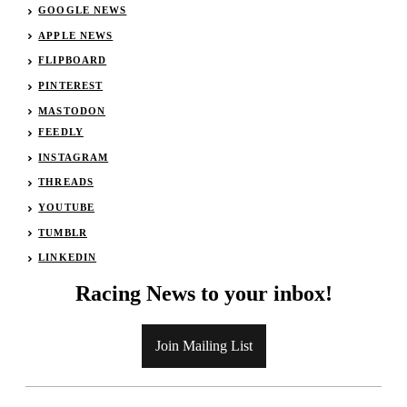
GOOGLE NEWS
APPLE NEWS
FLIPBOARD
PINTEREST
MASTODON
FEEDLY
INSTAGRAM
THREADS
YOUTUBE
TUMBLR
LINKEDIN
Racing News to your inbox!
Join Mailing List