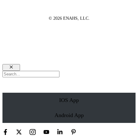
© 2026 ENAHS, LLC.
Close
Search
IOS App
Android App