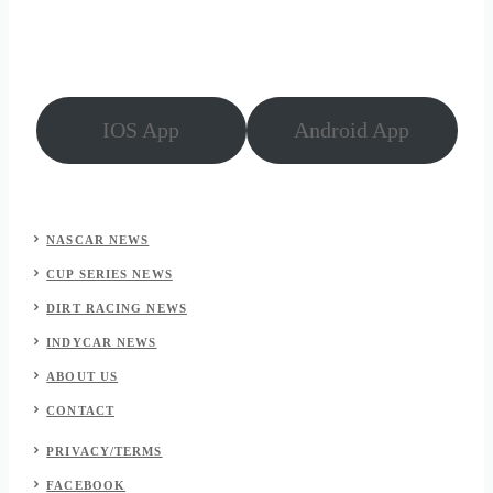
Atlanta
(July
2026)
IOS App
Android App
NASCAR NEWS
CUP SERIES NEWS
DIRT RACING NEWS
INDYCAR NEWS
ABOUT US
CONTACT
PRIVACY/TERMS
FACEBOOK