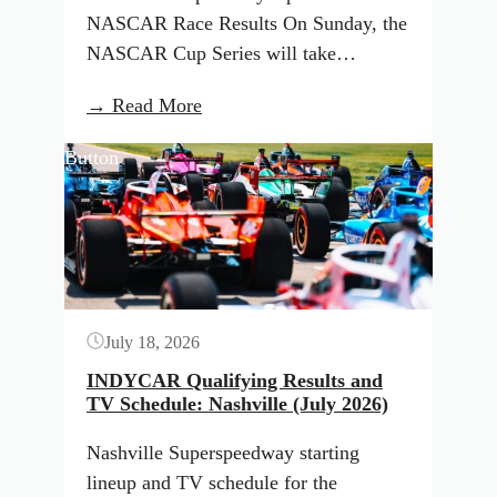
NASCAR Race Results On Sunday, the
NASCAR Cup Series will take…
:
→ Read More
NASCAR
Button
lineup
and
TV
schedule
for
North
July 18, 2026
Wilkesboro
(July
INDYCAR Qualifying Results and
TV Schedule: Nashville (July 2026)
2026)
Nashville Superspeedway starting
lineup and TV schedule for the