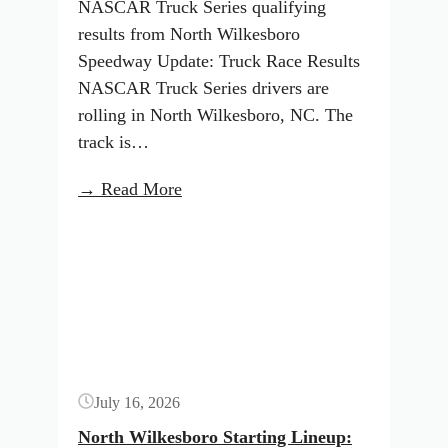
NASCAR Truck Series qualifying
results from North Wilkesboro
Speedway Update: Truck Race Results
NASCAR Truck Series drivers are
rolling in North Wilkesboro, NC. The
track is…
:
→ Read More
North
Button
Wilkesboro
Starting
Lineup:
July
2026
(NASCAR
July 16, 2026
Truck
Series)
North Wilkesboro Starting Lineup: