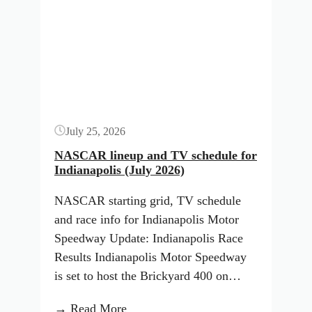
Iowa
Button
Starting
Lineup:
August
2026
(ARCA
Menards
July 25, 2026
Series)
NASCAR lineup and TV schedule for
Indianapolis (July 2026)
NASCAR starting grid, TV schedule
and race info for Indianapolis Motor
Speedway Update: Indianapolis Race
Results Indianapolis Motor Speedway
is set to host the Brickyard 400 on…
:
→ Read More