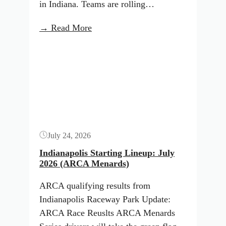
in Indiana. Teams are rolling…
:
→ Read More
Indianapolis
Button
Starting
Lineup:
July
2026
(NASCAR
Trucks)
July 24, 2026
Indianapolis Starting Lineup: July
2026 (ARCA Menards)
ARCA qualifying results from
Indianapolis Raceway Park Update:
ARCA Race Reuslts ARCA Menards