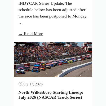
INDYCAR Series Update: The
schedule below has been adjusted after
the race has been postponed to Monday.
…
:
→ Read More
INDYCAR
Button
Qualifying
Results
and
TV
Schedule:
Nashville
July 17, 2026
(July
2026)
North Wilkesboro Starting Lineup:
July 2026 (NASCAR Truck Series)