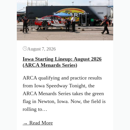
Button
August 7, 2026
Iowa Starting Lineup: August 2026
(ARCA Menards Series)
ARCA qualifying and practice results
from Iowa Speedway Tonight, the
ARCA Menards Series takes the green
flag in Newton, Iowa. Now, the field is
rolling to…
:
→ Read More