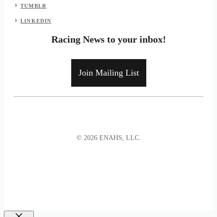
TUMBLR
LINKEDIN
Racing News to your inbox!
Join Mailing List
© 2026 ENAHS, LLC.