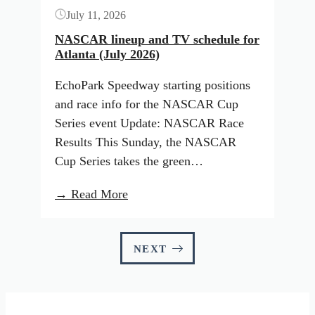
July 11, 2026
Tour
–
NASCAR lineup and TV schedule for
Atlanta (July 2026)
PLM)
EchoPark Speedway starting positions
and race info for the NASCAR Cup
Series event Update: NASCAR Race
Results This Sunday, the NASCAR
Cup Series takes the green…
:
→ Read More
NASCAR
lineup
and
NEXT
TV
schedule
for