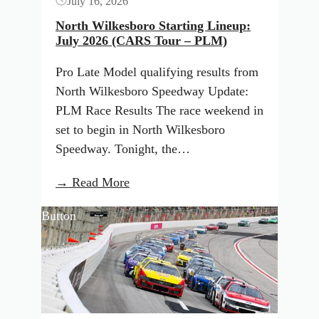
July 16, 2026
Tour
–
North Wilkesboro Starting Lineup:
July 2026 (CARS Tour – PLM)
LMSC)
Pro Late Model qualifying results from
North Wilkesboro Speedway Update:
PLM Race Results The race weekend in
set to begin in North Wilkesboro
Speedway. Tonight, the…
:
→ Read More
North
Button
Wilkesboro
Starting
Lineup:
July
2026
(CARS