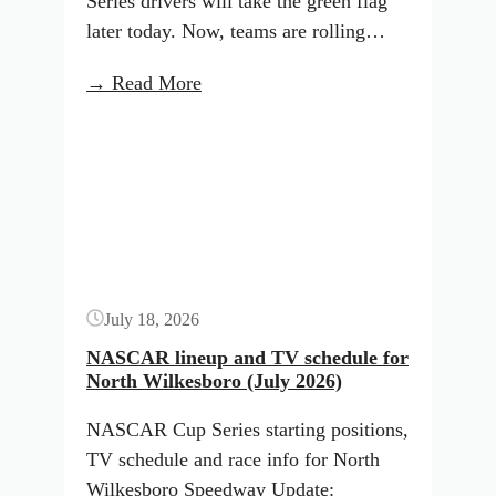
Series drivers will take the green flag
later today. Now, teams are rolling…
:
→ Read More
Indianapolis
Button
Starting
Lineup:
July
2026
(ARCA
Menards)
July 18, 2026
NASCAR lineup and TV schedule for
North Wilkesboro (July 2026)
NASCAR Cup Series starting positions,
TV schedule and race info for North
Wilkesboro Speedway Update: