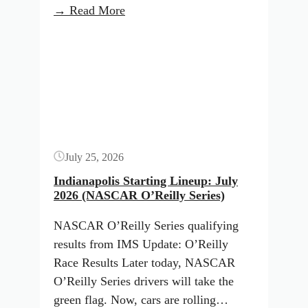
:
→ Read More
NASCAR
Button
Qualifying
Results:
Indianapolis
(July
2026)
July 25, 2026
Indianapolis Starting Lineup: July
2026 (NASCAR O’Reilly Series)
NASCAR O’Reilly Series qualifying
results from IMS Update: O’Reilly
Race Results Later today, NASCAR
O’Reilly Series drivers will take the
green flag. Now, cars are rolling…