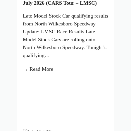
July 2026 (CARS Tour – LMSC)
Late Model Stock Car qualifying results
from North Wilkesboro Speedway
Update: LMSC Race Results Late
Model Stock Cars are rolling onto
North Wilkesboro Speedway. Tonight’s
qualifying…
:
→ Read More
North
Button
Wilkesboro
Starting
Lineup:
July
2026
(CARS