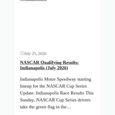
NASCAR
Button
lineup
and
TV
schedule
for
Indianapolis
July 25, 2026
(July
2026)
NASCAR Qualifying Results:
Indianapolis (July 2026)
Indianapolis Motor Speedway starting
lineup for the NASCAR Cup Series
Update: Indianapolis Race Results This
Sunday, NASCAR Cup Series drivers
take the green flag in the…