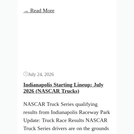
:
→ Read More
Indianapolis
Button
Starting
Lineup:
July
2026
(NASCAR
O’Reilly
July 24, 2026
Series)
Indianapolis Starting Lineup: July
2026 (NASCAR Trucks)
NASCAR Truck Series qualifying
results from Indianapolis Raceway Park
Update: Truck Race Results NASCAR
Truck Series drivers are on the grounds