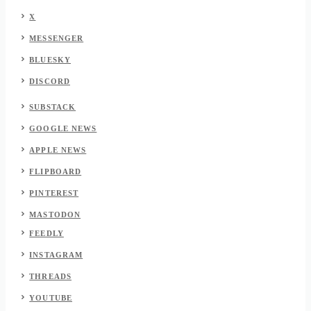
X
MESSENGER
BLUESKY
DISCORD
SUBSTACK
GOOGLE NEWS
APPLE NEWS
FLIPBOARD
PINTEREST
MASTODON
FEEDLY
INSTAGRAM
THREADS
YOUTUBE