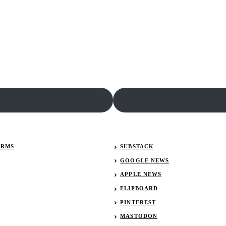
ERMS
SUBSTACK
GOOGLE NEWS
APPLE NEWS
R
FLIPBOARD
PINTEREST
MASTODON