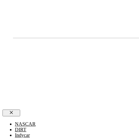
Close
NASCAR
DIRT
Indycar