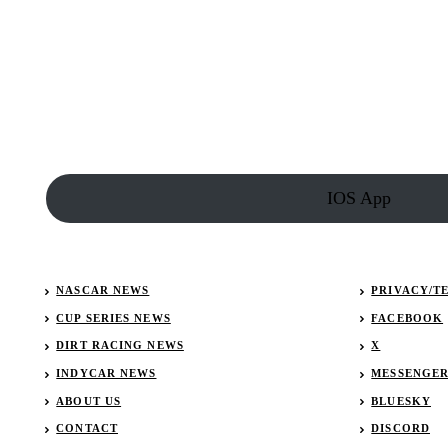
COTA
Compiles
F1
Driver
Playlist
IOS App
NASCAR NEWS
PRIVACY/T
CUP SERIES NEWS
FACEBOOK
DIRT RACING NEWS
X
INDYCAR NEWS
MESSENGE
ABOUT US
BLUESKY
CONTACT
DISCORD