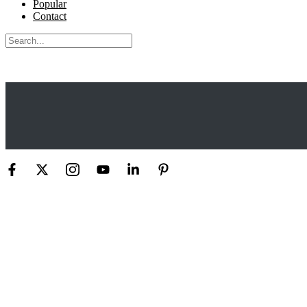
Popular
Contact
Search