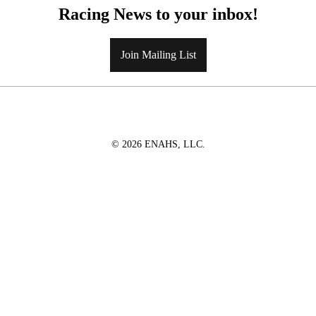
Racing News to your inbox!
Join Mailing List
© 2026 ENAHS, LLC.