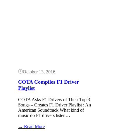
Button
October 13, 2016
COTA Compiles F1 Driver
Playlist
COTA Asks F1 Drivers of Their Top 3
Songs – Creates F1 Driver Playlist : An
American Soundtrack What kind of
music do F1 drivers listen…
:
→ Read More