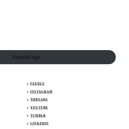
Android App
FEEDLY
INSTAGRAM
THREADS
YOUTUBE
TUMBLR
LINKEDIN