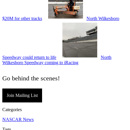
$20M for other tracks
North Wilkesboro
Speedway could return to life
North
Wilkesboro Speedway coming to iRacing
Go behind the scenes!
Join Mailing List
Categories
NASCAR News
Tags