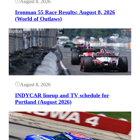
August 8, 2026
Ironman 55 Race Results: August 8, 2026
(World of Outlaws)
Button
August 8, 2026
INDYCAR lineup and TV schedule for
Portland (August 2026)
Button