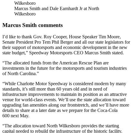
Marcus Smith and Dale Earnhardt Jr at North
Wilkesboro
Marcus Smith comments
I’d like to thank Gov. Roy Cooper, House Speaker Tim Moore,
Senate President Pro Tem Phil Berger and all our state legislators for
their support of motorsports and economic development in the new
state budget,” Speedway Motorsports CEO Marcus Smith stated.
“The allocated funds from the American Rescue Plan are
investments in the future for the motorsports and tourism industries
of North Carolina.”
“While Charlotte Motor Speedway is considered modern by many
standards, it’s still more than 60 years old and in need of
infrastructure improvements to maintain its position as an attractive
venue for world-class events. We’ll use the state allocation toward
upgrading fan amenities along our frontstretch, and we’ll have more
details to share at a later date as we prepare for the Coca-Cola
600 next May.
“The allocation toward North Wilkesboro provides the starting
capital needed to rebuild the infrastructure of the historic facility.