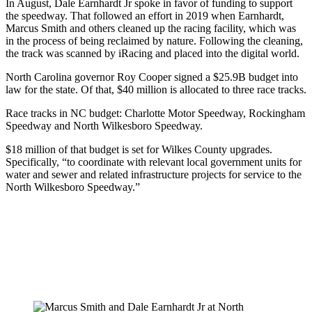
In August, Dale Earnhardt Jr spoke in favor of funding to support
the speedway. That followed an effort in 2019 when Earnhardt,
Marcus Smith and others cleaned up the racing facility, which was
in the process of being reclaimed by nature. Following the cleaning,
the track was scanned by iRacing and placed into the digital world.
North Carolina governor Roy Cooper signed a $25.9B budget into
law for the state. Of that, $40 million is allocated to three race tracks.
Race tracks in NC budget: Charlotte Motor Speedway, Rockingham
Speedway and North Wilkesboro Speedway.
$18 million of that budget is set for Wilkes County upgrades.
Specifically, “to coordinate with relevant local government units for
water and sewer and related infrastructure projects for service to the
North Wilkesboro Speedway.”