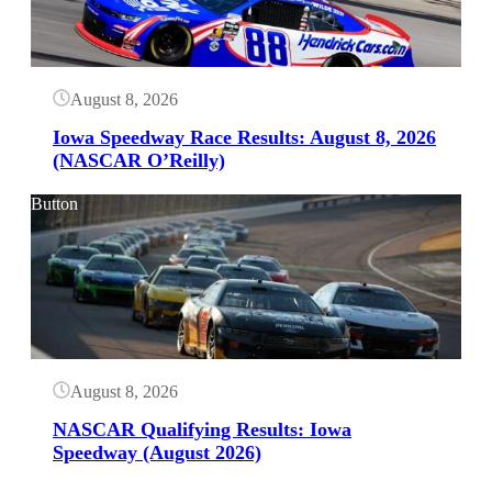
August 8, 2026
Iowa Speedway Race Results: August 8, 2026
(NASCAR O’Reilly)
Button
August 8, 2026
NASCAR Qualifying Results: Iowa
Speedway (August 2026)