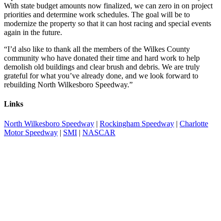
With state budget amounts now finalized, we can zero in on project
priorities and determine work schedules. The goal will be to
modernize the property so that it can host racing and special events
again in the future.
“I’d also like to thank all the members of the Wilkes County
community who have donated their time and hard work to help
demolish old buildings and clear brush and debris. We are truly
grateful for what you’ve already done, and we look forward to
rebuilding North Wilkesboro Speedway.”
Links
North Wilkesboro Speedway
|
Rockingham Speedway
|
Charlotte
Motor Speedway
|
SMI
|
NASCAR