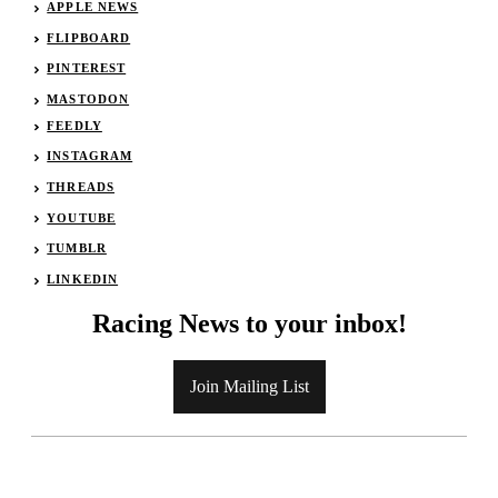
APPLE NEWS
FLIPBOARD
PINTEREST
MASTODON
FEEDLY
INSTAGRAM
THREADS
YOUTUBE
TUMBLR
LINKEDIN
Racing News to your inbox!
Join Mailing List