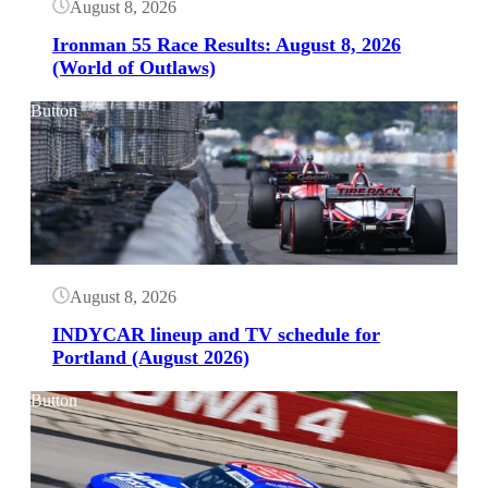
August 8, 2026
Ironman 55 Race Results: August 8, 2026
(World of Outlaws)
Button
August 8, 2026
INDYCAR lineup and TV schedule for
Portland (August 2026)
Button