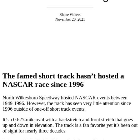
Shane Walters
November 20, 2021
The famed short track hasn’t hosted a
NASCAR race since 1996
North Wilkesboro Speedway hosted NASCAR events between
1949-1996. However, the track has seen very little attention since
1996 outside of one-off short track events.
It’s a 0.625-mile oval with a backstretch and front stretch that goes
up and down in elevation. The track is a fan favorite yet it’s been out
of sight for nearly three decades.