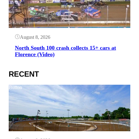
August 8, 2026
North South 100 crash collects 15+ cars at
Florence (Video)
RECENT
Button