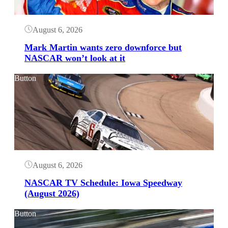
August 6, 2026
Mark Martin wants zero downforce but
NASCAR won’t look at it
Button
August 6, 2026
NASCAR TV Schedule: Iowa Speedway
(August 2026)
Button