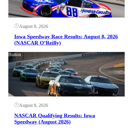
August 8, 2026
Iowa Speedway Race Results: August 8, 2026
(NASCAR O’Reilly)
Button
August 8, 2026
NASCAR Qualifying Results: Iowa
Speedway (August 2026)