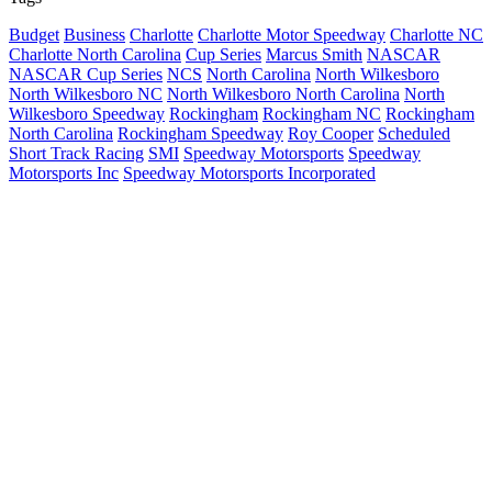
Budget
Business
Charlotte
Charlotte Motor Speedway
Charlotte NC
Charlotte North Carolina
Cup Series
Marcus Smith
NASCAR
NASCAR Cup Series
NCS
North Carolina
North Wilkesboro
North Wilkesboro NC
North Wilkesboro North Carolina
North
Wilkesboro Speedway
Rockingham
Rockingham NC
Rockingham
North Carolina
Rockingham Speedway
Roy Cooper
Scheduled
Short Track Racing
SMI
Speedway Motorsports
Speedway
Motorsports Inc
Speedway Motorsports Incorporated