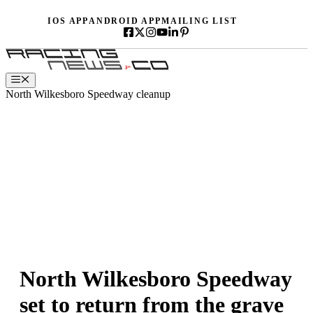
Skip
IOS APP
ANDROID APP
MAILING LIST
to
content
Menu
North Wilkesboro Speedway cleanup
North Wilkesboro Speedway
set to return from the grave