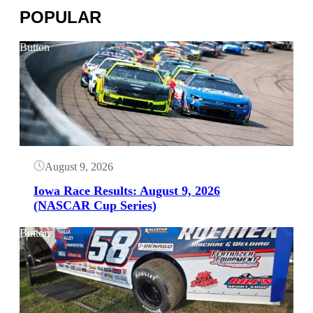
POPULAR
Button
August 9, 2026
Iowa Race Results: August 9, 2026
(NASCAR Cup Series)
Button