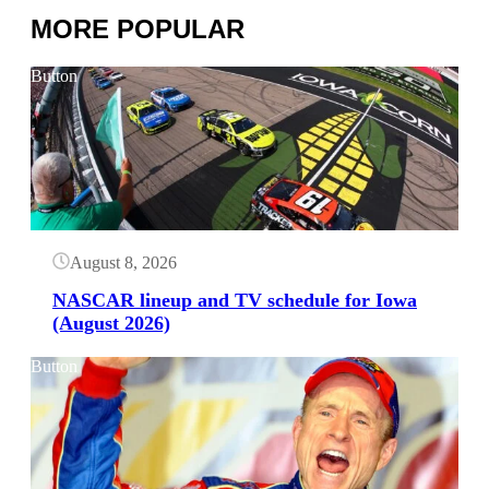
MORE POPULAR
Button
August 8, 2026
NASCAR lineup and TV schedule for Iowa
(August 2026)
Button