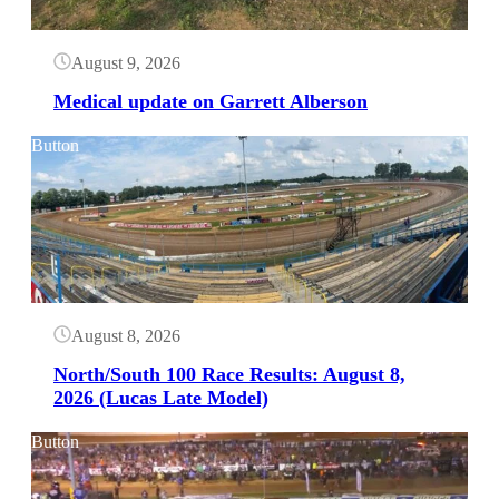
August 9, 2026
Medical update on Garrett Alberson
Button
August 8, 2026
North/South 100 Race Results: August 8,
2026 (Lucas Late Model)
Button