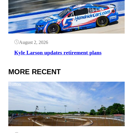
August 2, 2026
Kyle Larson updates retirement plans
MORE RECENT
Button