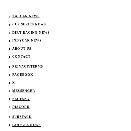
NASCAR NEWS
CUP SERIES NEWS
DIRT RACING NEWS
INDYCAR NEWS
ABOUT US
CONTACT
PRIVACY/TERMS
FACEBOOK
X
MESSENGER
BLUESKY
DISCORD
SUBSTACK
GOOGLE NEWS