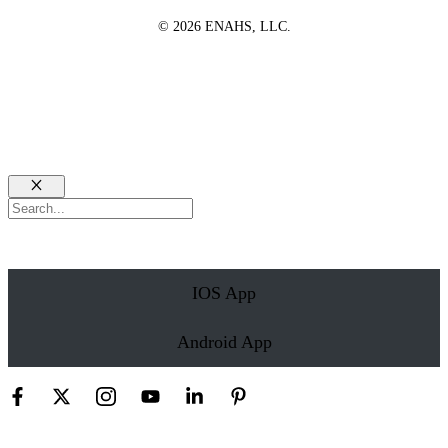
© 2026 ENAHS, LLC.
Close
Search
IOS App
Android App