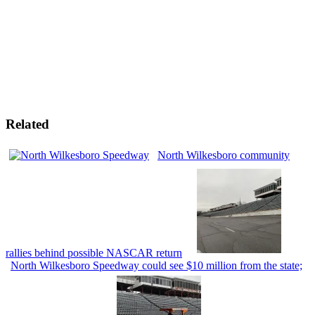
Related
North Wilkesboro community
rallies behind possible NASCAR return
North Wilkesboro Speedway could see $10 million from the state;