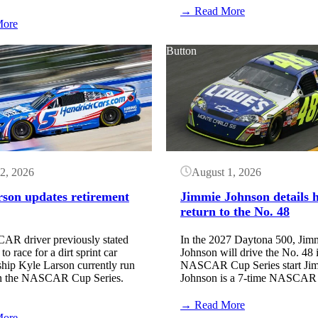
:
→ Read More
:
NASCAR
More
NASCAR
Entry
Qualifying
List:
Button
Order:
Iowa
Iowa
Speedway
Speedway
(August
(August
2026)
2026)
2, 2026
August 1, 2026
rson updates retirement
Jimmie Johnson details h
return to the No. 48
R driver previously stated
In the 2027 Daytona 500, Jim
o race for a dirt sprint car
Johnson will drive the No. 48 i
hip Kyle Larson currently run
NASCAR Cup Series start Ji
 in the NASCAR Cup Series.
Johnson is a 7-time NASCA
:
→ Read More
:
Jimmie
More