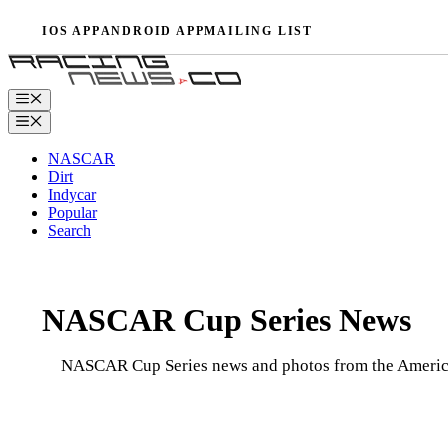
Skip
IOS APP
ANDROID APP
MAILING LIST
to
content
Menu
Menu
NASCAR
Dirt
Indycar
Popular
Search
NASCAR Cup Series News
NASCAR Cup Series news and photos from the American