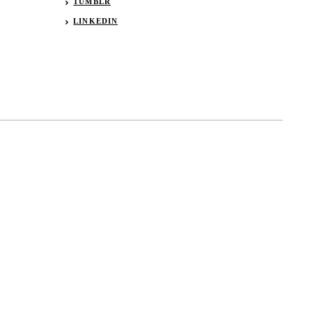
TUMBLR
LINKEDIN