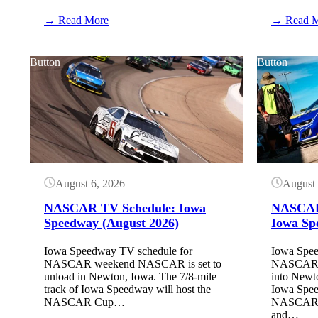
:
→ Read More
→ Read 
Shane
van
Gisbergen
Button
Button
built
a
dirt
track
August 6, 2026
August 
NASCAR TV Schedule: Iowa
NASCAR 
Speedway (August 2026)
Iowa Sp
Iowa Speedway TV schedule for
Iowa Spee
NASCAR weekend NASCAR is set to
NASCAR w
unload in Newton, Iowa. The 7/8-mile
into Newt
track of Iowa Speedway will host the
Iowa Spe
NASCAR Cup…
NASCAR Cu
and…