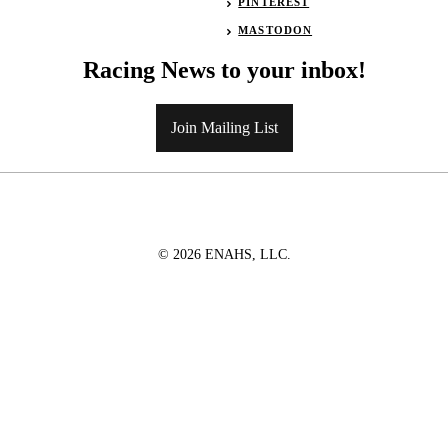
PINTEREST
MASTODON
Racing News to your inbox!
Join Mailing List
© 2026 ENAHS, LLC.