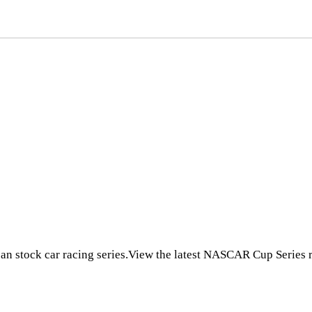
 stock car racing series.View the latest NASCAR Cup Series r