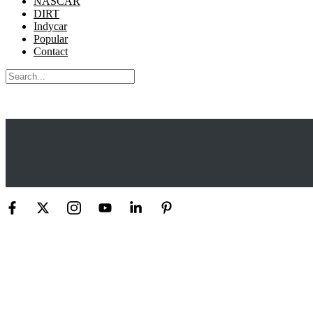
NASCAR
DIRT
Indycar
Popular
Contact
Search