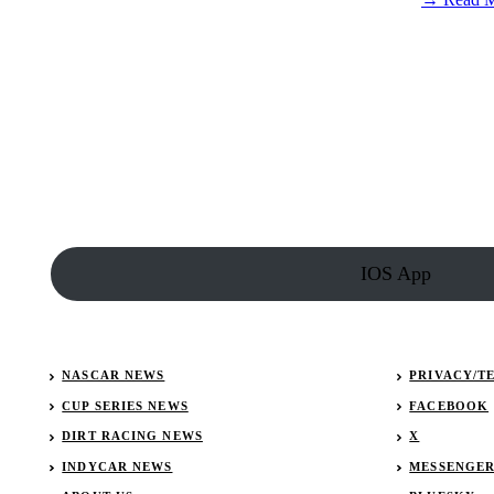
hints
at
NASCAR
return
with
Jimmie
Johnson
IOS App
NASCAR NEWS
PRIVACY/T
CUP SERIES NEWS
FACEBOOK
DIRT RACING NEWS
X
INDYCAR NEWS
MESSENGE