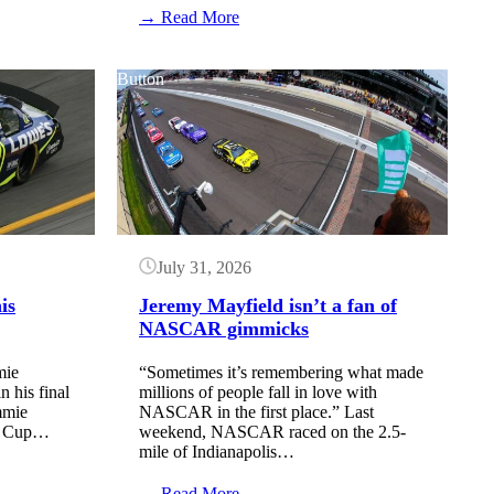
:
→ Read More
The
Clash
returns
Button
to
Daytona
International
Speedway
July 31, 2026
is
Jeremy Mayfield isn’t a fan of
NASCAR gimmicks
mie
“Sometimes it’s remembering what made
n his final
millions of people fall in love with
mmie
NASCAR in the first place.” Last
R Cup…
weekend, NASCAR raced on the 2.5-
mile of Indianapolis…
:
→ Read More