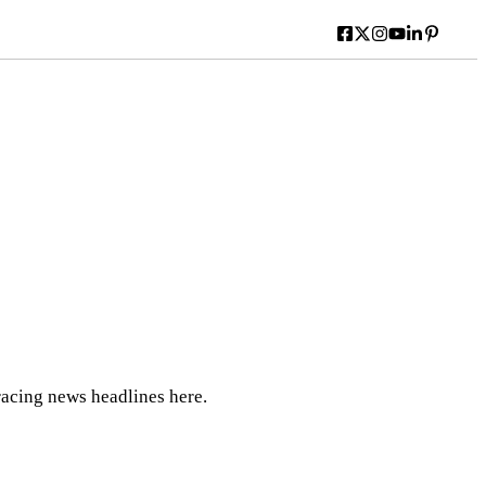
acing news headlines here.