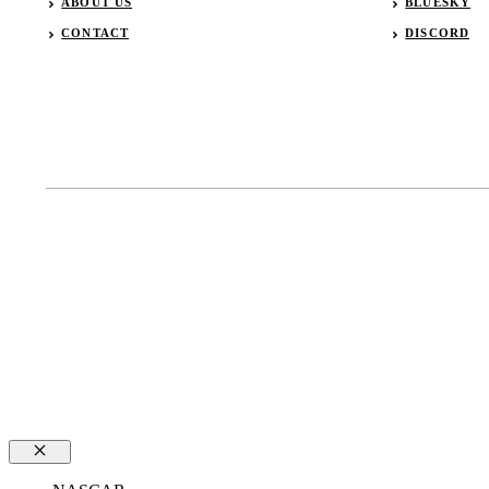
ABOUT US
BLUESKY
CONTACT
DISCORD
Close