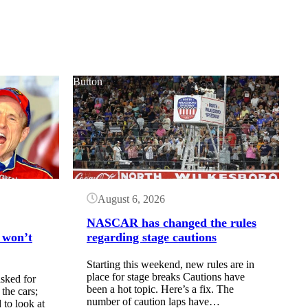
Button
August 6, 2026
NASCAR has changed the rules
 won’t
regarding stage cautions
Starting this weekend, new rules are in
place for stage breaks Cautions have
sked for
been a hot topic. Here’s a fix. The
the cars;
number of caution laps have…
to look at