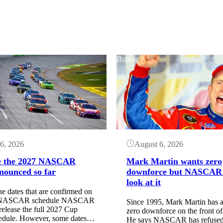
Button
6, 2026
August 6, 2026
e the 2027 NASCAR
Mark Martin wants zero
nounced so far
downforce but NASCAR
look at it
he dates that are confirmed on
7 NASCAR schedule NASCAR
Since 1995, Mark Martin has a
 release the full 2027 Cup
zero downforce on the front of 
hedule. However, some dates…
He says NASCAR has refused 