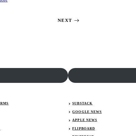
Kyle
Johnson
Larson
details
updates
his
NEXT
retirement
return
plans
to
the
No.
48
ERMS
SUBSTACK
GOOGLE NEWS
APPLE NEWS
R
FLIPBOARD