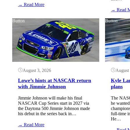
:
→ Read More
NASCAR
→ Read 
TV
Schedule:
Button
Button
Iowa
Speedway
(August
2026)
August 3, 2026
August 
Lowe’s hints at NASCAR return
Kyle La
with Jimmie Johnson
plans
Jimmie Johnson will make his final
The NASCA
NASCAR Cup Series start in 2027 via
he wanted t
the Daytona 500 Jimmie Johnson made
champions
his debut in the series back in…
full-time
He…
:
→ Read More
Lowe’s
→ Read 