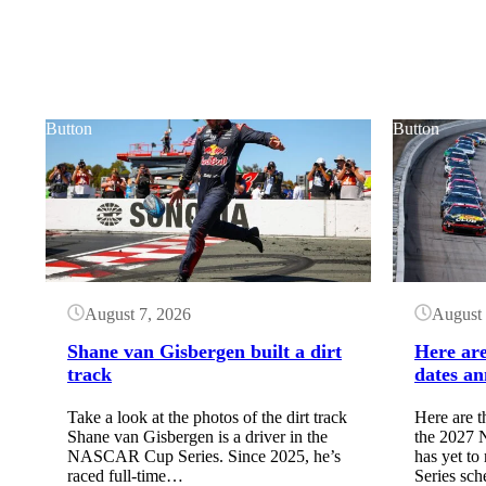
Button
Button
August 7, 2026
August 
Shane van Gisbergen built a dirt
Here ar
track
dates an
Take a look at the photos of the dirt track
Here are t
Shane van Gisbergen is a driver in the
the 202
NASCAR Cup Series. Since 2025, he’s
has yet to
raced full-time…
Series sc