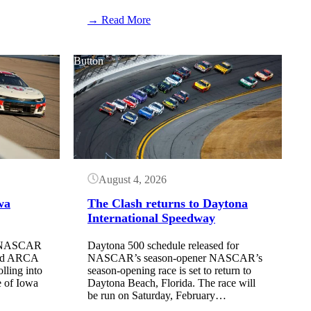
:
→ Read More
NASCAR
has
changed
Button
the
rules
regarding
stage
cautions
August 4, 2026
wa
The Clash returns to Daytona
International Speedway
he NASCAR
Daytona 500 schedule released for
and ARCA
NASCAR’s season-opener NASCAR’s
ling into
season-opening race is set to return to
 of Iowa
Daytona Beach, Florida. The race will
be run on Saturday, February…