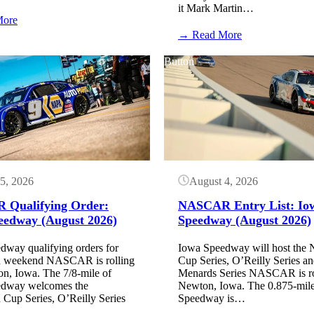
it Mark Martin…
:
More
Here
:
→ Read More
are
Mark
the
Martin
Button
2027
wants
NASCAR
zero
dates
downforce
announced
but
so
NASCAR
far
won’t
look
at
it
5, 2026
August 4, 2026
Qualifying Order:
NASCAR Entry List: Io
eedway (August 2026)
Speedway (August 2026)
dway qualifying orders for
Iowa Speedway will host t
eekend NASCAR is rolling
Cup Series, O’Reilly Series 
on, Iowa. The 7/8-mile of
Menards Series NASCAR is rol
edway welcomes the
Newton, Iowa. The 0.875-mile
p Series, O’Reilly Series
Speedway is…