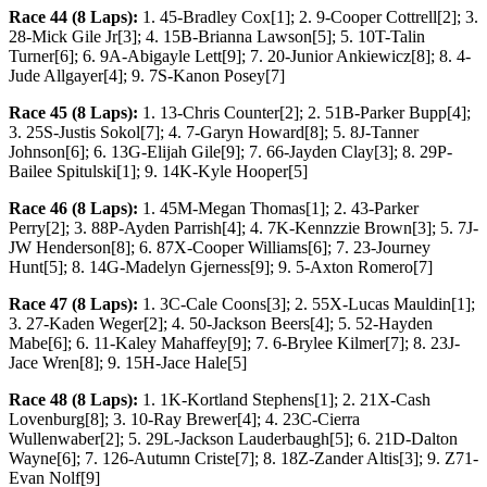
Race 44 (8 Laps):
1. 45-Bradley Cox[1]; 2. 9-Cooper Cottrell[2]; 3.
28-Mick Gile Jr[3]; 4. 15B-Brianna Lawson[5]; 5. 10T-Talin
Turner[6]; 6. 9A-Abigayle Lett[9]; 7. 20-Junior Ankiewicz[8]; 8. 4-
Jude Allgayer[4]; 9. 7S-Kanon Posey[7]
Race 45 (8 Laps):
1. 13-Chris Counter[2]; 2. 51B-Parker Bupp[4];
3. 25S-Justis Sokol[7]; 4. 7-Garyn Howard[8]; 5. 8J-Tanner
Johnson[6]; 6. 13G-Elijah Gile[9]; 7. 66-Jayden Clay[3]; 8. 29P-
Bailee Spitulski[1]; 9. 14K-Kyle Hooper[5]
Race 46 (8 Laps):
1. 45M-Megan Thomas[1]; 2. 43-Parker
Perry[2]; 3. 88P-Ayden Parrish[4]; 4. 7K-Kennzzie Brown[3]; 5. 7J-
JW Henderson[8]; 6. 87X-Cooper Williams[6]; 7. 23-Journey
Hunt[5]; 8. 14G-Madelyn Gjerness[9]; 9. 5-Axton Romero[7]
Race 47 (8 Laps):
1. 3C-Cale Coons[3]; 2. 55X-Lucas Mauldin[1];
3. 27-Kaden Weger[2]; 4. 50-Jackson Beers[4]; 5. 52-Hayden
Mabe[6]; 6. 11-Kaley Mahaffey[9]; 7. 6-Brylee Kilmer[7]; 8. 23J-
Jace Wren[8]; 9. 15H-Jace Hale[5]
Race 48 (8 Laps):
1. 1K-Kortland Stephens[1]; 2. 21X-Cash
Lovenburg[8]; 3. 10-Ray Brewer[4]; 4. 23C-Cierra
Wullenwaber[2]; 5. 29L-Jackson Lauderbaugh[5]; 6. 21D-Dalton
Wayne[6]; 7. 126-Autumn Criste[7]; 8. 18Z-Zander Altis[3]; 9. Z71-
Evan Nolf[9]