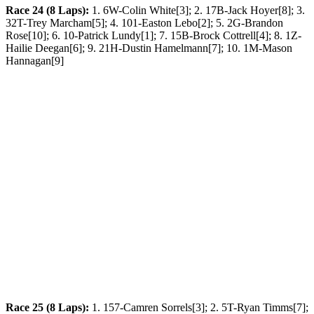
Race 24 (8 Laps):
1. 6W-Colin White[3]; 2. 17B-Jack Hoyer[8]; 3.
32T-Trey Marcham[5]; 4. 101-Easton Lebo[2]; 5. 2G-Brandon
Rose[10]; 6. 10-Patrick Lundy[1]; 7. 15B-Brock Cottrell[4]; 8. 1Z-
Hailie Deegan[6]; 9. 21H-Dustin Hamelmann[7]; 10. 1M-Mason
Hannagan[9]
Race 25 (8 Laps):
1. 157-Camren Sorrels[3]; 2. 5T-Ryan Timms[7];