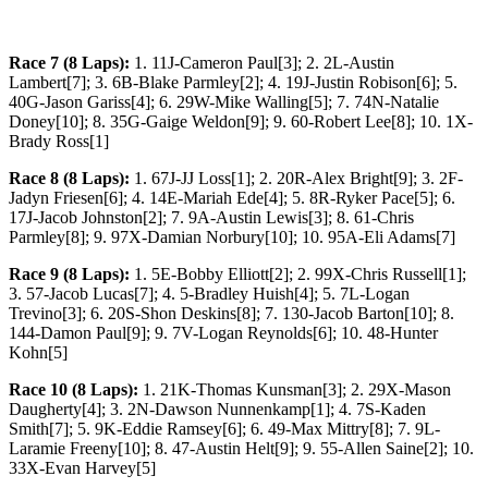
Race 7 (8 Laps):
1. 11J-Cameron Paul[3]; 2. 2L-Austin
Lambert[7]; 3. 6B-Blake Parmley[2]; 4. 19J-Justin Robison[6]; 5.
40G-Jason Gariss[4]; 6. 29W-Mike Walling[5]; 7. 74N-Natalie
Doney[10]; 8. 35G-Gaige Weldon[9]; 9. 60-Robert Lee[8]; 10. 1X-
Brady Ross[1]
Race 8 (8 Laps):
1. 67J-JJ Loss[1]; 2. 20R-Alex Bright[9]; 3. 2F-
Jadyn Friesen[6]; 4. 14E-Mariah Ede[4]; 5. 8R-Ryker Pace[5]; 6.
17J-Jacob Johnston[2]; 7. 9A-Austin Lewis[3]; 8. 61-Chris
Parmley[8]; 9. 97X-Damian Norbury[10]; 10. 95A-Eli Adams[7]
Race 9 (8 Laps):
1. 5E-Bobby Elliott[2]; 2. 99X-Chris Russell[1];
3. 57-Jacob Lucas[7]; 4. 5-Bradley Huish[4]; 5. 7L-Logan
Trevino[3]; 6. 20S-Shon Deskins[8]; 7. 130-Jacob Barton[10]; 8.
144-Damon Paul[9]; 9. 7V-Logan Reynolds[6]; 10. 48-Hunter
Kohn[5]
Race 10 (8 Laps):
1. 21K-Thomas Kunsman[3]; 2. 29X-Mason
Daugherty[4]; 3. 2N-Dawson Nunnenkamp[1]; 4. 7S-Kaden
Smith[7]; 5. 9K-Eddie Ramsey[6]; 6. 49-Max Mittry[8]; 7. 9L-
Laramie Freeny[10]; 8. 47-Austin Helt[9]; 9. 55-Allen Saine[2]; 10.
33X-Evan Harvey[5]