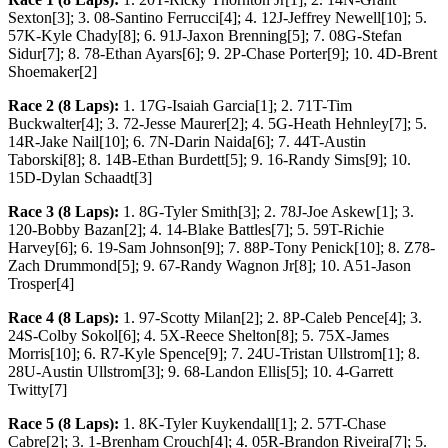
Sexton[3]; 3. 08-Santino Ferrucci[4]; 4. 12J-Jeffrey Newell[10]; 5.
57K-Kyle Chady[8]; 6. 91J-Jaxon Brenning[5]; 7. 08G-Stefan
Sidur[7]; 8. 78-Ethan Ayars[6]; 9. 2P-Chase Porter[9]; 10. 4D-Brent
Shoemaker[2]
Race 2 (8 Laps):
1. 17G-Isaiah Garcia[1]; 2. 71T-Tim
Buckwalter[4]; 3. 72-Jesse Maurer[2]; 4. 5G-Heath Hehnley[7]; 5.
14R-Jake Nail[10]; 6. 7N-Darin Naida[6]; 7. 44T-Austin
Taborski[8]; 8. 14B-Ethan Burdett[5]; 9. 16-Randy Sims[9]; 10.
15D-Dylan Schaadt[3]
Race 3 (8 Laps):
1. 8G-Tyler Smith[3]; 2. 78J-Joe Askew[1]; 3.
120-Bobby Bazan[2]; 4. 14-Blake Battles[7]; 5. 59T-Richie
Harvey[6]; 6. 19-Sam Johnson[9]; 7. 88P-Tony Penick[10]; 8. Z78-
Zach Drummond[5]; 9. 67-Randy Wagnon Jr[8]; 10. A51-Jason
Trosper[4]
Race 4 (8 Laps):
1. 97-Scotty Milan[2]; 2. 8P-Caleb Pence[4]; 3.
24S-Colby Sokol[6]; 4. 5X-Reece Shelton[8]; 5. 75X-James
Morris[10]; 6. R7-Kyle Spence[9]; 7. 24U-Tristan Ullstrom[1]; 8.
28U-Austin Ullstrom[3]; 9. 68-Landon Ellis[5]; 10. 4-Garrett
Twitty[7]
Race 5 (8 Laps):
1. 8K-Tyler Kuykendall[1]; 2. 57T-Chase
Cabre[2]; 3. 1-Brenham Crouch[4]; 4. 05R-Brandon Riveira[7]; 5.