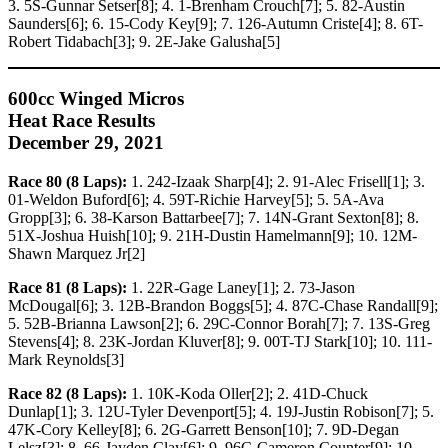
3. 5S-Gunnar Setser[8]; 4. 1-Brenham Crouch[7]; 5. 82-Austin
Saunders[6]; 6. 15-Cody Key[9]; 7. 126-Autumn Criste[4]; 8. 6T-
Robert Tidabach[3]; 9. 2E-Jake Galusha[5]
600cc Winged Micros
Heat Race Results
December 29, 2021
Race 80 (8 Laps):
1. 242-Izaak Sharp[4]; 2. 91-Alec Frisell[1]; 3.
01-Weldon Buford[6]; 4. 59T-Richie Harvey[5]; 5. 5A-Ava
Gropp[3]; 6. 38-Karson Battarbee[7]; 7. 14N-Grant Sexton[8]; 8.
51X-Joshua Huish[10]; 9. 21H-Dustin Hamelmann[9]; 10. 12M-
Shawn Marquez Jr[2]
Race 81 (8 Laps):
1. 22R-Gage Laney[1]; 2. 73-Jason
McDougal[6]; 3. 12B-Brandon Boggs[5]; 4. 87C-Chase Randall[9];
5. 52B-Brianna Lawson[2]; 6. 29C-Connor Borah[7]; 7. 13S-Greg
Stevens[4]; 8. 23K-Jordan Kluver[8]; 9. 00T-TJ Stark[10]; 10. 111-
Mark Reynolds[3]
Race 82 (8 Laps):
1. 10K-Koda Oller[2]; 2. 41D-Chuck
Dunlap[1]; 3. 12U-Tyler Devenport[5]; 4. 19J-Justin Robison[7]; 5.
47K-Cory Kelley[8]; 6. 2G-Garrett Benson[10]; 7. 9D-Degan
Lelsz[3]; 8. 66-Jayden Clay[6]; 9. 96C-Cameron Counter[9]; 10.