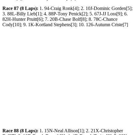
Race 87 (8 Laps):
1. 94-Craig Ronk[4]; 2. 10J-Dominic Gorden[5];
3. 88L-Billy Lieb[1]; 4. 88P-Tony Penick[2]; 5. 67J-JJ Loss[9]; 6.
82H-Hunter Pruitt[6]; 7. 20B-Chase Bolf[8]; 8. 78C-Chance
Cody[10]; 9. 1K-Kortland Stephens[3]; 10. 126-Autumn Criste[7]
Race 88 (8 Laps):
1. 15N-Neal Allison[1]; 2. 21X-Christopher