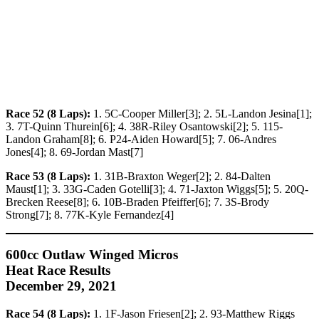
Race 52 (8 Laps):
1. 5C-Cooper Miller[3]; 2. 5L-Landon Jesina[1];
3. 7T-Quinn Thurein[6]; 4. 38R-Riley Osantowski[2]; 5. 115-
Landon Graham[8]; 6. P24-Aiden Howard[5]; 7. 06-Andres
Jones[4]; 8. 69-Jordan Mast[7]
Race 53 (8 Laps):
1. 31B-Braxton Weger[2]; 2. 84-Dalten
Maust[1]; 3. 33G-Caden Gotelli[3]; 4. 71-Jaxton Wiggs[5]; 5. 20Q-
Brecken Reese[8]; 6. 10B-Braden Pfeiffer[6]; 7. 3S-Brody
Strong[7]; 8. 77K-Kyle Fernandez[4]
600cc Outlaw Winged Micros
Heat Race Results
December 29, 2021
Race 54 (8 Laps):
1. 1F-Jason Friesen[2]; 2. 93-Matthew Riggs