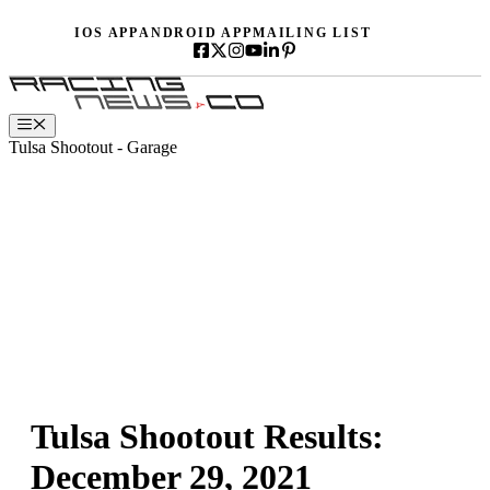
Skip
IOS APP
ANDROID APP
MAILING LIST
to
content
Menu
Tulsa Shootout - Garage
Tulsa Shootout Results:
December 29, 2021