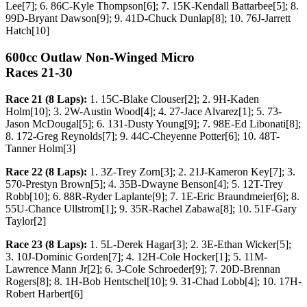
Lee[7]; 6. 86C-Kyle Thompson[6]; 7. 15K-Kendall Battarbee[5]; 8.
99D-Bryant Dawson[9]; 9. 41D-Chuck Dunlap[8]; 10. 76J-Jarrett
Hatch[10]
600cc Outlaw Non-Winged Micro
Races 21-30
Race 21 (8 Laps):
1. 15C-Blake Clouser[2]; 2. 9H-Kaden
Holm[10]; 3. 2W-Austin Wood[4]; 4. 27-Jace Alvarez[1]; 5. 73-
Jason McDougal[5]; 6. 131-Dusty Young[9]; 7. 98E-Ed Libonati[8];
8. 172-Greg Reynolds[7]; 9. 44C-Cheyenne Potter[6]; 10. 48T-
Tanner Holm[3]
Race 22 (8 Laps):
1. 3Z-Trey Zorn[3]; 2. 21J-Kameron Key[7]; 3.
570-Prestyn Brown[5]; 4. 35B-Dwayne Benson[4]; 5. 12T-Trey
Robb[10]; 6. 88R-Ryder Laplante[9]; 7. 1E-Eric Braundmeier[6]; 8.
55U-Chance Ullstrom[1]; 9. 35R-Rachel Zabawa[8]; 10. 51F-Gary
Taylor[2]
Race 23 (8 Laps):
1. 5L-Derek Hagar[3]; 2. 3E-Ethan Wicker[5];
3. 10J-Dominic Gorden[7]; 4. 12H-Cole Hocker[1]; 5. 11M-
Lawrence Mann Jr[2]; 6. 3-Cole Schroeder[9]; 7. 20D-Brennan
Rogers[8]; 8. 1H-Bob Hentschel[10]; 9. 31-Chad Lobb[4]; 10. 17H-
Robert Harbert[6]