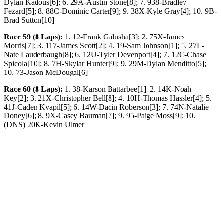
Dylan Kadous[6]; 6. 29A-Austin Stone[8]; 7. 938-Bradley
Fezard[5]; 8. 88C-Dominic Carter[9]; 9. 38X-Kyle Gray[4]; 10. 9B-
Brad Sutton[10]
Race 59 (8 Laps):
1. 12-Frank Galusha[3]; 2. 75X-James
Morris[7]; 3. 117-James Scott[2]; 4. 19-Sam Johnson[1]; 5. 27L-
Nate Lauderbaugh[8]; 6. 12U-Tyler Devenport[4]; 7. 12C-Chase
Spicola[10]; 8. 7H-Skylar Hunter[9]; 9. 29M-Dylan Menditto[5];
10. 73-Jason McDougal[6]
Race 60 (8 Laps):
1. 38-Karson Battarbee[1]; 2. 14K-Noah
Key[2]; 3. 21X-Christopher Bell[8]; 4. 10H-Thomas Hassler[4]; 5.
41J-Caden Kvapil[5]; 6. 14W-Dacin Roberson[3]; 7. 74N-Natalie
Doney[6]; 8. 9X-Casey Bauman[7]; 9. 95-Paige Moss[9]; 10.
(DNS) 20K-Kevin Ulmer