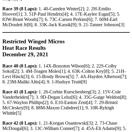
Race 39 (8 Laps):
1. 40-Camden Winter[2]; 2. 2H-Emilio
Hoover[1]; 3. 51P-Paul Hendrix[4]; 4. 17E-Kaylee Esgar[5]; 5.
83W-Brant Woods[7]; 6. 73C-Carsen Perkins[6]; 7. 60M-Earl
McDoulett Jr[8]; 8. 33K-Jack Kassik[9]; 9. 21-Tanner Johnson[3]
Restricted Winged Micros
Heat Race Results
December 29, 2021
Race 40 (8 Laps):
1. 14X-Braxston Wilson[6]; 2. 22S-Colby
Sokol[2]; 3. 4M-Teagen Moles[1]; 4. 63K-Colton Key[8]; 5. 21H-
Levi Hinck[3]; 6. 15-Brody Brown[5]; 7. 4A-Hayden Alberson[7];
8. 23M-Maliki Altis[4]; 9. 1-Hudsyn Truitt[9]
Race 41 (8 Laps):
1. 26-Corbin Rueschenberg[3]; 2. 15V-Cole
Vanderheiden[7]; 3. 9D-Degan Lelsz[6]; 4. 35G-Gaige Weldon[8];
5. 67-Waylon Phillips[2]; 6. E10-Easton Zent[4]; 7. 29-Bristol
McCleskey[9]; 8. 88M-Maxon Crabdree[1]; 9. 10R-Ryleigh
Whittle[5]
Race 42 (8 Laps):
1. 21-Keegan Osantowski[3]; 2. 73-Chase
McDougal[6]; 3. 13C-William Conner[7]; 4. 45A-Eli Adams[9]; 5.