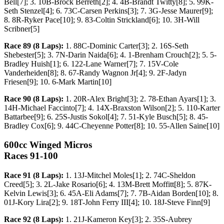
Bell[7]; 3. 10B-Brock Berreth[2]; 4. 4B-Brandt Twitty[8]; 5. 99K-
Seth Stenzel[4]; 6. 73C-Carsen Perkins[3]; 7. 3G-Jesse Maurer[9];
8. 8R-Ryker Pace[10]; 9. 83-Coltin Strickland[6]; 10. 3H-Will
Scribner[5]
Race 89 (8 Laps):
1. 88C-Dominic Carter[3]; 2. 16S-Seth
Shebester[5]; 3. 7N-Darin Naida[6]; 4. 1-Brenham Crouch[2]; 5. 5-
Bradley Huish[1]; 6. 122-Lane Warner[7]; 7. 15V-Cole
Vanderheiden[8]; 8. 67-Randy Wagnon Jr[4]; 9. 2F-Jadyn
Friesen[9]; 10. 6-Mark Martin[10]
Race 90 (8 Laps):
1. 20R-Alex Bright[3]; 2. 78-Ethan Ayars[1]; 3.
14H-Michael Faccinto[7]; 4. 14X-Braxston Wilson[2]; 5. 110-Karter
Battarbee[9]; 6. 25S-Justis Sokol[4]; 7. 51-Kyle Busch[5]; 8. 45-
Bradley Cox[6]; 9. 44C-Cheyenne Potter[8]; 10. 55-Allen Saine[10]
600cc Winged Micros
Races 91-100
Race 91 (8 Laps):
1. 13J-Mitchel Moles[1]; 2. 74C-Sheldon
Creed[5]; 3. 2L-Jake Rosario[6]; 4. 13M-Brett Moffitt[8]; 5. 87K-
Kelvin Lewis[3]; 6. 45A-Eli Adams[7]; 7. 7B-Aidan Borden[10]; 8.
01J-Kory Lira[2]; 9. 18T-John Ferry III[4]; 10. 18J-Steve Finn[9]
Race 92 (8 Laps):
1. 21J-Kameron Key[3]; 2. 35S-Aubrey