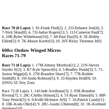
Race 70 (8 Laps):
1. 81-Frank Flud[2]; 2. 25J-Delaney Jost[4]; 3.
7-Nick Skias[8]; 4. 73J-Jadon Rogers[1]; 5. 11J-Cameron Paul[7];
6. 10R-Rylee Whitehouse[10]; 7. 68-Paul Day[9]; 8. 5E-Bobby
Elliott[5]; 9. 7K-Mason Keefer[3]; 10. 20T-Ricky Thornton Jr[6]
600cc Outlaw Winged Micros
Races 71-79
Race 71 (8 Laps):
1. 17M-Johnny Mordock[1]; 2. 21N-Steven
Snyder Jr[2]; 3. R7-Kyle Spence[6]; 4. 5-Bradley Huish[3]; 5. 71-
Jaxton Wiggs[4]; 6. 27H-Brandon Shaw[7]; 7. 77R-Robbie
Smith[8]; 8. 19J-Justin Robison[5]; 9. 33-Hayden Holt[9]; 10.
(DNS) 3Z-Trey Zorn
Race 72 (8 Laps): 1. 14J-Jade Avedisian[3]; 2. 05R-Brandon
Riveira[7]; 3. 28C-Chelby Hinton[2]; 4. 5T-Ryan Timms[6]; 5. 88P-
Tony Penick[5]; 6. 9-Keith McIntyre Jr[9]; 7. 10-Patrick Lundy[1];
8. 10K-Koda Oller[4]; 9. 28U-Austin Ullstrom[8]; 10. 1K-Kortland
Stephens[10]