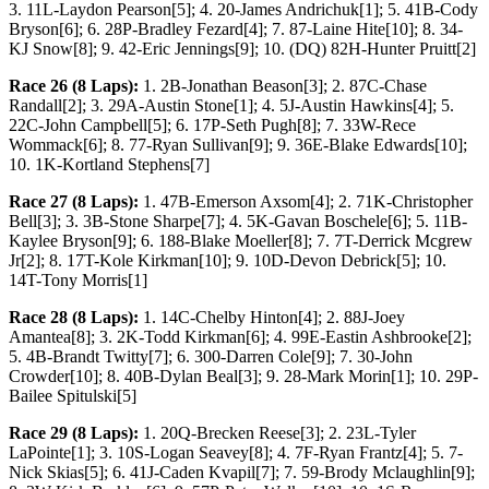
3. 11L-Laydon Pearson[5]; 4. 20-James Andrichuk[1]; 5. 41B-Cody
Bryson[6]; 6. 28P-Bradley Fezard[4]; 7. 87-Laine Hite[10]; 8. 34-
KJ Snow[8]; 9. 42-Eric Jennings[9]; 10. (DQ) 82H-Hunter Pruitt[2]
Race 26 (8 Laps):
1. 2B-Jonathan Beason[3]; 2. 87C-Chase
Randall[2]; 3. 29A-Austin Stone[1]; 4. 5J-Austin Hawkins[4]; 5.
22C-John Campbell[5]; 6. 17P-Seth Pugh[8]; 7. 33W-Rece
Wommack[6]; 8. 77-Ryan Sullivan[9]; 9. 36E-Blake Edwards[10];
10. 1K-Kortland Stephens[7]
Race 27 (8 Laps):
1. 47B-Emerson Axsom[4]; 2. 71K-Christopher
Bell[3]; 3. 3B-Stone Sharpe[7]; 4. 5K-Gavan Boschele[6]; 5. 11B-
Kaylee Bryson[9]; 6. 188-Blake Moeller[8]; 7. 7T-Derrick Mcgrew
Jr[2]; 8. 17T-Kole Kirkman[10]; 9. 10D-Devon Debrick[5]; 10.
14T-Tony Morris[1]
Race 28 (8 Laps):
1. 14C-Chelby Hinton[4]; 2. 88J-Joey
Amantea[8]; 3. 2K-Todd Kirkman[6]; 4. 99E-Eastin Ashbrooke[2];
5. 4B-Brandt Twitty[7]; 6. 300-Darren Cole[9]; 7. 30-John
Crowder[10]; 8. 40B-Dylan Beal[3]; 9. 28-Mark Morin[1]; 10. 29P-
Bailee Spitulski[5]
Race 29 (8 Laps):
1. 20Q-Brecken Reese[3]; 2. 23L-Tyler
LaPointe[1]; 3. 10S-Logan Seavey[8]; 4. 7F-Ryan Frantz[4]; 5. 7-
Nick Skias[5]; 6. 41J-Caden Kvapil[7]; 7. 59-Brody Mclaughlin[9];