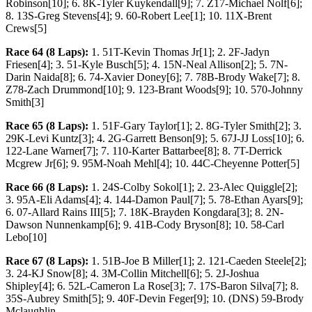
Robinson[10]; 6. 8K-Tyler Kuykendall[9]; 7. Z17-Michael Nolf[6];
8. 13S-Greg Stevens[4]; 9. 60-Robert Lee[1]; 10. 11X-Brent
Crews[5]
Race 64 (8 Laps):
1. 51T-Kevin Thomas Jr[1]; 2. 2F-Jadyn
Friesen[4]; 3. 51-Kyle Busch[5]; 4. 15N-Neal Allison[2]; 5. 7N-
Darin Naida[8]; 6. 74-Xavier Doney[6]; 7. 78B-Brody Wake[7]; 8.
Z78-Zach Drummond[10]; 9. 123-Brant Woods[9]; 10. 570-Johnny
Smith[3]
Race 65 (8 Laps):
1. 51F-Gary Taylor[1]; 2. 8G-Tyler Smith[2]; 3.
29K-Levi Kuntz[3]; 4. 2G-Garrett Benson[9]; 5. 67J-JJ Loss[10]; 6.
122-Lane Warner[7]; 7. 110-Karter Battarbee[8]; 8. 7T-Derrick
Mcgrew Jr[6]; 9. 95M-Noah Mehl[4]; 10. 44C-Cheyenne Potter[5]
Race 66 (8 Laps):
1. 24S-Colby Sokol[1]; 2. 23-Alec Quiggle[2];
3. 95A-Eli Adams[4]; 4. 144-Damon Paul[7]; 5. 78-Ethan Ayars[9];
6. 07-Allard Rains III[5]; 7. 18K-Brayden Kongdara[3]; 8. 2N-
Dawson Nunnenkamp[6]; 9. 41B-Cody Bryson[8]; 10. 58-Carl
Lebo[10]
Race 67 (8 Laps):
1. 51B-Joe B Miller[1]; 2. 121-Caeden Steele[2];
3. 24-KJ Snow[8]; 4. 3M-Collin Mitchell[6]; 5. 2J-Joshua
Shipley[4]; 6. 52L-Cameron La Rose[3]; 7. 17S-Baron Silva[7]; 8.
35S-Aubrey Smith[5]; 9. 40F-Devin Feger[9]; 10. (DNS) 59-Brody
Mclaughlin