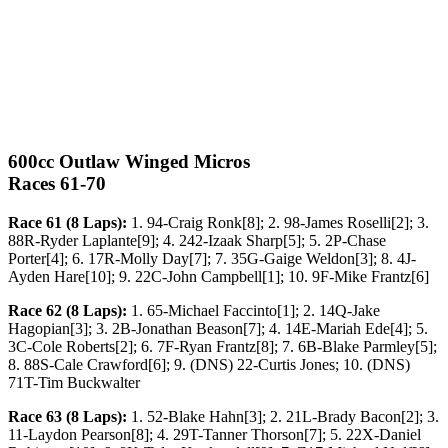
600cc Outlaw Winged Micros
Races 61-70
Race 61 (8 Laps):
1. 94-Craig Ronk[8]; 2. 98-James Roselli[2]; 3.
88R-Ryder Laplante[9]; 4. 242-Izaak Sharp[5]; 5. 2P-Chase
Porter[4]; 6. 17R-Molly Day[7]; 7. 35G-Gaige Weldon[3]; 8. 4J-
Ayden Hare[10]; 9. 22C-John Campbell[1]; 10. 9F-Mike Frantz[6]
Race 62 (8 Laps):
1. 65-Michael Faccinto[1]; 2. 14Q-Jake
Hagopian[3]; 3. 2B-Jonathan Beason[7]; 4. 14E-Mariah Ede[4]; 5.
3C-Cole Roberts[2]; 6. 7F-Ryan Frantz[8]; 7. 6B-Blake Parmley[5];
8. 88S-Cale Crawford[6]; 9. (DNS) 22-Curtis Jones; 10. (DNS)
71T-Tim Buckwalter
Race 63 (8 Laps):
1. 52-Blake Hahn[3]; 2. 21L-Brady Bacon[2]; 3.
11-Laydon Pearson[8]; 4. 29T-Tanner Thorson[7]; 5. 22X-Daniel