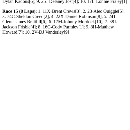
Dylan Kadous[6]; 9. 25J-Delaney Jost[4]; 10. 17L-Lonnie Fraley[1]
Race 15 (8 Laps):
1. 11X-Brent Crews[3]; 2. 23-Alec Quiggle[5];
3. 74C-Sheldon Creed[2]; 4. 22X-Daniel Robinson[8]; 5. 24T-
Glenn James Bratti II[6]; 6. 17M-Johnny Mordock[10]; 7. 38J-
Jackson Frisbie[4]; 8. 16C-Cody Parmley[1]; 9. 8H-Matthew
Howard[7]; 10. 2V-DJ Vanderley[9]