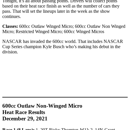
Tonight, it’s all about passing points. Drivers will collect points
based on their heat race finish as well as the number of cars they
pass. That will set the lineups later in the week as the show
continues.
Classes:
600cc Outlaw Winged Micro; 600cc Outlaw Non Winged
Micro; Restricted Winged Micro; 600cc Winged Micros
NASCAR has invaded the 600cc world. That includes NASCAR
Cup Series champion Kyle Busch who’s making his debut in the
division.
600cc Outlaw Non-Winged Micro
Heat Race Results
December 29, 2021
Race 1 (8 Laps):
1. 20T-Ricky Thornton Jr[1]; 2. 14N-Grant