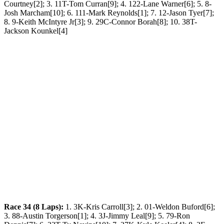
Courtney[2]; 3. 11T-Tom Curran[9]; 4. 122-Lane Warner[6]; 5. 8-
Josh Marcham[10]; 6. 111-Mark Reynolds[1]; 7. 12-Jason Tyer[7];
8. 9-Keith McIntyre Jr[3]; 9. 29C-Connor Borah[8]; 10. 38T-
Jackson Kounkel[4]
Race 34 (8 Laps):
1. 3K-Kris Carroll[3]; 2. 01-Weldon Buford[6];
3. 88-Austin Torgerson[1]; 4. 3J-Jimmy Leal[9]; 5. 79-Ron