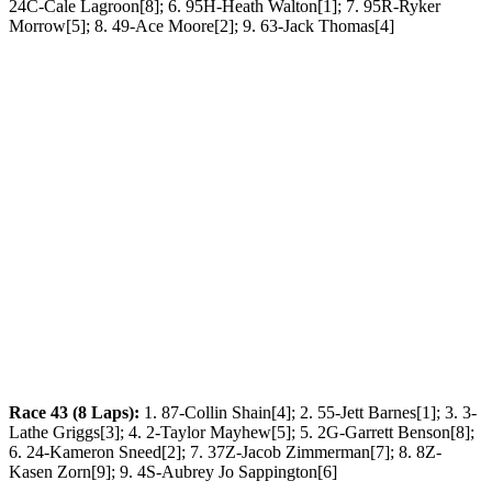
24C-Cale Lagroon[8]; 6. 95H-Heath Walton[1]; 7. 95R-Ryker
Morrow[5]; 8. 49-Ace Moore[2]; 9. 63-Jack Thomas[4]
Race 43 (8 Laps):
1. 87-Collin Shain[4]; 2. 55-Jett Barnes[1]; 3. 3-
Lathe Griggs[3]; 4. 2-Taylor Mayhew[5]; 5. 2G-Garrett Benson[8];
6. 24-Kameron Sneed[2]; 7. 37Z-Jacob Zimmerman[7]; 8. 8Z-
Kasen Zorn[9]; 9. 4S-Aubrey Jo Sappington[6]