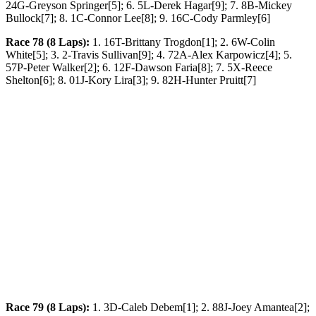
24G-Greyson Springer[5]; 6. 5L-Derek Hagar[9]; 7. 8B-Mickey
Bullock[7]; 8. 1C-Connor Lee[8]; 9. 16C-Cody Parmley[6]
Race 78 (8 Laps):
1. 16T-Brittany Trogdon[1]; 2. 6W-Colin
White[5]; 3. 2-Travis Sullivan[9]; 4. 72A-Alex Karpowicz[4]; 5.
57P-Peter Walker[2]; 6. 12F-Dawson Faria[8]; 7. 5X-Reece
Shelton[6]; 8. 01J-Kory Lira[3]; 9. 82H-Hunter Pruitt[7]
Race 79 (8 Laps):
1. 3D-Caleb Debem[1]; 2. 88J-Joey Amantea[2];