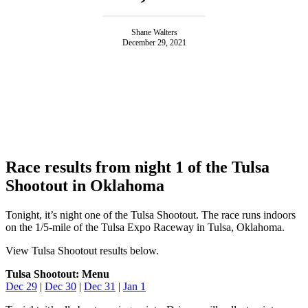
Shane Walters
December 29, 2021
Race results from night 1 of the Tulsa
Shootout in Oklahoma
Tonight, it’s night one of the Tulsa Shootout. The race runs indoors
on the 1/5-mile of the Tulsa Expo Raceway in Tulsa, Oklahoma.
View Tulsa Shootout results below.
Tulsa Shootout: Menu
Dec 29
|
Dec 30
|
Dec 31
|
Jan 1