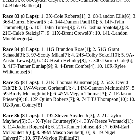
14-Blake Battles[4]
Race 83 (8 Laps):
1. 3X-Cole Roberts[1]; 2. 68-Landon Ellis[6]; 3.
36S-Darren Stewart[5]; 4. 144-Damon Paul[10]; 5. 14F-Tylin
Trammell[3]; 6. 10T-Talin Turner[9]; 7. 05-Joshua Spatola[2]; 8.
21C-Caleb Stelzig[7]; 9. 11X-Brent Crews[8]; 10. 14L-Landon
Muehlberger[4]
Race 84 (8 Laps):
1. 11G-Brandon Rose[1]; 2. 51G-Grant
Schaadt[3]; 3. 97-Scotty Milan[7]; 4. 24S-Colby Sokol[10]; 5. 9A-
Austin Lewis[2]; 6. 5G-Heath Hehnley[8]; 7. 300-Darren Cole[6];
8. 41T-Tanner Dunlap[9]; 9. 4-Brett Combs[4]; 10. 10R-Rylee
Whitehouse[5]
Race 85 (8 Laps):
1. 21K-Thomas Kunsman[4]; 2. 54X-David
Taft[2]; 3. 1W-Weston Gorham[1]; 4. 14M-Cannon McIntosh[5]; 5.
59-Brody Mclaughlin[6]; 6. 45M-Megan Thomas[3]; 7. 1F-Jason
Friesen[9]; 8. 12P-Quinn Roberts[7]; 9. 74T-TJ Thompson[10]; 10.
U2-Ryan Cotney[8]
Race 86 (8 Laps):
1. 195-Steven Snyder Jr[3]; 2. 2T-Taylor
Mayhew[5]; 3. 4X-Tyler Courtney[9]; 4. 33W-Reece Womack[1];
5. 114-Jadon Rogers[4]; 6. 21T-Tanner Johnson[8]; 7. 60M-Earl
McDoulett Jr[6]; 8. 99M-Mason Seubert[10]; 9. 19-Nigel
Calvert[7]; 10. 67P-Waylon Phillips[2]