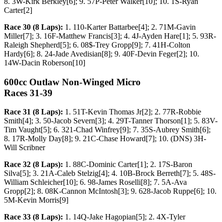
8. 3W-Kirk Berkley[6]; 9. 57P-Peter Walker[10]; 10. 1S-Ryan
Carter[2]
Race 30 (8 Laps):
1. 110-Karter Battarbee[4]; 2. 71M-Gavin
Miller[7]; 3. 16F-Matthew Francis[3]; 4. 4J-Ayden Hare[1]; 5. 93R-
Raleigh Shepherd[5]; 6. 08$-Trey Gropp[9]; 7. 41H-Colton
Hardy[6]; 8. 24-Jade Avedisian[8]; 9. 40F-Devin Feger[2]; 10.
14W-Dacin Roberson[10]
600cc Outlaw Non-Winged Micro
Races 31-39
Race 31 (8 Laps):
1. 51T-Kevin Thomas Jr[2]; 2. 77R-Robbie
Smith[4]; 3. 50-Jacob Severn[3]; 4. 29T-Tanner Thorson[1]; 5. 83V-
Tim Vaught[5]; 6. 321-Chad Winfrey[9]; 7. 35S-Aubrey Smith[6];
8. 17R-Molly Day[8]; 9. 21C-Chase Howard[7]; 10. (DNS) 3H-
Will Scribner
Race 32 (8 Laps):
1. 88C-Dominic Carter[1]; 2. 17S-Baron
Silva[5]; 3. 21A-Caleb Stelzig[4]; 4. 10B-Brock Berreth[7]; 5. 48S-
William Schleicher[10]; 6. 98-James Roselli[8]; 7. 5A-Ava
Gropp[2]; 8. 08K-Cannon McIntosh[3]; 9. 628-Jacob Ruppe[6]; 10.
5M-Kevin Morris[9]
Race 33 (8 Laps):
1. 14Q-Jake Hagopian[5]; 2. 4X-Tyler