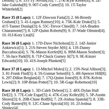
Dennis[7]; 6. 33T-Ty Nevins[10]; 7. 27K-Kyle Keeler[4]; 8. 2E-
Jake Galusha[8]; 9. 007-Cody Carter[5]; 10. 1T-Taylor
Whitefield[2]
Race 35 (8 Laps):
1. 12F-Dawson Faria[2]; 2. 66-Broedy
Graham[1]; 3. 41-Logan Rumsey[10]; 4. 75K-Kale Drake[5]; 5.
41T-Tanner Dunlap[3]; 6. 55C-Trevor Cline[8]; 7. 14A-Braden
Chiaramonte[7]; 8. 12P-Quinn Roberts[9]; 9. 37-Wade Olmsted[4];
10. 01J-Kory Lira[6]
Race 36 (8 Laps):
1. 17D-Dave Nicholson[2]; 2. 14Z-Junior
Ankiewicz[1]; 3. 21S-Steven Snyder Jr[6]; 4. 13S-Danny
Buccafusca[4]; 5. 7K-Mason Keefer[8]; 6. 99M-Mason Seubert[3];
7. 56-Jace Park[9]; 8. 71P-Chuck Gurney Jr[7]; 9. 9E-Kinzer
Edwards[10]; 10. 41S-Joseph Plunkett[5]
Race 37 (8 Laps):
1. 13-Mitchel Moles[1]; 2. 15N-Neal Allison[3];
3. 81-Frank Flud[5]; 4. 5S-Gunnar Setser[6]; 5. 4H-Spencer Hill[8];
6. 297-Dillon Berglan[4]; 7. 17Q-Quinn Jones[9]; 8. 87K-Kelvin
Lewis[2]; 9. 10P-Brian Potter[7]; 10. 5R-Gage Robertson[10]
Race 38 (8 Laps):
1. 3D-Caleb Debem[1]; 2. 48X-Dylan Hull
Del[2]; 3. 77E-Cole Esgar[5]; 4. 47K-Cory Kelley[8]; 5. 5P-Austin
Shores[3]; 6. 20B-Chase Bolf[6]; 7. 2X-Joshua Spatola[7]; 8. 33B-
Cody Barnes[9]; 9. 12C-Chase Spicola[10]; 10. 2J-Joshua
Shipley[4]