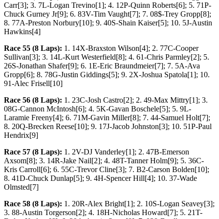
Carr[3]; 3. 7L-Logan Trevino[1]; 4. 12P-Quinn Roberts[6]; 5. 71P-
Chuck Gurney Jr[9]; 6. 83V-Tim Vaught[7]; 7. 08$-Trey Gropp[8];
8. 77A-Preston Norbury[10]; 9. 40S-Shain Kaiser[5]; 10. 5J-Austin
Hawkins[4]
Race 55 (8 Laps):
1. 14X-Braxston Wilson[4]; 2. 77C-Cooper
Sullivan[3]; 3. 14L-Kurt Westerfield[8]; 4. 61-Chris Parmley[2]; 5.
26S-Jonathan Shafer[9]; 6. 1E-Eric Braundmeier[7]; 7. 5A-Ava
Gropp[6]; 8. 78G-Justin Giddings[5]; 9. 2X-Joshua Spatola[1]; 10.
91-Alec Frisell[10]
Race 56 (8 Laps):
1. 23C-Josh Castro[2]; 2. 49-Max Mittry[1]; 3.
08G-Cannon McIntosh[6]; 4. 5K-Gavan Boschele[5]; 5. 9L-
Laramie Freeny[4]; 6. 71M-Gavin Miller[8]; 7. 44-Samuel Holt[7];
8. 20Q-Brecken Reese[10]; 9. 17J-Jacob Johnston[3]; 10. 51P-Paul
Hendrix[9]
Race 57 (8 Laps):
1. 2V-DJ Vanderley[1]; 2. 47B-Emerson
Axsom[8]; 3. 14R-Jake Nail[2]; 4. 48T-Tanner Holm[9]; 5. 36C-
Kris Carroll[6]; 6. 55C-Trevor Cline[3]; 7. B2-Carson Bolden[10];
8. 41D-Chuck Dunlap[5]; 9. 4H-Spencer Hill[4]; 10. 37-Wade
Olmsted[7]
Race 58 (8 Laps):
1. 20R-Alex Bright[1]; 2. 10S-Logan Seavey[3];
3. 88-Austin Torgerson[2]; 4. 18H-Nicholas Howard[7]; 5. 21T-