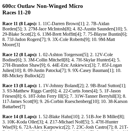
600cc Outlaw Non-Winged Micro
Races 11-20
Race 11 (8 Laps):
1. 11C-Darren Brown[1]; 2. 7B-Aidan
Borden[5]; 3. 27M-Jace McIntosh[8]; 4. 82-Austin Saunders[10]; 5.
29-Blake Scott[2]; 6. 13M-Brett Moffitt[4]; 7. 75-Blayne Buntin[6];
8. 73J-Jadon Rogers[7]; 9. 3X-Cole Roberts[9]; 10. 9M-Matt
Moore[3]
Race 12 (8 Laps):
1. 02-Ashton Torgerson[5]; 2. 12V-Cole
Bodine[6]; 3. 3M-Collin Mitchell[8]; 4. 7H-Skylar Hunter[4]; 5.
27H-Brandon Shaw[9]; 6. 44E-Eric Ankiewicz[3]; 7. 85J-Logan
Julien[10]; 8. 09-Justin Patocka[7]; 9. 9X-Casey Bauman[1]; 10.
8B-Mickey Bullock[2]
Race 13 (8 Laps):
1. 1V-Johnny Boland[2]; 2. 9B-Brad Sutton[1];
3. 93-Matthew Riggs Carr[6]; 4. 22-Curtis Jones[4]; 5. 1F-Jason
Friesen[8]; 6. 18T-John Ferry III[5]; 7. 31W-Tanner Berryhill[3]; 8.
117-James Scott[9]; 9. 26-Corbin Rueschenberg[10]; 10. 38-Karson
Battarbee[7]
Race 14 (8 Laps):
1. 52-Blake Hahn[10]; 2. 51B-Joe B Miller[8];
3. 10K-Koda Oller[3]; 4. Z17-Michael Nolf[5]; 5. 47H-Hunter
Wise[9]; 6. 72A-Alex Karpowicz[2]; 7. 23C-Josh Castro[7]; 8. 21T-