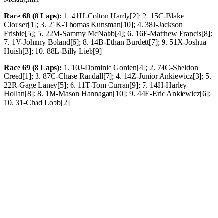
Race 68 (8 Laps):
1. 41H-Colton Hardy[2]; 2. 15C-Blake
Clouser[1]; 3. 21K-Thomas Kunsman[10]; 4. 38J-Jackson
Frisbie[5]; 5. 22M-Sammy McNabb[4]; 6. 16F-Matthew Francis[8];
7. 1V-Johnny Boland[6]; 8. 14B-Ethan Burdett[7]; 9. 51X-Joshua
Huish[3]; 10. 88L-Billy Lieb[9]
Race 69 (8 Laps):
1. 10J-Dominic Gorden[4]; 2. 74C-Sheldon
Creed[1]; 3. 87C-Chase Randall[7]; 4. 14Z-Junior Ankiewicz[3]; 5.
22R-Gage Laney[5]; 6. 11T-Tom Curran[9]; 7. 14H-Harley
Hollan[8]; 8. 1M-Mason Hannagan[10]; 9. 44E-Eric Ankiewicz[6];
10. 31-Chad Lobb[2]