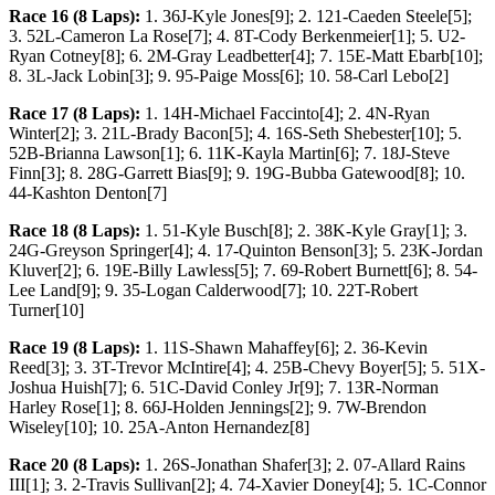
Race 16 (8 Laps):
1. 36J-Kyle Jones[9]; 2. 121-Caeden Steele[5];
3. 52L-Cameron La Rose[7]; 4. 8T-Cody Berkenmeier[1]; 5. U2-
Ryan Cotney[8]; 6. 2M-Gray Leadbetter[4]; 7. 15E-Matt Ebarb[10];
8. 3L-Jack Lobin[3]; 9. 95-Paige Moss[6]; 10. 58-Carl Lebo[2]
Race 17 (8 Laps):
1. 14H-Michael Faccinto[4]; 2. 4N-Ryan
Winter[2]; 3. 21L-Brady Bacon[5]; 4. 16S-Seth Shebester[10]; 5.
52B-Brianna Lawson[1]; 6. 11K-Kayla Martin[6]; 7. 18J-Steve
Finn[3]; 8. 28G-Garrett Bias[9]; 9. 19G-Bubba Gatewood[8]; 10.
44-Kashton Denton[7]
Race 18 (8 Laps):
1. 51-Kyle Busch[8]; 2. 38K-Kyle Gray[1]; 3.
24G-Greyson Springer[4]; 4. 17-Quinton Benson[3]; 5. 23K-Jordan
Kluver[2]; 6. 19E-Billy Lawless[5]; 7. 69-Robert Burnett[6]; 8. 54-
Lee Land[9]; 9. 35-Logan Calderwood[7]; 10. 22T-Robert
Turner[10]
Race 19 (8 Laps):
1. 11S-Shawn Mahaffey[6]; 2. 36-Kevin
Reed[3]; 3. 3T-Trevor McIntire[4]; 4. 25B-Chevy Boyer[5]; 5. 51X-
Joshua Huish[7]; 6. 51C-David Conley Jr[9]; 7. 13R-Norman
Harley Rose[1]; 8. 66J-Holden Jennings[2]; 9. 7W-Brendon
Wiseley[10]; 10. 25A-Anton Hernandez[8]
Race 20 (8 Laps):
1. 26S-Jonathan Shafer[3]; 2. 07-Allard Rains
III[1]; 3. 2-Travis Sullivan[2]; 4. 74-Xavier Doney[4]; 5. 1C-Connor