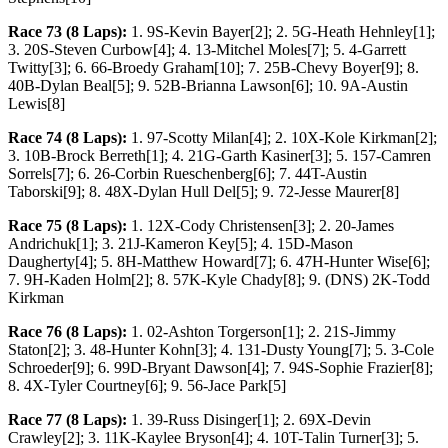
Race 73 (8 Laps):
1. 9S-Kevin Bayer[2]; 2. 5G-Heath Hehnley[1];
3. 20S-Steven Curbow[4]; 4. 13-Mitchel Moles[7]; 5. 4-Garrett
Twitty[3]; 6. 66-Broedy Graham[10]; 7. 25B-Chevy Boyer[9]; 8.
40B-Dylan Beal[5]; 9. 52B-Brianna Lawson[6]; 10. 9A-Austin
Lewis[8]
Race 74 (8 Laps):
1. 97-Scotty Milan[4]; 2. 10X-Kole Kirkman[2];
3. 10B-Brock Berreth[1]; 4. 21G-Garth Kasiner[3]; 5. 157-Camren
Sorrels[7]; 6. 26-Corbin Rueschenberg[6]; 7. 44T-Austin
Taborski[9]; 8. 48X-Dylan Hull Del[5]; 9. 72-Jesse Maurer[8]
Race 75 (8 Laps):
1. 12X-Cody Christensen[3]; 2. 20-James
Andrichuk[1]; 3. 21J-Kameron Key[5]; 4. 15D-Mason
Daugherty[4]; 5. 8H-Matthew Howard[7]; 6. 47H-Hunter Wise[6];
7. 9H-Kaden Holm[2]; 8. 57K-Kyle Chady[8]; 9. (DNS) 2K-Todd
Kirkman
Race 76 (8 Laps):
1. 02-Ashton Torgerson[1]; 2. 21S-Jimmy
Staton[2]; 3. 48-Hunter Kohn[3]; 4. 131-Dusty Young[7]; 5. 3-Cole
Schroeder[9]; 6. 99D-Bryant Dawson[4]; 7. 94S-Sophie Frazier[8];
8. 4X-Tyler Courtney[6]; 9. 56-Jace Park[5]
Race 77 (8 Laps):
1. 39-Russ Disinger[1]; 2. 69X-Devin
Crawley[2]; 3. 11K-Kaylee Bryson[4]; 4. 10T-Talin Turner[3]; 5.