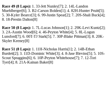
Race 49 (8 Laps):
1. 33-Jett Nunley[7]; 2. 14L-Landon
Muehlberger[6]; 3. B2-Carson Bolden[1]; 4. 82H-Hunter Pruitt[5];
5. 30-Kyler Bearce[3]; 6. 99-Justin Spear[2]; 7. 20S-Shali Buck[4];
8. 18-Prestin Dalton[8]
Race 50 (8 Laps):
1. 7L-Lucas Johnson[1]; 2. 29K-Levi Kuntz[2];
3. 2A-Austin Wood[6]; 4. 46-Peyton White[4]; 5. 8L-Logun
Lunsford[7]; 6. 00T-TJ Stark[5]; 7. 30P-Blake Pittman[3]; 8. 20K-
Skyler Keeney[8]
Race 51 (8 Laps):
1. 11H-Nicholas Harris[1]; 2. 14B-Ethan
Burdett[2]; 3. 11D-Dominic White[3]; 4. 8-Jase Blevins[5]; 5. 10S-
Scout Spraggins[6]; 6. 10P-Peyton Whitehouse[7]; 7. 12-Tori
Tyer[4]; 8. 21A-Kainan Baker[8]