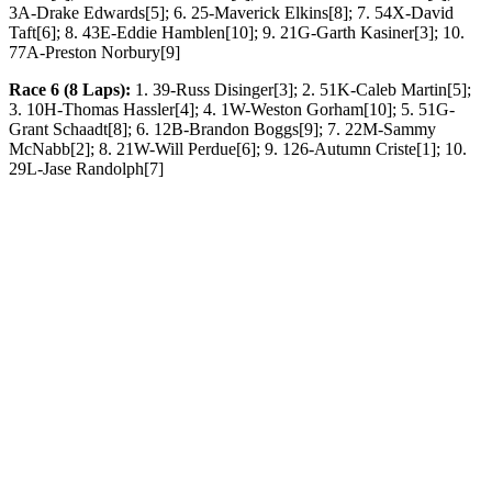
3A-Drake Edwards[5]; 6. 25-Maverick Elkins[8]; 7. 54X-David
Taft[6]; 8. 43E-Eddie Hamblen[10]; 9. 21G-Garth Kasiner[3]; 10.
77A-Preston Norbury[9]
Race 6 (8 Laps):
1. 39-Russ Disinger[3]; 2. 51K-Caleb Martin[5];
3. 10H-Thomas Hassler[4]; 4. 1W-Weston Gorham[10]; 5. 51G-
Grant Schaadt[8]; 6. 12B-Brandon Boggs[9]; 7. 22M-Sammy
McNabb[2]; 8. 21W-Will Perdue[6]; 9. 126-Autumn Criste[1]; 10.
29L-Jase Randolph[7]