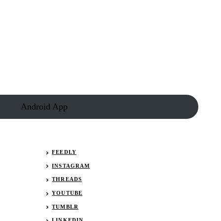
Android App
FEEDLY
INSTAGRAM
THREADS
YOUTUBE
TUMBLR
LINKEDIN