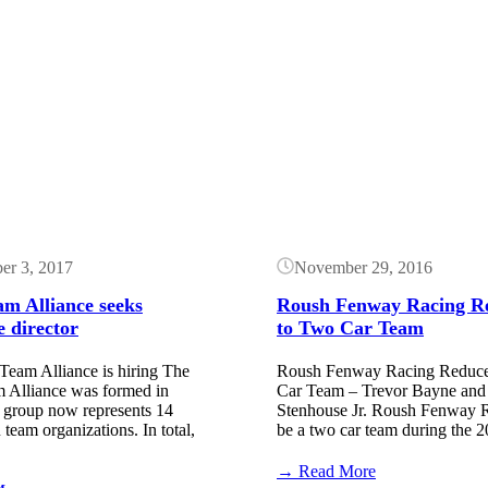
Button
er 3, 2017
November 29, 2016
m Alliance seeks
Roush Fenway Racing R
e director
to Two Car Team
Team Alliance is hiring The
Roush Fenway Racing Reduc
 Alliance was formed in
Car Team – Trevor Bayne and
 group now represents 14
Stenhouse Jr. Roush Fenway R
am organizations. In total,
be a two car team during the
:
→ Read More