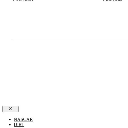
Close
NASCAR
DIRT