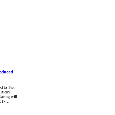
educed
ed to Two
 Ricky
acing will
 2017…