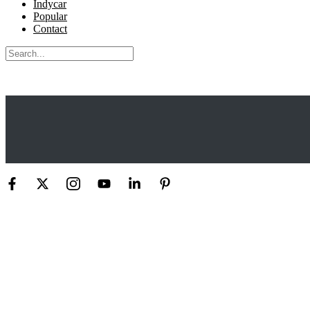
Indycar
Popular
Contact
Search