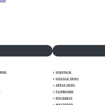
:
Roush
More
Race
Fenway
Team
Racing
Alliance
Reduced
seeks
to
executive
Two
director
Car
Team
ERMS
SUBSTACK
GOOGLE NEWS
APPLE NEWS
R
FLIPBOARD
PINTEREST
MASTODON