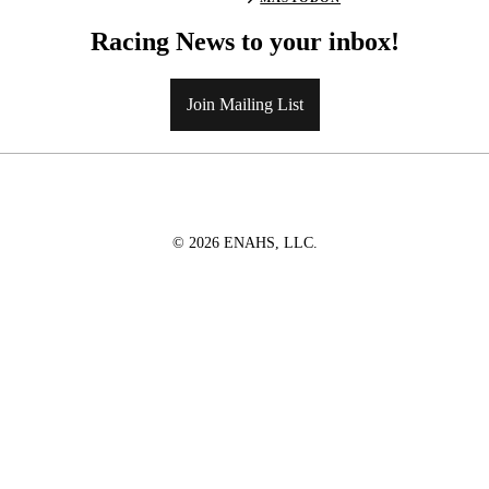
Racing News to your inbox!
Join Mailing List
© 2026 ENAHS, LLC.