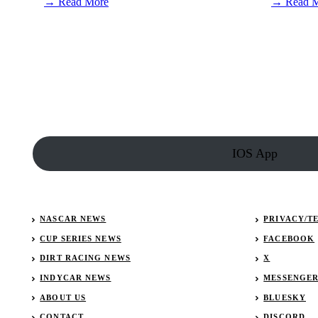
:
→ Read More
→ Read 
AJ
Allmendinger
out
at
JTG
Daugherty
Racing
IOS App
NASCAR NEWS
PRIVACY/T
CUP SERIES NEWS
FACEBOOK
DIRT RACING NEWS
X
INDYCAR NEWS
MESSENGE
ABOUT US
BLUESKY
CONTACT
DISCORD