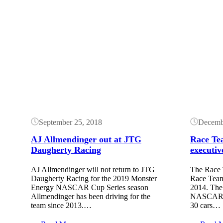
Button
Button
September 25, 2018
Decemb
AJ Allmendinger out at JTG
Race Tea
Daugherty Racing
executiv
AJ Allmendinger will not return to JTG
The Race 
Daugherty Racing for the 2019 Monster
Race Team
Energy NASCAR Cup Series season
2014. The
Allmendinger has been driving for the
NASCAR te
team since 2013.…
30 cars…