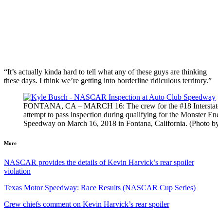
“It’s actually kinda hard to tell what any of these guys are thinking
these days. I think we’re getting into borderline ridiculous territory.”
FONTANA, CA – MARCH 16: The crew for the #18 Interstate Ba
attempt to pass inspection during qualifying for the Monste
Speedway on March 16, 2018 in Fontana, California. (Photo b
More
NASCAR provides the details of Kevin Harvick’s rear spoiler
violation
Texas Motor Speedway: Race Results (NASCAR Cup Series)
Crew chiefs comment on Kevin Harvick’s rear spoiler