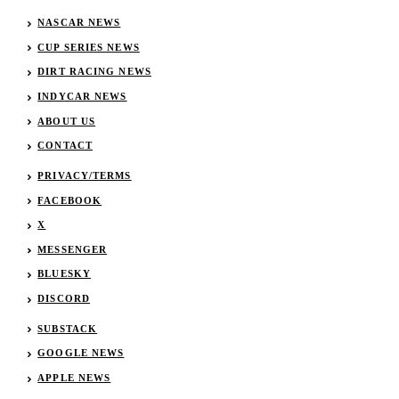
NASCAR NEWS
CUP SERIES NEWS
DIRT RACING NEWS
INDYCAR NEWS
ABOUT US
CONTACT
PRIVACY/TERMS
FACEBOOK
X
MESSENGER
BLUESKY
DISCORD
SUBSTACK
GOOGLE NEWS
APPLE NEWS