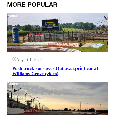
MORE POPULAR
Button
August 1, 2026
Push truck runs over Outlaws sprint car at
Williams Grove (video)
Button