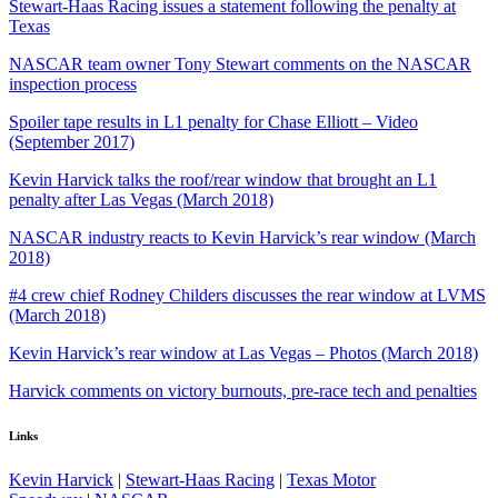
Stewart-Haas Racing issues a statement following the penalty at
Texas
NASCAR team owner Tony Stewart comments on the NASCAR
inspection process
Spoiler tape results in L1 penalty for Chase Elliott – Video
(September 2017)
Kevin Harvick talks the roof/rear window that brought an L1
penalty after Las Vegas (March 2018)
NASCAR industry reacts to Kevin Harvick’s rear window (March
2018)
#4 crew chief Rodney Childers discusses the rear window at LVMS
(March 2018)
Kevin Harvick’s rear window at Las Vegas – Photos (March 2018)
Harvick comments on victory burnouts, pre-race tech and penalties
Links
Kevin Harvick
|
Stewart-Haas Racing
|
Texas Motor