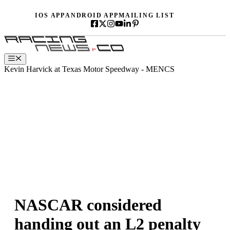
Skip
IOS APP
ANDROID APP
MAILING LIST
to
content
Menu
Kevin Harvick at Texas Motor Speedway - MENCS
NASCAR considered
handing out an L2 penalty