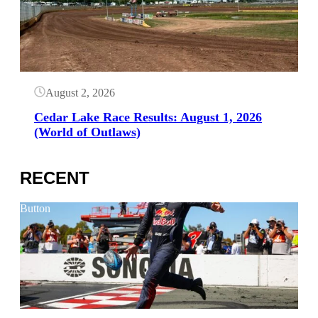
August 2, 2026
Cedar Lake Race Results: August 1, 2026
(World of Outlaws)
RECENT
Button