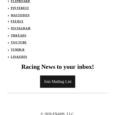
FLIPBOARD
PINTEREST
MASTODON
FEEDLY
INSTAGRAM
THREADS
YOUTUBE
TUMBLR
LINKEDIN
Racing News to your inbox!
Join Mailing List
© 2026 ENAHS, LLC.