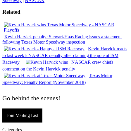
Speedway
|
NASCAR
Related
Kevin Harvick penalty: Stewart-Haas Racing issues a statement
following Texas Motor Speedway inspection
Kevin Harvick reacts
to last week’s NASCAR penalty after claiming the pole at ISM
Raceway
NASCAR crew chiefs
comment on the Kevin Harvick penalty
Texas Motor
Speedway: Penalty Report (November 2018)
Go behind the scenes!
Join Mailing List
Categories