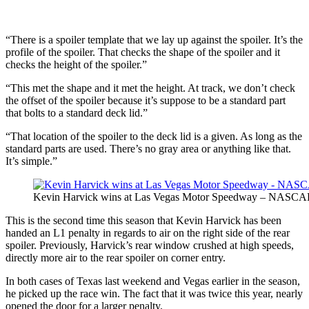
“There is a spoiler template that we lay up against the spoiler. It’s the
profile of the spoiler. That checks the shape of the spoiler and it
checks the height of the spoiler.”
“This met the shape and it met the height. At track, we don’t check
the offset of the spoiler because it’s suppose to be a standard part
that bolts to a standard deck lid.”
“That location of the spoiler to the deck lid is a given. As long as the
standard parts are used. There’s no gray area or anything like that.
It’s simple.”
Kevin Harvick wins at Las Vegas Motor Speedway – NASCAR
This is the second time this season that Kevin Harvick has been
handed an L1 penalty in regards to air on the right side of the rear
spoiler. Previously, Harvick’s rear window crushed at high speeds,
directly more air to the rear spoiler on corner entry.
In both cases of Texas last weekend and Vegas earlier in the season,
he picked up the race win. The fact that it was twice this year, nearly
opened the door for a larger penalty.