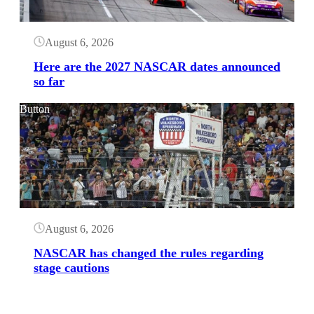
August 6, 2026
Here are the 2027 NASCAR dates announced
so far
Button
August 6, 2026
NASCAR has changed the rules regarding
stage cautions