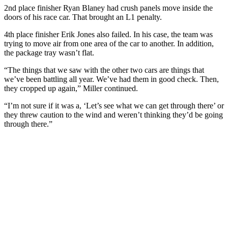
2nd place finisher Ryan Blaney had crush panels move inside the
doors of his race car. That brought an L1 penalty.
4th place finisher Erik Jones also failed. In his case, the team was
trying to move air from one area of the car to another. In addition,
the package tray wasn’t flat.
“The things that we saw with the other two cars are things that
we’ve been battling all year. We’ve had them in good check. Then,
they cropped up again,” Miller continued.
“I’m not sure if it was a, ‘Let’s see what we can get through there’ or
they threw caution to the wind and weren’t thinking they’d be going
through there.”