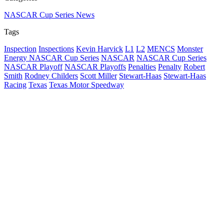
NASCAR Cup Series News
Tags
Inspection
Inspections
Kevin Harvick
L1
L2
MENCS
Monster
Energy NASCAR Cup Series
NASCAR
NASCAR Cup Series
NASCAR Playoff
NASCAR Playoffs
Penalties
Penalty
Robert
Smith
Rodney Childers
Scott Miller
Stewart-Haas
Stewart-Haas
Racing
Texas
Texas Motor Speedway