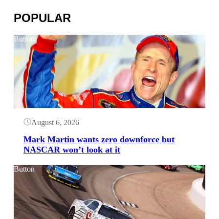
POPULAR
Button
August 6, 2026
Mark Martin wants zero downforce but
NASCAR won’t look at it
Button