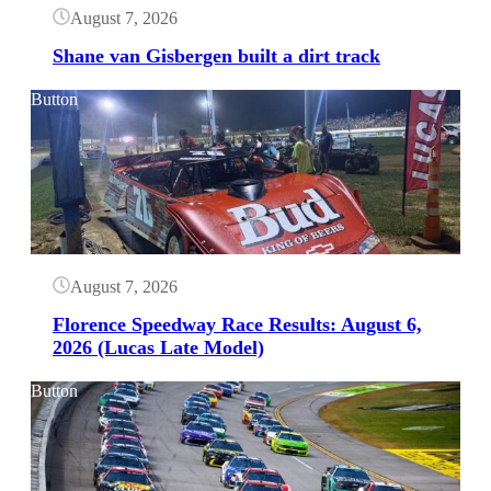
August 7, 2026
Shane van Gisbergen built a dirt track
Button
August 7, 2026
Florence Speedway Race Results: August 6,
2026 (Lucas Late Model)
Button