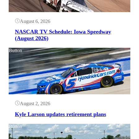
August 6, 2026
NASCAR TV Schedule: Iowa Speedway
(August 2026)
Button
August 2, 2026
Kyle Larson updates retirement plans
Button