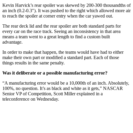
Kevin Harvick’s rear spoiler was skewed by 200-300 thousandths of
an inch (0.2-0.3″). It was pushed to the right which allowed more air
to reach the spoiler at corner entry when the car yawed out.
The rear deck lid and the rear spoiler are both standard parts for
every car on the race track. Seeing an inconsistency in that area
means a team went to a great length to find a custom built
advantage.
In order to make that happen, the teams would have had to either
make their own part or modified a standard part. Each of those
things results in the same penalty.
Was it deliberate or a possible manufacturing error?
“A manufacturing error would be a 10,000th of an inch. Absolutely,
100%, no question. It’s as black and white as it gets,” NASCAR
Senior VP of Competition, Scott Miller explained in a
teleconference on Wednesday.