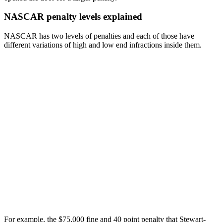
NASCAR penalty levels explained
NASCAR has two levels of penalties and each of those have
different variations of high and low end infractions inside them.
For example, the $75,000 fine and 40 point penalty that Stewart-