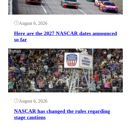
August 6, 2026
Here are the 2027 NASCAR dates announced
so far
Button
August 6, 2026
NASCAR has changed the rules regarding
stage cautions