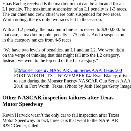
Haas Racing received is the maximum that can be allocated for an
L1 penalty. The maximum suspension of an L1 penalty is 1-3 races.
The car chief and crew chief were both suspended for two races.
Worth noting, there’s only two races left in the season.
With an L2 penalty, the maximum fine is increased to $200,000. In
that case, a maximum point penalty is 75 points. And a suspension
in this category ranges from 4-6 races.
“We have two levels of penalties, an L1 and an L2. We were right
on the verge of thinking that this might fall into the L2 category.
Instead, we went to the top end of the L1 category.”
FORT WORTH, TX – NOVEMBER 04: Ryan Blaney, driver of the 
to start during the Monster Energy NASCAR Cup Series AAA
2018 in Fort Worth, Texas. (Photo by Josh Hedges/Getty Image
Other NASCAR inspection failures after Texas
Motor Speedway
Kevin Harvick wasn’t the only car to fail inspection after Texas
Motor Speedway. In fact, three cars that went to the NASCAR
R&D Center, failed.