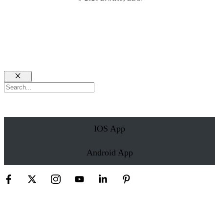
Close
Search
IOS App
Android App