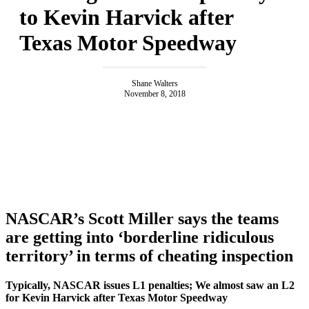
to Kevin Harvick after
Texas Motor Speedway
Shane Walters
November 8, 2018
NASCAR’s Scott Miller says the teams
are getting into ‘borderline ridiculous
territory’ in terms of cheating inspection
Typically, NASCAR issues L1 penalties; We almost saw an L2
for Kevin Harvick after Texas Motor Speedway