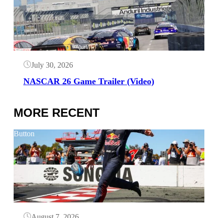
July 30, 2026
NASCAR 26 Game Trailer (Video)
MORE RECENT
Button
August 7, 2026