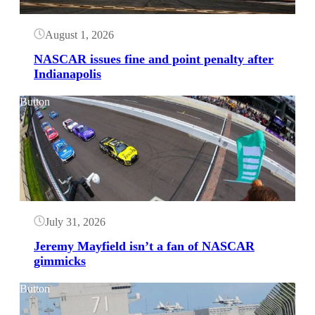
August 1, 2026
NASCAR issues fine and point penalty after
Indianapolis
Button
July 31, 2026
Jeremy Mayfield isn’t a fan of NASCAR
gimmicks
Button