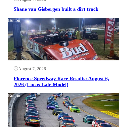
Shane van Gisbergen built a dirt track
Button
August 7, 2026
Florence Speedway Race Results: August 6,
2026 (Lucas Late Model)
Button