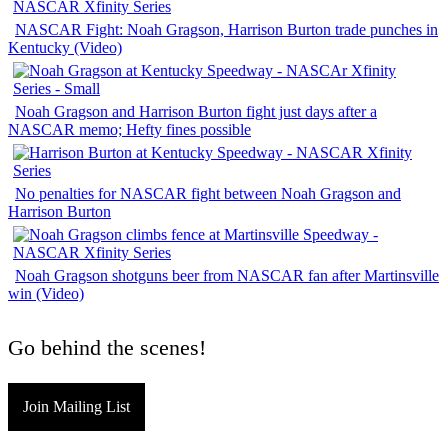
NASCAR Fight: Noah Gragson, Harrison Burton trade punches in
Kentucky (Video)
Noah Gragson and Harrison Burton fight just days after a
NASCAR memo; Hefty fines possible
No penalties for NASCAR fight between Noah Gragson and
Harrison Burton
Noah Gragson shotguns beer from NASCAR fan after Martinsville
win (Video)
Go behind the scenes!
Join Mailing List