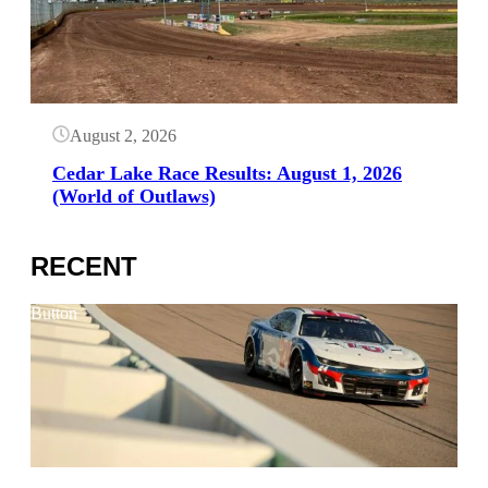
August 2, 2026
Cedar Lake Race Results: August 1, 2026
(World of Outlaws)
RECENT
Button