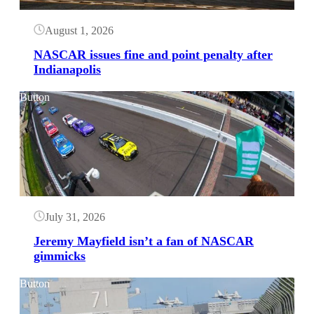
August 1, 2026
NASCAR issues fine and point penalty after
Indianapolis
Button
July 31, 2026
Jeremy Mayfield isn’t a fan of NASCAR
gimmicks
Button