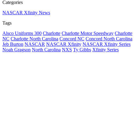
Categories
NASCAR Xfinity News
Tags
Alsco Uniforms 300
Charlotte
Charlotte Motor Speedway
Charlotte
NC
Charlotte North Carolina
Concord NC
Concord North Carolina
Jeb Burton
NASCAR
NASCAR Xfinity
NASCAR Xfinity Series
Noah Gragson
North Carolina
NXS
Ty Gibbs
Xfinity Series