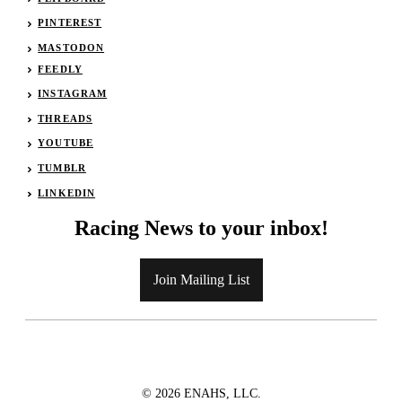
PINTEREST
MASTODON
FEEDLY
INSTAGRAM
THREADS
YOUTUBE
TUMBLR
LINKEDIN
Racing News to your inbox!
Join Mailing List
© 2026 ENAHS, LLC.