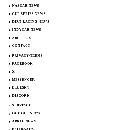
NASCAR NEWS
CUP SERIES NEWS
DIRT RACING NEWS
INDYCAR NEWS
ABOUT US
CONTACT
PRIVACY/TERMS
FACEBOOK
X
MESSENGER
BLUESKY
DISCORD
SUBSTACK
GOOGLE NEWS
APPLE NEWS
FLIPBOARD