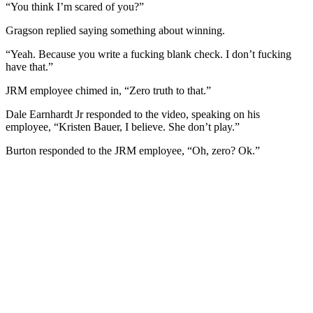
“You think I’m scared of you?”
Gragson replied saying something about winning.
“Yeah. Because you write a fucking blank check. I don’t fucking
have that.”
JRM employee chimed in, “Zero truth to that.”
Dale Earnhardt Jr responded to the video, speaking on his
employee, “Kristen Bauer, I believe. She don’t play.”
Burton responded to the JRM employee, “Oh, zero? Ok.”