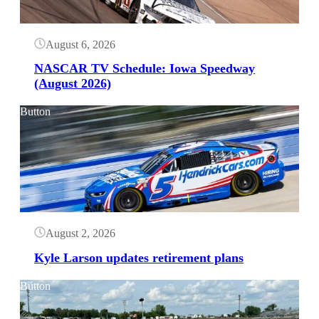
August 6, 2026
NASCAR TV Schedule: Iowa Speedway
(August 2026)
Button
August 2, 2026
Kyle Larson updates retirement plans
Button