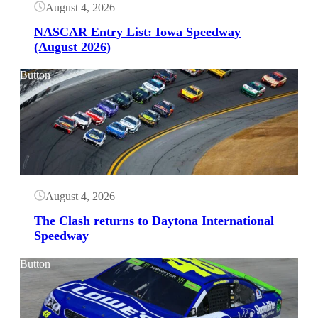
August 4, 2026
NASCAR Entry List: Iowa Speedway
(August 2026)
Button
August 4, 2026
The Clash returns to Daytona International
Speedway
Button