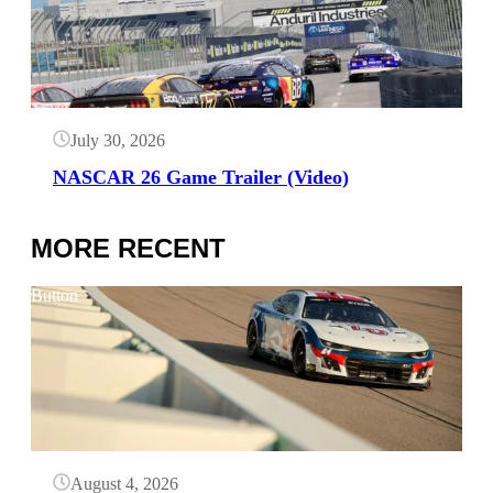
July 30, 2026
NASCAR 26 Game Trailer (Video)
MORE RECENT
Button
August 4, 2026