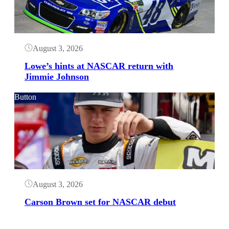
August 3, 2026
Lowe’s hints at NASCAR return with
Jimmie Johnson
Button
August 3, 2026
Carson Brown set for NASCAR debut