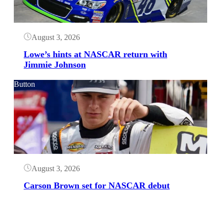
August 3, 2026
Lowe’s hints at NASCAR return with
Jimmie Johnson
Button
August 3, 2026
Carson Brown set for NASCAR debut