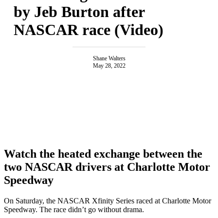
by Jeb Burton after
NASCAR race (Video)
Shane Walters
May 28, 2022
Watch the heated exchange between the
two NASCAR drivers at Charlotte Motor
Speedway
On Saturday, the NASCAR Xfinity Series raced at Charlotte Motor
Speedway. The race didn’t go without drama.