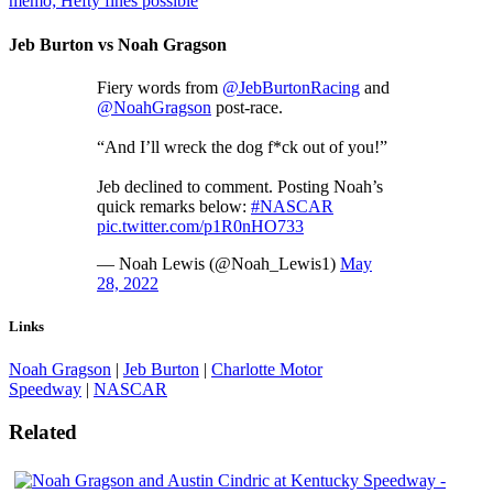
memo; Hefty fines possible
Jeb Burton vs Noah Gragson
Fiery words from
@JebBurtonRacing
and
@NoahGragson
post-race.
“And I’ll wreck the dog f*ck out of you!”
Jeb declined to comment. Posting Noah’s
quick remarks below:
#NASCAR
pic.twitter.com/p1R0nHO733
— Noah Lewis (@Noah_Lewis1)
May
28, 2022
Links
Noah Gragson
|
Jeb Burton
|
Charlotte Motor
Speedway
|
NASCAR
Related