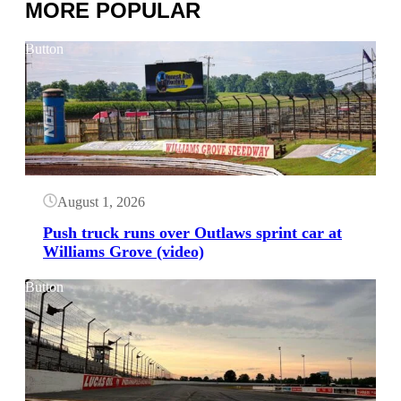
MORE POPULAR
Button
August 1, 2026
Push truck runs over Outlaws sprint car at
Williams Grove (video)
Button