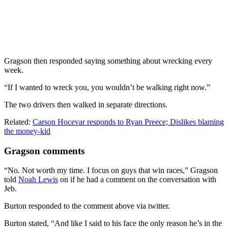
Gragson then responded saying something about wrecking every
week.
“If I wanted to wreck you, you wouldn’t be walking right now.”
The two drivers then walked in separate directions.
Related:
Carson Hocevar responds to Ryan Preece; Dislikes blaming
the money-kid
Gragson comments
“No. Not worth my time. I focus on guys that win races,” Gragson
told
Noah Lewis
on if he had a comment on the conversation with
Jeb.
Burton responded to the comment above via twitter.
Burton stated, “And like I said to his face the only reason he’s in the