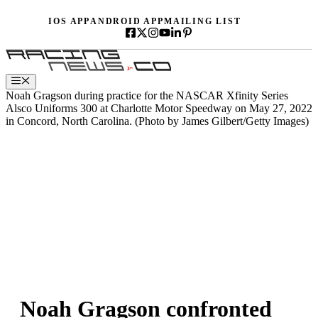
Skip
IOS APP
ANDROID APP
MAILING LIST
to
content
Menu
Noah Gragson during practice for the NASCAR Xfinity Series
Alsco Uniforms 300 at Charlotte Motor Speedway on May 27, 2022
in Concord, North Carolina. (Photo by James Gilbert/Getty Images)
Noah Gragson confronted