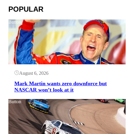
POPULAR
Button
August 6, 2026
Mark Martin wants zero downforce but
NASCAR won’t look at it
Button