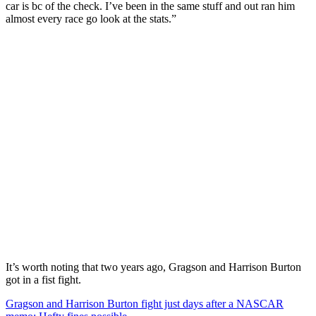
car is bc of the check. I’ve been in the same stuff and out ran him
almost every race go look at the stats.”
It’s worth noting that two years ago, Gragson and Harrison Burton
got in a fist fight.
Gragson and Harrison Burton fight just days after a NASCAR