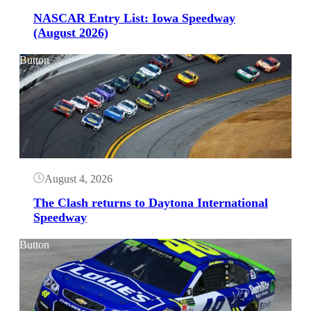
NASCAR Entry List: Iowa Speedway
(August 2026)
Button
August 4, 2026
The Clash returns to Daytona International
Speedway
Button