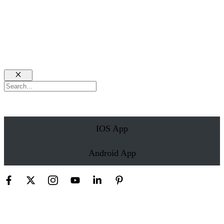
Close
Search
IOS App
Android App