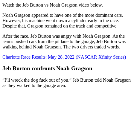
Watch the Jeb Burton vs Noah Gragson video below.
Noah Gragson appeared to have one of the more dominant cars.
However, his machine went down a cylinder early in the race.
Despite that, Gragson remained on the track and competitive.
After the race, Jeb Burton was angry with Noah Gragson. As the
teams pushed cars from the pit lane to the garage, Jeb Burton was
walking behind Noah Gragson. The two drivers traded words.
Charlotte Race Results: May 28, 2022 (NASCAR Xfinity Series)
Jeb Burton confronts Noah Gragson
“I’ll wreck the dog fuck out of you,” Jeb Burton told Noah Gragson
as they walked to the garage area.