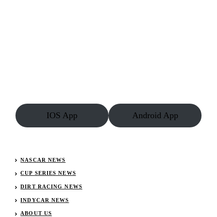
IOS App
Android App
NASCAR NEWS
CUP SERIES NEWS
DIRT RACING NEWS
INDYCAR NEWS
ABOUT US