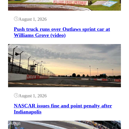
August 1, 2026
Push truck runs over Outlaws sprint car at
Williams Grove (video)
Button
August 1, 2026
NASCAR issues fine and point penalty after
Indianapolis
Button