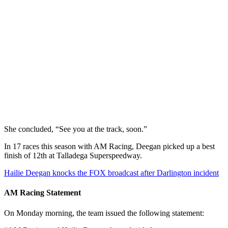
She concluded, “See you at the track, soon.”
In 17 races this season with AM Racing, Deegan picked up a best
finish of 12th at Talladega Superspeedway.
Hailie Deegan knocks the FOX broadcast after Darlington incident
AM Racing Statement
On Monday morning, the team issued the following statement: