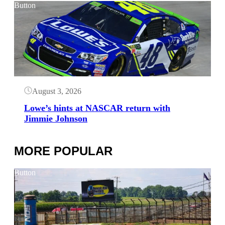
Button
August 3, 2026
Lowe’s hints at NASCAR return with
Jimmie Johnson
MORE POPULAR
Button