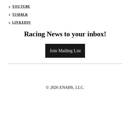
YOUTUBE
TUMBLR
LINKEDIN
Racing News to your inbox!
Join Mailing List
© 2026 ENAHS, LLC.