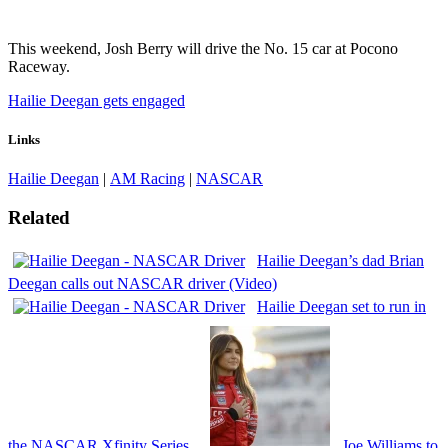
This weekend, Josh Berry will drive the No. 15 car at Pocono
Raceway.
Hailie Deegan gets engaged
Links
Hailie Deegan
|
AM Racing
|
NASCAR
Related
Hailie Deegan’s dad Brian
Deegan calls out NASCAR driver (Video)
Hailie Deegan set to run in
the NASCAR Xfinity Series
Joe Williams to