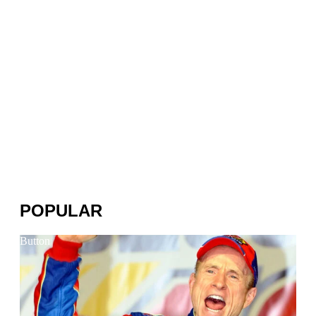
POPULAR
Button