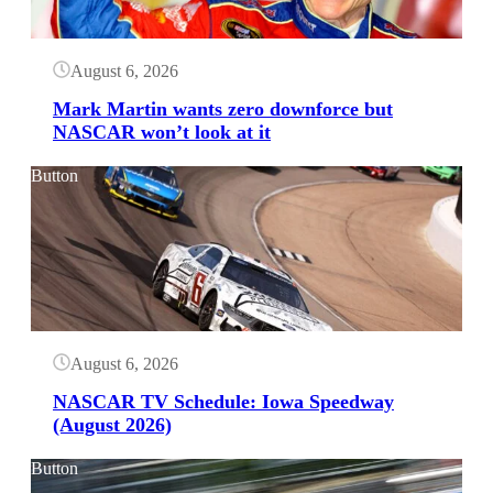
August 6, 2026
Mark Martin wants zero downforce but
NASCAR won’t look at it
Button
August 6, 2026
NASCAR TV Schedule: Iowa Speedway
(August 2026)
Button