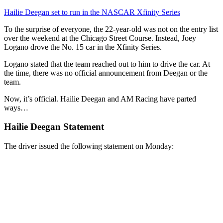
Hailie Deegan set to run in the NASCAR Xfinity Series
To the surprise of everyone, the 22-year-old was not on the entry list
over the weekend at the Chicago Street Course. Instead, Joey
Logano drove the No. 15 car in the Xfinity Series.
Logano stated that the team reached out to him to drive the car. At
the time, there was no official announcement from Deegan or the
team.
Now, it’s official. Hailie Deegan and AM Racing have parted
ways…
Hailie Deegan Statement
The driver issued the following statement on Monday: