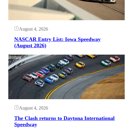
August 4, 2026
NASCAR Entry List: Iowa Speedway
(August 2026)
Button
August 4, 2026
The Clash returns to Daytona International
Speedway