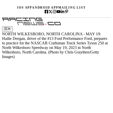
Skip
IOS APP
ANDROID APP
MAILING LIST
to
content
Menu
NORTH WILKESBORO, NORTH CAROLINA - MAY 19:
Hailie Deegan, driver of the #13 Ford Performance Ford, prepares
to practice for the NASCAR Craftsman Truck Series Tyson 250 at
North Wilkesboro Speedway on May 19, 2023 in North
Wilkesboro, North Carolina. (Photo by Chris Graythen/Getty
Images)