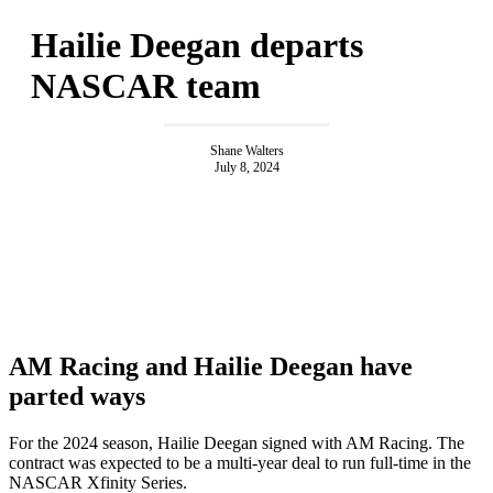
Hailie Deegan departs
NASCAR team
Shane Walters
July 8, 2024
AM Racing and Hailie Deegan have
parted ways
For the 2024 season, Hailie Deegan signed with AM Racing. The
contract was expected to be a multi-year deal to run full-time in the
NASCAR Xfinity Series.