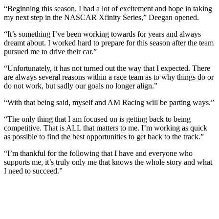
“Beginning this season, I had a lot of excitement and hope in taking
my next step in the NASCAR Xfinity Series,” Deegan opened.
“It’s something I’ve been working towards for years and always
dreamt about. I worked hard to prepare for this season after the team
pursued me to drive their car.”
“Unfortunately, it has not turned out the way that I expected. There
are always several reasons within a race team as to why things do or
do not work, but sadly our goals no longer align.”
“With that being said, myself and AM Racing will be parting ways.”
“The only thing that I am focused on is getting back to being
competitive. That is ALL that matters to me. I’m working as quick
as possible to find the best opportunities to get back to the track.”
“I’m thankful for the following that I have and everyone who
supports me, it’s truly only me that knows the whole story and what
I need to succeed.”