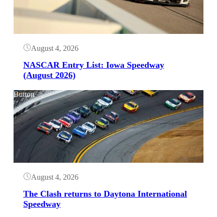
August 4, 2026
NASCAR Entry List: Iowa Speedway
(August 2026)
Button
August 4, 2026
The Clash returns to Daytona International
Speedway