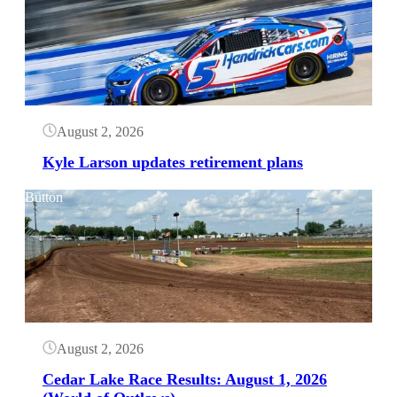
August 2, 2026
Kyle Larson updates retirement plans
Button
August 2, 2026
Cedar Lake Race Results: August 1, 2026