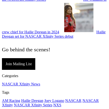
crew chief for Hailie Deegan in 2024
Hailie
Deegan set for NASCAR Xfinity Series debut
Go behind the scenes!
Join Mailing List
Categories
NASCAR Xfinity News
Tags
AM Racing
Hailie Deegan
Joey Logano
NASCAR
NASCAR
Xfinity
NASCAR Xfinity Series
NXS