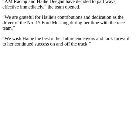
“AM Racing and Hailie Deegan have decided to part ways,
effective immediately,” the team opened.
“We are grateful for Hailie’s contributions and dedication as the
driver of the No. 15 Ford Mustang during her time with the race
team.”
“We wish Hailie the best in her future endeavors and look forward
to her continued success on and off the track.”