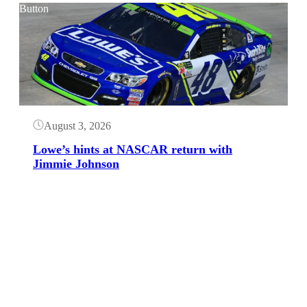
Button
August 3, 2026
Lowe’s hints at NASCAR return with
Jimmie Johnson