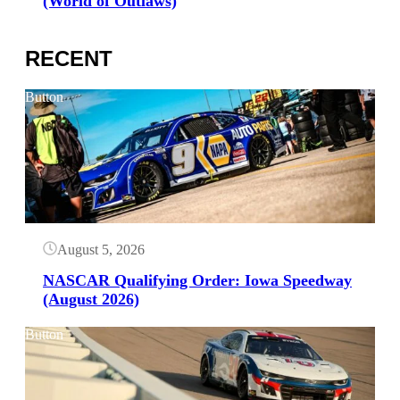
(World of Outlaws)
RECENT
Button
August 5, 2026
NASCAR Qualifying Order: Iowa Speedway
(August 2026)
Button