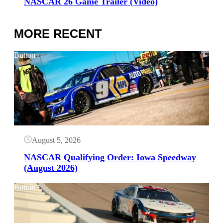
NASCAR 26 Game Trailer (Video)
MORE RECENT
Button
August 5, 2026
NASCAR Qualifying Order: Iowa Speedway
(August 2026)
Button