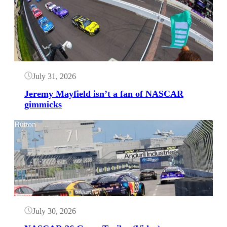
July 31, 2026
Jeremy Mayfield isn’t a fan of NASCAR
gimmicks
Button
July 30, 2026