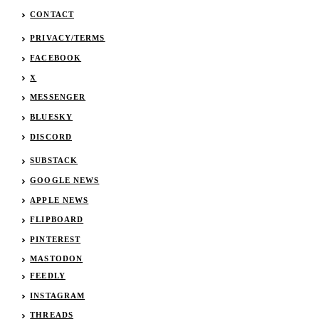
CONTACT
PRIVACY/TERMS
FACEBOOK
X
MESSENGER
BLUESKY
DISCORD
SUBSTACK
GOOGLE NEWS
APPLE NEWS
FLIPBOARD
PINTEREST
MASTODON
FEEDLY
INSTAGRAM
THREADS