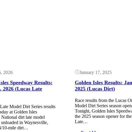
Button
5, 2026
January 17, 2025
sles Speedway Results:
Golden Isles Results: Ja
, 2026 (Lucas Late
2025 (Lucas Dirt)
Race results from the Lucas Oi
Model Dirt Series season open
Late Model Dirt Series results
Tonight, Golden Isles Speedw
sday at Golden Isles
the 2025 season opener for th
National dirt late model
Late…
e unloaded in Waynesville,
/10-mile dirt…