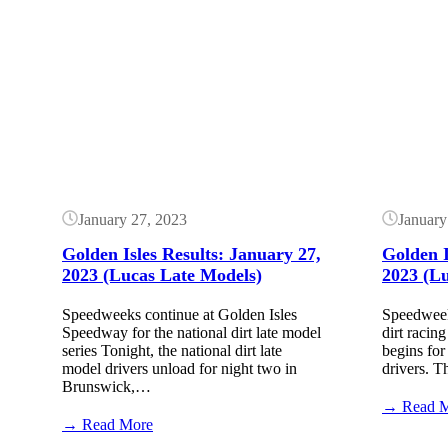
Golden
Isles
Results:
Button
Button
February
24,
2024
($20k
–
High
Limit)
January 27, 2023
January
Golden Isles Results: January 27,
Golden I
2023 (Lucas Late Models)
2023 (L
Speedweeks continue at Golden Isles
Speedweek
Speedway for the national dirt late model
dirt racing
series Tonight, the national dirt late
begins for 
model drivers unload for night two in
drivers. 
Brunswick,…
→ Read 
:
→ Read More
Golden