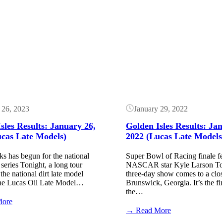
Golden
Golden
Isles
Isles
Results:
Results:
Button
February
January
22,
28,
2024
2023
(High
(Lucas
Limit)
Late
Models)
 26, 2023
January 29, 2022
sles Results: January 26,
Golden Isles Results: Ja
ucas Late Models)
2022 (Lucas Late Models
s has begun for the national
Super Bowl of Racing finale f
 series Tonight, a long tour
NASCAR star Kyle Larson Ton
the national dirt late model
three-day show comes to a clo
The Lucas Oil Late Model…
Brunswick, Georgia. It’s the fi
the…
:
More
Golden
:
→ Read More
Isles
Golden