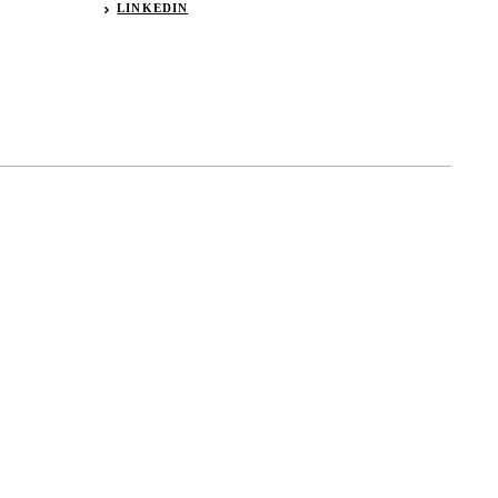
LINKEDIN