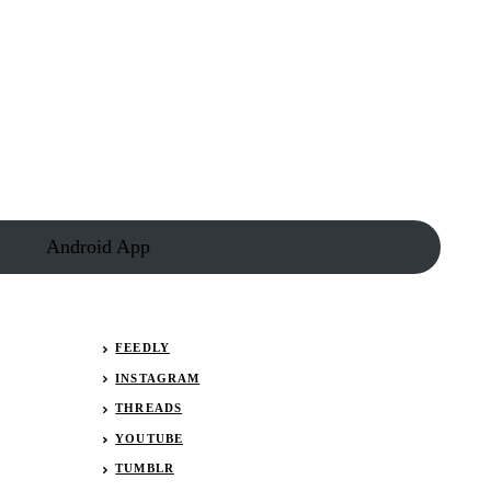
Results:
January
28,
2022
(Lucas
Late
Models)
Android App
FEEDLY
INSTAGRAM
THREADS
YOUTUBE
TUMBLR