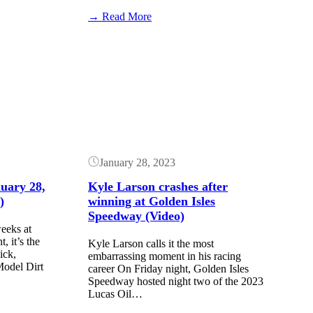
:
→ Read More
Golden
Isles
Button
Results:
February
24,
2024
($20k
–
Lucas
Late
Models)
January 28, 2023
nuary 28,
Kyle Larson crashes after
)
winning at Golden Isles
Speedway (Video)
eeks at
 it’s the
Kyle Larson calls it the most
ick,
embarrassing moment in his racing
Model Dirt
career On Friday night, Golden Isles
Speedway hosted night two of the 2023
Lucas Oil…