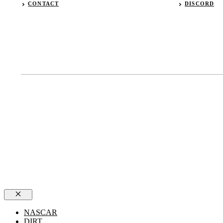
CONTACT
DISCORD
Close
NASCAR
DIRT