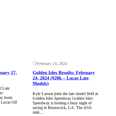
Button
February 24, 2024
nuary 17,
Golden Isles Results: February
24, 2024 ($20k – Lucas Late
Models)
l Late
er
Kyle Larson joins the late model field at
ay hosts
Golden Isles Speedway Golden Isles
e Lucas Oil
Speedway is hosting a busy night of
racing in Brunswick, GA. The 4/10-
mile…