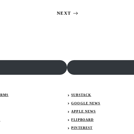
Results:
Isles
January
Results:
NEXT
26,
January
2023
29,
(Lucas
2022
Late
(Lucas
Models)
Late
Models)
ERMS
SUBSTACK
GOOGLE NEWS
APPLE NEWS
R
FLIPBOARD
PINTEREST