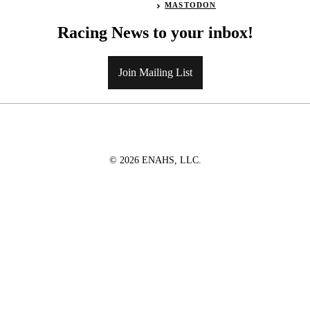
MASTODON
Racing News to your inbox!
Join Mailing List
© 2026 ENAHS, LLC.