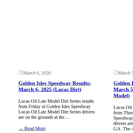
Button
Button
March 6, 2026
March 
Golden Isles Speedway Results:
Golden I
March 6, 2025 (Lucas Dirt)
March 5
Model)
Lucas Oil Late Model Dirt Series results
from Friday at Golden Isles Speedway
Lucas Oil 
Lucas Oil Late Model Dirt Series drivers
from Thur
are on the grounds at the…
Speedway 
drivers ar
:
→ Read More
GA. The 4