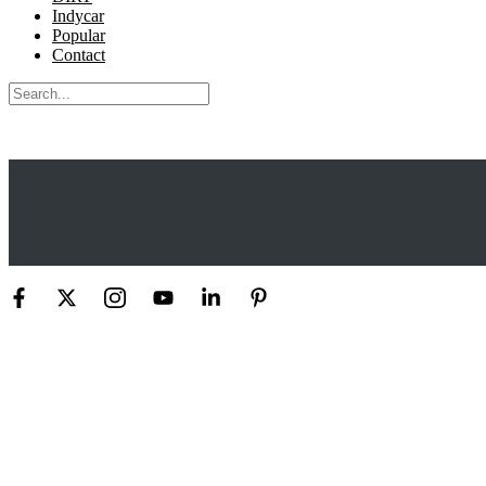
Indycar
Popular
Contact
Search