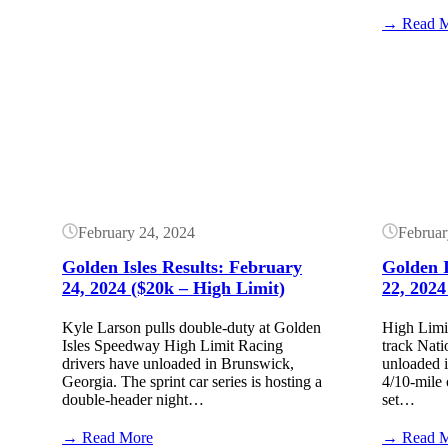
Golden
Isles
→ Read 
Speedway
Results:
Button
Button
March
6,
2025
(Lucas
Dirt)
February 24, 2024
Februar
Golden Isles Results: February
Golden I
24, 2024 ($20k – High Limit)
22, 2024
Kyle Larson pulls double-duty at Golden
High Limit
Isles Speedway High Limit Racing
track Natio
drivers have unloaded in Brunswick,
unloaded 
Georgia. The sprint car series is hosting a
4/10-mile 
double-header night…
set…
:
→ Read More
→ Read 