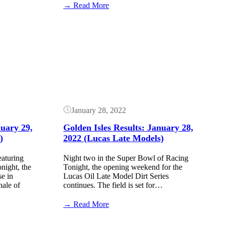
:
→ Read More
Kyle
Larson
Button
crashes
after
winning
at
Golden
Isles
Speedway
(Video)
January 28, 2022
nuary 29,
Golden Isles Results: January 28,
)
2022 (Lucas Late Models)
eaturing
Night two in the Super Bowl of Racing
ight, the
Tonight, the opening weekend for the
se in
Lucas Oil Late Model Dirt Series
nale of
continues. The field is set for…
:
→ Read More
Golden
Isles