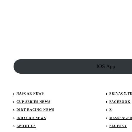
Isles
Results:
January
27,
2023
(Lucas
Late
Models)
IOS App
NASCAR NEWS
PRIVACY/T
CUP SERIES NEWS
FACEBOOK
DIRT RACING NEWS
X
INDYCAR NEWS
MESSENGE
ABOUT US
BLUESKY