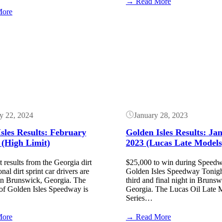
:
→ Read More
Golden
:
More
Isles
Golden
Results:
Isles
Button
January
Speedway
17,
Results:
2025
March
(Lucas
5,
Dirt)
2026
(Lucas
Late
Model)
y 22, 2024
January 28, 2023
sles Results: February
Golden Isles Results: Ja
 (High Limit)
2023 (Lucas Late Models
 results from the Georgia dirt
$25,000 to win during Speedw
nal dirt sprint car drivers are
Golden Isles Speedway Tonight,
in Brunswick, Georgia. The
third and final night in Brunsw
of Golden Isles Speedway is
Georgia. The Lucas Oil Late 
Series…
:
:
More
→ Read More