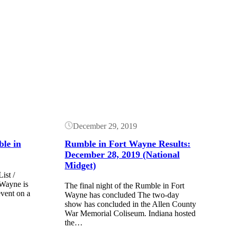
Button
December 29, 2019
ble in
Rumble in Fort Wayne Results:
December 28, 2019 (National
Midget)
ist /
Wayne is
The final night of the Rumble in Fort
event on a
Wayne has concluded The two-day
show has concluded in the Allen County
War Memorial Coliseum. Indiana hosted
the…