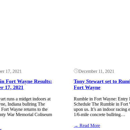
Button
er 17, 2021
December 11, 2021
in Fort Wayne Results:
Tony Stewart set to Rum
r 17, 2021
Fort Wayne
rt runs a midget indoors at
Rumble in Fort Wayne: Entry L
ne, Indiana bullring The
Schedule The Rumble in Fort 
Fort Wayne returns to the
upon us. It’s an indoor racing 
nty War Memorial Coliseum
1/6-mile concrete bullring…
:
→ Read More