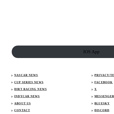
in
Fort
Wayne
Results:
December
29,
2018
IOS App
NASCAR NEWS
PRIVACY/T
CUP SERIES NEWS
FACEBOOK
DIRT RACING NEWS
X
INDYCAR NEWS
MESSENGE
ABOUT US
BLUESKY
CONTACT
DISCORD