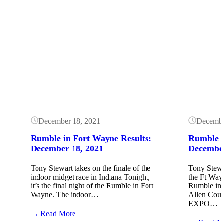
Button
Button
December 18, 2021
Decemb
Rumble in Fort Wayne Results:
Rumble 
December 18, 2021
Decembe
Tony Stewart takes on the finale of the
Tony Stewa
indoor midget race in Indiana Tonight,
the Ft Way
it’s the final night of the Rumble in Fort
Rumble in 
Wayne. The indoor…
Allen Cou
EXPO…
:
→ Read More