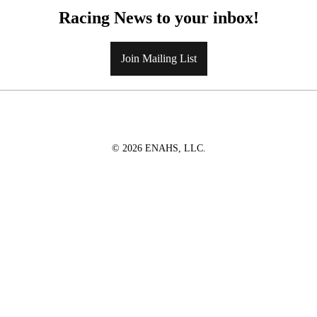
Racing News to your inbox!
Join Mailing List
© 2026 ENAHS, LLC.