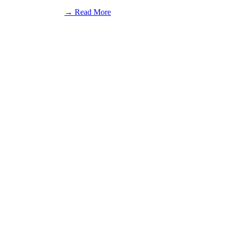
:
→ Read More
Rumble
in
Fort
Wayne
Results:
December
28,
2019
(National
Midget)