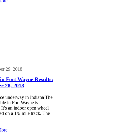
:
Tony
More
Rumble
Stewart
in
set
Fort
to
Wayne
Rumble
Results:
in
December
Fort
17,
Wayne
2021
er 29, 2018
in Fort Wayne Results:
r 28, 2018
ce underway in Indiana The
le in Fort Wayne is
It’s an indoor open wheel
d on a 1/6-mile track. The
…
:
More