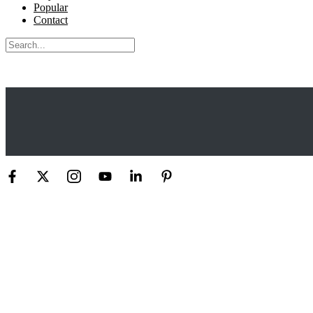
Popular
Contact
Search