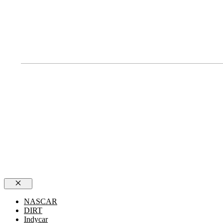
Close
NASCAR
DIRT
Indycar