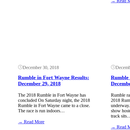
Rumble
→ Read 
in
Fort
Wayne
Button
Button
Results:
December
18,
2021
December 30, 2018
Decemb
Rumble in Fort Wayne Results:
Rumble 
December 29, 2018
Decembe
The 2018 Rumble in Fort Wayne has
Rumble ra
concluded On Saturday night, the 2018
2018 Rumb
Rumble in Fort Wayne came to a close.
underway. 
The race is run indoors…
show hoste
track sits
:
→ Read More
Rumble
→ Read 