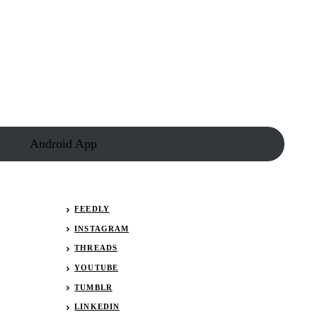
Android App
FEEDLY
INSTAGRAM
THREADS
YOUTUBE
TUMBLR
LINKEDIN