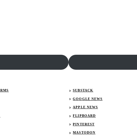
Rumble
in
Fort
Wayne
Results:
December
28,
2018
ERMS
SUBSTACK
GOOGLE NEWS
APPLE NEWS
R
FLIPBOARD
PINTEREST
MASTODON