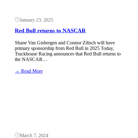
Shane
van
Gisbergen
January 23, 2025
Red Bull returns to NASCAR
Shane Van Gisbergen and Connor Zilisch will have
primary sponsorship from Red Bull in 2025 Today,
Trackhouse Racing announces that Red Bull returns to
the NASCAR…
:
→ Read More
Red
Bull
Button
returns
to
NASCAR
March 7, 2024