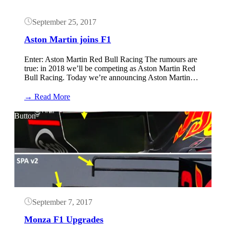
September 25, 2017
Aston Martin joins F1
Enter: Aston Martin Red Bull Racing The rumours are
true: in 2018 we’ll be competing as Aston Martin Red
Bull Racing. Today we’re announcing Aston Martin…
:
→ Read More
Aston
Martin
Button
joins
F1
September 7, 2017
Monza F1 Upgrades