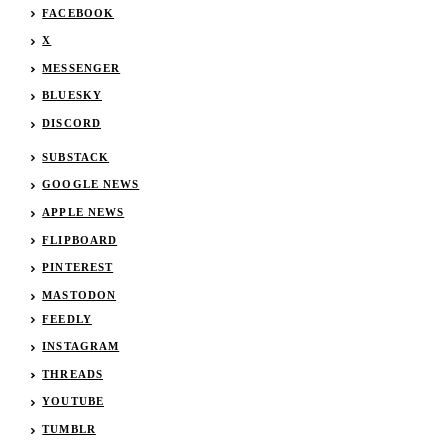
FACEBOOK
X
MESSENGER
BLUESKY
DISCORD
SUBSTACK
GOOGLE NEWS
APPLE NEWS
FLIPBOARD
PINTEREST
MASTODON
FEEDLY
INSTAGRAM
THREADS
YOUTUBE
TUMBLR