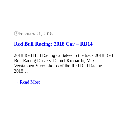
outrageous
February 21, 2018
Red Bull Racing: 2018 Car – RB14
2018 Red Bull Racing car takes to the track 2018 Red
Bull Racing Drivers: Daniel Ricciardo; Max
Verstappen View photos of the Red Bull Racing
2018…
:
→ Read More
Red
Bull
Button
Racing:
2018
Car
–
RB14