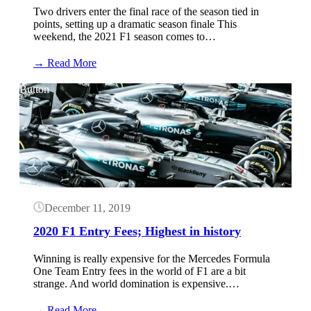
Two drivers enter the final race of the season tied in
points, setting up a dramatic season finale This
weekend, the 2021 F1 season comes to…
:
→ Read More
Abu
Dhabi
Button
Practice
Results:
December
10,
2021
(F1)
December 11, 2019
2020 F1 Entry Fees; Highest in history
Winning is really expensive for the Mercedes Formula
One Team Entry fees in the world of F1 are a bit
strange. And world domination is expensive.…
:
→ Read More