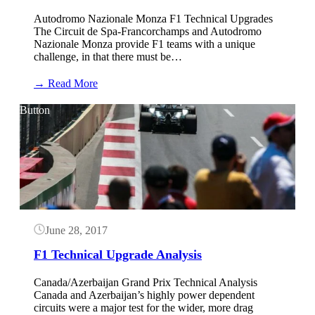
Autodromo Nazionale Monza F1 Technical Upgrades
The Circuit de Spa-Francorchamps and Autodromo
Nazionale Monza provide F1 teams with a unique
challenge, in that there must be…
:
→ Read More
Monza
F1
Button
Upgrades
June 28, 2017
F1 Technical Upgrade Analysis
Canada/Azerbaijan Grand Prix Technical Analysis
Canada and Azerbaijan’s highly power dependent
circuits were a major test for the wider, more drag