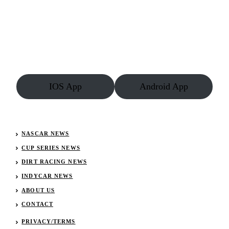
Dead
–
Family
Issues
Statement
IOS App
Android App
NASCAR NEWS
CUP SERIES NEWS
DIRT RACING NEWS
INDYCAR NEWS
ABOUT US
CONTACT
PRIVACY/TERMS