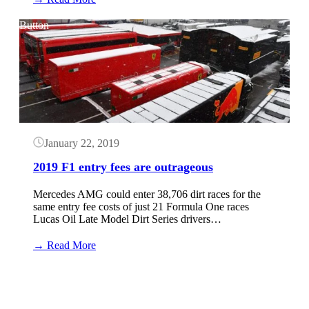
2020
F1
Button
Entry
Fees;
Highest
in
history
January 22, 2019
2019 F1 entry fees are outrageous
Mercedes AMG could enter 38,706 dirt races for the
same entry fee costs of just 21 Formula One races
Lucas Oil Late Model Dirt Series drivers…
:
→ Read More
2019
F1
Button
entry
fees
are