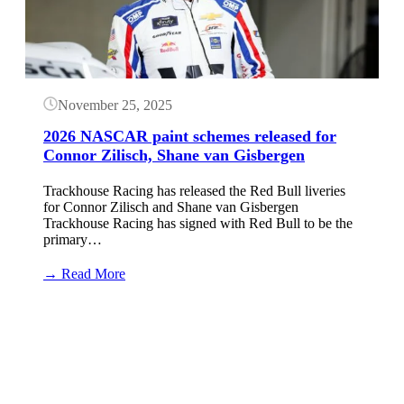
November 25, 2025
2026 NASCAR paint schemes released for
Connor Zilisch, Shane van Gisbergen
Trackhouse Racing has released the Red Bull liveries
for Connor Zilisch and Shane van Gisbergen
Trackhouse Racing has signed with Red Bull to be the
primary…
:
→ Read More
2026
NASCAR
Button
paint
schemes
released
for
Connor
Zilisch,