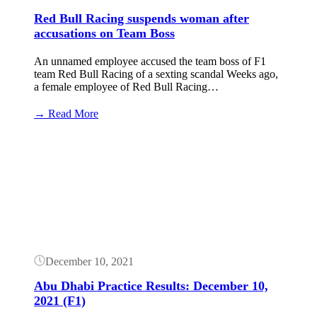
Red Bull Racing suspends woman after
accusations on Team Boss
An unnamed employee accused the team boss of F1
team Red Bull Racing of a sexting scandal Weeks ago,
a female employee of Red Bull Racing…
:
→ Read More
Red
Bull
Button
Racing
suspends
woman
after
accusations
on
Team
Boss
December 10, 2021
Abu Dhabi Practice Results: December 10,
2021 (F1)