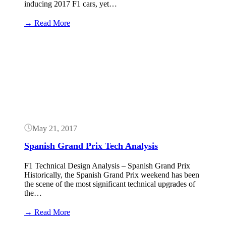
inducing 2017 F1 cars, yet…
:
→ Read More
F1
Technical
Button
Upgrade
Analysis
May 21, 2017
Spanish Grand Prix Tech Analysis
F1 Technical Design Analysis – Spanish Grand Prix
Historically, the Spanish Grand Prix weekend has been
the scene of the most significant technical upgrades of
the…
:
→ Read More
Spanish