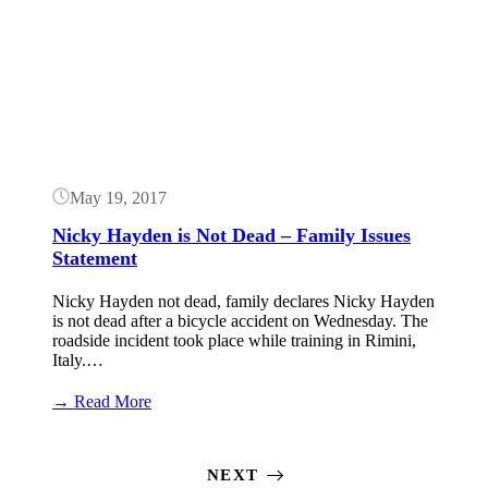
Grand
Button
Prix
Tech
Analysis
May 19, 2017
Nicky Hayden is Not Dead – Family Issues
Statement
Nicky Hayden not dead, family declares Nicky Hayden
is not dead after a bicycle accident on Wednesday. The
roadside incident took place while training in Rimini,
Italy.…
:
→ Read More
Nicky
Hayden
is
NEXT
Not