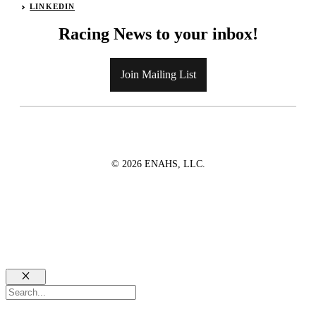
LINKEDIN
Racing News to your inbox!
Join Mailing List
© 2026 ENAHS, LLC.
Close
Search