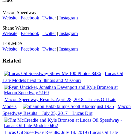
LINKS
Macon Speedway
Website
|
Facebook
|
Twitter
|
Instagram
Shane Walters
Website
|
Facebook
|
Twitter
|
Instagram
LOLMDS
Website
|
Facebook
|
Twitter
|
Instagram
Related
Lucas Oil
Late Models head to Illinois and Missouri
Macon Speedway Results: April 28, 2018 – Lucas Oil Late
Models
Macon
Speedway Results – July 25, 2017 – Lucas Dirt
Lucas Oil Speedway Results: July 14, 2019 (Lucas Oil Late