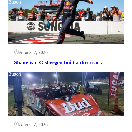
Button
August 7, 2026
Shane van Gisbergen built a dirt track
Button
August 7, 2026