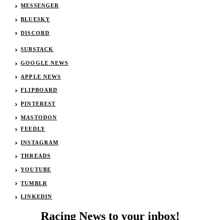
MESSENGER
BLUESKY
DISCORD
SUBSTACK
GOOGLE NEWS
APPLE NEWS
FLIPBOARD
PINTEREST
MASTODON
FEEDLY
INSTAGRAM
THREADS
YOUTUBE
TUMBLR
LINKEDIN
Racing News to your inbox!