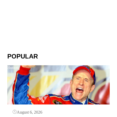
POPULAR
Button
August 6, 2026