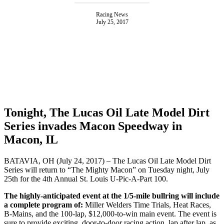
Racing News
July 25, 2017
Tonight, The Lucas Oil Late Model Dirt
Series invades Macon Speedway in
Macon, IL
BATAVIA, OH (July 24, 2017) – The Lucas Oil Late Model Dirt
Series will return to “The Mighty Macon” on Tuesday night, July
25th for the 4th Annual St. Louis U-Pic-A-Part 100.
The highly-anticipated event at the 1/5-mile bullring will include
a complete program of:
Miller Welders Time Trials, Heat Races,
B-Mains, and the 100-lap, $12,000-to-win main event. The event is
sure to provide exciting, door-to-door racing action, lap after lap, as