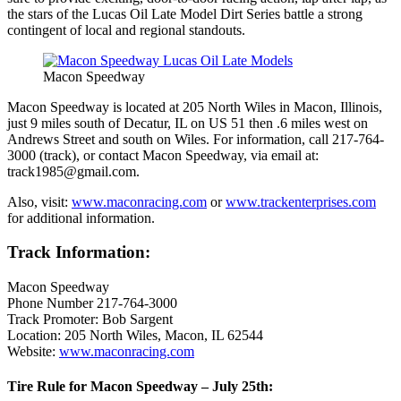
the stars of the Lucas Oil Late Model Dirt Series battle a strong
contingent of local and regional standouts.
Macon Speedway
Macon Speedway is located at 205 North Wiles in Macon, Illinois,
just 9 miles south of Decatur, IL on US 51 then .6 miles west on
Andrews Street and south on Wiles. For information, call 217-764-
3000 (track), or contact Macon Speedway, via email at:
track1985@gmail.com.
Also, visit:
www.maconracing.com
or
www.trackenterprises.com
for additional information.
Track Information:
Macon Speedway
Phone Number 217-764-3000
Track Promoter: Bob Sargent
Location: 205 North Wiles, Macon, IL 62544
Website:
www.maconracing.com
Tire Rule for Macon Speedway – July 25th: