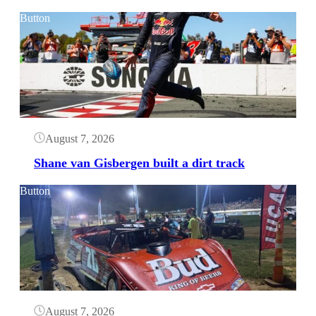
Button
August 7, 2026
Shane van Gisbergen built a dirt track
Button
August 7, 2026