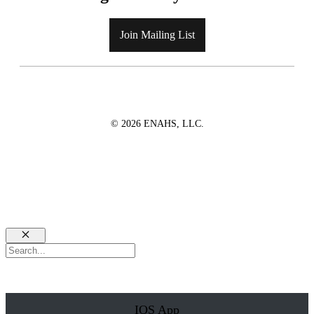
Join Mailing List
© 2026 ENAHS, LLC.
Close
Search
IOS App