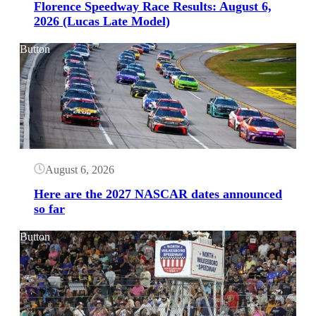
Florence Speedway Race Results: August 6,
2026 (Lucas Late Model)
Button
August 6, 2026
Here are the 2027 NASCAR dates announced
so far
Button