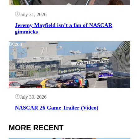
July 31, 2026
Jeremy Mayfield isn’t a fan of NASCAR
gimmicks
Button
July 30, 2026
NASCAR 26 Game Trailer (Video)
MORE RECENT