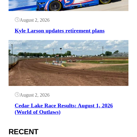
August 2, 2026
Kyle Larson updates retirement plans
Button
August 2, 2026
Cedar Lake Race Results: August 1, 2026
(World of Outlaws)
RECENT