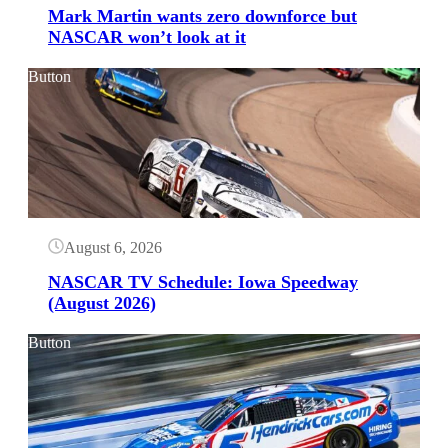
Mark Martin wants zero downforce but
NASCAR won’t look at it
Button
August 6, 2026
NASCAR TV Schedule: Iowa Speedway
(August 2026)
Button