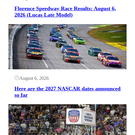
Florence Speedway Race Results: August 6,
2026 (Lucas Late Model)
Button
August 6, 2026
Here are the 2027 NASCAR dates announced
so far
Button