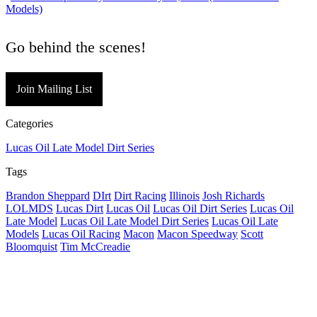
Models)
Go behind the scenes!
Join Mailing List
Categories
Lucas Oil Late Model Dirt Series
Tags
Brandon Sheppard
DIrt
Dirt Racing
Illinois
Josh Richards
LOLMDS
Lucas Dirt
Lucas Oil
Lucas Oil Dirt Series
Lucas Oil
Late Model
Lucas Oil Late Model Dirt Series
Lucas Oil Late
Models
Lucas Oil Racing
Macon
Macon Speedway
Scott
Bloomquist
Tim McCreadie