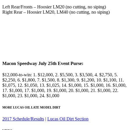
Left Rear/Fronts – Hoosier LM20 (no cutting, no siping)
Right Rear – Hoosier LM20, LM40 (no cutting, no siping)
Macon Speedway July 25th Event Purse:
$12,000-to-win: 1. $12,000, 2. $5,500, 3. $3,500, 4. $2,750, 5.
$2,250, 6. $1,800, 7. $1,500, 8. $1,300, 9. $1,200, 10. $1,100, 11.
$1,075, 12. $1,050, 13. $1,025, 14. $1,000, 15. $1,000, 16. $1,000,
17. $1,000, 17. $1,000, 19. $1,000, 20. $1,000, 21. $1,000, 22.
$1,000, 23. $1,000, 24. $1,000
MORE LUCAS OIL LATE MODEL DIRT
2017 Schedule/Results
|
Lucas Oil Dirt Section