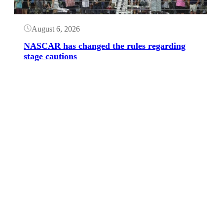
August 6, 2026
NASCAR has changed the rules regarding
stage cautions