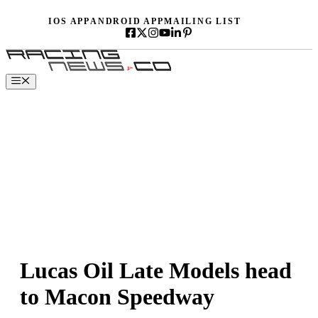
Skip
IOS APP
ANDROID APP
MAILING LIST
to
content
Menu
Lucas Oil Late Models head
to Macon Speedway