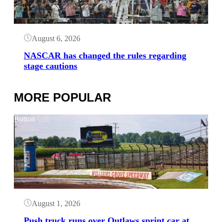
August 6, 2026
NASCAR has changed the rules regarding
stage cautions
MORE POPULAR
Button
August 1, 2026
Push truck runs over Outlaws sprint car at