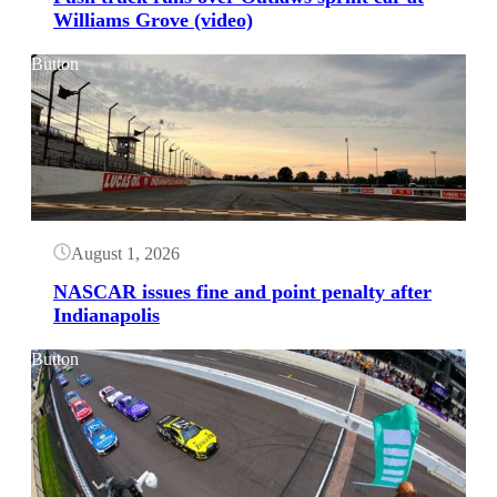
Williams Grove (video)
Button
August 1, 2026
NASCAR issues fine and point penalty after
Indianapolis
Button