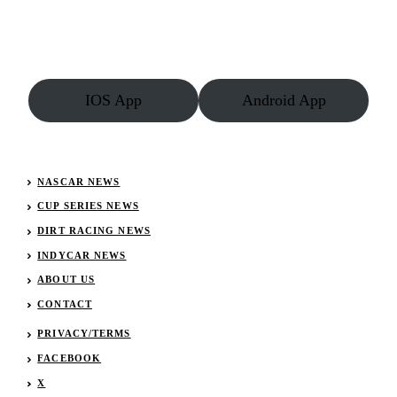
IOS App
Android App
NASCAR NEWS
CUP SERIES NEWS
DIRT RACING NEWS
INDYCAR NEWS
ABOUT US
CONTACT
PRIVACY/TERMS
FACEBOOK
X