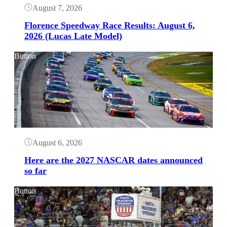
August 7, 2026
Florence Speedway Race Results: August 6,
2026 (Lucas Late Model)
Button
August 6, 2026
Here are the 2027 NASCAR dates announced
so far
Button