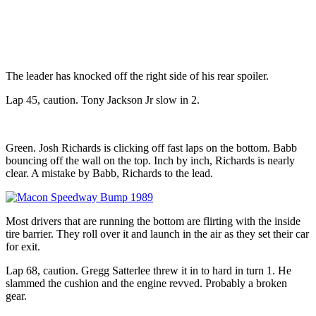
The leader has knocked off the right side of his rear spoiler.
Lap 45, caution. Tony Jackson Jr slow in 2.
Green. Josh Richards is clicking off fast laps on the bottom. Babb
bouncing off the wall on the top. Inch by inch, Richards is nearly
clear. A mistake by Babb, Richards to the lead.
Most drivers that are running the bottom are flirting with the inside
tire barrier. They roll over it and launch in the air as they set their car
for exit.
Lap 68, caution. Gregg Satterlee threw it in to hard in turn 1. He
slammed the cushion and the engine revved. Probably a broken
gear.