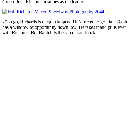
Green. Josh Richards resumes as the leader.
20 to go, Richards is deep in lappers. He’s forced to go high. Babb
has a window of opportunity down low. He takes it and pulls even
with Richards. But Babb hits the same road block.