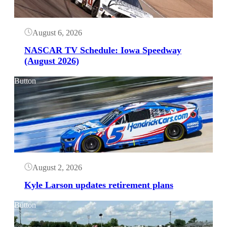
August 6, 2026
NASCAR TV Schedule: Iowa Speedway
(August 2026)
Button
August 2, 2026
Kyle Larson updates retirement plans
Button