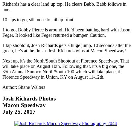
Richards has a clear land up top. He clears Babb. Babb follows in
line.
10 laps to go, still nose to tail up front.
1 to go, Bobby Pierce is around. He’d been battling hard with Jason
Feger. It looked like Feger returned a bumper. Caution.
1 lap shootout, Josh Richards gets a huge jump. 10 seconds after the
green, he’s at the finish. Josh Richards wins at Macon Speedway!
Next up, it’s the North/South Shootout at Florence Speedway. That
will take place on August 10th. Following that, it’s a big one, the
35th Annual Sunoco North/South 100 which will take place at
Florence Speedway in Union, KY on August 11-12th.
Author: Shane Walters
Josh Richards Photos
Macon Speedway
July 25, 2017