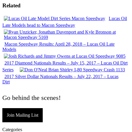
Related
Lucas Oil
Late Models head to Macon Speedway
Macon Speedway Results: April 28, 2018 – Lucas Oil Late
Models
2017 Diamond Nationals Results – July 15, 2017 – Lucas Oil Dirt
Series
2017 Silver Dollar Nationals Results – July 22, 2017 – Lucas
Dirt
Go behind the scenes!
Join Mailing List
Categories