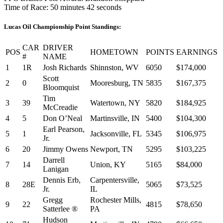
Time of Race: 50 minutes 42 seconds
Lucas Oil Championship Point Standings:
CAR
DRIVER
POS
HOMETOWN
POINTS
EARNINGS
#
NAME
1
1R
Josh Richards
Shinnston, WV
6050
$174,000
Scott
2
0
Mooresburg, TN
5835
$167,375
Bloomquist
Tim
3
39
Watertown, NY
5820
$184,925
McCreadie
4
5
Don O’Neal
Martinsville, IN
5400
$104,300
Earl Pearson,
5
1
Jacksonville, FL
5345
$106,975
Jr.
6
20
Jimmy Owens
Newport, TN
5295
$103,225
Darrell
7
14
Union, KY
5165
$84,000
Lanigan
Dennis Erb,
Carpentersville,
8
28E
5065
$73,525
Jr.
IL
Gregg
Rochester Mills,
9
22
4815
$78,650
Satterlee ®
PA
Hudson