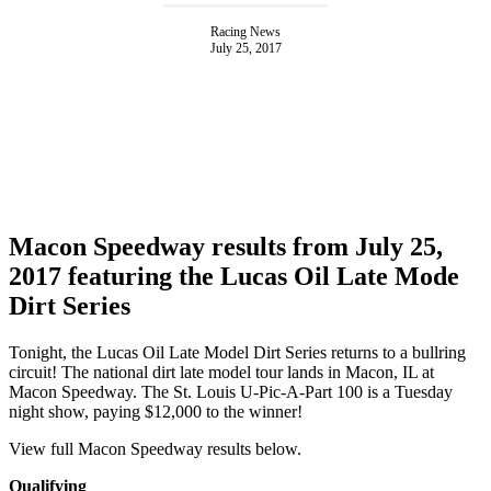
Racing News
July 25, 2017
Macon Speedway results from July 25,
2017 featuring the Lucas Oil Late Mode
Dirt Series
Tonight, the Lucas Oil Late Model Dirt Series returns to a bullring
circuit! The national dirt late model tour lands in Macon, IL at
Macon Speedway. The St. Louis U-Pic-A-Part 100 is a Tuesday
night show, paying $12,000 to the winner!
View full Macon Speedway results below.
Qualifying