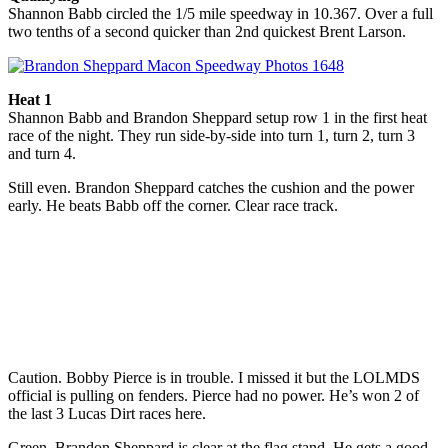
Shannon Babb circled the 1/5 mile speedway in 10.367. Over a full
two tenths of a second quicker than 2nd quickest Brent Larson.
Heat 1
Shannon Babb and Brandon Sheppard setup row 1 in the first heat
race of the night. They run side-by-side into turn 1, turn 2, turn 3
and turn 4.
Still even. Brandon Sheppard catches the cushion and the power
early. He beats Babb off the corner. Clear race track.
Caution. Bobby Pierce is in trouble. I missed it but the LOLMDS
official is pulling on fenders. Pierce had no power. He’s won 2 of
the last 3 Lucas Dirt races here.
Green. Brandon Sheppard is clear at the flag stand. He gets a good