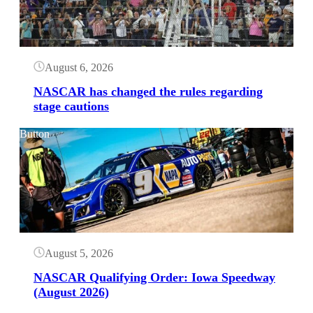
August 6, 2026
NASCAR has changed the rules regarding
stage cautions
Button
August 5, 2026
NASCAR Qualifying Order: Iowa Speedway
(August 2026)