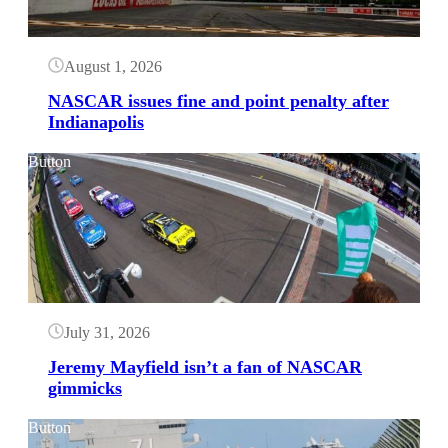
August 1, 2026
NASCAR issues fine and point penalty after
Indianapolis
Button
July 31, 2026
Jeremy Mayfield isn’t a fan of NASCAR
gimmicks
Button