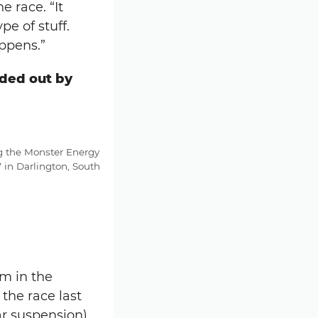
e race. “It
e of stuff.
appens.”
nded out by
g the Monster Energy
in Darlington, South
m in the
the race last
ar suspension)