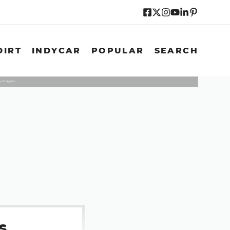
DIRT
INDYCAR
POPULAR
SEARCH
y Images)
s