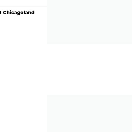
 Chicagoland