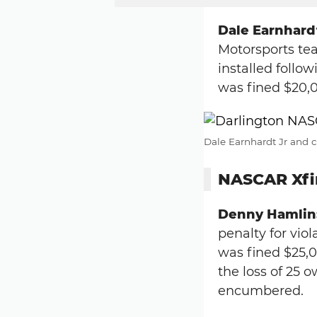
Dale Earnhardt
Motorsports tea
installed follow
was fined $20,
Dale Earnhardt Jr and c
NASCAR Xfin
Denny Hamlin
penalty for viol
was fined $25,
the loss of 25 o
encumbered.