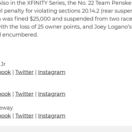
lso in the XFINITY Series, the No. 22 Team Pensk
l penalty for violating sections 20.14.2 (rear susp
in was fined $25,000 and suspended from two race
th the loss of 25 owner points, and Joey Logano’
ed encumbered.
 Jr
book
|
Twitter
|
Instagram
book
|
Twitter
|
Instagram
ceway
book
|
Twitter
|
Instagram