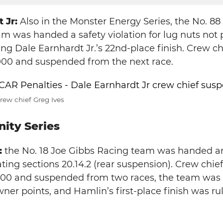
 Jr:
Also in the Monster Energy Series, the No. 8
m was handed a safety violation for lug nuts not 
ing Dale Earnhardt Jr.’s 22nd-place finish. Crew ch
000 and suspended from the next race.
rew chief Greg Ives
ity Series
:
the No. 18 Joe Gibbs Racing team was handed an
ating sections 20.14.2 (rear suspension). Crew chief 
000 and suspended from two races, the team was
wner points, and Hamlin’s first-place finish was ru