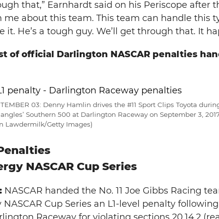
ugh that,” Earnhardt said on his Periscope after th
 me about this team. This team can handle this typ
 it. He’s a tough guy. We’ll get through that. It h
ist of official Darlington NASCAR penalties ha
MBER 03: Denny Hamlin drives the #11 Sport Clips Toyota durin
ngles’ Southern 500 at Darlington Raceway on September 3, 2017 
ian Lawdermilk/Getty Images)
Penalties
ergy NASCAR Cup Series
:
NASCAR handed the No. 11 Joe Gibbs Racing tea
NASCAR Cup Series an L1-level penalty following 
ington Raceway for violating sections 20.14.2 (re