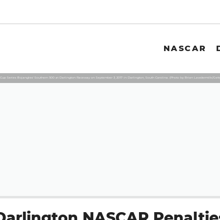
NASCAR
up Series Bojangles' Southern 500 at Darlington Raceway on September 3, 2017 in Darlington, South Carolina. (Photo by Brian Lawdermilk/Gett
Darlington NASCAR Penaltie