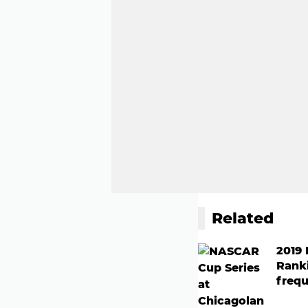
Related
2019
Rank
frequ