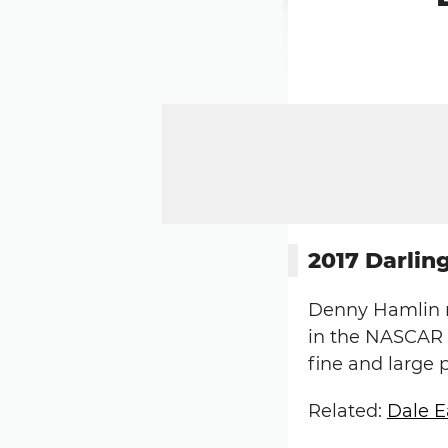
2017 Darli
Denny Hamlin r
in the NASCAR X
fine and large 
Related:
Dale E