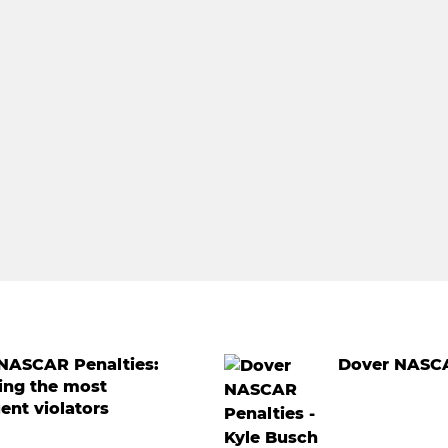
 NASCAR Penalties:
Dover NASCA
ing the most
ent violators