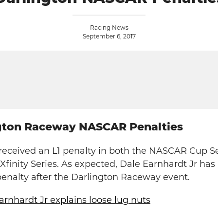
Racing News
September 6, 2017
ngton Raceway NASCAR Penalties
eceived an L1 penalty in both the NASCAR Cup Se
finity Series. As expected, Dale Earnhardt Jr ha
penalty after the Darlington Raceway event.
arnhardt Jr explains loose lug nuts