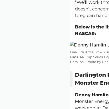
“We’ll work thro
doesn’t concern
Greg can handle
Below is the l
NASCAR:
DARLINGTON, SC – SEPTE
NASCAR Cup Series Boja
Carolina. (Photo by Br
Darlington 
Monster En
Denny Hamlin
Monster Energy 
weekend at Darl