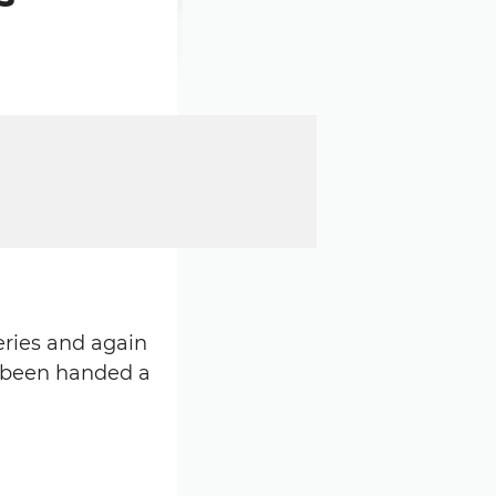
ries and again
s been handed a