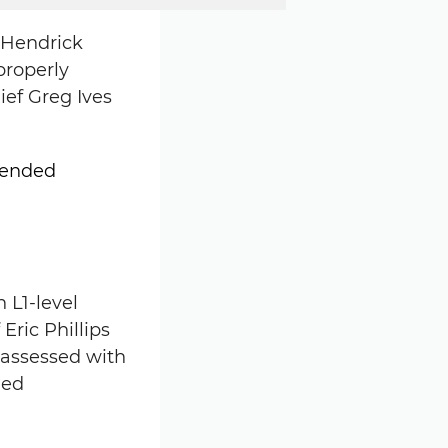
8 Hendrick
properly
ief Greg Ives
 L1-level
Eric Phillips
 assessed with
led