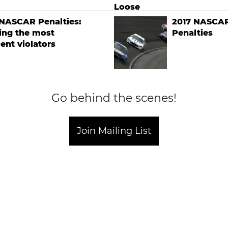
 NASCAR Penalties:
2017 NASCAR
ing the most
Penalties
ent violators
Go behind the scenes!
Join Mailing List