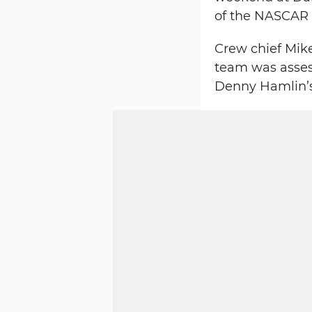
of the NASCAR 
Crew chief Mik
team was assess
Denny Hamlin’s 