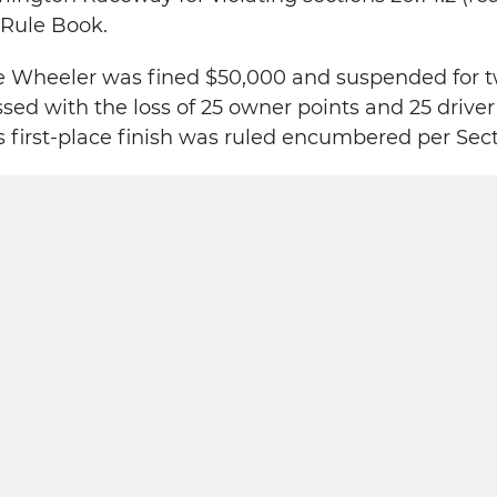
Rule Book.
e Wheeler was fined $50,000 and suspended for t
ed with the loss of 25 owner points and 25 driver
first-place finish was ruled encumbered per Secti