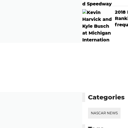
2018
Rank
frequ
Categories
NASCAR NEWS