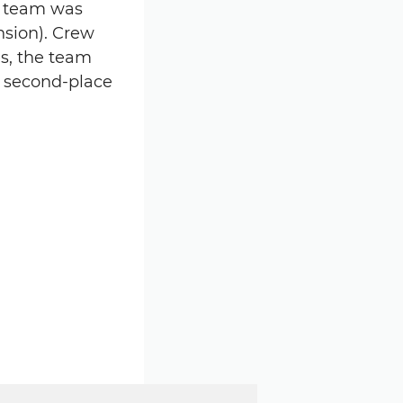
e team was
ension). Crew
s, the team
s second-place