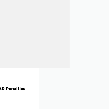
R Penalties