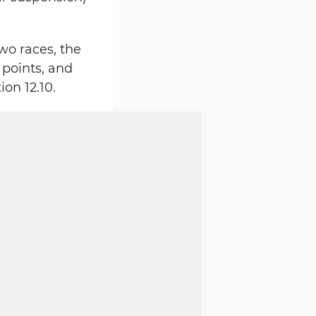
wo races, the
 points, and
on 12.10.