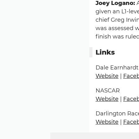
Joey Logano:
A
given an L1-leve
chief Greg Irw
was assessed wi
finish was rul
Links
Dale Earnhardt
Website
|
Face
NASCAR
Website
|
Face
Darlington Ra
Website
|
Face