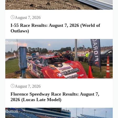
August 7, 2026
I-55 Race Results: August 7, 2026 (World of
Outlaws)
Button
August 7, 2026
Florence Speedway Race Results: August 7,
2026 (Lucas Late Model)
Button