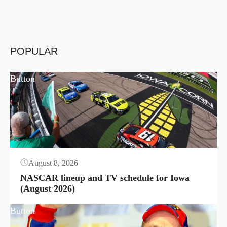
POPULAR
Button
August 8, 2026
NASCAR lineup and TV schedule for Iowa
(August 2026)
Button