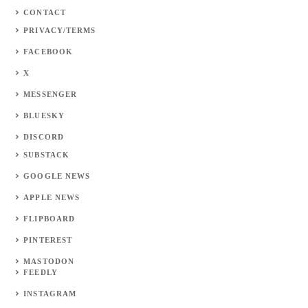
CONTACT
PRIVACY/TERMS
FACEBOOK
X
MESSENGER
BLUESKY
DISCORD
SUBSTACK
GOOGLE NEWS
APPLE NEWS
FLIPBOARD
PINTEREST
MASTODON
FEEDLY
INSTAGRAM