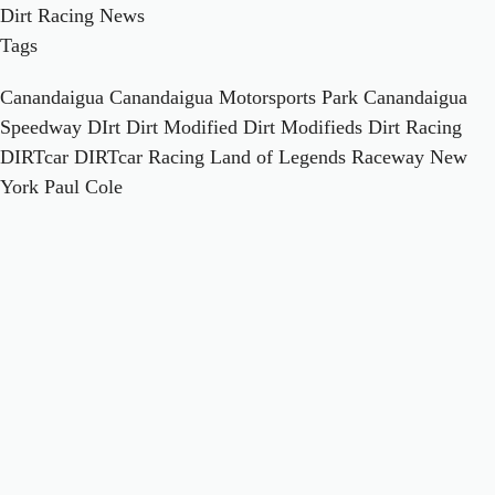
Dirt Racing News
Tags
Canandaigua
Canandaigua Motorsports Park
Canandaigua
Speedway
DIrt
Dirt Modified
Dirt Modifieds
Dirt Racing
DIRTcar
DIRTcar Racing
Land of Legends Raceway
New
York
Paul Cole