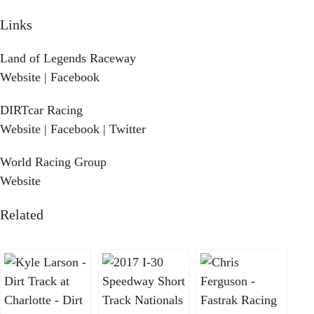
Links
Land of Legends Raceway
Website
|
Facebook
DIRTcar Racing
Website
|
Facebook
|
Twitter
World Racing Group
Website
Related