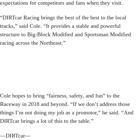
expectations for competitors and fans when they visit.
“DIRTcar Racing brings the best of the best to the local
tracks,” said Cole. “It provides a stable and powerful
structure to Big-Block Modified and Sportsman Modified
racing across the Northeast.”
Cole hopes to bring “fairness, safety, and fun” to the
Raceway in 2018 and beyond. “If we don’t address those
things I’m not doing my job as a promotor,” he said. “And
DIRTcar brings a lot of this to the table.”
—DIRTcar—