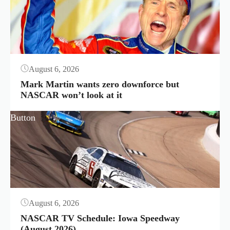
August 6, 2026
Mark Martin wants zero downforce but
NASCAR won’t look at it
Button
August 6, 2026
NASCAR TV Schedule: Iowa Speedway
(August 2026)