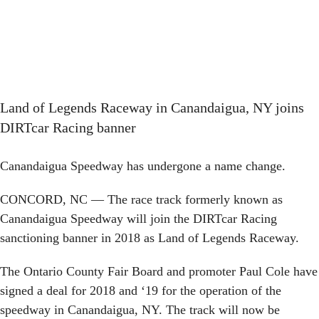
Land of Legends Raceway in Canandaigua, NY joins
DIRTcar Racing banner
Canandaigua Speedway has undergone a name change.
CONCORD, NC — The race track formerly known as
Canandaigua Speedway will join the DIRTcar Racing
sanctioning banner in 2018 as Land of Legends Raceway.
The Ontario County Fair Board and promoter Paul Cole have
signed a deal for 2018 and ‘19 for the operation of the
speedway in Canandaigua, NY. The track will now be