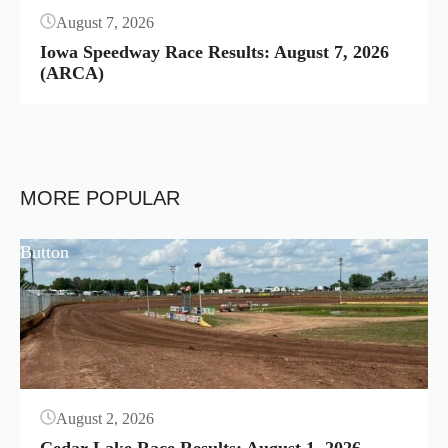
August 7, 2026
Iowa Speedway Race Results: August 7, 2026
(ARCA)
MORE POPULAR
Button
August 2, 2026