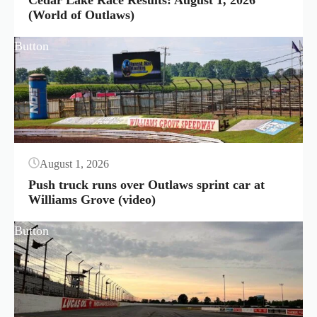
Cedar Lake Race Results: August 1, 2026
(World of Outlaws)
Button
August 1, 2026
Push truck runs over Outlaws sprint car at
Williams Grove (video)
Button