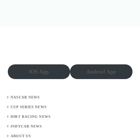
IOS App
Android App
NASCAR NEWS
CUP SERIES NEWS
DIRT RACING NEWS
INDYCAR NEWS
ABOUT US