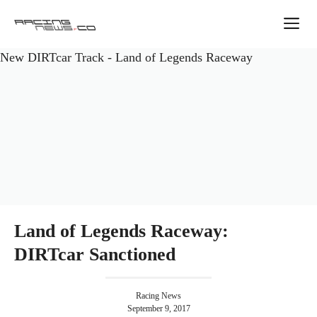
Skip
M
to
content
New DIRTcar Track - Land of Legends Raceway
Land of Legends Raceway:
DIRTcar Sanctioned
Racing News
September 9, 2017