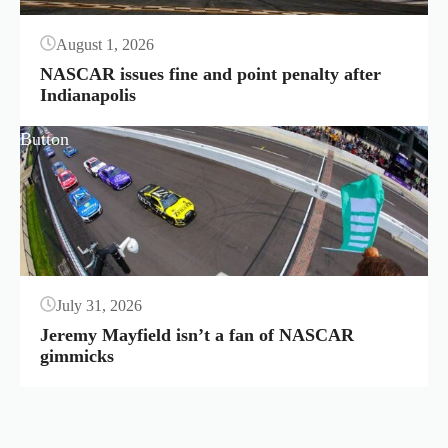
August 1, 2026
NASCAR issues fine and point penalty after
Indianapolis
Button
July 31, 2026
Jeremy Mayfield isn’t a fan of NASCAR
gimmicks