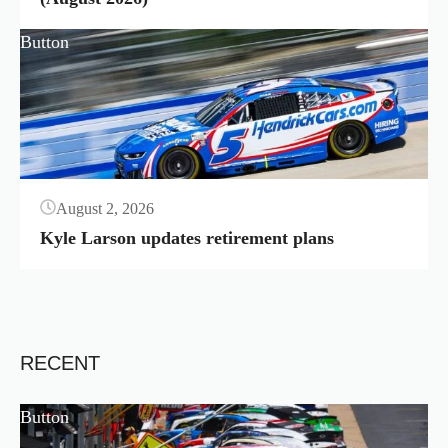
Button
August 2, 2026
Kyle Larson updates retirement plans
RECENT
Button