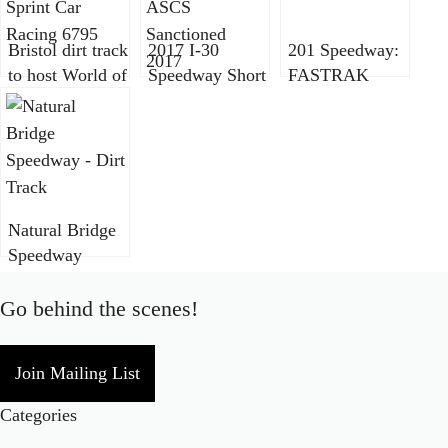
Bristol dirt track
2017 I-30
201 Speedway:
to host World of
Speedway Short
FASTRAK
Outlaws,
Track Nationals
Weekly
DIRTcar UMP,
ASCS
Sanctioned
Super DIRTcar
Sanctioned
Series in new
event
Natural Bridge
Speedway
becomes
FASTRAK
Go behind the scenes!
sanctioned
Join Mailing List
Categories