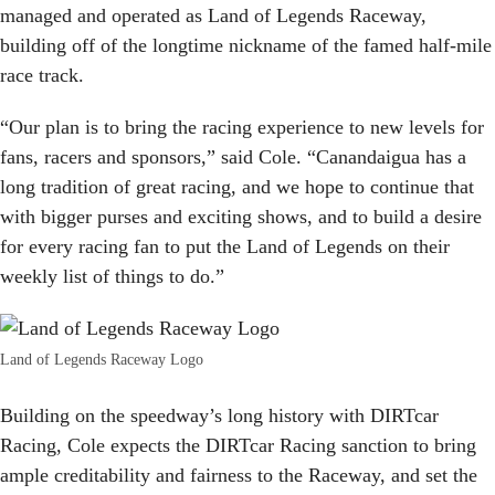
managed and operated as Land of Legends Raceway,
building off of the longtime nickname of the famed half-mile
race track.
“Our plan is to bring the racing experience to new levels for
fans, racers and sponsors,” said Cole. “Canandaigua has a
long tradition of great racing, and we hope to continue that
with bigger purses and exciting shows, and to build a desire
for every racing fan to put the Land of Legends on their
weekly list of things to do.”
Land of Legends Raceway Logo
Building on the speedway’s long history with DIRTcar
Racing, Cole expects the DIRTcar Racing sanction to bring
ample creditability and fairness to the Raceway, and set the