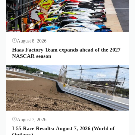
August 8, 2026
Haas Factory Team expands ahead of the 2027
NASCAR season
Button
August 7, 2026
I-55 Race Results: August 7, 2026 (World of
Outlaws)