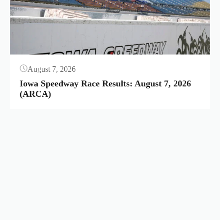
August 7, 2026
Iowa Speedway Race Results: August 7, 2026
(ARCA)