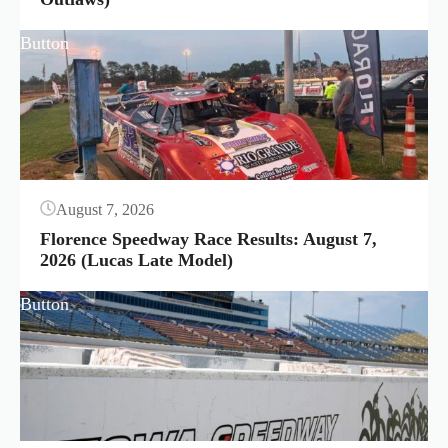
Button
August 7, 2026
Florence Speedway Race Results: August 7,
2026 (Lucas Late Model)
Button