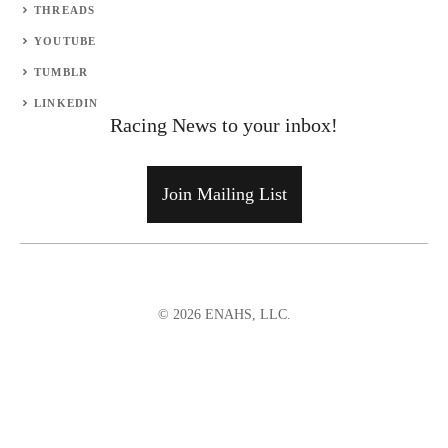
THREADS
YOUTUBE
TUMBLR
LINKEDIN
Racing News to your inbox!
Join Mailing List
© 2026 ENAHS, LLC.