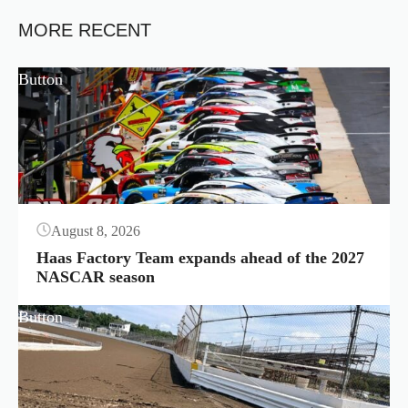
MORE RECENT
Button
August 8, 2026
Haas Factory Team expands ahead of the 2027
NASCAR season
Button