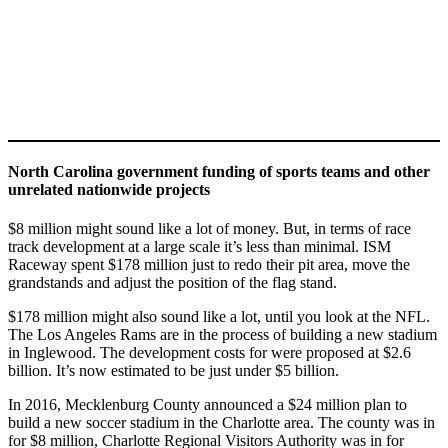
North Carolina government funding of sports teams and other
unrelated nationwide projects
$8 million might sound like a lot of money. But, in terms of race
track development at a large scale it’s less than minimal. ISM
Raceway spent $178 million just to redo their pit area, move the
grandstands and adjust the position of the flag stand.
$178 million might also sound like a lot, until you look at the NFL.
The Los Angeles Rams are in the process of building a new stadium
in Inglewood. The development costs for were proposed at $2.6
billion. It’s now estimated to be just under $5 billion.
In 2016, Mecklenburg County announced a $24 million plan to
build a new soccer stadium in the Charlotte area. The county was in
for $8 million, Charlotte Regional Visitors Authority was in for