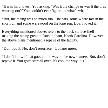
“It was hard to test. You asking, ‘Was it the change or was it the tires
wearing out?’ You couldn’t ever figure out what’s what.”
“But, the racing was so much fun. The cars, some where fast in the
short run and some were good on the long run. Boy, I loved it.”
Everything mentioned above, refers to the track surface itself
making the racing great in Rockingham, North Carolina. However,
the above plans mentioned a repave of the facility.
“Don’t do it. No, don’t resurface,” Logano urges.
“I don’t know if that goes all the way to the new owners. But, don’t
repave it. You gotta start all over. It’s cool the way it is.”