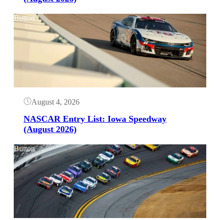
Button
August 4, 2026
NASCAR Entry List: Iowa Speedway
(August 2026)
Button