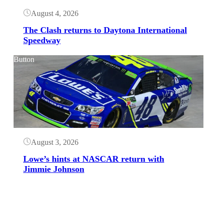
August 4, 2026
The Clash returns to Daytona International
Speedway
Button
August 3, 2026
Lowe’s hints at NASCAR return with
Jimmie Johnson