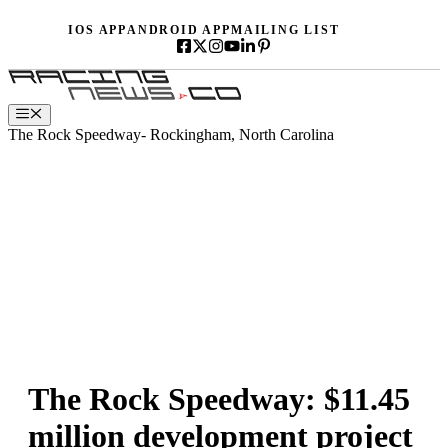
Skip
IOS APP
ANDROID APP
MAILING LIST
to
content
Menu
The Rock Speedway- Rockingham, North Carolina
The Rock Speedway: $11.45
million development project