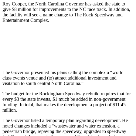
Roy Cooper, the North Carolina Governor has asked the state to
give $8 million for improvements to the NC race track. In addition,
the facility will see a name change to The Rock Speedway and
Entertainment Complex.
The Governor presented his plans calling the complex a “world
class events venue and (to) attract additional investment and
visitation to south central North Carolina.”
The budget for the Rockingham Speedway rebuild requires that for
every $3 the state invests, $1 much be added in non-government
funding. In total, that makes the development a project of $11.45
million.
The Governor listed a temporary plan regarding development. He
noted changes included a “wastewater and water extension, a
pedestrian bridge, repaving the speedway, upgrades to speedway