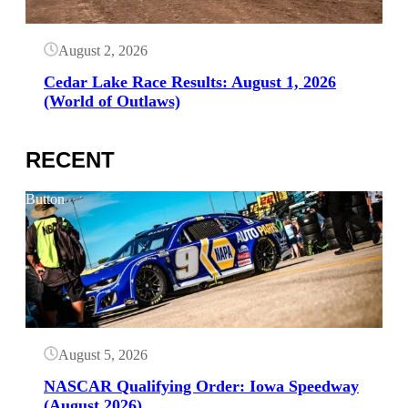
August 2, 2026
Cedar Lake Race Results: August 1, 2026
(World of Outlaws)
RECENT
Button
August 5, 2026
NASCAR Qualifying Order: Iowa Speedway
(August 2026)