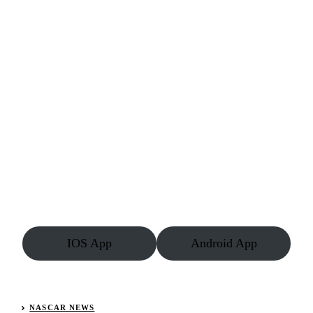
IOS App
Android App
NASCAR NEWS