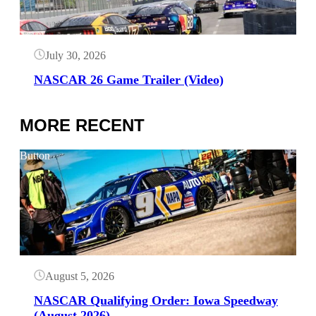
July 30, 2026
NASCAR 26 Game Trailer (Video)
MORE RECENT
Button
August 5, 2026
NASCAR Qualifying Order: Iowa Speedway
(August 2026)