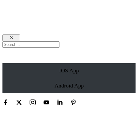
Close
Search
IOS App
Android App