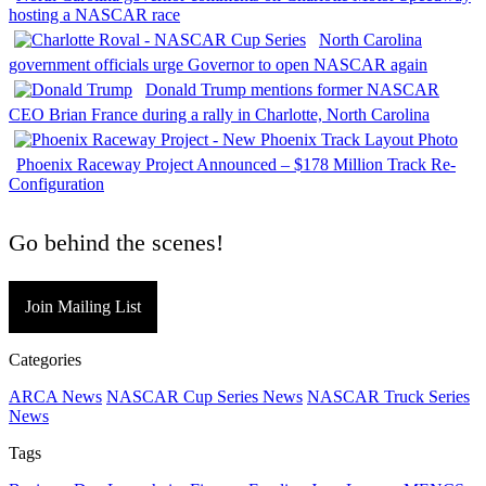
hosting a NASCAR race
North Carolina
government officials urge Governor to open NASCAR again
Donald Trump mentions former NASCAR
CEO Brian France during a rally in Charlotte, North Carolina
Phoenix Raceway Project Announced – $178 Million Track Re-
Configuration
Go behind the scenes!
Join Mailing List
Categories
ARCA News
NASCAR Cup Series News
NASCAR Truck Series
News
Tags