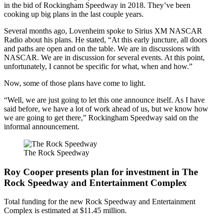
in the bid of Rockingham Speedway in 2018. They’ve been
cooking up big plans in the last couple years.
Several months ago, Lovenheim spoke to Sirius XM NASCAR
Radio about his plans. He stated, “At this early juncture, all doors
and paths are open and on the table. We are in discussions with
NASCAR. We are in discussion for several events. At this point,
unfortunately, I cannot be specific for what, when and how.”
Now, some of those plans have come to light.
“Well, we are just going to let this one announce itself. As I have
said before, we have a lot of work ahead of us, but we know how
we are going to get there,” Rockingham Speedway said on the
informal announcement.
The Rock Speedway
Roy Cooper presents plan for investment in The
Rock Speedway and Entertainment Complex
Total funding for the new Rock Speedway and Entertainment
Complex is estimated at $11.45 million.