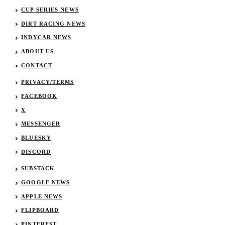
CUP SERIES NEWS
DIRT RACING NEWS
INDYCAR NEWS
ABOUT US
CONTACT
PRIVACY/TERMS
FACEBOOK
X
MESSENGER
BLUESKY
DISCORD
SUBSTACK
GOOGLE NEWS
APPLE NEWS
FLIPBOARD
PINTEREST