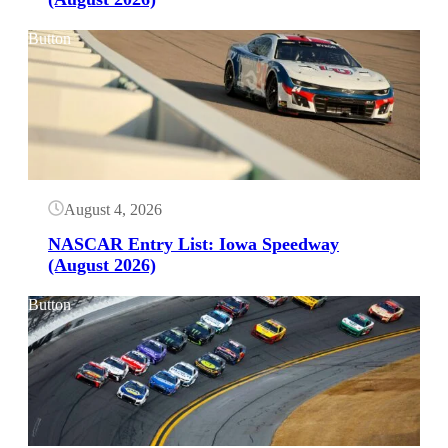
Button
August 4, 2026
NASCAR Entry List: Iowa Speedway
(August 2026)
Button