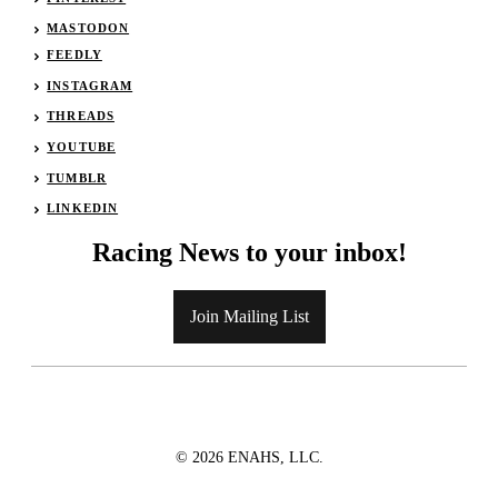
MASTODON
FEEDLY
INSTAGRAM
THREADS
YOUTUBE
TUMBLR
LINKEDIN
Racing News to your inbox!
Join Mailing List
© 2026 ENAHS, LLC.