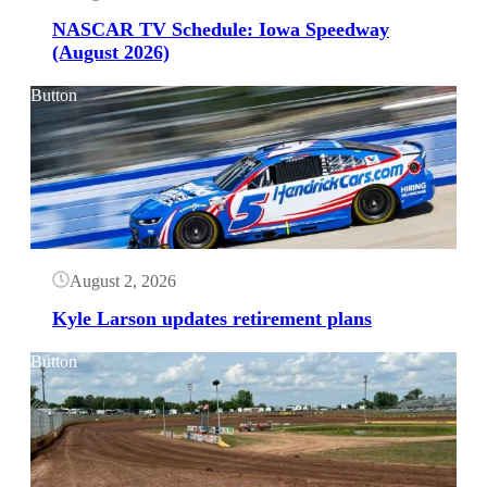
NASCAR TV Schedule: Iowa Speedway
(August 2026)
Button
August 2, 2026
Kyle Larson updates retirement plans
Button