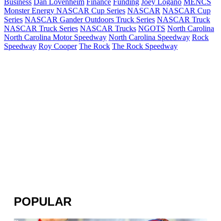
Business
Dan Lovenheim
Finance
Funding
Joey Logano
MENCS
Monster Energy NASCAR Cup Series
NASCAR
NASCAR Cup
Series
NASCAR Gander Outdoors Truck Series
NASCAR Truck
NASCAR Truck Series
NASCAR Trucks
NGOTS
North Carolina
North Carolina Motor Speedway
North Carolina Speedway
Rock
Speedway
Roy Cooper
The Rock
The Rock Speedway
POPULAR