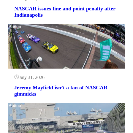
NASCAR issues fine and point penalty after
Indianapolis
Button
July 31, 2026
Jeremy Mayfield isn’t a fan of NASCAR
gimmicks
Button