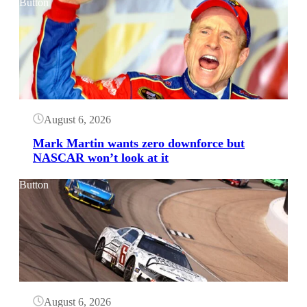
Button
August 6, 2026
Mark Martin wants zero downforce but
NASCAR won’t look at it
Button
August 6, 2026