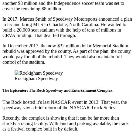
another $8 million and the Independence soccer team was set to
cover the remaining $8 million.
In 2017, Marcus Smith of Speedway Motorsports announced a plan
to try and bring MLS to Charlotte, North Carolina. He wanted to
build a 20,000 seat stadium with the help of tens of millions in
CRVA funding. That deal fell through.
In December 2017, the now $32 million dollar Memorial Stadium
rebuild was approved by the county. As part of the plan, the county
would pay for all of the rebuild. They would also maintain full
control of the stadium.
Rockigham Speedway
The Epicenter: The Rock Speedway and Entertainment Complex
The Rock hosted it’s last NASCAR event in 2013. That year, the
speedway saw a brief return of the NASCAR Truck Series.
Recently, the complex is showing that it can be far more than
strickly a racing facility. With land and parking available, the track
as a festival complex built in by default.