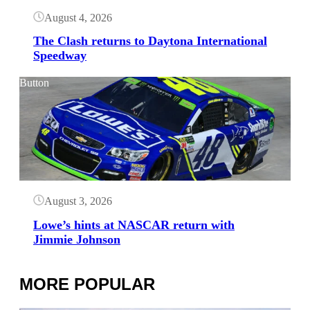
August 4, 2026
The Clash returns to Daytona International
Speedway
Button
August 3, 2026
Lowe’s hints at NASCAR return with
Jimmie Johnson
MORE POPULAR