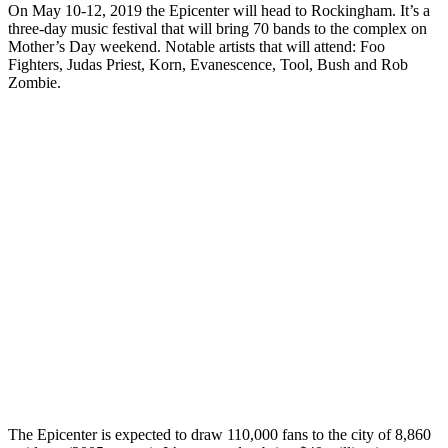
On May 10-12, 2019 the Epicenter will head to Rockingham. It’s a
three-day music festival that will bring 70 bands to the complex on
Mother’s Day weekend. Notable artists that will attend: Foo
Fighters, Judas Priest, Korn, Evanescence, Tool, Bush and Rob
Zombie.
The Epicenter is expected to draw 110,000 fans to the city of 8,860