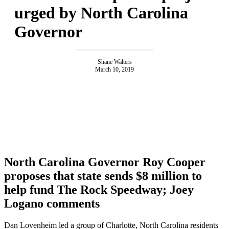
urged by North Carolina
Governor
Shane Walters
March 10, 2019
North Carolina Governor Roy Cooper
proposes that state sends $8 million to
help fund The Rock Speedway; Joey
Logano comments
Dan Lovenheim led a group of Charlotte, North Carolina residents