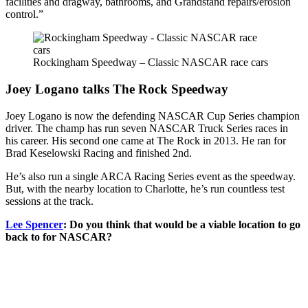
facilities and dragway, bathrooms, and Grandstand repairs/erosion
control.”
Rockingham Speedway – Classic NASCAR race cars
Joey Logano talks The Rock Speedway
Joey Logano is now the defending NASCAR Cup Series champion
driver. The champ has run seven NASCAR Truck Series races in
his career. His second one came at The Rock in 2013. He ran for
Brad Keselowski Racing and finished 2nd.
He’s also run a single ARCA Racing Series event as the speedway.
But, with the nearby location to Charlotte, he’s run countless test
sessions at the track.
Lee Spencer
: Do you think that would be a viable location to go
back to for NASCAR?