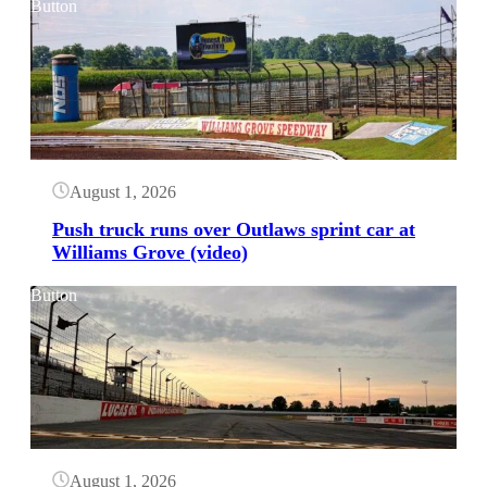
Button
August 1, 2026
Push truck runs over Outlaws sprint car at
Williams Grove (video)
Button
August 1, 2026