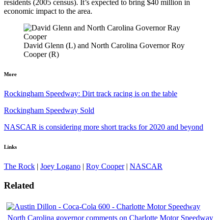
residents (2005 census). It’s expected to bring $40 million in
economic impact to the area.
David Glenn (L) and North Carolina Governor Roy
Cooper (R)
More
Rockingham Speedway: Dirt track racing is on the table
Rockingham Speedway Sold
NASCAR is considering more short tracks for 2020 and beyond
Links
The Rock
|
Joey Logano
|
Roy Cooper
|
NASCAR
Related
North Carolina governor comments on Charlotte Motor Speedway