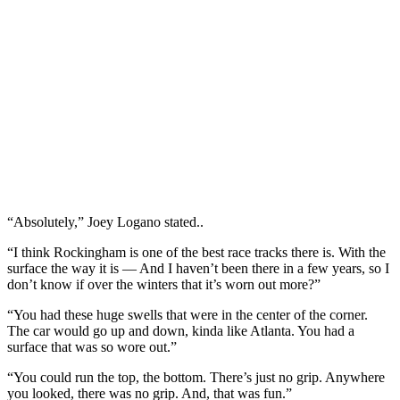
“Absolutely,” Joey Logano stated..
“I think Rockingham is one of the best race tracks there is. With the
surface the way it is — And I haven’t been there in a few years, so I
don’t know if over the winters that it’s worn out more?”
“You had these huge swells that were in the center of the corner.
The car would go up and down, kinda like Atlanta. You had a
surface that was so wore out.”
“You could run the top, the bottom. There’s just no grip. Anywhere
you looked, there was no grip. And, that was fun.”