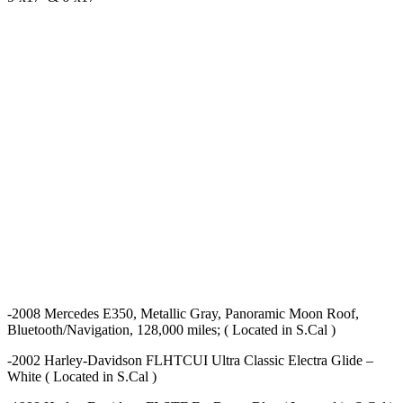
-2008 Mercedes E350, Metallic Gray, Panoramic Moon Roof,
Bluetooth/Navigation, 128,000 miles; ( Located in S.Cal )
-2002 Harley-Davidson FLHTCUI Ultra Classic Electra Glide –
White ( Located in S.Cal )