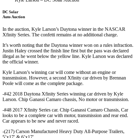
DC Solar
Auto Auction
In the auction, Kyle Larson’s Daytona winner in the NASCAR
Xfinity Series. The confetti remains at no additional charge.
It’s worth noting that the Daytona winner won on a rules infraction.
Justin Haley crossed the finish line first but the pass was declared
illegal as he went below the yellow line. Kyle Larson was declared
the official winner.
Kyle Larson’s winning car will come without an engine or
transmission. However, a second Xfinity car driven by Brennan
Poole will come as the complete package.
-#42 2018 Daytona Xfinity Series winning car driven by Kyle
Larson. Chip Ganassi Camaro chassis, No motor or transmission.
-#48 2017 Xfinity Series car. Chip Ganassi Camaro Chassis, Car
looks to be a complete car with motor, transmission and rear end.
Car appears to be new and never raced.
-(217) Carson Manufactured Heavy Duty All-Purpose Trailers,
5’x17′ & 6’x17′