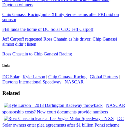
Daytona winners
Chip Ganassi Racing pulls Xfinity Series teams after FBI raid on
sponsor
FBI raids the home of DC Solar CEO Jeff Carpoff
Jeff Carpoff requested Ross Chatain as his driver; Chip Ganassi
almost didn’t listen
Ross Chastain to Chip Ganassi Racing
Links
DC Solar
|
Kyle Larson
|
Chip Ganassi Racing
|
Global Partners
|
Daytona International Speedway
|
NASCAR
Related
NASCAR
sponsorship costs? New court documents provide numbers
DC
Solar owners enter plea agreements after $1 billion Ponzi scheme