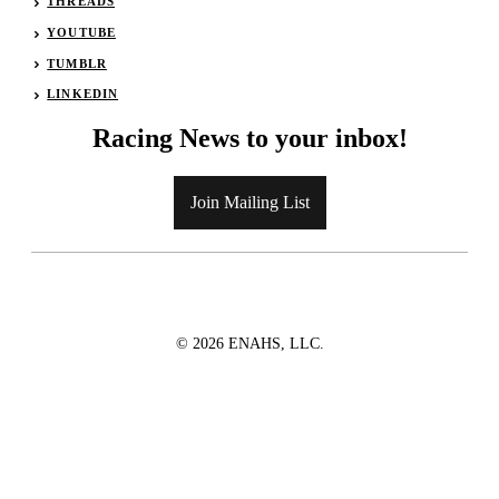
THREADS
YOUTUBE
TUMBLR
LINKEDIN
Racing News to your inbox!
Join Mailing List
© 2026 ENAHS, LLC.