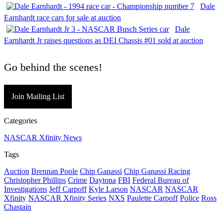
Dale
Earnhardt race cars for sale at auction
Dale
Earnhardt Jr raises questions as DEI Chassis #01 sold at auction
Go behind the scenes!
Join Mailing List
Categories
NASCAR Xfinity News
Tags
Auction
Brennan Poole
Chip Ganassi
Chip Ganassi Racing
Christopher Phillips
Crime
Daytona
FBI
Federal Bureau of
Investigations
Jeff Carpoff
Kyle Larson
NASCAR
NASCAR
Xfinity
NASCAR Xfinity Series
NXS
Paulette Carpoff
Police
Ross
Chastain