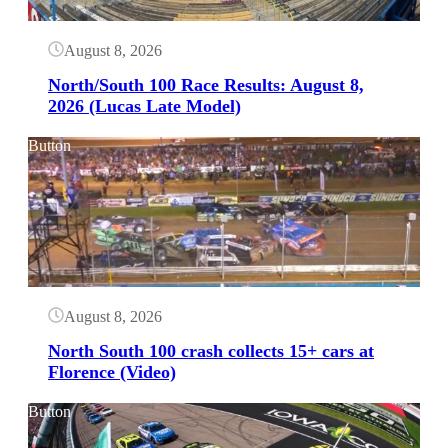
August 8, 2026
North/South 100 Race Results: August 8,
2026 (Lucas Late Model)
Button
August 8, 2026
North South 100 crash collects 15+ cars at
Florence (Video)
Button