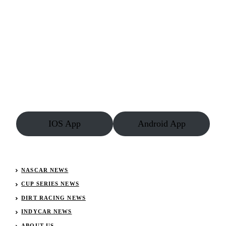
IOS App
Android App
NASCAR NEWS
CUP SERIES NEWS
DIRT RACING NEWS
INDYCAR NEWS
ABOUT US