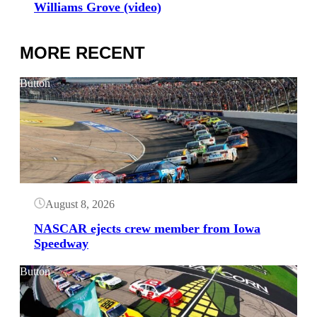
Williams Grove (video)
MORE RECENT
Button
August 8, 2026
NASCAR ejects crew member from Iowa
Speedway
Button