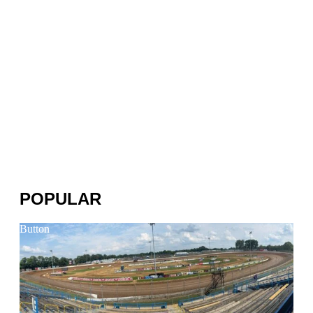
POPULAR
Button