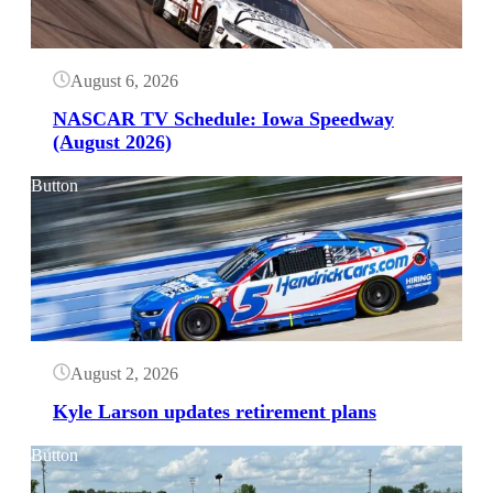
August 6, 2026
NASCAR TV Schedule: Iowa Speedway
(August 2026)
Button
August 2, 2026
Kyle Larson updates retirement plans
Button