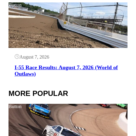
Button
August 7, 2026
I-55 Race Results: August 7, 2026 (World of
Outlaws)
MORE POPULAR
Button