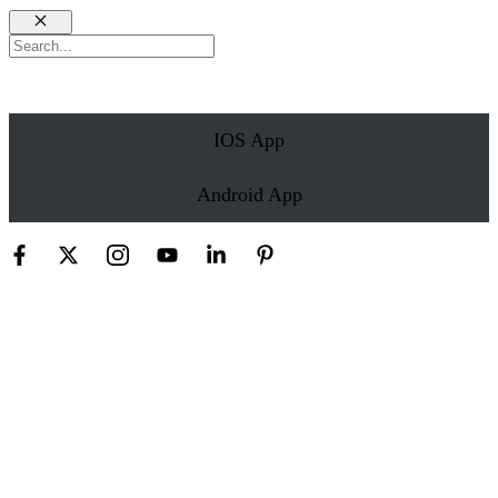
Close
Search
IOS App
Android App