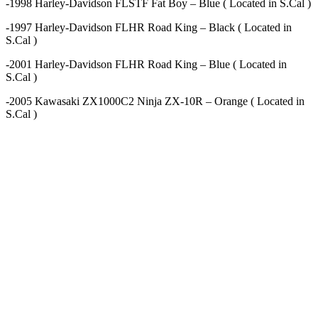
-1998 Harley-Davidson FLSTF Fat Boy – Blue ( Located in S.Cal )
-1997 Harley-Davidson FLHR Road King – Black ( Located in
S.Cal )
-2001 Harley-Davidson FLHR Road King – Blue ( Located in
S.Cal )
-2005 Kawasaki ZX1000C2 Ninja ZX-10R – Orange ( Located in
S.Cal )