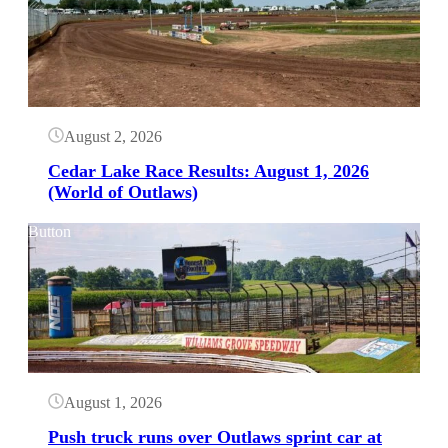
August 2, 2026
Cedar Lake Race Results: August 1, 2026
(World of Outlaws)
Button
August 1, 2026
Push truck runs over Outlaws sprint car at