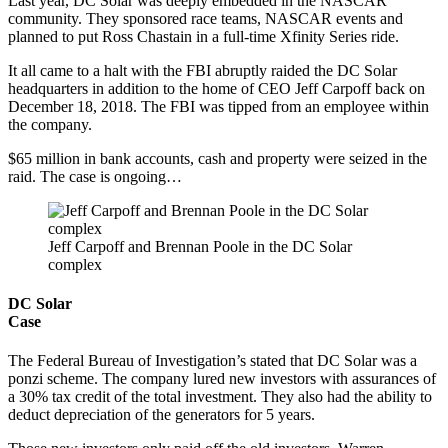
Last year, DC Solar was deeply embedded in the NASCAR
community. They sponsored race teams, NASCAR events and
planned to put Ross Chastain in a full-time Xfinity Series ride.
It all came to a halt with the FBI abruptly raided the DC Solar
headquarters in addition to the home of CEO Jeff Carpoff back on
December 18, 2018. The FBI was tipped from an employee within
the company.
$65 million in bank accounts, cash and property were seized in the
raid. The case is ongoing…
Jeff Carpoff and Brennan Poole in the DC Solar
complex
DC Solar
Case
The Federal Bureau of Investigation’s stated that DC Solar was a
ponzi scheme. The company lured new investors with assurances of
a 30% tax credit of the total investment. They also had the ability to
deduct depreciation of the generators for 5 years.