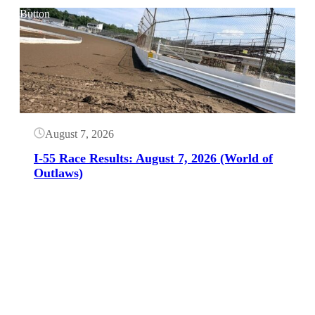
Button
August 7, 2026
I-55 Race Results: August 7, 2026 (World of
Outlaws)