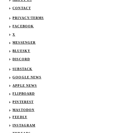
CONTACT
PRIVACY/TERMS
FACEBOOK
X
MESSENGER
BLUESKY
DISCORD
SUBSTACK
GOOGLE NEWS
APPLE NEWS
FLIPBOARD
PINTEREST
MASTODON
FEEDLY
INSTAGRAM