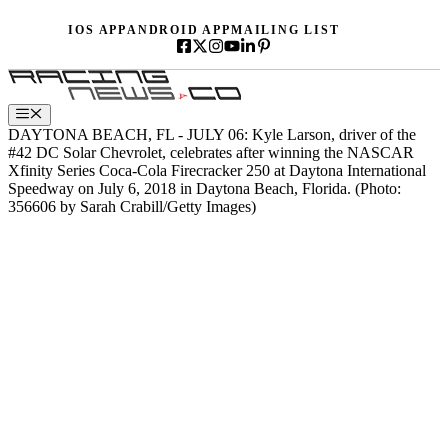
Skip
IOS APP
ANDROID APP
MAILING LIST
to
content
Menu
DAYTONA BEACH, FL - JULY 06: Kyle Larson, driver of the
#42 DC Solar Chevrolet, celebrates after winning the NASCAR
Xfinity Series Coca-Cola Firecracker 250 at Daytona International
Speedway on July 6, 2018 in Daytona Beach, Florida. (Photo:
356606 by Sarah Crabill/Getty Images)