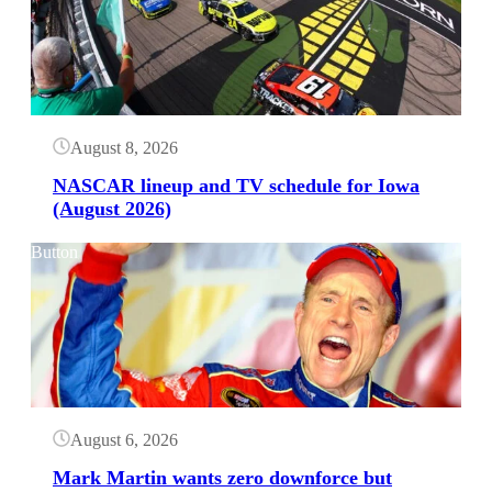
August 8, 2026
NASCAR lineup and TV schedule for Iowa
(August 2026)
Button
August 6, 2026
Mark Martin wants zero downforce but