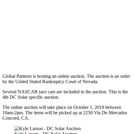
Global Partners is hosting an online auction. The auction is an order
by the United Stated Bankruptcy Court of Nevada.
Several NASCAR race cars are included in the auction. This is the
4th DC Solar specific auction.
The online auction will take place on October 1, 2019 between
10am-2pm. The items will be picked up at 2250 Via De Mercados
Concord, CA.
Kyle Larson – DC Solar Auction