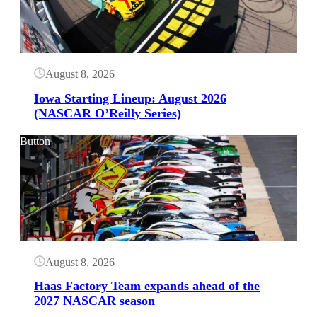
August 8, 2026
Iowa Starting Lineup: August 2026
(NASCAR O’Reilly Series)
Button
August 8, 2026
Haas Factory Team expands ahead of the
2027 NASCAR season