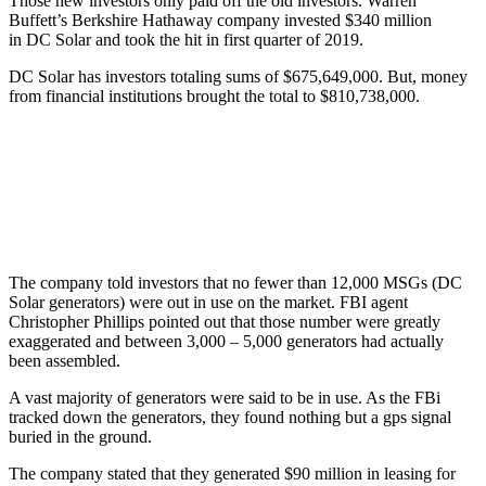
Those new investors only paid off the old investors. Warren
Buffett’s Berkshire Hathaway company invested $340 million
in DC Solar and took the hit in first quarter of 2019.
DC Solar has investors totaling sums of $675,649,000. But, money
from financial institutions brought the total to $810,738,000.
The company told investors that no fewer than 12,000 MSGs (DC
Solar generators) were out in use on the market. FBI agent
Christopher Phillips pointed out that those number were greatly
exaggerated and between 3,000 – 5,000 generators had actually
been assembled.
A vast majority of generators were said to be in use. As the FBi
tracked down the generators, they found nothing but a gps signal
buried in the ground.
The company stated that they generated $90 million in leasing for