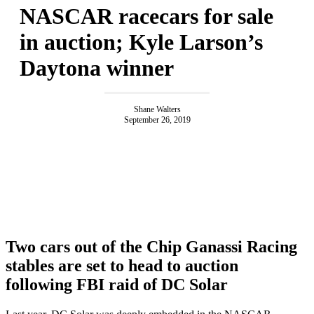
NASCAR racecars for sale
in auction; Kyle Larson’s
Daytona winner
Shane Walters
September 26, 2019
Two cars out of the Chip Ganassi Racing
stables are set to head to auction
following FBI raid of DC Solar