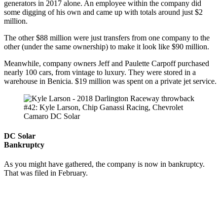
generators in 2017 alone. An employee within the company did
some digging of his own and came up with totals around just $2
million.
The other $88 million were just transfers from one company to the
other (under the same ownership) to make it look like $90 million.
Meanwhile, company owners Jeff and Paulette Carpoff purchased
nearly 100 cars, from vintage to luxury. They were stored in a
warehouse in Benicia. $19 million was spent on a private jet service.
#42: Kyle Larson, Chip Ganassi Racing, Chevrolet
Camaro DC Solar
DC Solar
Bankruptcy
As you might have gathered, the company is now in bankruptcy.
That was filed in February.