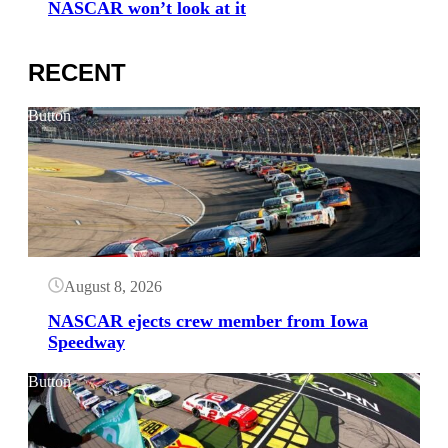
NASCAR won’t look at it
RECENT
Button
August 8, 2026
NASCAR ejects crew member from Iowa
Speedway
Button