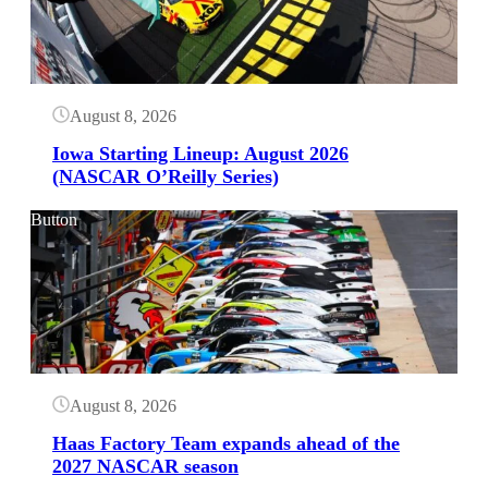
August 8, 2026
Iowa Starting Lineup: August 2026
(NASCAR O’Reilly Series)
Button
August 8, 2026
Haas Factory Team expands ahead of the
2027 NASCAR season