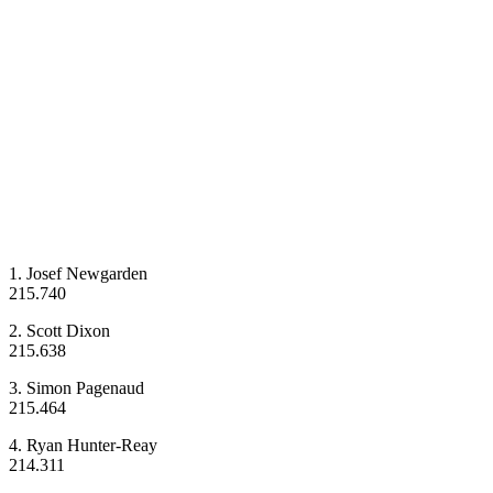
1. Josef Newgarden
215.740
2. Scott Dixon
215.638
3. Simon Pagenaud
215.464
4. Ryan Hunter-Reay
214.311