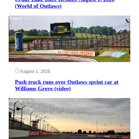
(World of Outlaws)
Button
August 1, 2026
Push truck runs over Outlaws sprint car at
Williams Grove (video)
Button