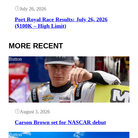
July 26, 2026
Port Royal Race Results: July 26, 2026
($100K – High Limit)
MORE RECENT
Button
August 3, 2026
Carson Brown set for NASCAR debut
Button