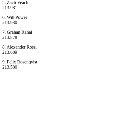
5. Zach Veach
213.981
6. Will Power
213.930
7. Grahan Rahal
213.878
8. Alexander Rossi
213.689
9. Felix Rosenqvist
213.580