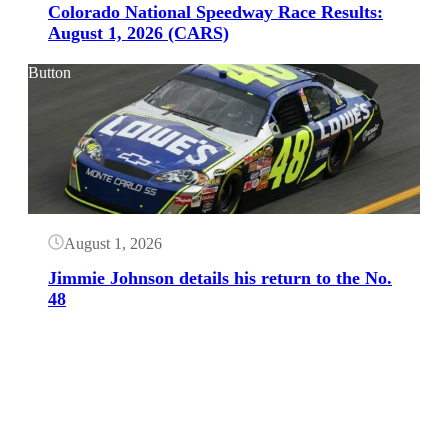
Colorado National Speedway Race Results:
August 1, 2026 (CARS)
Button
August 1, 2026
Jimmie Johnson details his return to the No.
48