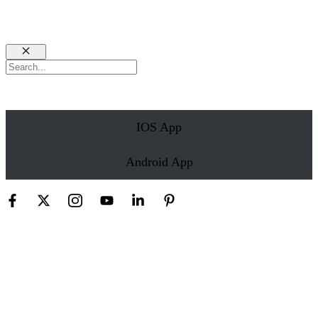
Close
Search
IOS App
Android App