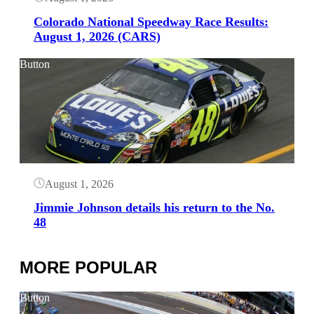
Colorado National Speedway Race Results:
August 1, 2026 (CARS)
Button
August 1, 2026
Jimmie Johnson details his return to the No.
48
MORE POPULAR
Button