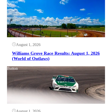
Button
August 1, 2026
Williams Grove Race Results: August 1, 2026
(World of Outlaws)
Button
August 1, 2026