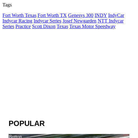
Tags
Fort Worth Texas
Fort Worth TX
Genesys 300
INDY
IndyCar
Indycar Racing
Indycar Series
Josef Newgarden
NTT Indycar
Series
Practice
Scott Dixon
Texas
Texas Motor Speedway
POPULAR
Button