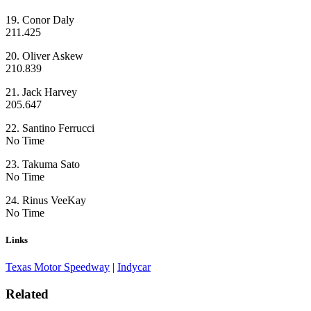
19. Conor Daly
211.425
20. Oliver Askew
210.839
21. Jack Harvey
205.647
22. Santino Ferrucci
No Time
23. Takuma Sato
No Time
24. Rinus VeeKay
No Time
Links
Texas Motor Speedway
|
Indycar
Related