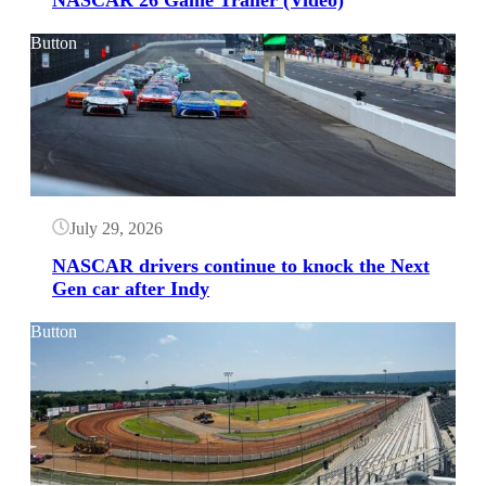
NASCAR 26 Game Trailer (Video)
Button
July 29, 2026
NASCAR drivers continue to knock the Next
Gen car after Indy
Button