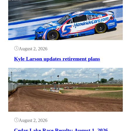
August 2, 2026
Kyle Larson updates retirement plans
Button
August 2, 2026
Cedar Lake Race Results: August 1, 2026