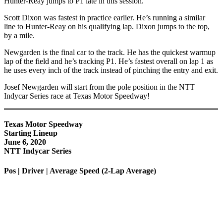
Hunter-Reay jumps to P1 late in this session.
Scott Dixon was fastest in practice earlier. He’s running a similar
line to Hunter-Reay on his qualifying lap. Dixon jumps to the top,
by a mile.
Newgarden is the final car to the track. He has the quickest warmup
lap of the field and he’s tracking P1. He’s fastest overall on lap 1 as
he uses every inch of the track instead of pinching the entry and exit.
Josef Newgarden will start from the pole position in the NTT
Indycar Series race at Texas Motor Speedway!
Texas Motor Speedway
Starting Lineup
June 6, 2020
NTT Indycar Series
Pos | Driver | Average Speed (2-Lap Average)