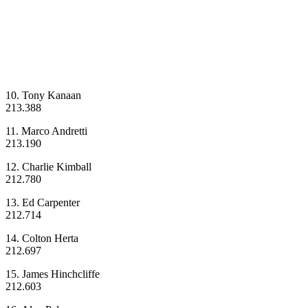
10. Tony Kanaan
213.388
11. Marco Andretti
213.190
12. Charlie Kimball
212.780
13. Ed Carpenter
212.714
14. Colton Herta
212.697
15. James Hinchcliffe
212.603