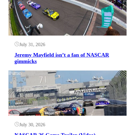
July 31, 2026
Jeremy Mayfield isn’t a fan of NASCAR
gimmicks
Button
July 30, 2026