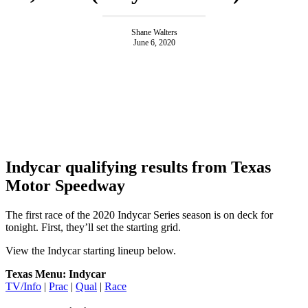
Shane Walters
June 6, 2020
Indycar qualifying results from Texas
Motor Speedway
The first race of the 2020 Indycar Series season is on deck for
tonight. First, they’ll set the starting grid.
View the Indycar starting lineup below.
Texas Menu: Indycar
TV/Info
|
Prac
|
Qual
|
Race