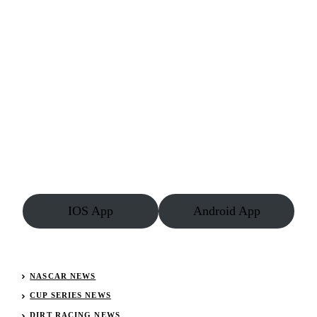
IOS App
Android App
NASCAR NEWS
CUP SERIES NEWS
DIRT RACING NEWS