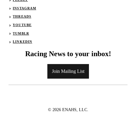
INSTAGRAM
THREADS
YOUTUBE
TUMBLR
LINKEDIN
Racing News to your inbox!
Join Mailing List
© 2026 ENAHS, LLC.