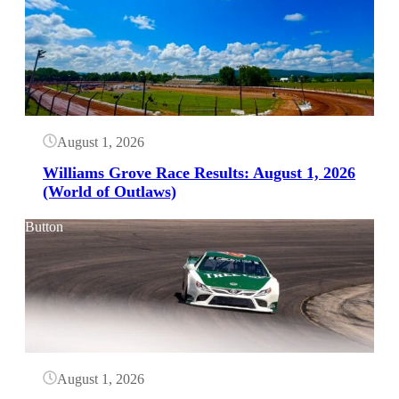
August 1, 2026
Williams Grove Race Results: August 1, 2026
(World of Outlaws)
Button
August 1, 2026