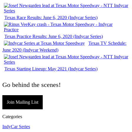
Texas Race Results: June 6, 2020 (Indycar Series)
Texas Practice Results: June 6, 2020 (Indycar Series)
Texas TV Schedule:
June 2020 (Indycar Weekend)
Texas Starting Lineup: May 2021 (Indycar Series)
Go behind the scenes!
Join Mailing List
Categories
IndyCar Series