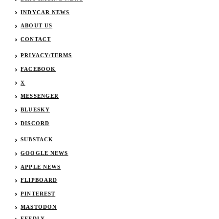
INDYCAR NEWS
ABOUT US
CONTACT
PRIVACY/TERMS
FACEBOOK
X
MESSENGER
BLUESKY
DISCORD
SUBSTACK
GOOGLE NEWS
APPLE NEWS
FLIPBOARD
PINTEREST
MASTODON
FEEDLY