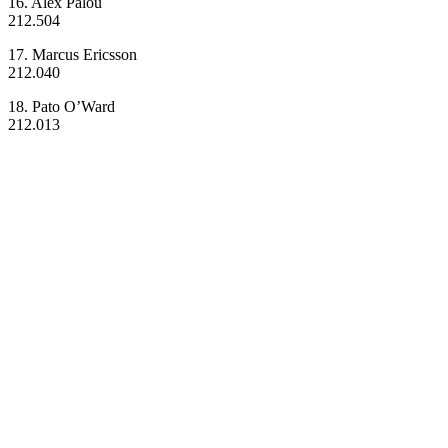
16. Alex Palou
212.504
17. Marcus Ericsson
212.040
18. Pato O’Ward
212.013