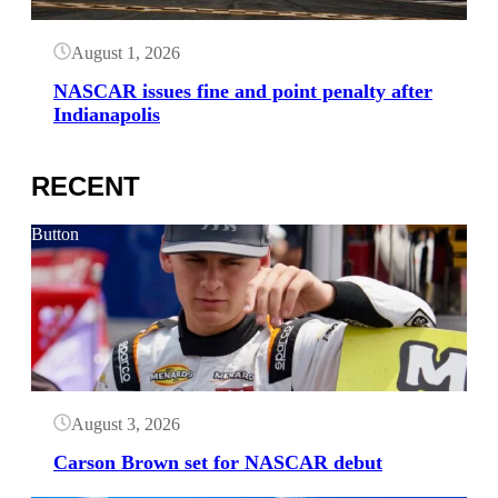
August 1, 2026
NASCAR issues fine and point penalty after
Indianapolis
RECENT
Button
August 3, 2026
Carson Brown set for NASCAR debut