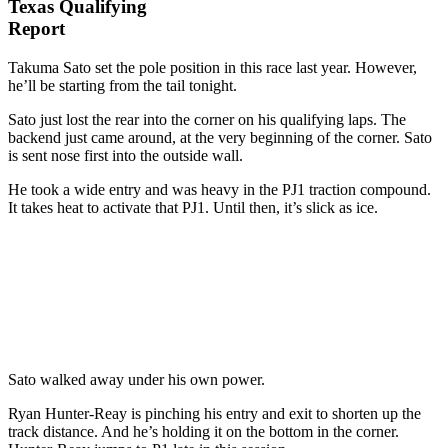
Texas Qualifying
Report
Takuma Sato set the pole position in this race last year. However,
he’ll be starting from the tail tonight.
Sato just lost the rear into the corner on his qualifying laps. The
backend just came around, at the very beginning of the corner. Sato
is sent nose first into the outside wall.
He took a wide entry and was heavy in the PJ1 traction compound.
It takes heat to activate that PJ1. Until then, it’s slick as ice.
Sato walked away under his own power.
Ryan Hunter-Reay is pinching his entry and exit to shorten up the
track distance. And he’s holding it on the bottom in the corner.