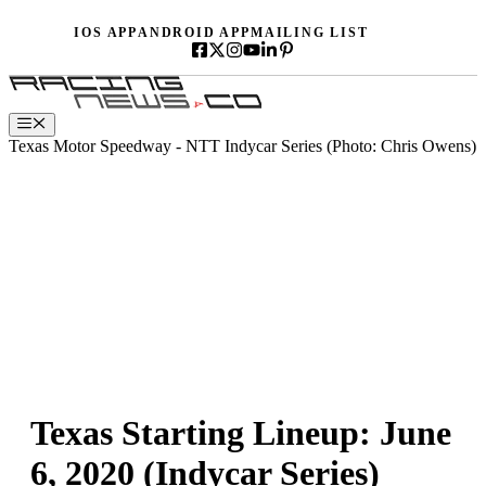
Skip
IOS APP
ANDROID APP
MAILING LIST
to
content
Menu
Texas Motor Speedway - NTT Indycar Series (Photo: Chris Owens)
Texas Starting Lineup: June
6, 2020 (Indycar Series)