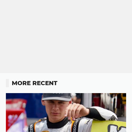
MORE RECENT
Button