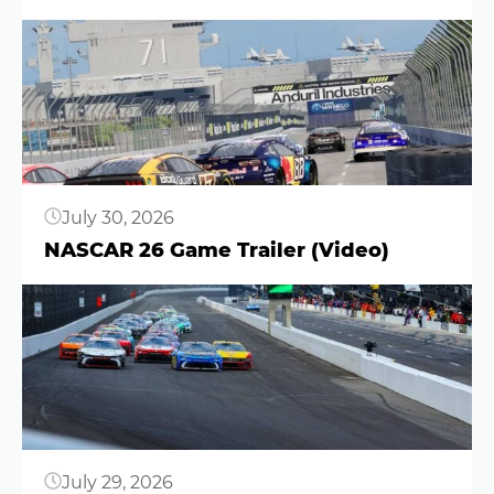
Button
July 30, 2026
NASCAR 26 Game Trailer (Video)
Button
July 29, 2026