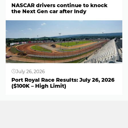
NASCAR drivers continue to knock
the Next Gen car after Indy
Button
July 26, 2026
Port Royal Race Results: July 26, 2026
($100K – High Limit)