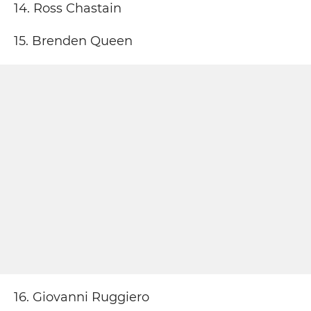
14. Ross Chastain
15. Brenden Queen
16. Giovanni Ruggiero