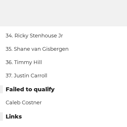
34. Ricky Stenhouse Jr
35. Shane van Gisbergen
36. Timmy Hill
37. Justin Carroll
Failed to qualify
Caleb Costner
Links