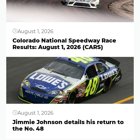
August 1, 2026
Colorado National Speedway Race
Results: August 1, 2026 (CARS)
Button
August 1, 2026
Jimmie Johnson details his return to
the No. 48