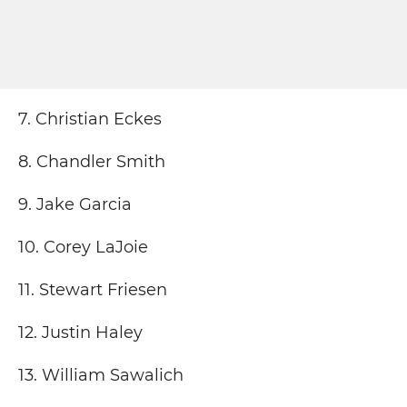
7. Christian Eckes
8. Chandler Smith
9. Jake Garcia
10. Corey LaJoie
11. Stewart Friesen
12. Justin Haley
13. William Sawalich