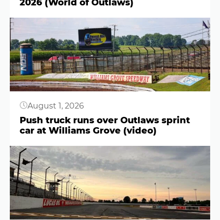
2026 (World of Outlaws)
Button
August 1, 2026
Push truck runs over Outlaws sprint
car at Williams Grove (video)
Button