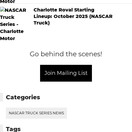
Charlotte Roval Starting
Lineup: October 2025 (NASCAR
Truck)
Go behind the scenes!
Join Mailing List
Categories
NASCAR TRUCK SERIES NEWS
Tags