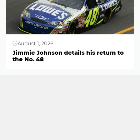
August 1, 2026
Jimmie Johnson details his return to
the No. 48