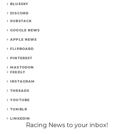
BLUESKY
DISCORD
SUBSTACK
GOOGLE NEWS
APPLE NEWS
FLIPBOARD
PINTEREST
MASTODON
FEEDLY
INSTAGRAM
THREADS
YOUTUBE
TUMBLR
LINKEDIN
Racing News to your inbox!