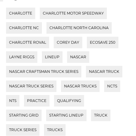
CHARLOTTE
CHARLOTTE MOTOR SPEEDWAY
CHARLOTTE NC
CHARLOTTE NORTH CAROLINA
CHARLOTTE ROVAL
COREY DAY
ECOSAVE 250
LAYNE RIGGS
LINEUP
NASCAR
NASCAR CRAFTSMAN TRUCK SERIES
NASCAR TRUCK
NASCAR TRUCK SERIES
NASCAR TRUCKS
NCTS
NTS
PRACTICE
QUALIFYING
STARTING GRID
STARTING LINEUP
TRUCK
TRUCK SERIES
TRUCKS