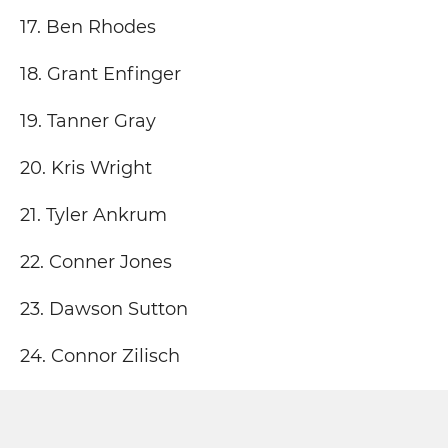
17. Ben Rhodes
18. Grant Enfinger
19. Tanner Gray
20. Kris Wright
21. Tyler Ankrum
22. Conner Jones
23. Dawson Sutton
24. Connor Zilisch