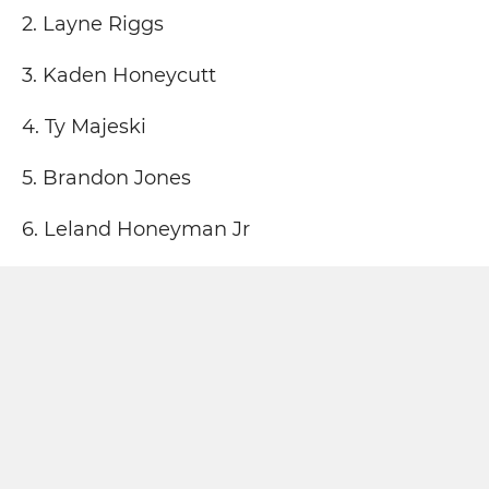
2. Layne Riggs
3. Kaden Honeycutt
4. Ty Majeski
5. Brandon Jones
6. Leland Honeyman Jr