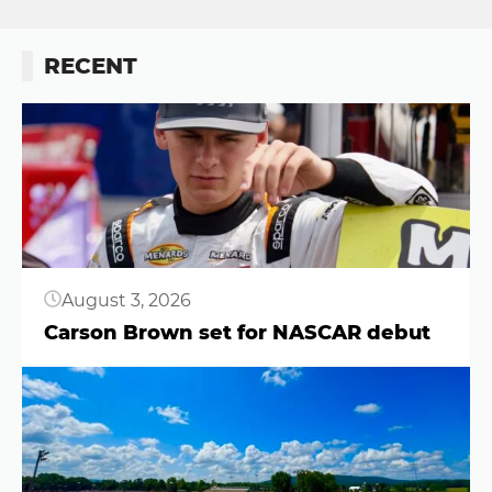
RECENT
Button
August 3, 2026
Carson Brown set for NASCAR debut
Button