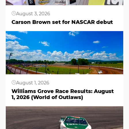
August 3, 2026
Carson Brown set for NASCAR debut
Button
August 1, 2026
Williams Grove Race Results: August
1, 2026 (World of Outlaws)
Button