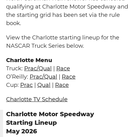
qualifying at Charlotte Motor Speedway and
the starting grid has been set via the rule
book.
View the Charlotte starting lineup for the
NASCAR Truck Series below.
Charlotte Menu
Truck:
Prac/Qual
|
Race
O’Reilly:
Prac/Qual
|
Race
Cup:
Prac
|
Qual
|
Race
Charlotte TV Schedule
Charlotte Motor Speedway
Starting Lineup
May 2026