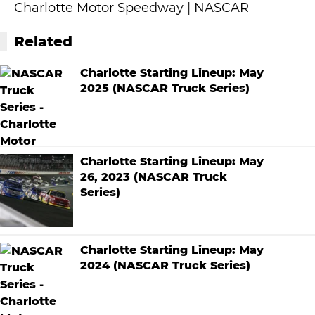
Charlotte Motor Speedway
|
NASCAR
Related
Charlotte Starting Lineup: May
2025 (NASCAR Truck Series)
Charlotte Starting Lineup: May
26, 2023 (NASCAR Truck
Series)
Charlotte Starting Lineup: May
2024 (NASCAR Truck Series)