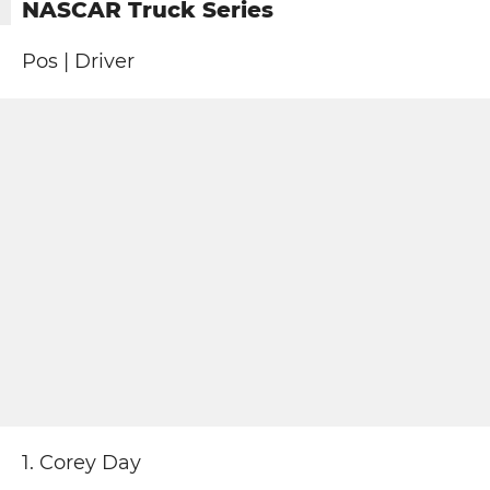
NASCAR Truck Series
Pos | Driver
1. Corey Day