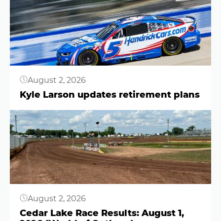
August 2, 2026
Kyle Larson updates retirement plans
Button
August 2, 2026
Cedar Lake Race Results: August 1,