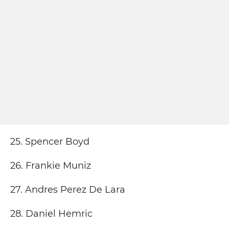
25. Spencer Boyd
26. Frankie Muniz
27. Andres Perez De Lara
28. Daniel Hemric