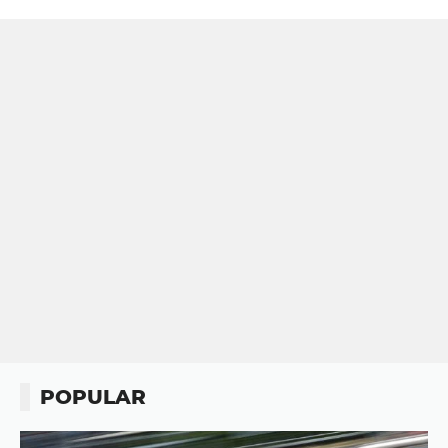
POPULAR
Button