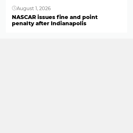
August 1, 2026
NASCAR issues fine and point
penalty after Indianapolis