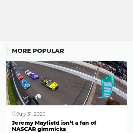
MORE POPULAR
Button
July 31, 2026
Jeremy Mayfield isn’t a fan of
NASCAR gimmicks