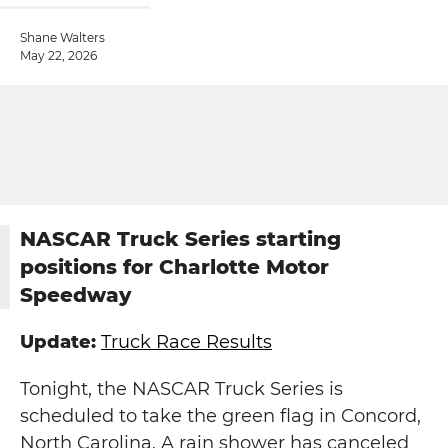
Shane Walters
May 22, 2026
NASCAR Truck Series starting
positions for Charlotte Motor
Speedway
Update:
Truck Race Results
Tonight, the NASCAR Truck Series is
scheduled to take the green flag in Concord,
North Carolina. A rain shower has canceled