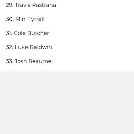
29. Travis Pastrana
30. Mini Tyrrell
31. Cole Butcher
32. Luke Baldwin
33. Josh Reaume