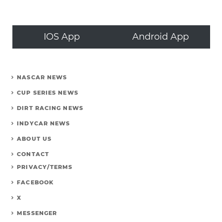
IOS App
Android App
NASCAR NEWS
CUP SERIES NEWS
DIRT RACING NEWS
INDYCAR NEWS
ABOUT US
CONTACT
PRIVACY/TERMS
FACEBOOK
X
MESSENGER