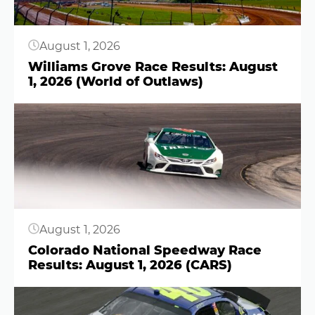
August 1, 2026
Williams Grove Race Results: August
1, 2026 (World of Outlaws)
Button
August 1, 2026
Colorado National Speedway Race
Results: August 1, 2026 (CARS)
Button