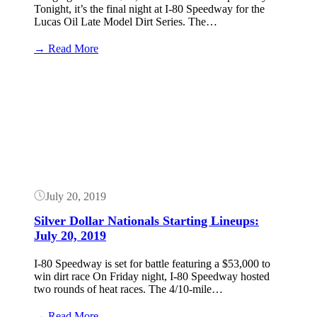
Tonight, it’s the final night at I-80 Speedway for the
Lucas Oil Late Model Dirt Series. The…
:
→ Read More
Silver
Dollar
Button
Nationals
Results:
July
20,
2019
(Lucas
Oil
Late
Models)
July 20, 2019
Silver Dollar Nationals Starting Lineups:
July 20, 2019
I-80 Speedway is set for battle featuring a $53,000 to
win dirt race On Friday night, I-80 Speedway hosted
two rounds of heat races. The 4/10-mile…
:
→ Read More