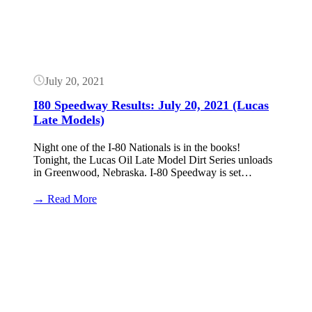
July 20, 2021
I80 Speedway Results: July 20, 2021 (Lucas
Late Models)
Night one of the I-80 Nationals is in the books!
Tonight, the Lucas Oil Late Model Dirt Series unloads
in Greenwood, Nebraska. I-80 Speedway is set…
:
→ Read More
I80
Speedway
Button
Results:
July
20,
2021
(Lucas
Late
Models)