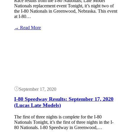
Race results from the I-80 Nationals; Late Model
Nationals replacement event Tonight, it’s night two of
the I-80 Nationals in Greenwood, Nebraska. This event
at I-80…
:
→ Read More
I-
80
Button
Speedway
Results:
September
18,
2020
(Lucas
Late
Models)
September 17, 2020
I-80 Speedway Results: September 17, 2020
(Lucas Late Models)
The first of three nights is complete for the I-80
Nationals Tonight, it’s the first of three nights in the I-
80 Nationals. I-80 Speedway in Greenwood,…