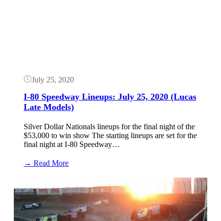
Nationals
Results:
July
25,
2020
(Lucas
Late
Models)
July 25, 2020
I-80 Speedway Lineups: July 25, 2020 (Lucas
Late Models)
Silver Dollar Nationals lineups for the final night of the
$53,000 to win show The starting lineups are set for the
final night at I-80 Speedway…
:
→ Read More
I-
80
Button
Speedway
Lineups:
July
25,