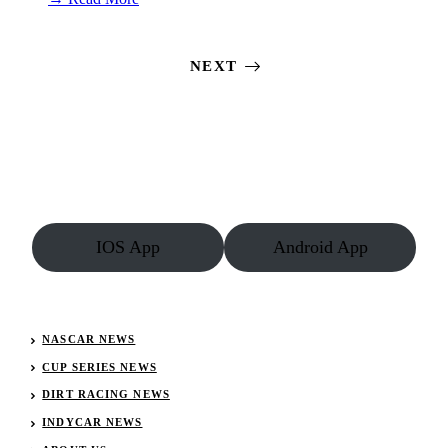
Silver
Dollar
Nationals
NEXT
Starting
Lineups:
July
20,
2019
IOS App
Android App
NASCAR NEWS
CUP SERIES NEWS
DIRT RACING NEWS
INDYCAR NEWS