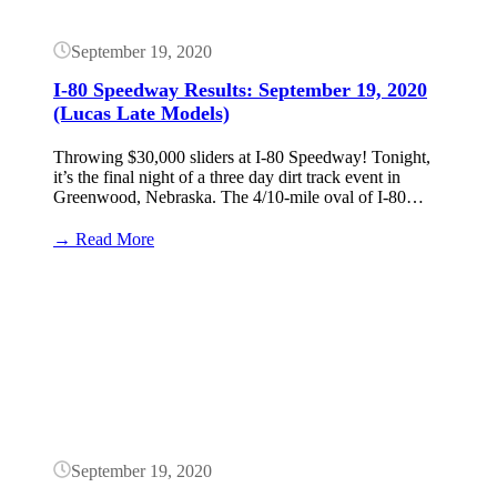
September 19, 2020
I-80 Speedway Results: September 19, 2020
(Lucas Late Models)
Throwing $30,000 sliders at I-80 Speedway! Tonight,
it’s the final night of a three day dirt track event in
Greenwood, Nebraska. The 4/10-mile oval of I-80…
:
→ Read More
I-
80
Button
Speedway
Results:
September
19,
2020
(Lucas
Late
Models)
September 19, 2020