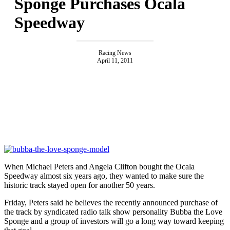
Sponge Purchases Ocala
Speedway
Racing News
April 11, 2011
When Michael Peters and Angela Clifton bought the Ocala
Speedway almost six years ago, they wanted to make sure the
historic track stayed open for another 50 years.
Friday, Peters said he believes the recently announced purchase of
the track by syndicated radio talk show personality Bubba the Love
Sponge and a group of investors will go a long way toward keeping