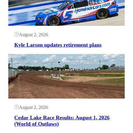
August 2, 2026
Kyle Larson updates retirement plans
Button
August 2, 2026
Cedar Lake Race Results: August 1, 2026
(World of Outlaws)