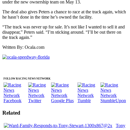
under the new ownership team on May 13.
The deal also gives Peters a chance to race at the track again, which
he hasn’t done in the time he’s owned the facility.
“The track was never up for sale. It’s not like I wanted to sell it and
disappear,” Peters said. “I’m sticking around. “I’ll be out there on
the track again.”
Written By: Ocala.com
FOLLOW RACING NEWS NETWORK
Related
Tony