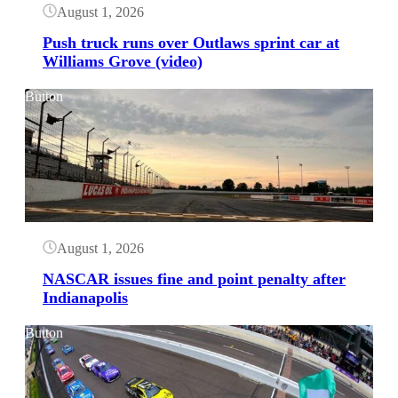
August 1, 2026
Push truck runs over Outlaws sprint car at
Williams Grove (video)
Button
August 1, 2026
NASCAR issues fine and point penalty after
Indianapolis
Button