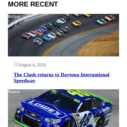
MORE RECENT
Button
August 4, 2026
The Clash returns to Daytona International
Speedway
Button