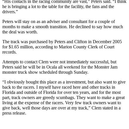
“His contacts in the racing community are vast,” Peters said. “I think
he is bringing a lot to the table for the facility, the fans and the
drivers.”
Peters will stay on as an adviser and consultant for a couple of
months to make a smooth transition. He declined to say how much
the deal was worth.
The track was purchased by Peters and Clifton in December 2005
for $1.65 million, according to Marion County Clerk of Court
records.
Attempts to contact Clem were not immediately successful, but
Peters said he will be in Ocala all weekend for the Monster Jam
monster truck show scheduled through Sunday.
“I obviously bought this place as a investment, but also want to give
back to the racers. I myself have raced here and other tracks in
Florida and outside of Florida for over ten years, and for the most
part, track owners are greedy scumbags. They want to make a great
living at the expense of the racers. Very few track owners want to
give back, well those days are over at my track,” Clem stated in a
press release.