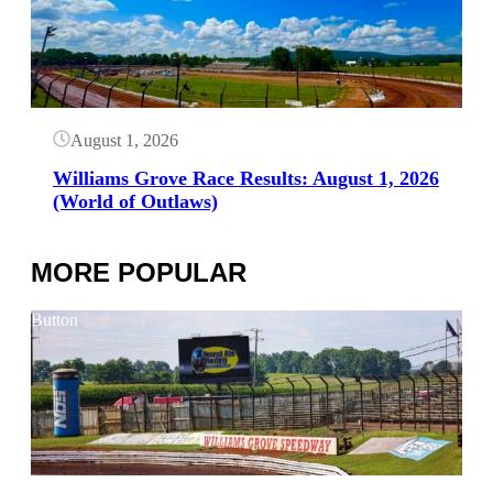
August 1, 2026
Williams Grove Race Results: August 1, 2026
(World of Outlaws)
MORE POPULAR
Button