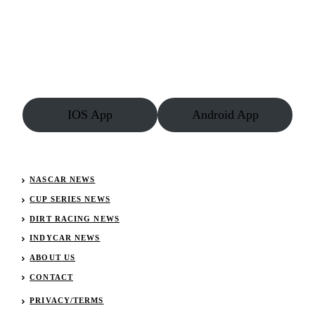
IOS App
Android App
NASCAR NEWS
CUP SERIES NEWS
DIRT RACING NEWS
INDYCAR NEWS
ABOUT US
CONTACT
PRIVACY/TERMS