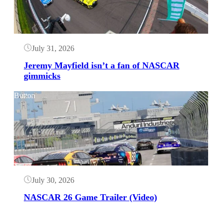
July 31, 2026
Jeremy Mayfield isn’t a fan of NASCAR
gimmicks
Button
July 30, 2026
NASCAR 26 Game Trailer (Video)