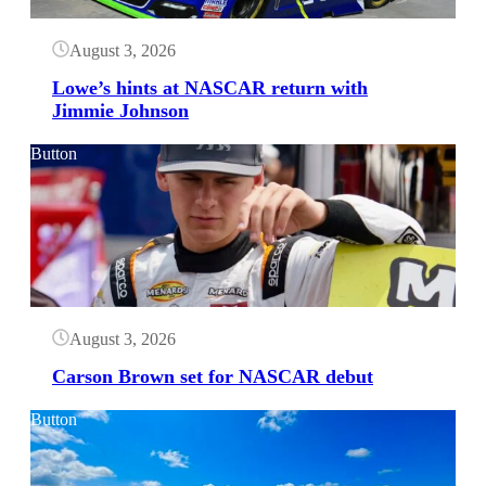
August 3, 2026
Lowe’s hints at NASCAR return with
Jimmie Johnson
Button
August 3, 2026
Carson Brown set for NASCAR debut
Button