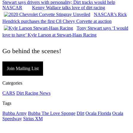
Stewart says drivers with personality; Dirt tracks would help
NASCAR
Kenny Wallace talks love of dirt racing
NASCAR’s Rick
Hendrick purchases the first C8 Chevy Corvette at auction
Tony Stewart says ‘I would
love to have’ Kyle Larson at Stewart-Haas Racing
Go behind the scenes!
Join Mailing List
Categories
CARS
Dirt Racing News
Tags
Bubba Army
Bubba The Love Sponge
DIrt
Ocala Florida
Ocala
Speedway
Sirius XM