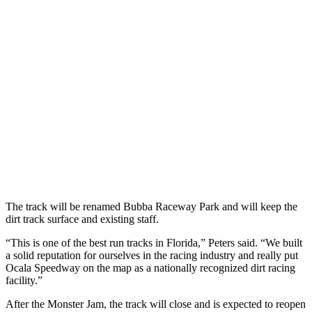
The track will be renamed Bubba Raceway Park and will keep the
dirt track surface and existing staff.
“This is one of the best run tracks in Florida,” Peters said. “We built
a solid reputation for ourselves in the racing industry and really put
Ocala Speedway on the map as a nationally recognized dirt racing
facility.”
After the Monster Jam, the track will close and is expected to reopen