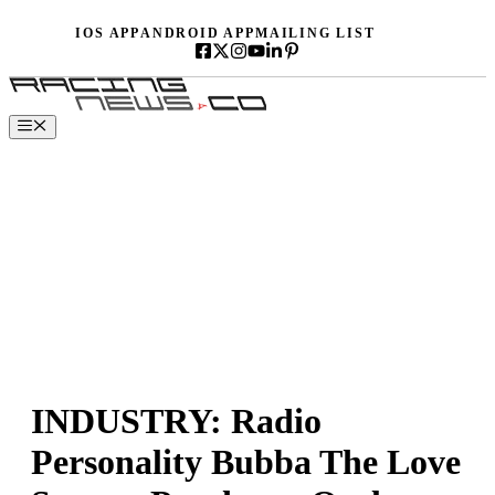
Skip
IOS APP
ANDROID APP
MAILING LIST
to
content
Menu
INDUSTRY: Radio
Personality Bubba The Love