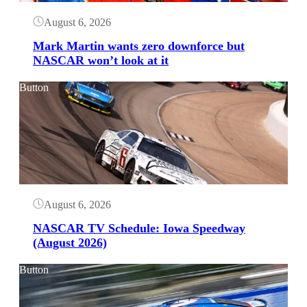
August 6, 2026
Mark Martin wants zero downforce but
NASCAR won’t look at it
Button
August 6, 2026
NASCAR TV Schedule: Iowa Speedway
(August 2026)
Button