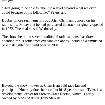
that goal.
“He’s going to be able to take it to a level beyond what we ever
could because of his following,” Peters said.
Bubba, whose real name is Todd Alan Clem, announced on his
radio show Friday that he had purchased the track, originally opened
in 1952. The deal closed Wednesday.
The show, heard on several traditional radio stations, has drawn
attention for its sometimes over-the-top antics, including a simulated
on-air slaughter of a wild boar in 2001.
Beyond the show, however, Clem is an avid race fan and
participant. Not only does he race, but his 8-year-old son, Tyler, is a
developmental driver for Stewart-Haas Racing, which is partly
owned by NASCAR star Tony Stewart.