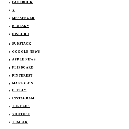
FACEBOOK
X
MESSENGER
BLUESKY
DISCORD
SUBSTACK
GOOGLE NEWS
APPLE NEWS
FLIPBOARD
PINTEREST
MASTODON
FEEDLY
INSTAGRAM
THREADS
YOUTUBE
TUMBLR