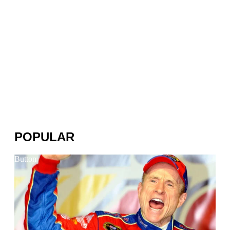
POPULAR
Button