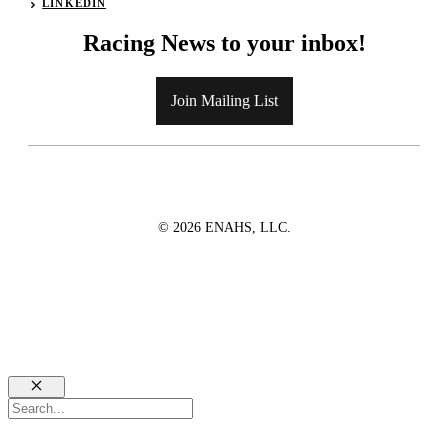
LINKEDIN
Racing News to your inbox!
Join Mailing List
© 2026 ENAHS, LLC.
Close
Search