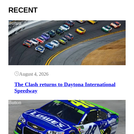
RECENT
Button
August 4, 2026
The Clash returns to Daytona International
Speedway
Button