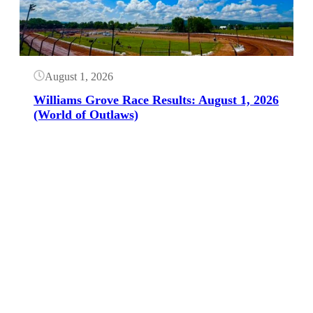
August 1, 2026
Williams Grove Race Results: August 1, 2026
(World of Outlaws)