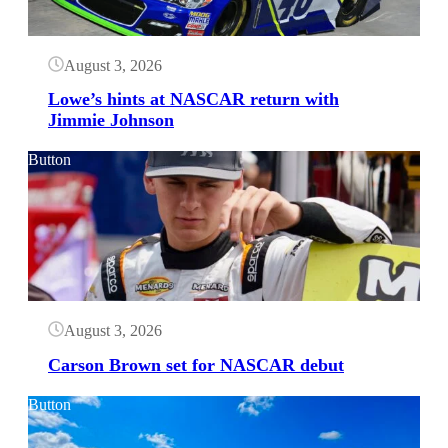
August 3, 2026
Lowe’s hints at NASCAR return with
Jimmie Johnson
Button
August 3, 2026
Carson Brown set for NASCAR debut
Button