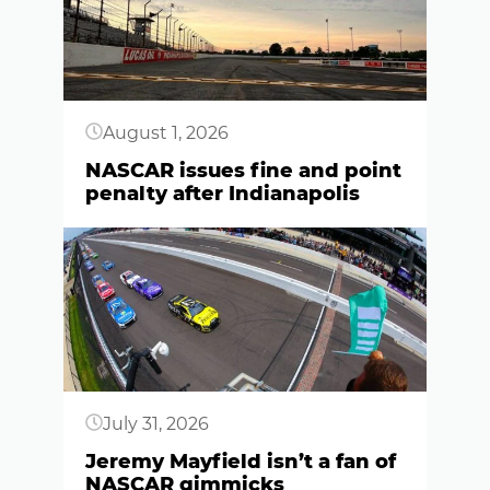
August 1, 2026
NASCAR issues fine and point
penalty after Indianapolis
Button
July 31, 2026
Jeremy Mayfield isn’t a fan of
NASCAR gimmicks