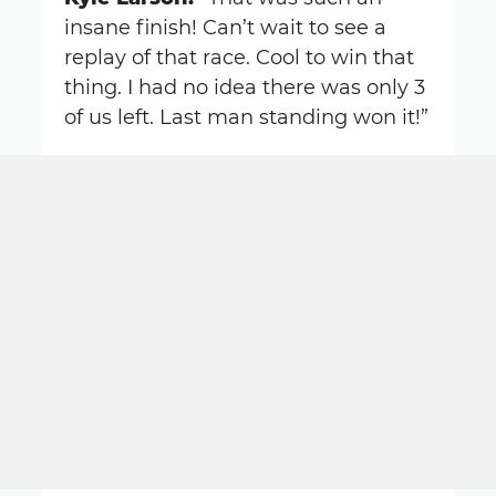
insane finish! Can’t wait to see a
replay of that race. Cool to win that
thing. I had no idea there was only 3
of us left. Last man standing won it!”