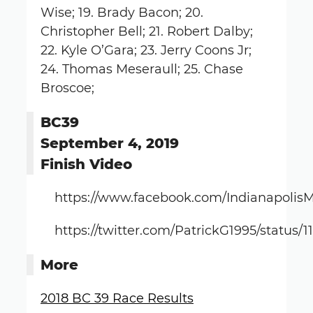
Wise; 19. Brady Bacon; 20.
Christopher Bell; 21. Robert Dalby;
22. Kyle O’Gara; 23. Jerry Coons Jr;
24. Thomas Meseraull; 25. Chase
Broscoe;
BC39
September 4, 2019
Finish Video
https://www.facebook.com/Indianapolis
https://twitter.com/PatrickG1995/status
More
2018 BC 39 Race Results