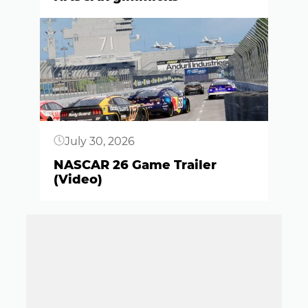
Button
July 30, 2026
NASCAR 26 Game Trailer
(Video)