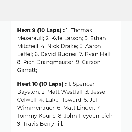
Heat 9 (10 Laps) :
1. Thomas
Meseraull; 2. Kyle Larson; 3. Ethan
Mitchell; 4. Nick Drake; 5. Aaron
Leffel; 6. David Budres; 7. Ryan Hall;
8. Rich Drangmeister; 9. Carson
Garrett;
Heat 10 (10 Laps) :
1. Spencer
Bayston; 2. Matt Westfall; 3. Jesse
Colwell; 4. Luke Howard; 5. Jeff
Wimmenauer; 6. Matt Linder; 7.
Tommy Kouns; 8. John Heydenreich;
9. Travis Berryhill;