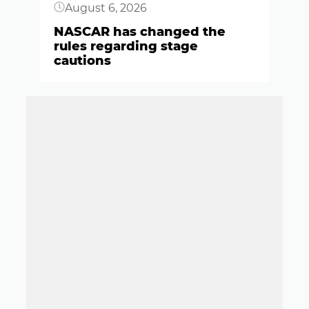
August 6, 2026
NASCAR has changed the
rules regarding stage
cautions