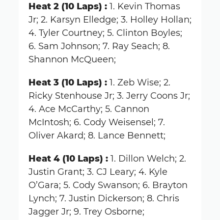
Heat 2 (10 Laps) :
1. Kevin Thomas
Jr; 2. Karsyn Elledge; 3. Holley Hollan;
4. Tyler Courtney; 5. Clinton Boyles;
6. Sam Johnson; 7. Ray Seach; 8.
Shannon McQueen;
Heat 3 (10 Laps) :
1. Zeb Wise; 2.
Ricky Stenhouse Jr; 3. Jerry Coons Jr;
4. Ace McCarthy; 5. Cannon
McIntosh; 6. Cody Weisensel; 7.
Oliver Akard; 8. Lance Bennett;
Heat 4 (10 Laps) :
1. Dillon Welch; 2.
Justin Grant; 3. CJ Leary; 4. Kyle
O’Gara; 5. Cody Swanson; 6. Brayton
Lynch; 7. Justin Dickerson; 8. Chris
Jagger Jr; 9. Trey Osborne;