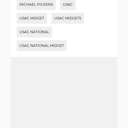
MICHAEL PICKENS
USAC
USAC MIDGET
USAC MIDGETS
USAC NATIONAL
USAC NATIONAL MIDGET