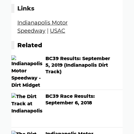
Links
Indianapolis Motor
Speedway
|
USAC
Related
BC39 Results: September
5, 2019 (Indianapolis Dirt
Track)
BC39 Race Results:
September 6, 2018
Indianapolis Motor