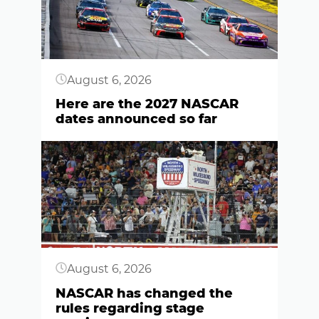
August 6, 2026
Here are the 2027 NASCAR
dates announced so far
Button
August 6, 2026
NASCAR has changed the
rules regarding stage