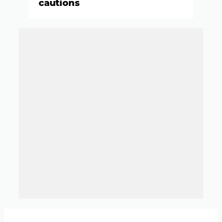
cautions