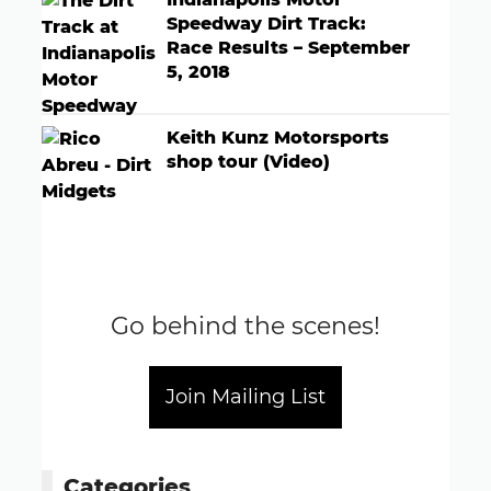
Speedway Dirt Track:
Race Results – September
5, 2018
Keith Kunz Motorsports
shop tour (Video)
Go behind the scenes!
Join Mailing List
Categories