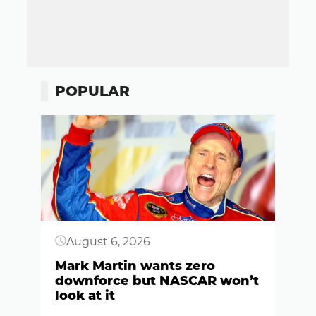
POPULAR
Button
August 6, 2026
Mark Martin wants zero
downforce but NASCAR won’t
look at it