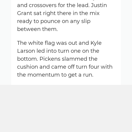
and crossovers for the lead. Justin
Grant sat right there in the mix
ready to pounce on any slip
between them.
The white flag was out and Kyle
Larson led into turn one on the
bottom. Pickens slammed the
cushion and came off turn four with
the momentum to get a run.