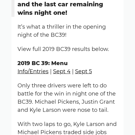
and the last car remaining
wins night one!
It’s what a thriller in the opening
night of the BC39!
View full 2019 BC39 results below.
2019 BC 39: Menu
Info/Entries
|
Sept 4
|
Sept 5
Only three drivers were left to do
battle for the win in night one of the
BC39. Michael Pickens, Justin Grant
and Kyle Larson were nose to tail.
With two laps to go, Kyle Larson and
Michael Pickens traded side jobs