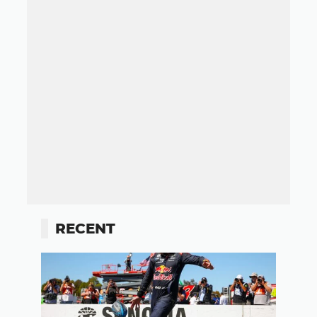
RECENT
Button