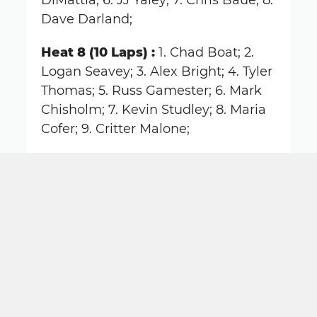
DiMattia; 6. JJ Yaley; 7. Chris Baue; 8.
Dave Darland;
Heat 8 (10 Laps) :
1. Chad Boat; 2.
Logan Seavey; 3. Alex Bright; 4. Tyler
Thomas; 5. Russ Gamester; 6. Mark
Chisholm; 7. Kevin Studley; 8. Maria
Cofer; 9. Critter Malone;