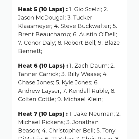
Heat 5 (10 Laps) :
1. Gio Scelzi; 2.
Jason McDougal; 3. Tucker
Klaasmeyer; 4. Steve Buckwalter; 5.
Brent Beauchamp; 6. Austin O’Dell;
7. Conor Daly; 8. Robert Bell; 9. Blaze
Bennett;
Heat 6 (10 Laps) :
1. Zach Daum; 2.
Tanner Carrick; 3. Billy Wease; 4.
Chase Jones; 5. Kyle Jones; 6.
Andrew Layser; 7. Kendall Ruble; 8.
Colten Cottle; 9. Michael Klein;
Heat 7 (10 Laps) :
1. Jake Neuman; 2.
Michael Pickens; 3. Jonathan
Beason; 4. Christopher Bell; 5. Tony