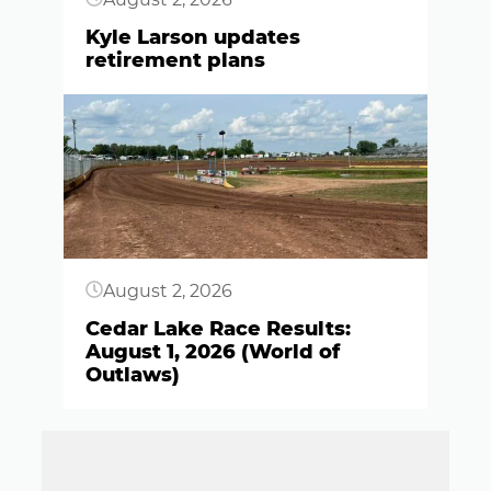
Kyle Larson updates
retirement plans
Button
August 2, 2026
Cedar Lake Race Results:
August 1, 2026 (World of
Outlaws)