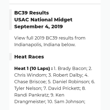
BC39 Results
USAC National Midget
September 4, 2019
View full 2019 BC39 results from
Indianapolis, Indiana below.
Heat Races
Heat 1 (10 Laps) :
1. Brady Bacon; 2.
Chris Windom; 3. Robert Dalby; 4.
Chase Briscoe; 5. Daniel Robinson; 6.
Tyler Nelson; 7. David Prickett; 8.
Randi Pankratz; 9. Ken
Drangmeister; 10. Sam Johnson;