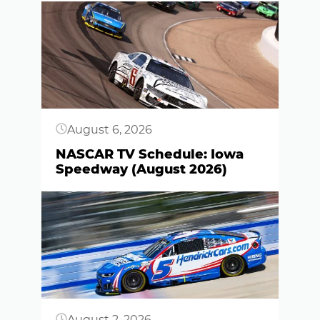
Button
August 6, 2026
NASCAR TV Schedule: Iowa
Speedway (August 2026)
Button
August 2, 2026