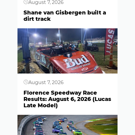
August 7, 2026
Shane van Gisbergen built a
dirt track
Button
August 7, 2026
Florence Speedway Race
Results: August 6, 2026 (Lucas
Late Model)
Button