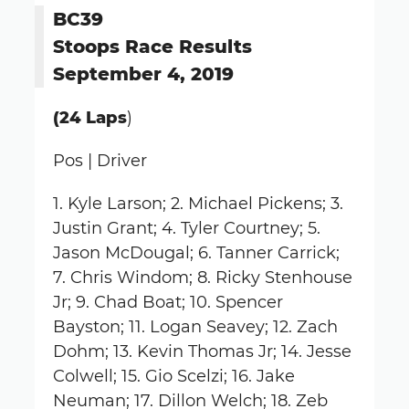
BC39
Stoops Race Results
September 4, 2019
(24 Laps
)
Pos | Driver
1. Kyle Larson; 2. Michael Pickens; 3.
Justin Grant; 4. Tyler Courtney; 5.
Jason McDougal; 6. Tanner Carrick;
7. Chris Windom; 8. Ricky Stenhouse
Jr; 9. Chad Boat; 10. Spencer
Bayston; 11. Logan Seavey; 12. Zach
Dohm; 13. Kevin Thomas Jr; 14. Jesse
Colwell; 15. Gio Scelzi; 16. Jake
Neuman; 17. Dillon Welch; 18. Zeb