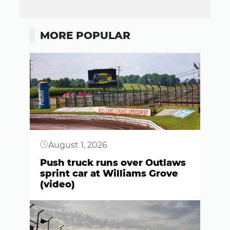
MORE POPULAR
Button
August 1, 2026
Push truck runs over Outlaws
sprint car at Williams Grove
(video)
Button