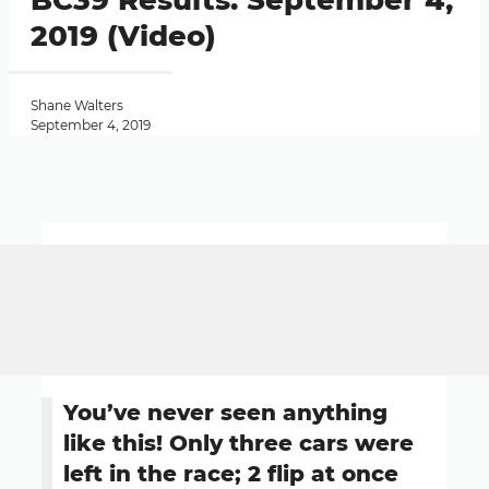
BC39 Results: September 4,
2019 (Video)
Shane Walters
September 4, 2019
You’ve never seen anything
like this! Only three cars were
left in the race; 2 flip at once