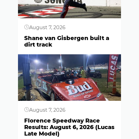
August 7, 2026
Shane van Gisbergen built a
dirt track
Button
August 7, 2026
Florence Speedway Race
Results: August 6, 2026 (Lucas
Late Model)