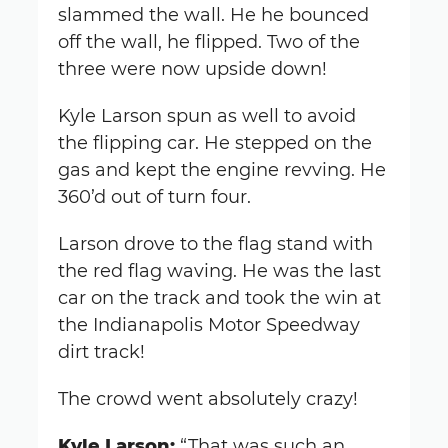
slammed the wall. He he bounced
off the wall, he flipped. Two of the
three were now upside down!
Kyle Larson spun as well to avoid
the flipping car. He stepped on the
gas and kept the engine revving. He
360’d out of turn four.
Larson drove to the flag stand with
the red flag waving. He was the last
car on the track and took the win at
the Indianapolis Motor Speedway
dirt track!
The crowd went absolutely crazy!
Kyle Larson:
“That was such an