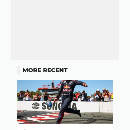
MORE RECENT
Button