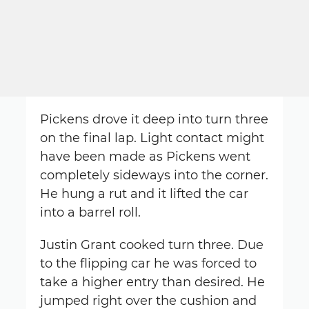
Pickens drove it deep into turn three
on the final lap. Light contact might
have been made as Pickens went
completely sideways into the corner.
He hung a rut and it lifted the car
into a barrel roll.
Justin Grant cooked turn three. Due
to the flipping car he was forced to
take a higher entry than desired. He
jumped right over the cushion and