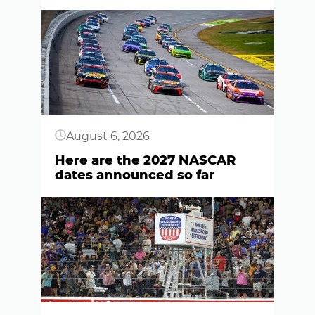
Button
August 6, 2026
Here are the 2027 NASCAR
dates announced so far
Button