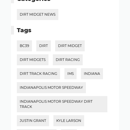
DIRT MIDGET NEWS
Tags
BC39
DIRT
DIRT MIDGET
DIRT MIDGETS
DIRT RACING
DIRT TRACK RACING
IMS
INDIANA
INDIANAPOLIS MOTOR SPEEDWAY
INDIANAPOLIS MOTOR SPEEDWAY DIRT
TRACK
JUSTIN GRANT
KYLE LARSON