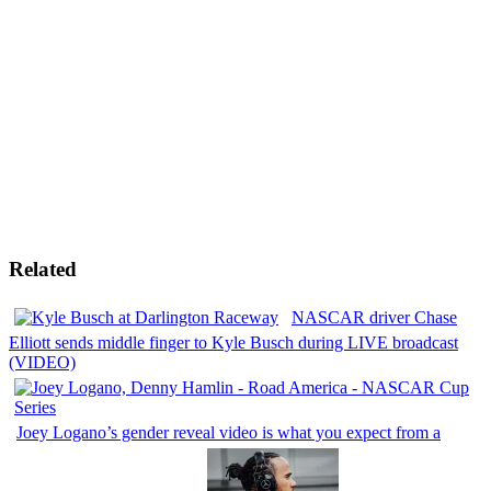
Related
NASCAR driver Chase
Elliott sends middle finger to Kyle Busch during LIVE broadcast
(VIDEO)
Joey Logano’s gender reveal video is what you expect from a