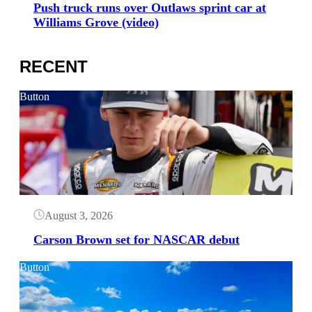
Push truck runs over Outlaws sprint car at
Williams Grove (video)
RECENT
Button
August 3, 2026
Carson Brown set for NASCAR debut
Button