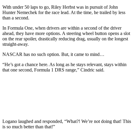
With under 50 laps to go, Riley Herbst was in pursuit of John
Hunter Nemechek for the race lead. At the time, he trailed by less
than a second.
In Formula One, when drivers are within a second of the driver
ahead, they have more options. A steering wheel button opens a slot
on the rear spoiler, drastically reducing drag, usually on the longest
straight-away.
NASCAR has no such option. But, it came to mind…
“He’s got a chance here. As long as he stays relevant, stays within
that one second, Formula 1 DRS range,” Cindric said.
Logano laughed and responded, “What?! We’re not doing that! This
is so much better than that!”