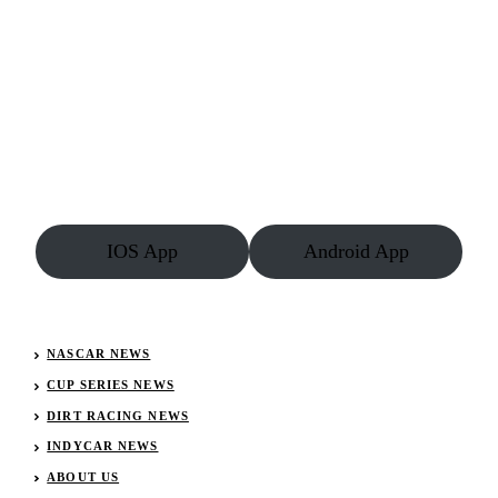
IOS App
Android App
NASCAR NEWS
CUP SERIES NEWS
DIRT RACING NEWS
INDYCAR NEWS
ABOUT US