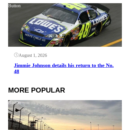
Button
August 1, 2026
Jimmie Johnson details his return to the No.
48
MORE POPULAR
Button