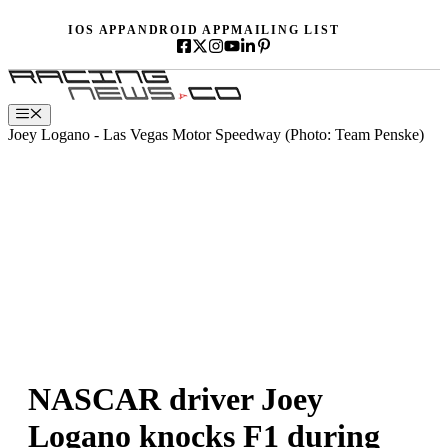
Skip
IOS APP
ANDROID APP
MAILING LIST
to
content
Menu
Joey Logano - Las Vegas Motor Speedway (Photo: Team Penske)
NASCAR driver Joey
Logano knocks F1 during