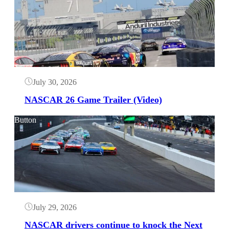
July 30, 2026
NASCAR 26 Game Trailer (Video)
Button
July 29, 2026
NASCAR drivers continue to knock the Next