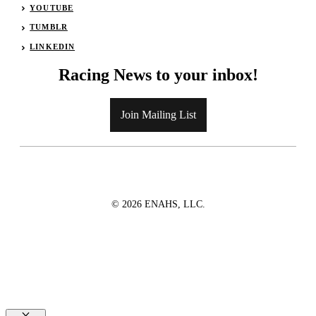
YOUTUBE
TUMBLR
LINKEDIN
Racing News to your inbox!
Join Mailing List
© 2026 ENAHS, LLC.