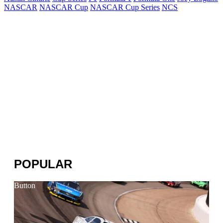
NASCAR
NASCAR Cup
NASCAR Cup Series
NCS
POPULAR
Button