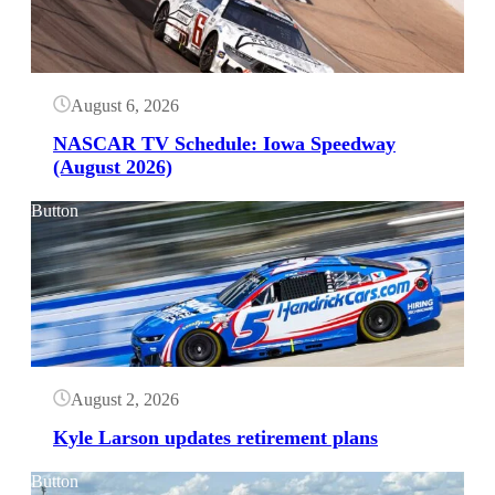
August 6, 2026
NASCAR TV Schedule: Iowa Speedway
(August 2026)
Button
August 2, 2026
Kyle Larson updates retirement plans
Button