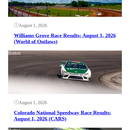
August 1, 2026
Williams Grove Race Results: August 1, 2026
(World of Outlaws)
Button
August 1, 2026
Colorado National Speedway Race Results:
August 1, 2026 (CARS)