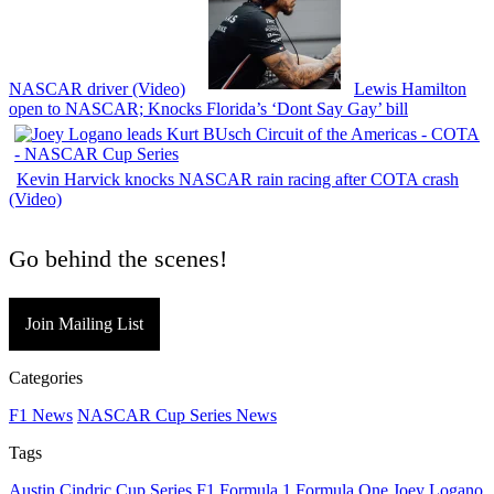
NASCAR driver (Video)
Lewis Hamilton
open to NASCAR; Knocks Florida’s ‘Dont Say Gay’ bill
Kevin Harvick knocks NASCAR rain racing after COTA crash
(Video)
Go behind the scenes!
Join Mailing List
Categories
F1 News
NASCAR Cup Series News
Tags
Austin Cindric
Cup Series
F1
Formula 1
Formula One
Joey Logano