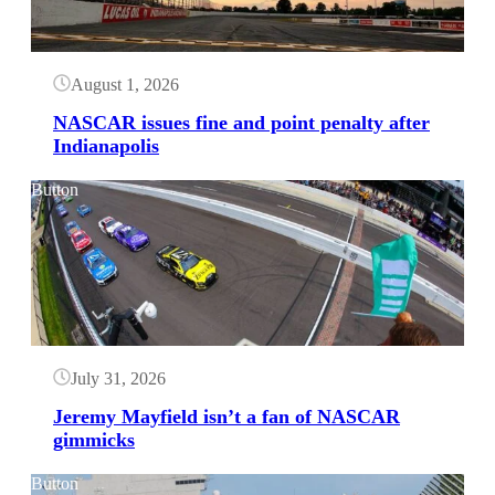
August 1, 2026
NASCAR issues fine and point penalty after
Indianapolis
Button
July 31, 2026
Jeremy Mayfield isn’t a fan of NASCAR
gimmicks
Button