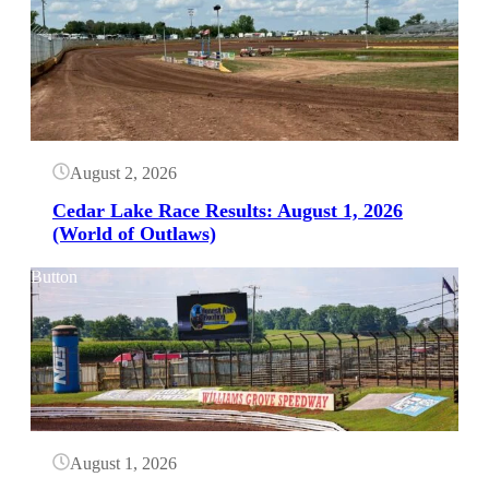
August 2, 2026
Cedar Lake Race Results: August 1, 2026
(World of Outlaws)
Button
August 1, 2026