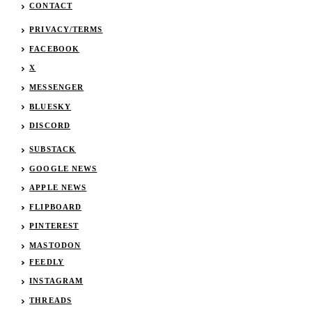
CONTACT
PRIVACY/TERMS
FACEBOOK
X
MESSENGER
BLUESKY
DISCORD
SUBSTACK
GOOGLE NEWS
APPLE NEWS
FLIPBOARD
PINTEREST
MASTODON
FEEDLY
INSTAGRAM
THREADS