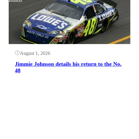
Button
August 1, 2026
Jimmie Johnson details his return to the No.
48