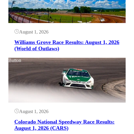
August 1, 2026
Williams Grove Race Results: August 1, 2026
(World of Outlaws)
Button
August 1, 2026
Colorado National Speedway Race Results:
August 1, 2026 (CARS)