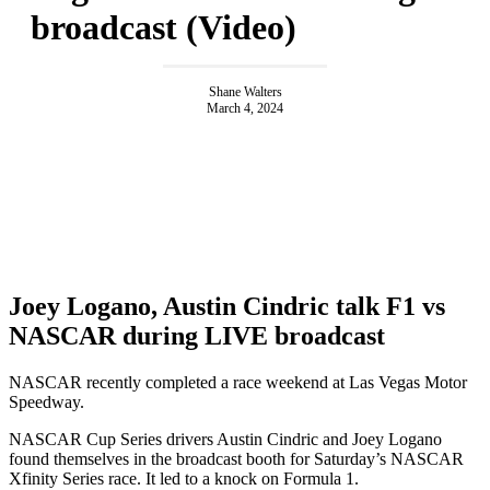
broadcast (Video)
Shane Walters
March 4, 2024
Joey Logano, Austin Cindric talk F1 vs
NASCAR during LIVE broadcast
NASCAR recently completed a race weekend at Las Vegas Motor
Speedway.
NASCAR Cup Series drivers Austin Cindric and Joey Logano
found themselves in the broadcast booth for Saturday’s NASCAR
Xfinity Series race. It led to a knock on Formula 1.