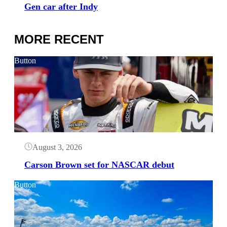
Gen car after Indy
MORE RECENT
Button
August 3, 2026
Carson Brown set for NASCAR debut
Button