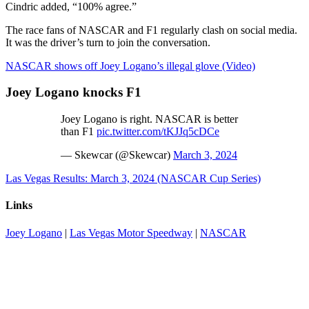
Cindric added, “100% agree.”
The race fans of NASCAR and F1 regularly clash on social media.
It was the driver’s turn to join the conversation.
NASCAR shows off Joey Logano’s illegal glove (Video)
Joey Logano knocks F1
Joey Logano is right. NASCAR is better
than F1
pic.twitter.com/tKJJq5cDCe
— Skewcar (@Skewcar)
March 3, 2024
Las Vegas Results: March 3, 2024 (NASCAR Cup Series)
Links
Joey Logano
|
Las Vegas Motor Speedway
|
NASCAR