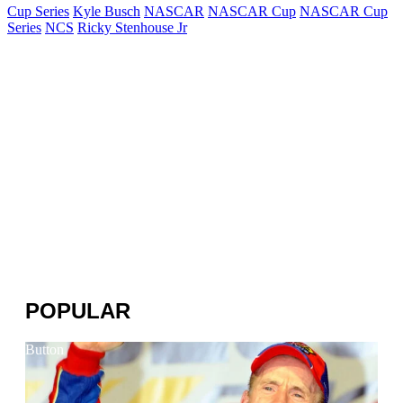
Cup Series
Kyle Busch
NASCAR
NASCAR Cup
NASCAR Cup
Series
NCS
Ricky Stenhouse Jr
POPULAR
Button