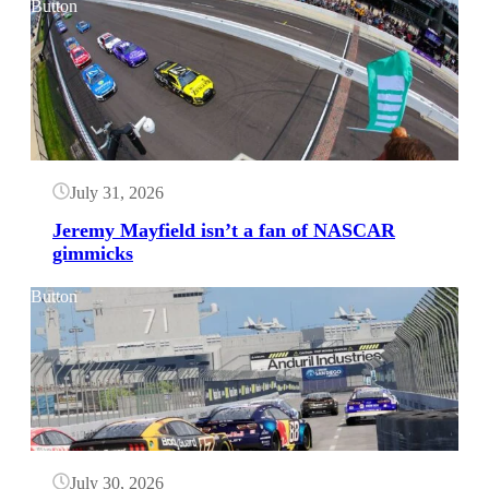
Button
July 31, 2026
Jeremy Mayfield isn’t a fan of NASCAR
gimmicks
Button
July 30, 2026