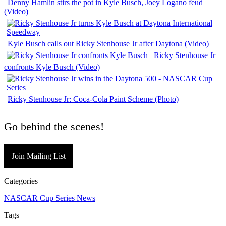
Denny Hamlin stirs the pot in Kyle Busch, Joey Logano feud
(Video)
Kyle Busch calls out Ricky Stenhouse Jr after Daytona (Video)
Ricky Stenhouse Jr
confronts Kyle Busch (Video)
Ricky Stenhouse Jr: Coca-Cola Paint Scheme (Photo)
Go behind the scenes!
Join Mailing List
Categories
NASCAR Cup Series News
Tags