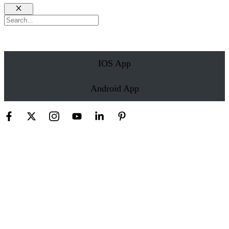
Close
Search
IOS App
Android App