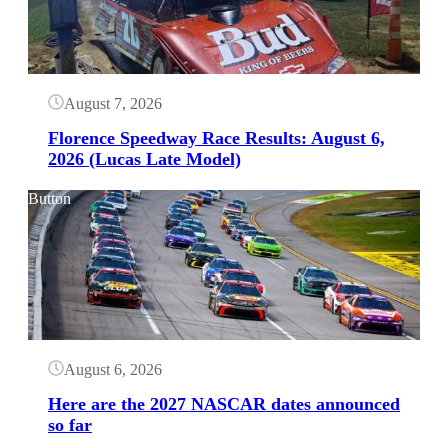
August 7, 2026
Florence Speedway Race Results: August 6,
2026 (Lucas Late Model)
Button
August 6, 2026
Here are the 2027 NASCAR dates announced
so far