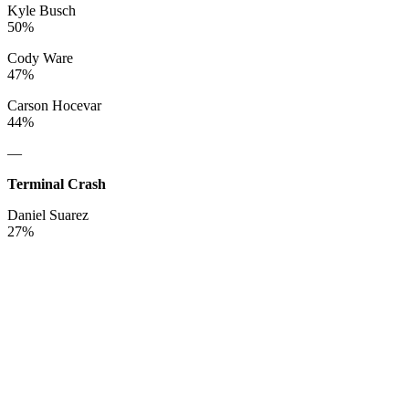
Kyle Busch
50%
Cody Ware
47%
Carson Hocevar
44%
—
Terminal Crash
Daniel Suarez
27%