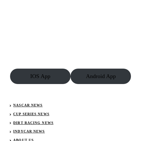
IOS App
Android App
NASCAR NEWS
CUP SERIES NEWS
DIRT RACING NEWS
INDYCAR NEWS
ABOUT US