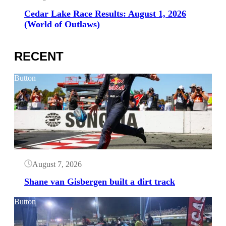
Cedar Lake Race Results: August 1, 2026
(World of Outlaws)
RECENT
Button
August 7, 2026
Shane van Gisbergen built a dirt track
Button