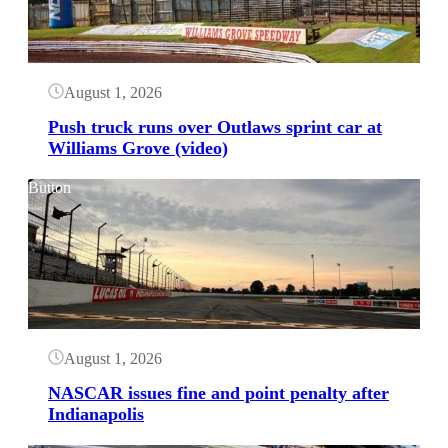
August 1, 2026
Push truck runs over Outlaws sprint car at
Williams Grove (video)
Button
August 1, 2026
NASCAR issues fine and point penalty after
Indianapolis