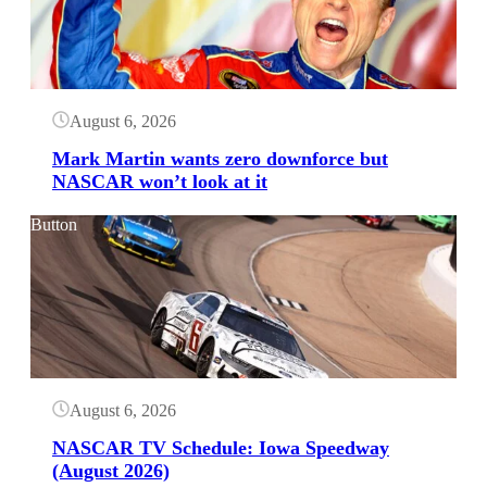
August 6, 2026
Mark Martin wants zero downforce but
NASCAR won’t look at it
Button
August 6, 2026
NASCAR TV Schedule: Iowa Speedway
(August 2026)