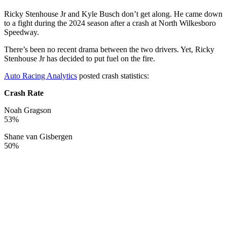
Ricky Stenhouse Jr and Kyle Busch don’t get along. He came down
to a fight during the 2024 season after a crash at North Wilkesboro
Speedway.
There’s been no recent drama between the two drivers. Yet, Ricky
Stenhouse Jr has decided to put fuel on the fire.
Auto Racing Analytics
posted crash statistics:
Crash Rate
Noah Gragson
53%
Shane van Gisbergen
50%