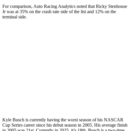
For comparison, Auto Racing Analytics noted that Ricky Stenhouse
Jr was at 35% on the crash rate side of the list and 12% on the
terminal side.
Kyle Busch is currently having the worst season of his NASCAR
Cup Series career since his debut season in 2005. His average finish
in 2005 was 21st. Currently in 2025, it’s 18th. Busch is a two-time