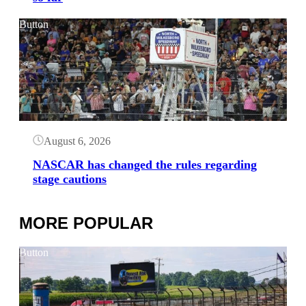
Button
August 6, 2026
NASCAR has changed the rules regarding
stage cautions
MORE POPULAR
Button