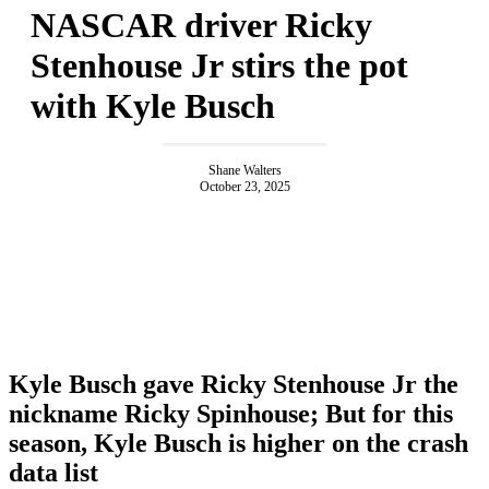
NASCAR driver Ricky
Stenhouse Jr stirs the pot
with Kyle Busch
Shane Walters
October 23, 2025
Kyle Busch gave Ricky Stenhouse Jr the
nickname Ricky Spinhouse; But for this
season, Kyle Busch is higher on the crash
data list