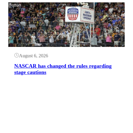
Button
August 6, 2026
NASCAR has changed the rules regarding
stage cautions