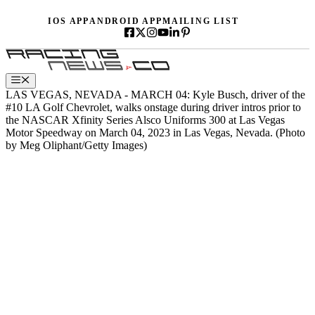
Skip
IOS APP
ANDROID APP
MAILING LIST
to
content
Menu
LAS VEGAS, NEVADA - MARCH 04: Kyle Busch, driver of the
#10 LA Golf Chevrolet, walks onstage during driver intros prior to
the NASCAR Xfinity Series Alsco Uniforms 300 at Las Vegas
Motor Speedway on March 04, 2023 in Las Vegas, Nevada. (Photo
by Meg Oliphant/Getty Images)