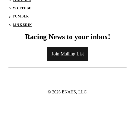
YOUTUBE
TUMBLR
LINKEDIN
Racing News to your inbox!
Join Mailing List
© 2026 ENAHS, LLC.