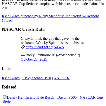
NASCAR Cup Series champion with his most recent title claimed in
2019.
Kyle Busch punched by Ricky Stenhouse Jr at North Wilkesboro
(Video)
NASCAR Crash Data
Crazy to think the guy that gave me the
nickname Wrecky Spinhouse is on this list
🧐
https://t.co/FwESfjA4WS
— Ricky Stenhouse Jr. (@StenhouseJr)
October 23, 2025
Links
Kyle Busch
|
Ricky Stenhouse Jr
|
NASCAR
Related