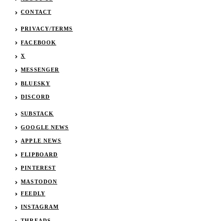
CONTACT
PRIVACY/TERMS
FACEBOOK
X
MESSENGER
BLUESKY
DISCORD
SUBSTACK
GOOGLE NEWS
APPLE NEWS
FLIPBOARD
PINTEREST
MASTODON
FEEDLY
INSTAGRAM
THREADS