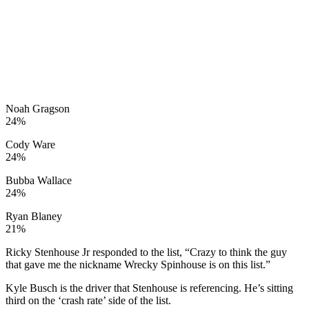
Noah Gragson
24%
Cody Ware
24%
Bubba Wallace
24%
Ryan Blaney
21%
Ricky Stenhouse Jr responded to the list, “Crazy to think the guy
that gave me the nickname Wrecky Spinhouse is on this list.”
Kyle Busch is the driver that Stenhouse is referencing. He’s sitting
third on the ‘crash rate’ side of the list.