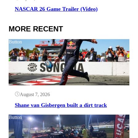
NASCAR 26 Game Trailer (Video)
MORE RECENT
Button
August 7, 2026
Shane van Gisbergen built a dirt track
Button