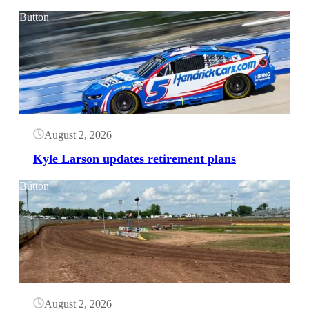
Button
August 2, 2026
Kyle Larson updates retirement plans
Button
August 2, 2026