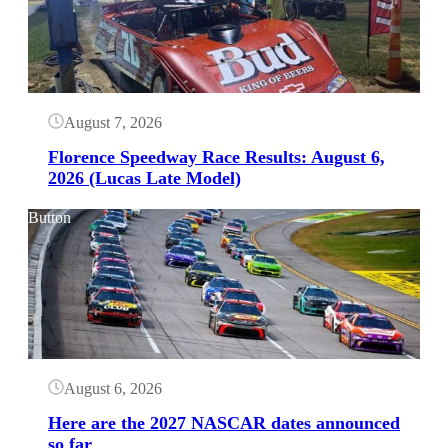
August 7, 2026
Florence Speedway Race Results: August 6,
2026 (Lucas Late Model)
Button
August 6, 2026
Here are the 2027 NASCAR dates announced
so far